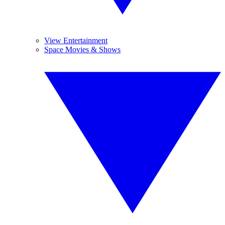
View Entertainment
Space Movies & Shows