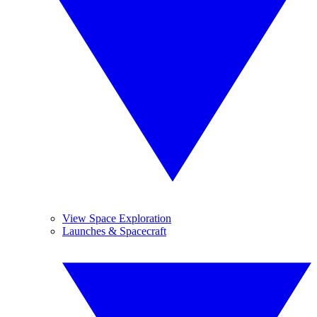
View Space Exploration
Launches & Spacecraft