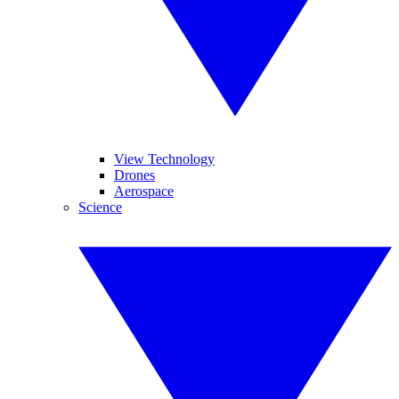
View Technology
Drones
Aerospace
Science