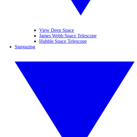
View Deep Space
James Webb Space Telescope
Hubble Space Telescope
Stargazing