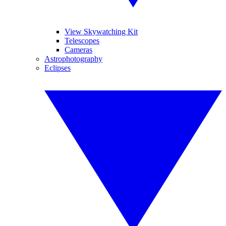
View Skywatching Kit
Telescopes
Cameras
Astrophotography
Eclipses