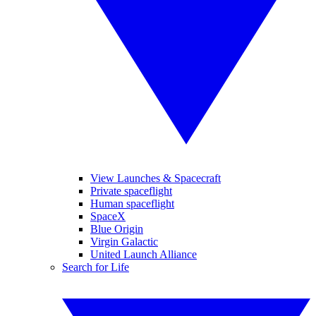
View Launches & Spacecraft
Private spaceflight
Human spaceflight
SpaceX
Blue Origin
Virgin Galactic
United Launch Alliance
Search for Life