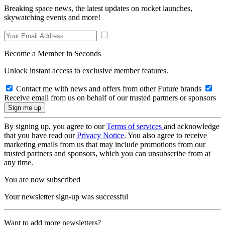
Breaking space news, the latest updates on rocket launches,
skywatching events and more!
Become a Member in Seconds
Unlock instant access to exclusive member features.
Contact me with news and offers from other Future brands
Receive email from us on behalf of our trusted partners or sponsors
By signing up, you agree to our
Terms of services
and acknowledge
that you have read our
Privacy Notice
. You also agree to receive
marketing emails from us that may include promotions from our
trusted partners and sponsors, which you can unsubscribe from at
any time.
You are now subscribed
Your newsletter sign-up was successful
Want to add more newsletters?