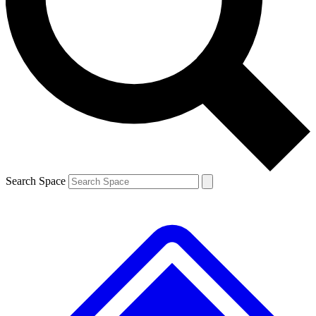
Contact me with news and offers from other Future brands
By submitting your information you agree to the
Terms & Conditions
and
Privacy Policy
and are aged 16 or over.
Search Space