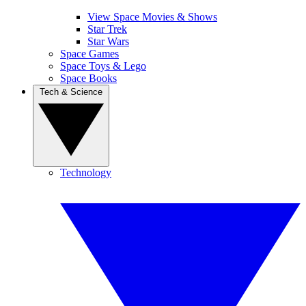
View Space Movies & Shows
Star Trek
Star Wars
Space Games
Space Toys & Lego
Space Books
Tech & Science
Technology