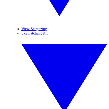
View Stargazing
Skywatching Kit