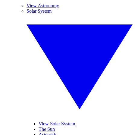
View Astronomy
Solar System
View Solar System
The Sun
Asteroids