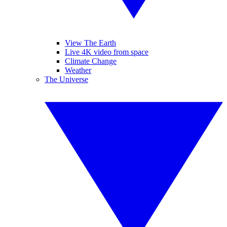
View The Earth
Live 4K video from space
Climate Change
Weather
The Universe