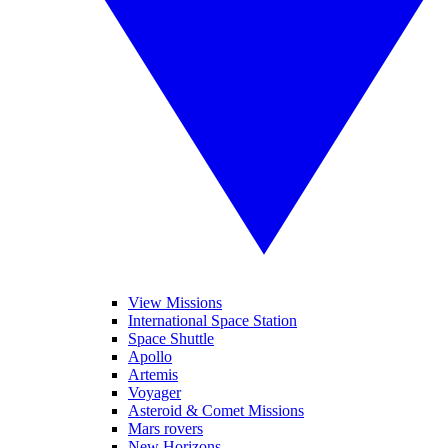
View Missions
International Space Station
Space Shuttle
Apollo
Artemis
Voyager
Asteroid & Comet Missions
Mars rovers
New Horizons