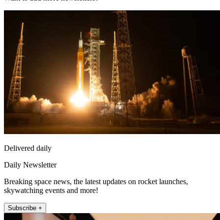
Delivered daily
Daily Newsletter
Breaking space news, the latest updates on rocket launches,
skywatching events and more!
Subscribe +