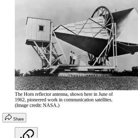
The Horn reflector antenna, shown here in June of
1962, pioneered work in communication satellites.
(Image credit: NASA.)
Share