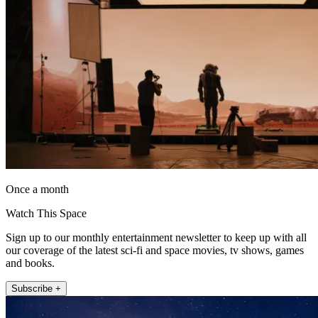
Once a month
Watch This Space
Sign up to our monthly entertainment newsletter to keep up with all
our coverage of the latest sci-fi and space movies, tv shows, games
and books.
Subscribe +