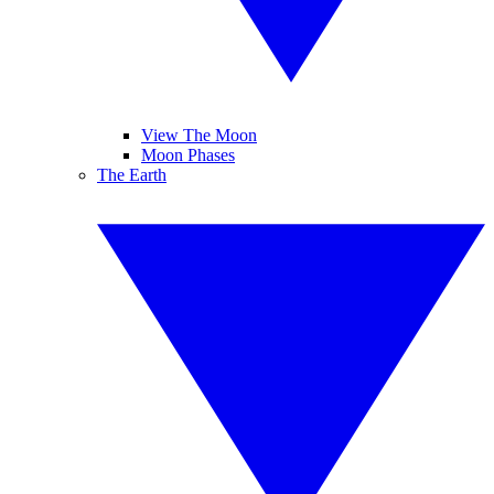
View The Moon
Moon Phases
The Earth