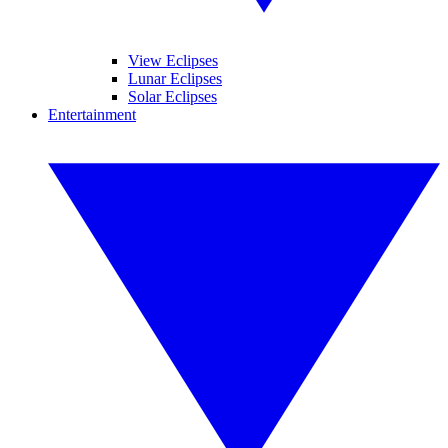
View Eclipses
Lunar Eclipses
Solar Eclipses
Entertainment