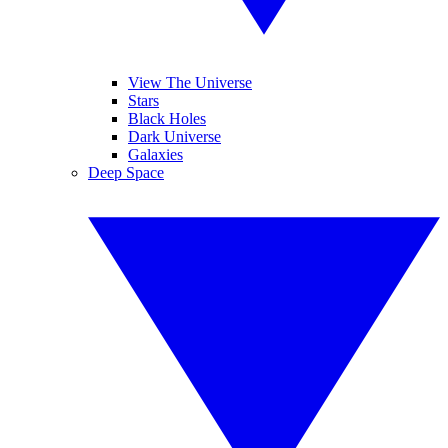
View The Universe
Stars
Black Holes
Dark Universe
Galaxies
Deep Space