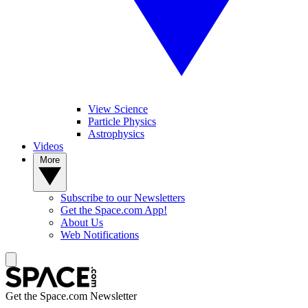
View Science
Particle Physics
Astrophysics
Videos
More
Subscribe to our Newsletters
Get the Space.com App!
About Us
Web Notifications
Get the Space.com Newsletter