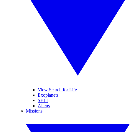
View Search for Life
Exoplanets
SETI
Aliens
Missions