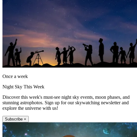
Once a week
Night Sky This Week
Discover this week's must-see night sky events, moon phases, and
stunning astrophotos. Sign up for our skywatching newsletter and
explore the universe with us!
Subscribe +