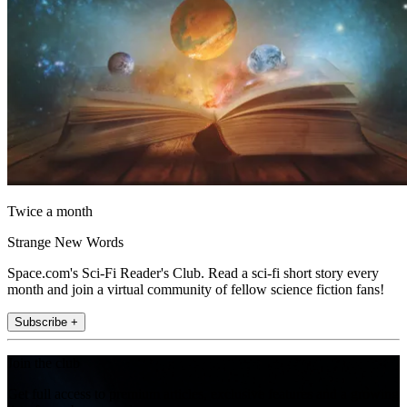
Twice a month
Strange New Words
Space.com's Sci-Fi Reader's Club. Read a sci-fi short story every
month and join a virtual community of fellow science fiction fans!
Subscribe +
Join the club
Get full access to premium articles, exclusive features and a growing