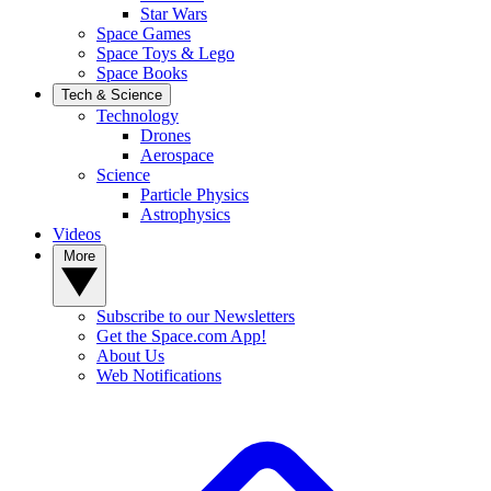
Star Wars
Space Games
Space Toys & Lego
Space Books
Tech & Science
Technology
Drones
Aerospace
Science
Particle Physics
Astrophysics
Videos
More
Subscribe to our Newsletters
Get the Space.com App!
About Us
Web Notifications