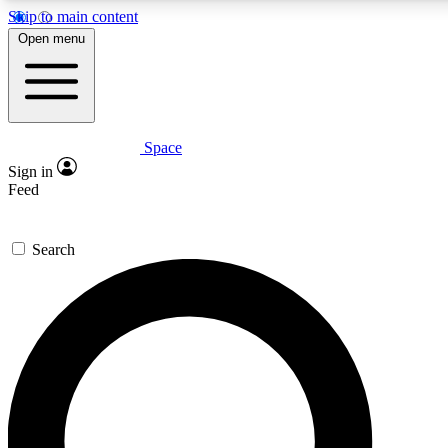
Skip to main content
5
24/7
23K+
Open menu
PREMIUM BENEFITS
ACCESS AVAILABLE
ACTIVE MEMBERS
Space
Expert insights
Curated newsle
Sign in
In-depth guides and features
Handpicked inspi
Feed
GET SPACE+ ACCESS QUICK
Search
For the quickest way to join, enter your email below. We’ll
send a confirmation email and sign you up to Space.com
newsletters with the latest inspiration, expert advice and
exclusive offers.