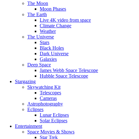
The Moon
Moon Phases
The Earth
Live 4K video from space
Climate Change
Weather
The Universe
Stars
Black Holes
Dark Universe
Galaxies
Deep Space
James Webb Space Telescope
Hubble Space Telescope
Stargazing
Skywatching Kit
Telescopes
Cameras
Astrophotography
Eclipses
Lunar Eclipses
Solar Eclipses
Entertainment
Space Movies & Shows
Star Trek