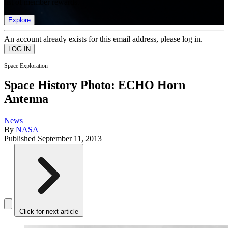
list of member rewards.
Explore
An account already exists for this email address, please log in.
Space Exploration
Space History Photo: ECHO Horn
Antenna
News
By
NASA
Published
September 11, 2013
Click for next article