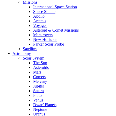
Missions
International Space Station
Space Shuttle
Apollo
Artemis
Voyager
Asteroid & Comet Missions
Mars rovers
New Horizons
Parker Solar Probe
Satellites
Astronomy
Solar System
The Sun
Asteroids
Mars
Comets
Mercury
Jupiter
Saturn
Pluto
Venus
Dwarf Planets
Neptune
Uranus