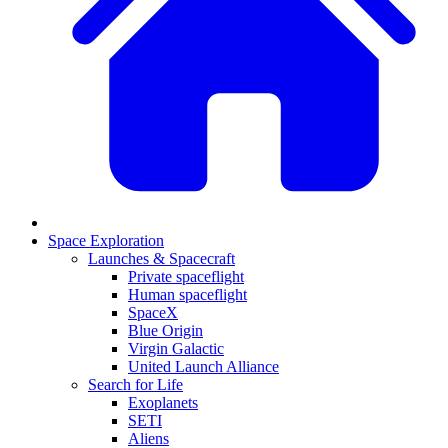
Space Exploration
Launches & Spacecraft
Private spaceflight
Human spaceflight
SpaceX
Blue Origin
Virgin Galactic
United Launch Alliance
Search for Life
Exoplanets
SETI
Aliens