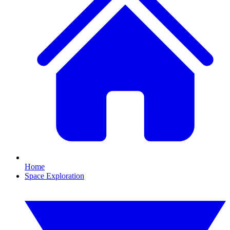
Home
Space Exploration