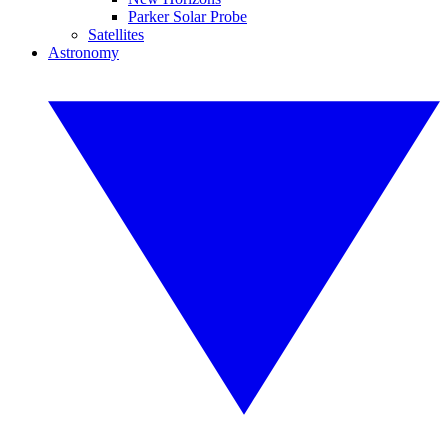
Parker Solar Probe
Satellites
Astronomy