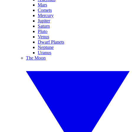
Mars
Comets
Mercury
Jupiter
Saturn
Pluto
Venus
Dwarf Planets
Neptune
Uranus
The Moon