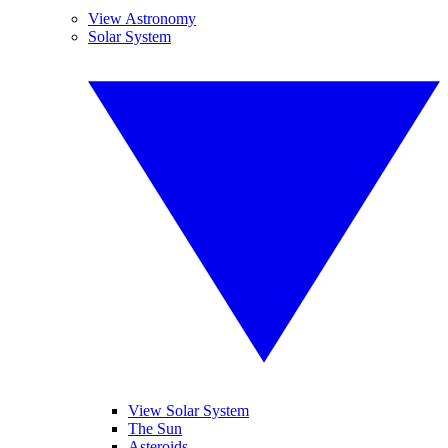
View Astronomy
Solar System
View Solar System
The Sun
Asteroids