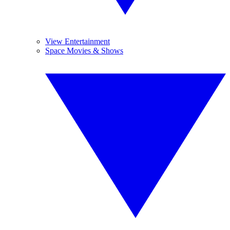
View Entertainment
Space Movies & Shows