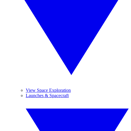
View Space Exploration
Launches & Spacecraft