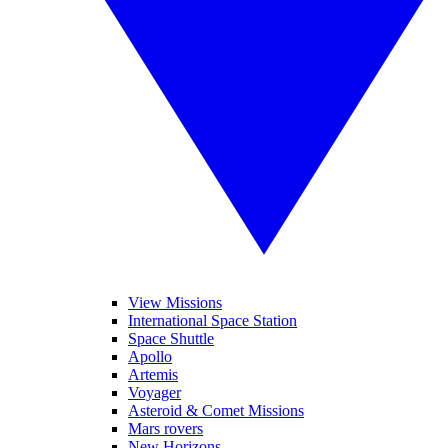
View Missions
International Space Station
Space Shuttle
Apollo
Artemis
Voyager
Asteroid & Comet Missions
Mars rovers
New Horizons