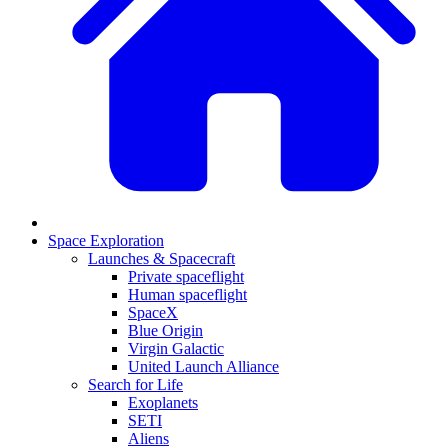
Space Exploration
Launches & Spacecraft
Private spaceflight
Human spaceflight
SpaceX
Blue Origin
Virgin Galactic
United Launch Alliance
Search for Life
Exoplanets
SETI
Aliens