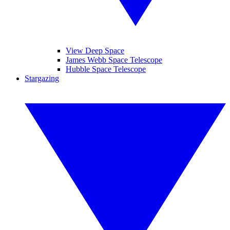
View Deep Space
James Webb Space Telescope
Hubble Space Telescope
Stargazing