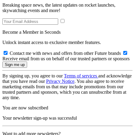
Breaking space news, the latest updates on rocket launches,
skywatching events and more!
Become a Member in Seconds
Unlock instant access to exclusive member features.
Contact me with news and offers from other Future brands
Receive email from us on behalf of our trusted partners or sponsors
By signing up, you agree to our
Terms of services
and acknowledge
that you have read our
Privacy Notice
. You also agree to receive
marketing emails from us that may include promotions from our
trusted partners and sponsors, which you can unsubscribe from at
any time.
You are now subscribed
Your newsletter sign-up was successful
Want to add more newsletters?