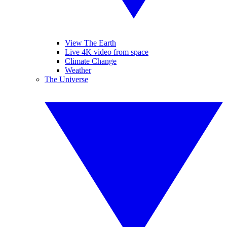
View The Earth
Live 4K video from space
Climate Change
Weather
The Universe