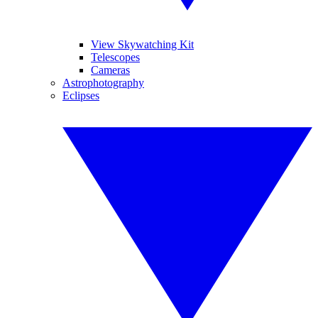
View Skywatching Kit
Telescopes
Cameras
Astrophotography
Eclipses