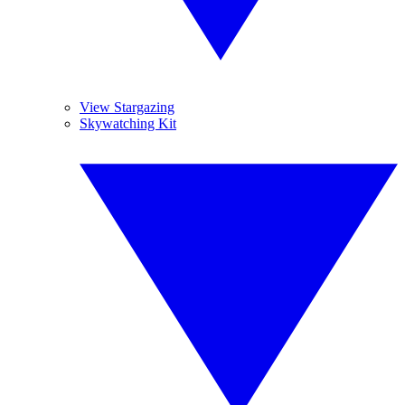
View Stargazing
Skywatching Kit