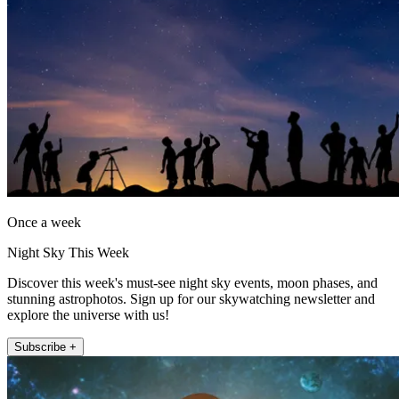
Once a week
Night Sky This Week
Discover this week's must-see night sky events, moon phases, and
stunning astrophotos. Sign up for our skywatching newsletter and
explore the universe with us!
Subscribe +