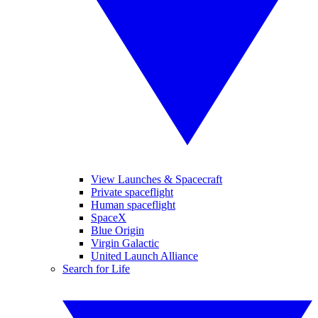
View Launches & Spacecraft
Private spaceflight
Human spaceflight
SpaceX
Blue Origin
Virgin Galactic
United Launch Alliance
Search for Life