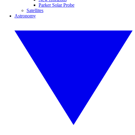
Parker Solar Probe
Satellites
Astronomy