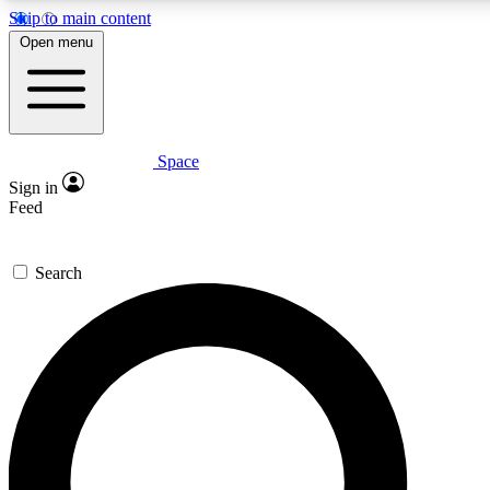
Skip to main content
5
24/7
23K+
Open menu
PREMIUM BENEFITS
ACCESS AVAILABLE
ACTIVE MEMBERS
Space
Expert insights
Curated newsle
Sign in
In-depth guides and features
Handpicked inspi
Feed
GET SPACE+ ACCESS QUICK
Search
For the quickest way to join, enter your email below. We’ll
send a confirmation email and sign you up to Space.com
newsletters with the latest inspiration, expert advice and
exclusive offers.