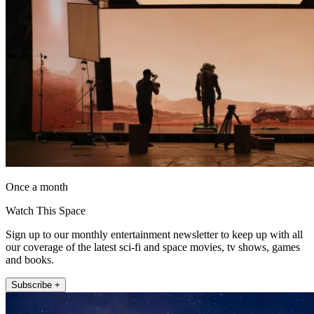
Once a month
Watch This Space
Sign up to our monthly entertainment newsletter to keep up with all
our coverage of the latest sci-fi and space movies, tv shows, games
and books.
Subscribe +