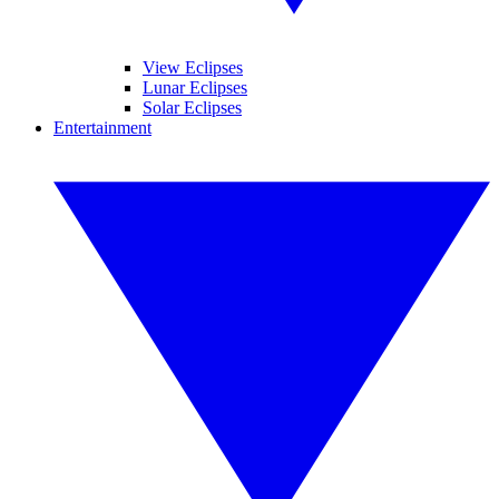
View Eclipses
Lunar Eclipses
Solar Eclipses
Entertainment