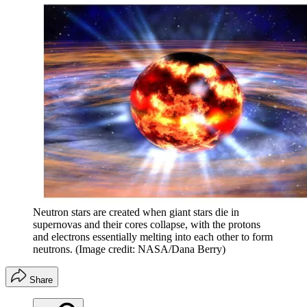
Neutron stars are created when giant stars die in
supernovas and their cores collapse, with the protons
and electrons essentially melting into each other to form
neutrons.
(Image credit: NASA/Dana Berry)
Share