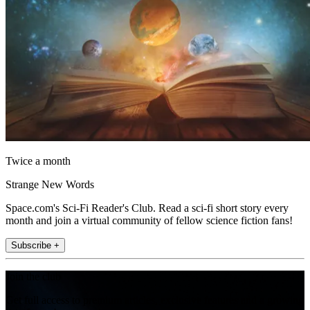
Twice a month
Strange New Words
Space.com's Sci-Fi Reader's Club. Read a sci-fi short story every
month and join a virtual community of fellow science fiction fans!
Subscribe +
Join the club
Get full access to premium articles, exclusive features and a growing