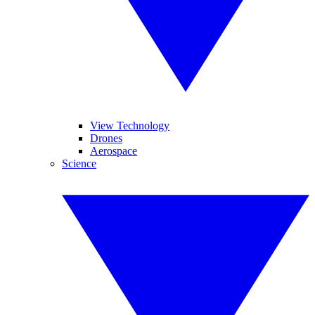
View Technology
Drones
Aerospace
Science