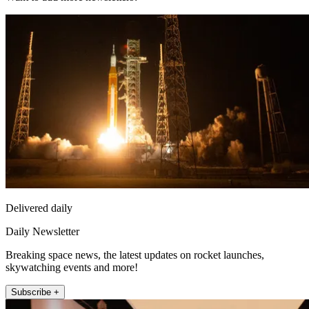
Delivered daily
Daily Newsletter
Breaking space news, the latest updates on rocket launches,
skywatching events and more!
Subscribe +