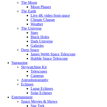
The Moon
Moon Phases
The Earth
Live 4K video from space
Climate Change
Weather
The Universe
Stars
Black Holes
Dark Universe
Galaxies
Deep Space
James Webb Space Telescope
Hubble Space Telescope
Stargazing
Skywatching Kit
Telescopes
Cameras
Astrophotography
Eclipses
Lunar Eclipses
Solar Eclipses
Entertainment
Space Movies & Shows
Star Trek