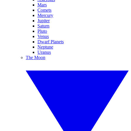
Mars
Comets
Mercury
Jupiter
Saturn
Pluto
Venus
Dwarf Planets
Neptune
Uranus
The Moon