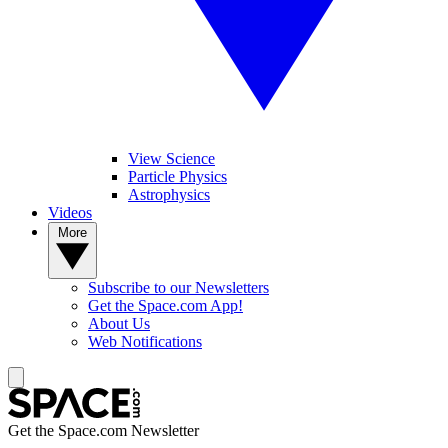
View Science
Particle Physics
Astrophysics
Videos
More
Subscribe to our Newsletters
Get the Space.com App!
About Us
Web Notifications
Get the Space.com Newsletter