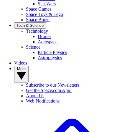
Star Wars
Space Games
Space Toys & Lego
Space Books
Tech & Science
Technology
Drones
Aerospace
Science
Particle Physics
Astrophysics
Videos
More
Subscribe to our Newsletters
Get the Space.com App!
About Us
Web Notifications