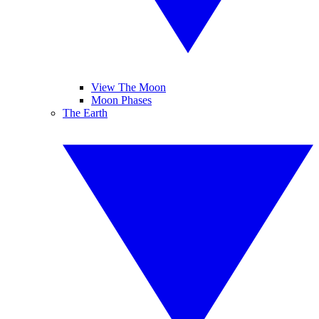
View The Moon
Moon Phases
The Earth