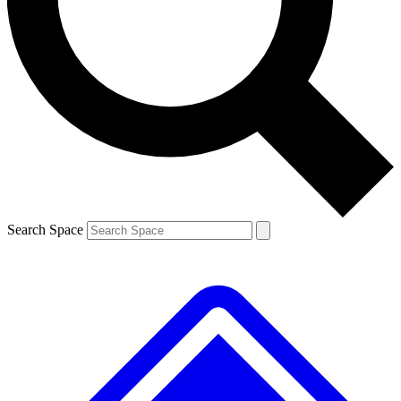
Contact me with news and offers from other Future brands
By submitting your information you agree to the
Terms & Conditions
and
Privacy Policy
and are aged 16 or over.
Search Space