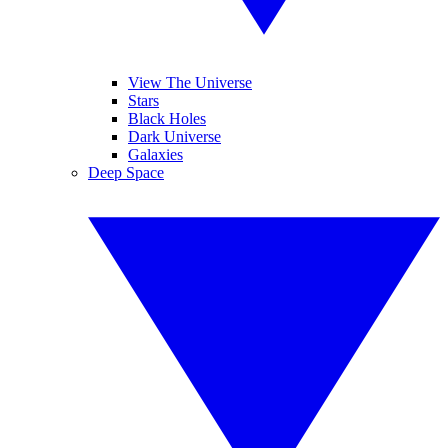
View The Universe
Stars
Black Holes
Dark Universe
Galaxies
Deep Space