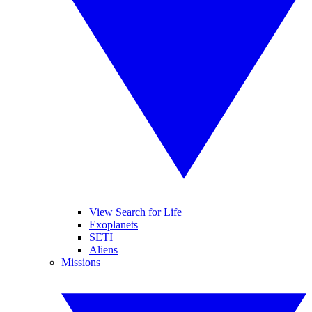
View Search for Life
Exoplanets
SETI
Aliens
Missions