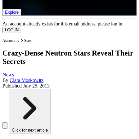
list of member rewards.
Explore
An account already exists for this email address, please log in.
Astronomy
Stars
Crazy-Dense Neutron Stars Reveal Their
Secrets
News
By
Clara Moskowitz
Published
July 25, 2013
Click for next article