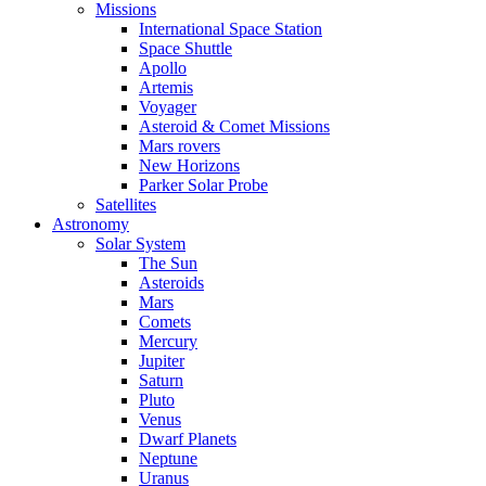
Missions
International Space Station
Space Shuttle
Apollo
Artemis
Voyager
Asteroid & Comet Missions
Mars rovers
New Horizons
Parker Solar Probe
Satellites
Astronomy
Solar System
The Sun
Asteroids
Mars
Comets
Mercury
Jupiter
Saturn
Pluto
Venus
Dwarf Planets
Neptune
Uranus