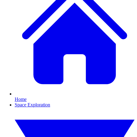
Home
Space Exploration