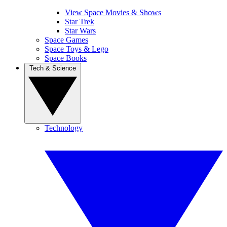
View Space Movies & Shows
Star Trek
Star Wars
Space Games
Space Toys & Lego
Space Books
Tech & Science
Technology