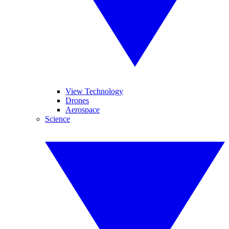
View Technology
Drones
Aerospace
Science