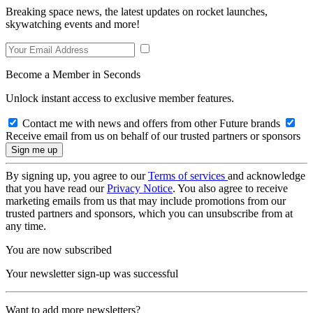
Breaking space news, the latest updates on rocket launches,
skywatching events and more!
Become a Member in Seconds
Unlock instant access to exclusive member features.
Contact me with news and offers from other Future brands
Receive email from us on behalf of our trusted partners or sponsors
By signing up, you agree to our
Terms of services
and acknowledge
that you have read our
Privacy Notice
. You also agree to receive
marketing emails from us that may include promotions from our
trusted partners and sponsors, which you can unsubscribe from at
any time.
You are now subscribed
Your newsletter sign-up was successful
Want to add more newsletters?