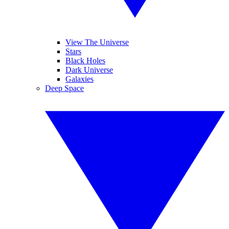
View The Universe
Stars
Black Holes
Dark Universe
Galaxies
Deep Space