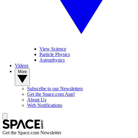
View Science
Particle Physics
Astrophysics
Videos
More
Subscribe to our Newsletters
Get the Space.com App!
About Us
Web Notifications
Get the Space.com Newsletter