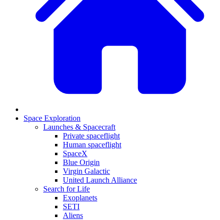
Space Exploration
Launches & Spacecraft
Private spaceflight
Human spaceflight
SpaceX
Blue Origin
Virgin Galactic
United Launch Alliance
Search for Life
Exoplanets
SETI
Aliens