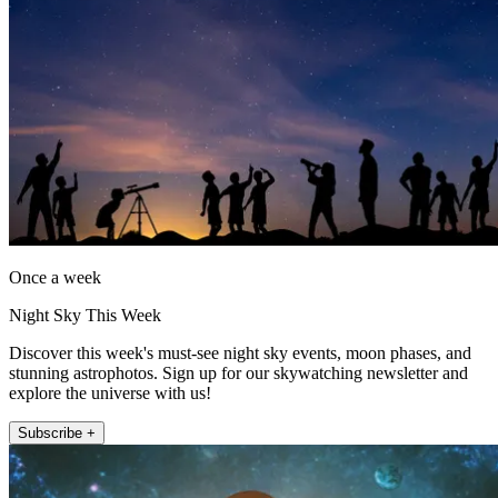
Once a week
Night Sky This Week
Discover this week's must-see night sky events, moon phases, and
stunning astrophotos. Sign up for our skywatching newsletter and
explore the universe with us!
Subscribe +