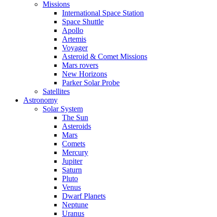
Missions
International Space Station
Space Shuttle
Apollo
Artemis
Voyager
Asteroid & Comet Missions
Mars rovers
New Horizons
Parker Solar Probe
Satellites
Astronomy
Solar System
The Sun
Asteroids
Mars
Comets
Mercury
Jupiter
Saturn
Pluto
Venus
Dwarf Planets
Neptune
Uranus