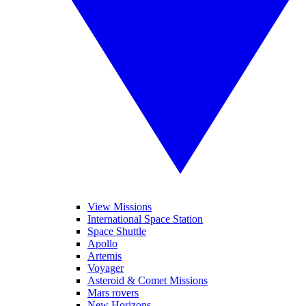
View Missions
International Space Station
Space Shuttle
Apollo
Artemis
Voyager
Asteroid & Comet Missions
Mars rovers
New Horizons