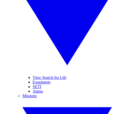
View Search for Life
Exoplanets
SETI
Aliens
Missions