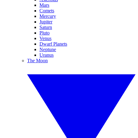
Mars
Comets
Mercury
Jupiter
Saturn
Pluto
Venus
Dwarf Planets
Neptune
Uranus
The Moon