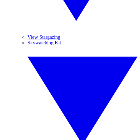
View Stargazing
Skywatching Kit