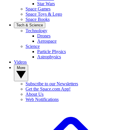
Star Wars
Space Games
Space Toys & Lego
Space Books
Tech & Science
Technology
Drones
Aerospace
Science
Particle Physics
Astrophysics
Videos
More
Subscribe to our Newsletters
Get the Space.com App!
About Us
Web Notifications