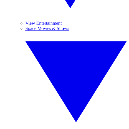
View Entertainment
Space Movies & Shows