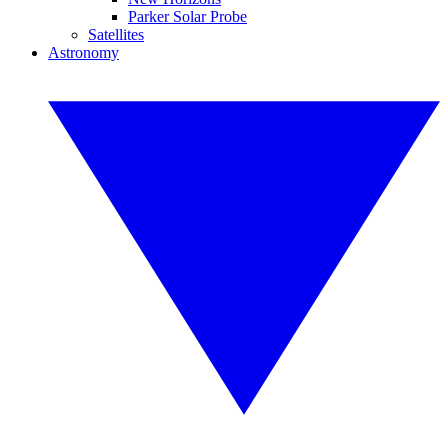
Parker Solar Probe
Satellites
Astronomy