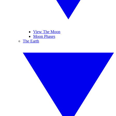
View The Moon
Moon Phases
The Earth