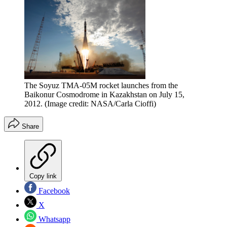
The Soyuz TMA-05M rocket launches from the
Baikonur Cosmodrome in Kazakhstan on July 15,
2012.
(Image credit: NASA/Carla Cioffi)
Share
Copy link
Facebook
X
Whatsapp