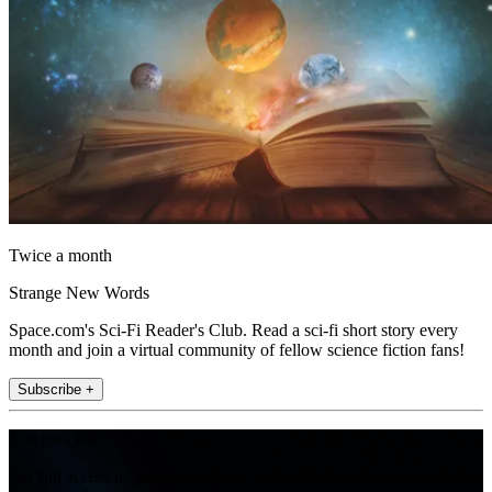
Twice a month
Strange New Words
Space.com's Sci-Fi Reader's Club. Read a sci-fi short story every
month and join a virtual community of fellow science fiction fans!
Subscribe +
Join the club
Get full access to premium articles, exclusive features and a growing