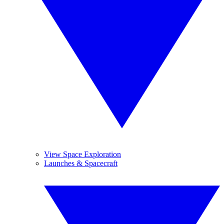
View Space Exploration
Launches & Spacecraft