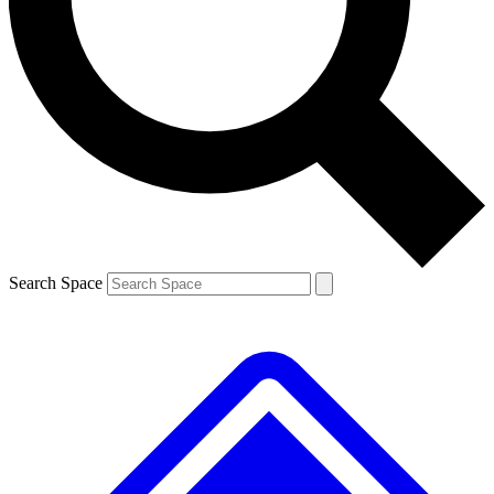
Contact me with news and offers from other Future
brands
By submitting your information you agree to the
Terms & Conditions
and
Privacy
Policy
and are aged 16 or over.
Search Space