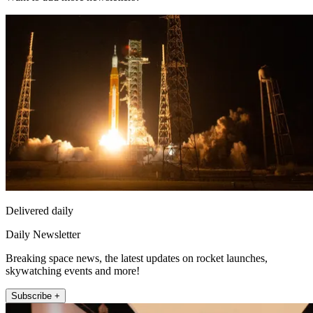
Delivered daily
Daily Newsletter
Breaking space news, the latest updates on rocket launches,
skywatching events and more!
Subscribe +