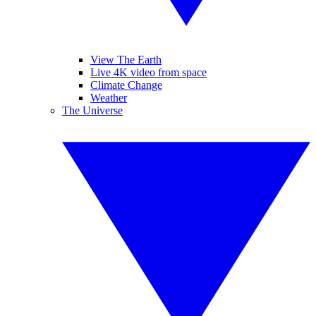
View The Earth
Live 4K video from space
Climate Change
Weather
The Universe