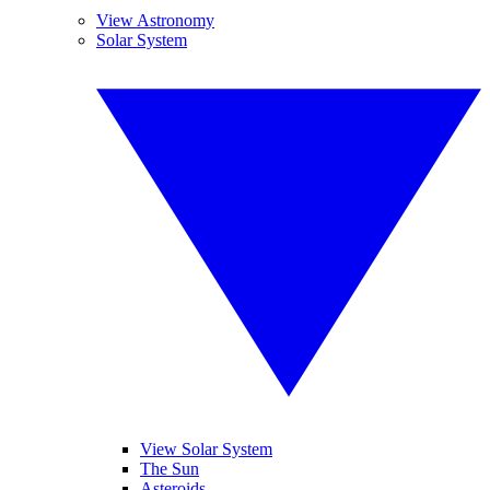
View Astronomy
Solar System
View Solar System
The Sun
Asteroids