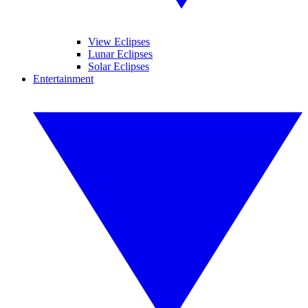
View Eclipses
Lunar Eclipses
Solar Eclipses
Entertainment