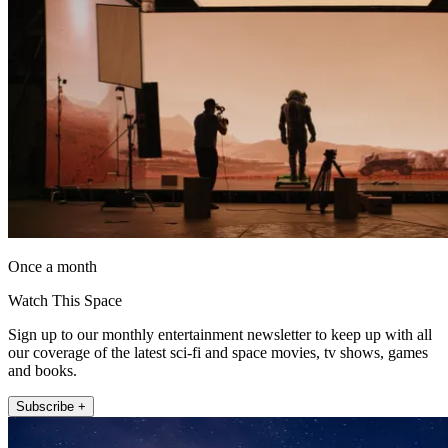
Once a month
Watch This Space
Sign up to our monthly entertainment newsletter to keep up with all
our coverage of the latest sci-fi and space movies, tv shows, games
and books.
Subscribe +