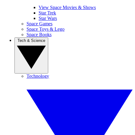
View Space Movies & Shows
Star Trek
Star Wars
Space Games
Space Toys & Lego
Space Books
Tech & Science
Technology