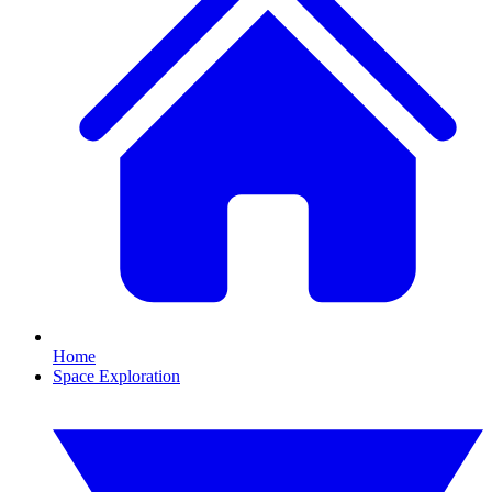
Home
Space Exploration