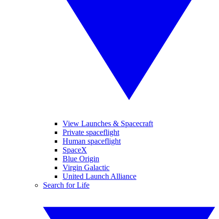
View Launches & Spacecraft
Private spaceflight
Human spaceflight
SpaceX
Blue Origin
Virgin Galactic
United Launch Alliance
Search for Life