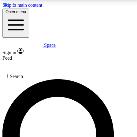
Skip to main content
5
24/7
23K+
Open menu
PREMIUM BENEFITS
ACCESS AVAILABLE
ACTIVE MEMBERS
Space
Expert insights
Curated newsle
Sign in
In-depth guides and features
Handpicked inspi
Feed
GET SPACE+ ACCESS QUICK
Search
For the quickest way to join, enter your email below.
We’ll send a confirmation email and sign you up to
Space.com newsletters with the latest inspiration,
expert advice and exclusive offers.