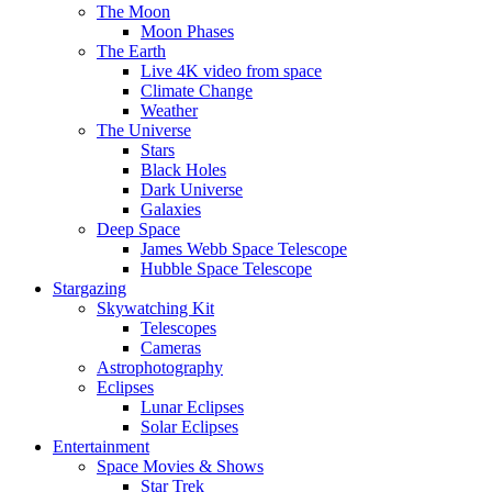
The Moon
Moon Phases
The Earth
Live 4K video from space
Climate Change
Weather
The Universe
Stars
Black Holes
Dark Universe
Galaxies
Deep Space
James Webb Space Telescope
Hubble Space Telescope
Stargazing
Skywatching Kit
Telescopes
Cameras
Astrophotography
Eclipses
Lunar Eclipses
Solar Eclipses
Entertainment
Space Movies & Shows
Star Trek