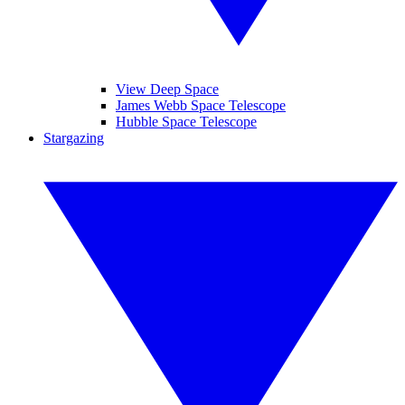
View Deep Space
James Webb Space Telescope
Hubble Space Telescope
Stargazing