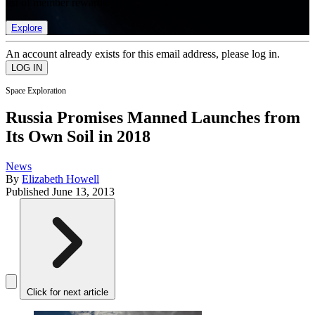
list of member rewards.
Explore
An account already exists for this email address, please log in.
Space Exploration
Russia Promises Manned Launches from
Its Own Soil in 2018
News
By
Elizabeth Howell
Published
June 13, 2013
Click for next article