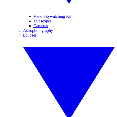
View Skywatching Kit
Telescopes
Cameras
Astrophotography
Eclipses