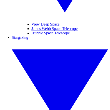
View Deep Space
James Webb Space Telescope
Hubble Space Telescope
Stargazing