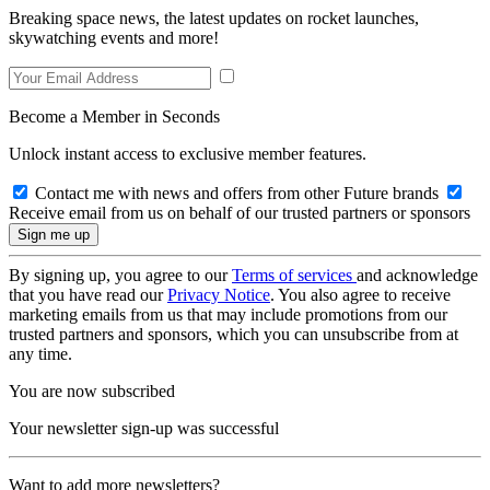
Breaking space news, the latest updates on rocket launches,
skywatching events and more!
Become a Member in Seconds
Unlock instant access to exclusive member features.
Contact me with news and offers from other Future brands
Receive email from us on behalf of our trusted partners or sponsors
By signing up, you agree to our
Terms of services
and acknowledge
that you have read our
Privacy Notice
. You also agree to receive
marketing emails from us that may include promotions from our
trusted partners and sponsors, which you can unsubscribe from at
any time.
You are now subscribed
Your newsletter sign-up was successful
Want to add more newsletters?