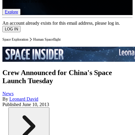
list of member rewards.
Explore
An account already exists for this email address, please log in.
Space Exploration
Human Spaceflight
Crew Announced for China's Space
Launch Tuesday
News
By
Leonard David
Published
June 10, 2013