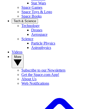
Star Wars
Space Games
Space Toys & Lego
Space Books
Tech & Science
Technology
Drones
Aerospace
Science
Particle Physics
Astrophysics
Videos
More
Subscribe to our Newsletters
Get the Space.com App!
About Us
Web Notifications