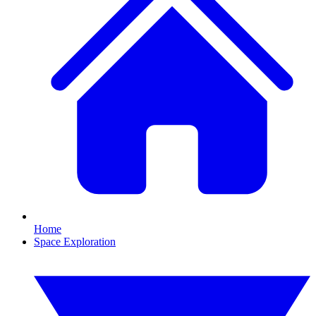
Home
Space Exploration