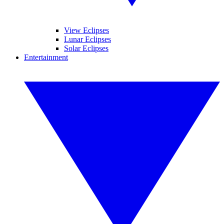
View Eclipses
Lunar Eclipses
Solar Eclipses
Entertainment