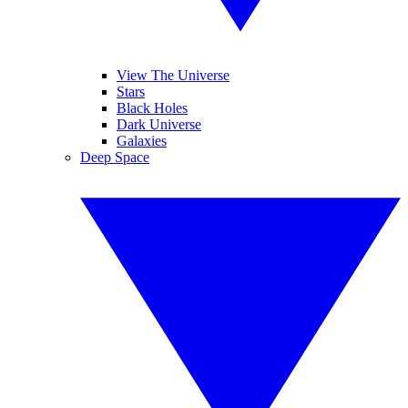
View The Universe
Stars
Black Holes
Dark Universe
Galaxies
Deep Space