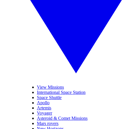
View Missions
International Space Station
Space Shuttle
Apollo
Artemis
Voyager
Asteroid & Comet Missions
Mars rovers
New Horizons