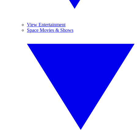
View Entertainment
Space Movies & Shows