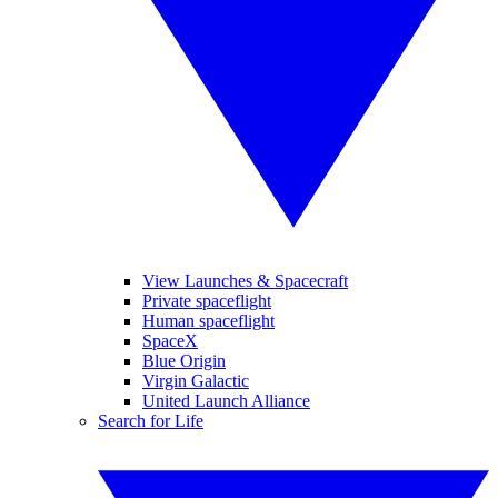
View Launches & Spacecraft
Private spaceflight
Human spaceflight
SpaceX
Blue Origin
Virgin Galactic
United Launch Alliance
Search for Life