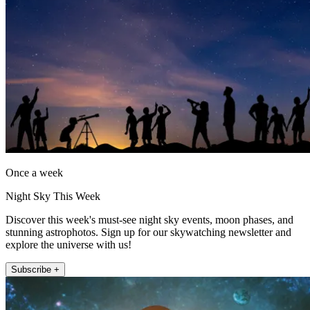
Once a week
Night Sky This Week
Discover this week's must-see night sky events, moon phases, and
stunning astrophotos. Sign up for our skywatching newsletter and
explore the universe with us!
Subscribe +