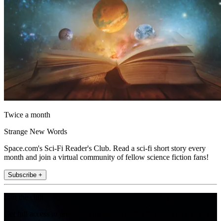
Twice a month
Strange New Words
Space.com's Sci-Fi Reader's Club. Read a sci-fi short story every
month and join a virtual community of fellow science fiction fans!
Subscribe +
Join the club
Get full access to premium articles, exclusive features and a growing