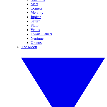
Mars
Comets
Mercury
Jupiter
Saturn
Pluto
Venus
Dwarf Planets
Neptune
Uranus
The Moon