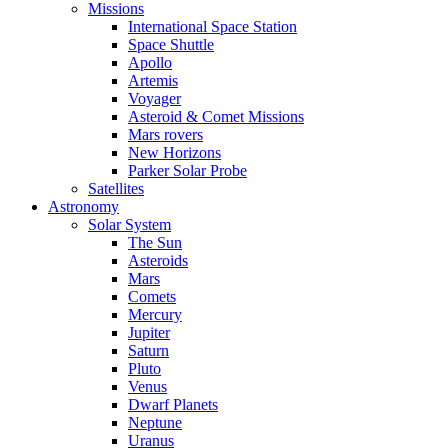
Missions
International Space Station
Space Shuttle
Apollo
Artemis
Voyager
Asteroid & Comet Missions
Mars rovers
New Horizons
Parker Solar Probe
Satellites
Astronomy
Solar System
The Sun
Asteroids
Mars
Comets
Mercury
Jupiter
Saturn
Pluto
Venus
Dwarf Planets
Neptune
Uranus