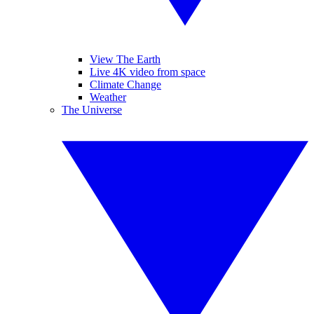
View The Earth
Live 4K video from space
Climate Change
Weather
The Universe