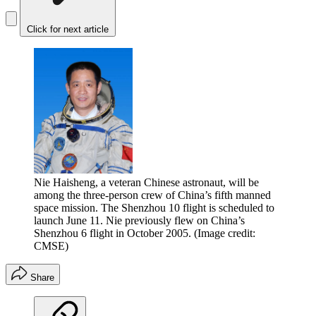
Click for next article
Nie Haisheng, a veteran Chinese astronaut, will be
among the three-person crew of China’s fifth manned
space mission. The Shenzhou 10 flight is scheduled to
launch June 11. Nie previously flew on China’s
Shenzhou 6 flight in October 2005.
(Image credit:
CMSE)
Share