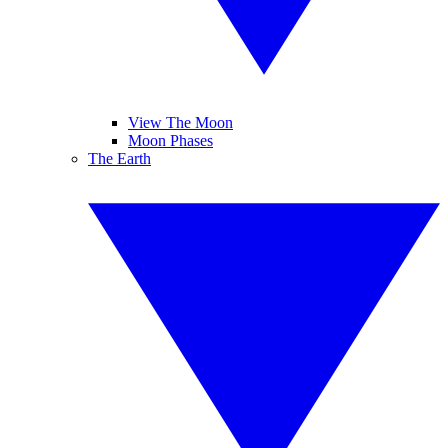
View The Moon
Moon Phases
The Earth