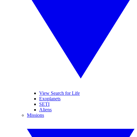
View Search for Life
Exoplanets
SETI
Aliens
Missions