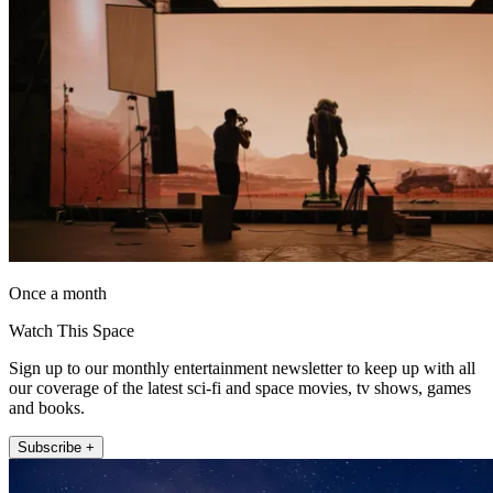
Once a month
Watch This Space
Sign up to our monthly entertainment newsletter to keep up with all
our coverage of the latest sci-fi and space movies, tv shows, games
and books.
Subscribe +