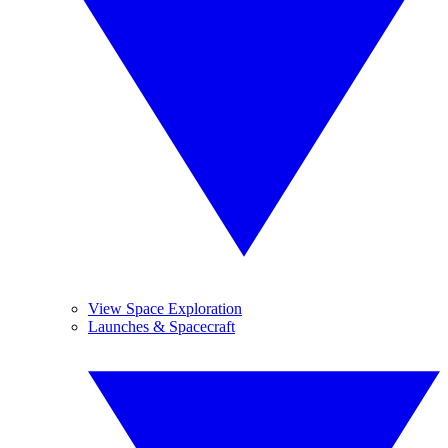
View Space Exploration
Launches & Spacecraft