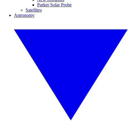
Parker Solar Probe
Satellites
Astronomy