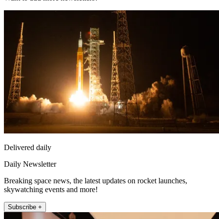
Delivered daily
Daily Newsletter
Breaking space news, the latest updates on rocket launches,
skywatching events and more!
Subscribe +