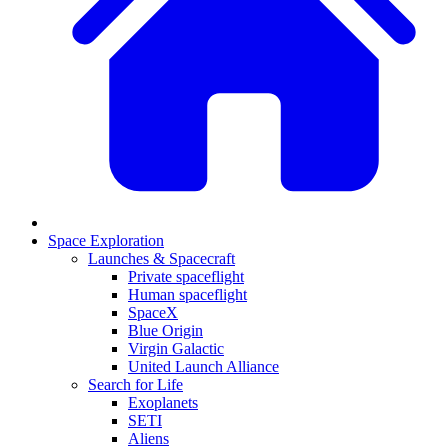
Space Exploration
Launches & Spacecraft
Private spaceflight
Human spaceflight
SpaceX
Blue Origin
Virgin Galactic
United Launch Alliance
Search for Life
Exoplanets
SETI
Aliens