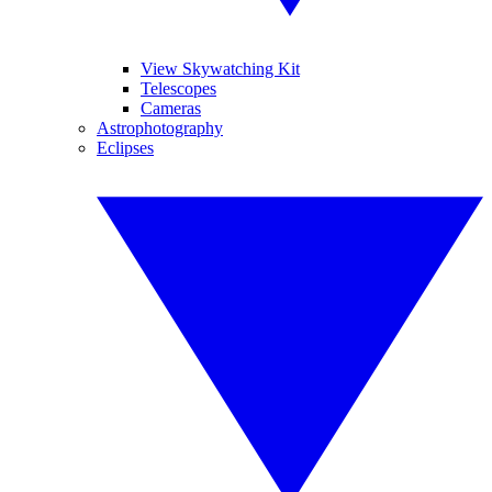
View Skywatching Kit
Telescopes
Cameras
Astrophotography
Eclipses