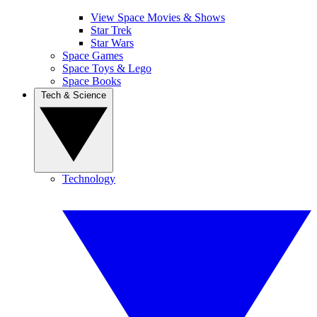
View Space Movies & Shows
Star Trek
Star Wars
Space Games
Space Toys & Lego
Space Books
Tech & Science
Technology