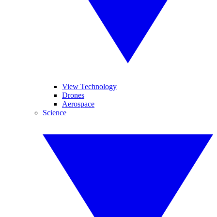
View Technology
Drones
Aerospace
Science