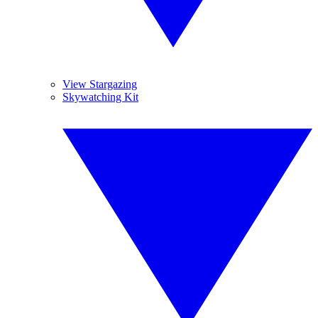
View Stargazing
Skywatching Kit