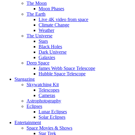
The Moon
Moon Phases
The Earth
Live 4K video from space
Climate Change
Weather
The Universe
Stars
Black Holes
Dark Universe
Galaxies
Deep Space
James Webb Space Telescope
Hubble Space Telescope
Stargazing
Skywatching Kit
Telescopes
Cameras
Astrophotography
Eclipses
Lunar Eclipses
Solar Eclipses
Entertainment
Space Movies & Shows
Star Trek