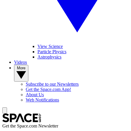
View Science
Particle Physics
Astrophysics
Videos
More
Subscribe to our Newsletters
Get the Space.com App!
About Us
Web Notifications
Get the Space.com Newsletter