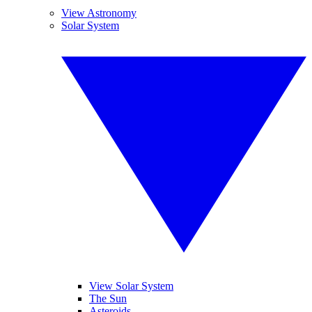
View Astronomy
Solar System
View Solar System
The Sun
Asteroids