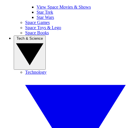
View Space Movies & Shows
Star Trek
Star Wars
Space Games
Space Toys & Lego
Space Books
Tech & Science
Technology