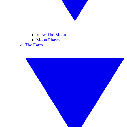
View The Moon
Moon Phases
The Earth