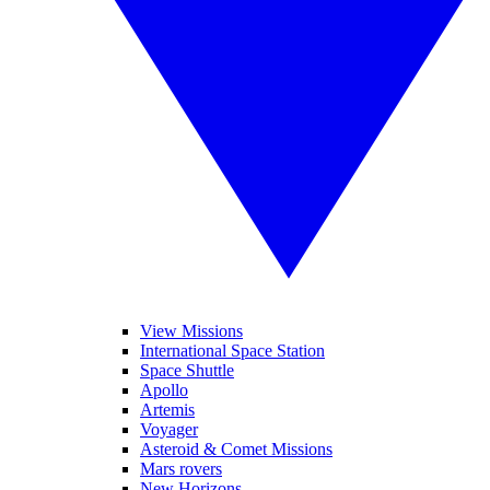
View Missions
International Space Station
Space Shuttle
Apollo
Artemis
Voyager
Asteroid & Comet Missions
Mars rovers
New Horizons