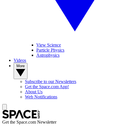
View Science
Particle Physics
Astrophysics
Videos
More
Subscribe to our Newsletters
Get the Space.com App!
About Us
Web Notifications
Get the Space.com Newsletter