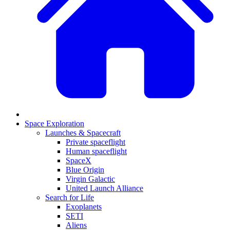
Space Exploration
Launches & Spacecraft
Private spaceflight
Human spaceflight
SpaceX
Blue Origin
Virgin Galactic
United Launch Alliance
Search for Life
Exoplanets
SETI
Aliens