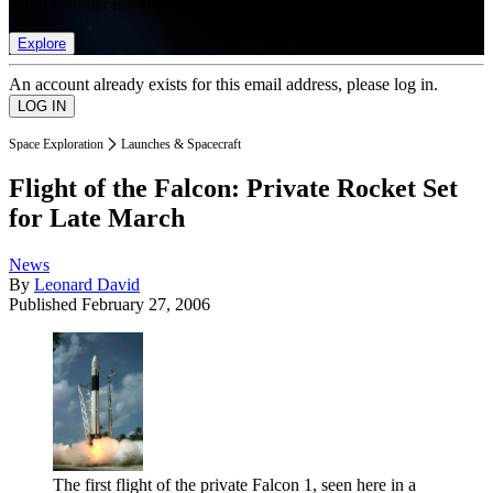
list of member rewards.
Explore
An account already exists for this email address, please log in.
Space Exploration
Launches & Spacecraft
Flight of the Falcon: Private Rocket Set
for Late March
News
By
Leonard David
Published
February 27, 2006
The first flight of the private Falcon 1, seen here in a