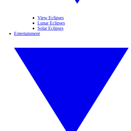
View Eclipses
Lunar Eclipses
Solar Eclipses
Entertainment