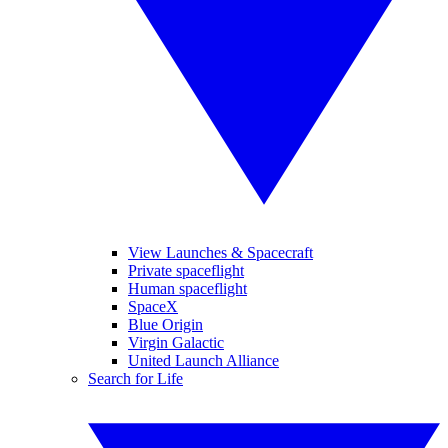
View Launches & Spacecraft
Private spaceflight
Human spaceflight
SpaceX
Blue Origin
Virgin Galactic
United Launch Alliance
Search for Life