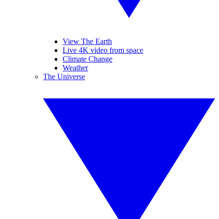
View The Earth
Live 4K video from space
Climate Change
Weather
The Universe