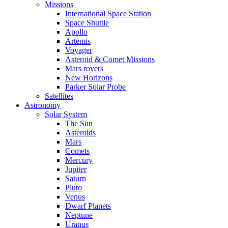
Missions
International Space Station
Space Shuttle
Apollo
Artemis
Voyager
Asteroid & Comet Missions
Mars rovers
New Horizons
Parker Solar Probe
Satellites
Astronomy
Solar System
The Sun
Asteroids
Mars
Comets
Mercury
Jupiter
Saturn
Pluto
Venus
Dwarf Planets
Neptune
Uranus