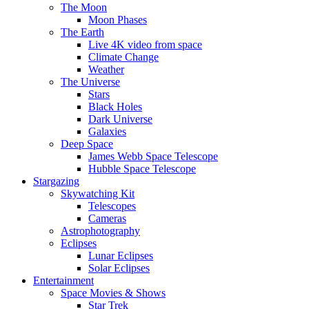
The Moon
Moon Phases
The Earth
Live 4K video from space
Climate Change
Weather
The Universe
Stars
Black Holes
Dark Universe
Galaxies
Deep Space
James Webb Space Telescope
Hubble Space Telescope
Stargazing
Skywatching Kit
Telescopes
Cameras
Astrophotography
Eclipses
Lunar Eclipses
Solar Eclipses
Entertainment
Space Movies & Shows
Star Trek