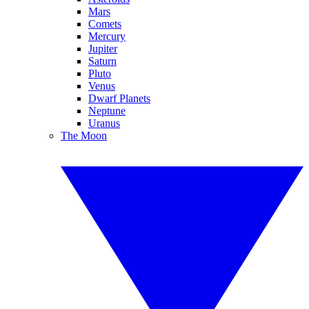
Mars
Comets
Mercury
Jupiter
Saturn
Pluto
Venus
Dwarf Planets
Neptune
Uranus
The Moon