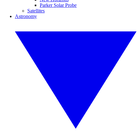
Parker Solar Probe
Satellites
Astronomy