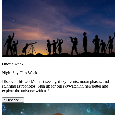
Once a week
Night Sky This Week
Discover this week's must-see night sky events, moon phases, and
stunning astrophotos. Sign up for our skywatching newsletter and
explore the universe with us!
Subscribe +