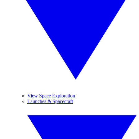
View Space Exploration
Launches & Spacecraft