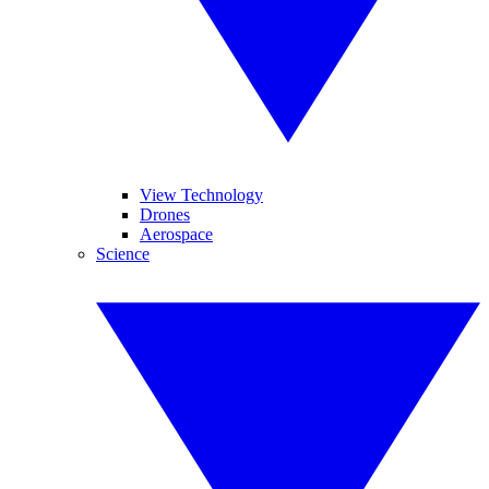
View Technology
Drones
Aerospace
Science