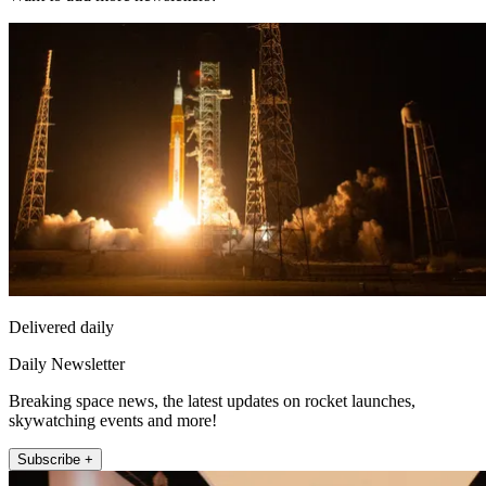
Delivered daily
Daily Newsletter
Breaking space news, the latest updates on rocket launches,
skywatching events and more!
Subscribe +