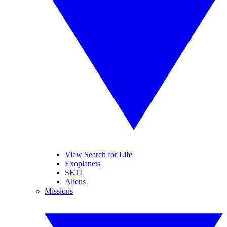
View Search for Life
Exoplanets
SETI
Aliens
Missions