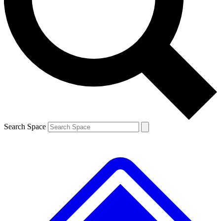
Contact me with news and offers from other Future brands
By submitting your information you agree to the
Terms & Conditions
and
Privacy Policy
and are aged 16 or over.
Search Space