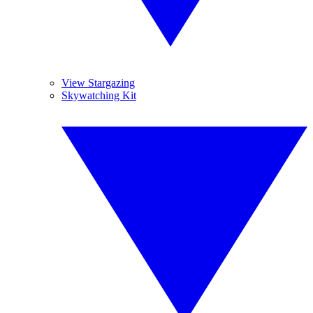
View Stargazing
Skywatching Kit