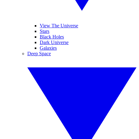
View The Universe
Stars
Black Holes
Dark Universe
Galaxies
Deep Space