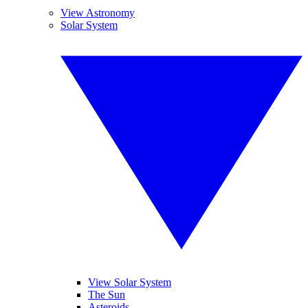
View Astronomy
Solar System
View Solar System
The Sun
Asteroids