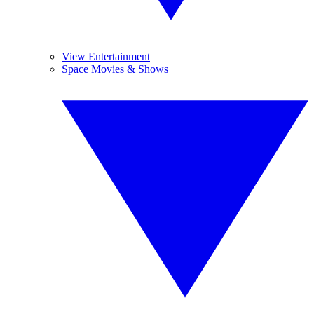
View Entertainment
Space Movies & Shows