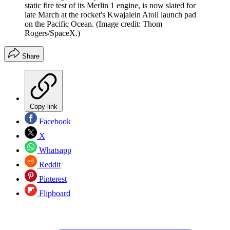
static fire test of its Merlin 1 engine, is now slated for
late March at the rocket's Kwajalein Atoll launch pad
on the Pacific Ocean.
(Image credit: Thom
Rogers/SpaceX.)
Share
Copy link
Facebook
X
Whatsapp
Reddit
Pinterest
Flipboard