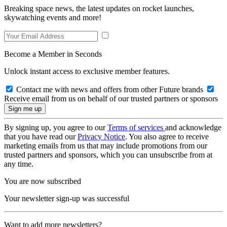
Breaking space news, the latest updates on rocket launches,
skywatching events and more!
Become a Member in Seconds
Unlock instant access to exclusive member features.
Contact me with news and offers from other Future brands
Receive email from us on behalf of our trusted partners or sponsors
By signing up, you agree to our
Terms of services
and acknowledge
that you have read our
Privacy Notice
. You also agree to receive
marketing emails from us that may include promotions from our
trusted partners and sponsors, which you can unsubscribe from at
any time.
You are now subscribed
Your newsletter sign-up was successful
Want to add more newsletters?