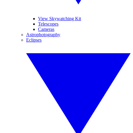
View Skywatching Kit
Telescopes
Cameras
Astrophotography
Eclipses