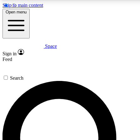
Skip to main content
5
24/7
23K+
Open menu
PREMIUM BENEFITS
ACCESS AVAILABLE
ACTIVE MEMBERS
Space
Expert insights
Curated newsle
Sign in
In-depth guides and features
Handpicked inspi
Feed
GET SPACE+ ACCESS QUICK
Search
For the quickest way to join, enter your email below. We’ll
send a confirmation email and sign you up to Space.com
newsletters with the latest inspiration, expert advice and
exclusive offers.