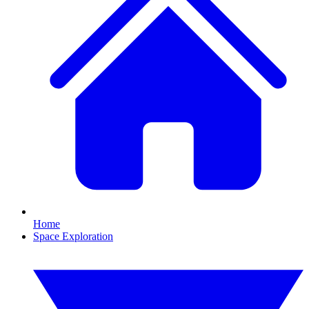
Home
Space Exploration