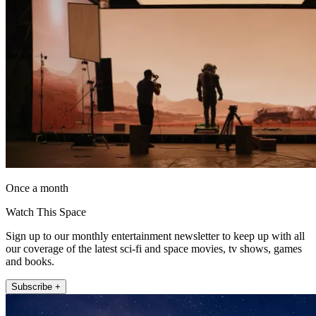
Once a month
Watch This Space
Sign up to our monthly entertainment newsletter to keep up with all
our coverage of the latest sci-fi and space movies, tv shows, games
and books.
Subscribe +