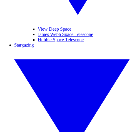
View Deep Space
James Webb Space Telescope
Hubble Space Telescope
Stargazing