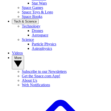
Star Wars
Space Games
Space Toys & Lego
Space Books
Tech & Science
Technology
Drones
Aerospace
Science
Particle Physics
Astrophysics
Videos
More
Subscribe to our Newsletters
Get the Space.com App!
About Us
Web Notifications