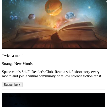
Twice a month
Strange New Words
Space.com's Sci-Fi Reader's Club. Read a sci-fi short story every
month and join a virtual community of fellow science fiction fans!
Subscribe +
Join the club
Get full access to premium articles, exclusive features and a growing