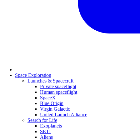
Space Exploration
Launches & Spacecraft
Private spaceflight
Human spaceflight
SpaceX
Blue Origin
Virgin Galactic
United Launch Alliance
Search for Life
Exoplanets
SETI
Aliens