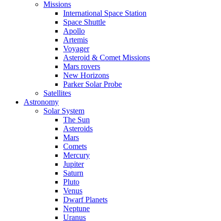
Missions
International Space Station
Space Shuttle
Apollo
Artemis
Voyager
Asteroid & Comet Missions
Mars rovers
New Horizons
Parker Solar Probe
Satellites
Astronomy
Solar System
The Sun
Asteroids
Mars
Comets
Mercury
Jupiter
Saturn
Pluto
Venus
Dwarf Planets
Neptune
Uranus