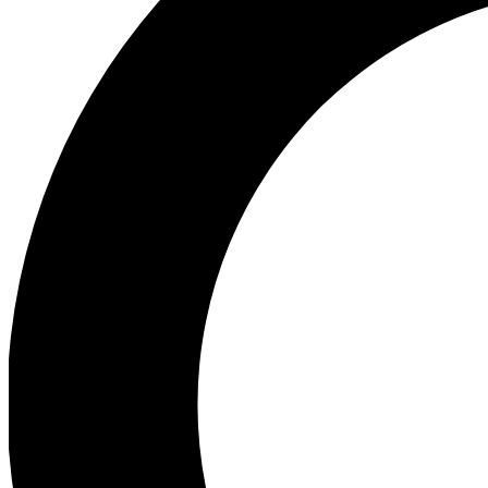
Ea
Preview 
Ac
Earn badg
Join th
Comme