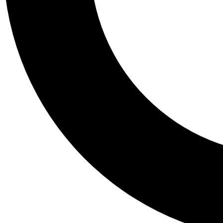
Tail
Personalis