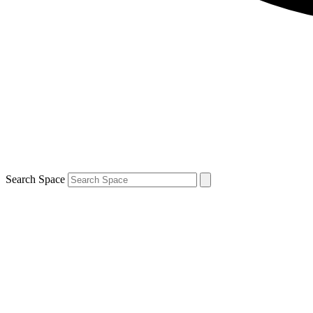
Search Space