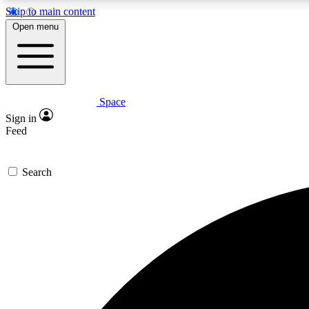
Skip to main content
Open menu
Space
Expe
Sign in
In-depth 
Feed
Search
Curate
Handpic