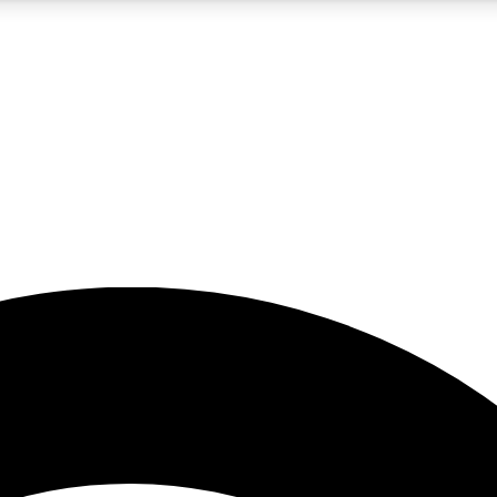
5
24/7
23K+
PREMIUM BENEFITS
ACCESS AVAILABLE
ACTIVE MEMBERS
rt insights
guides and features
d newsletters
ked inspiration