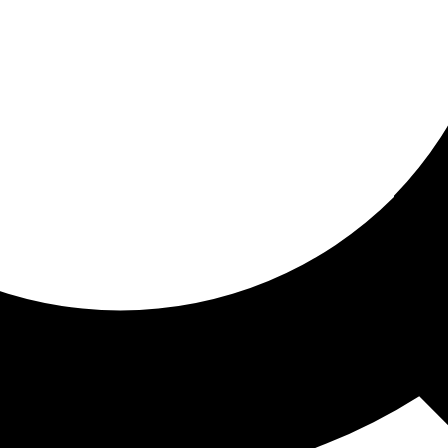
ored for you
ed recommendations