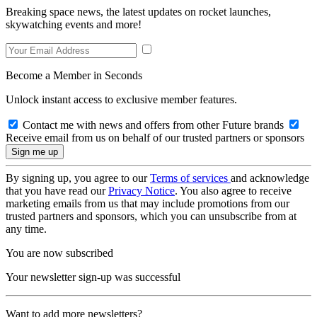
Breaking space news, the latest updates on rocket launches,
skywatching events and more!
Become a Member in Seconds
Unlock instant access to exclusive member features.
Contact me with news and offers from other Future brands
Receive email from us on behalf of our trusted partners or sponsors
By signing up, you agree to our
Terms of services
and acknowledge
that you have read our
Privacy Notice
. You also agree to receive
marketing emails from us that may include promotions from our
trusted partners and sponsors, which you can unsubscribe from at
any time.
You are now subscribed
Your newsletter sign-up was successful
Want to add more newsletters?