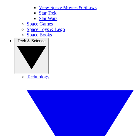
View Space Movies & Shows
Star Trek
Star Wars
Space Games
Space Toys & Lego
Space Books
Tech & Science
Technology