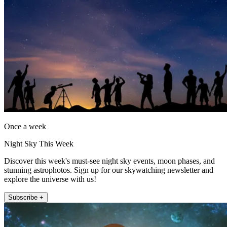
Once a week
Night Sky This Week
Discover this week's must-see night sky events, moon phases, and
stunning astrophotos. Sign up for our skywatching newsletter and
explore the universe with us!
Subscribe +