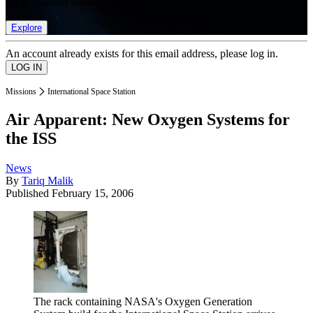
list of member rewards.
Explore
An account already exists for this email address, please log in.
Missions
International Space Station
Air Apparent: New Oxygen Systems for
the ISS
News
By
Tariq Malik
Published
February 15, 2006
The rack containing NASA's Oxygen Generation