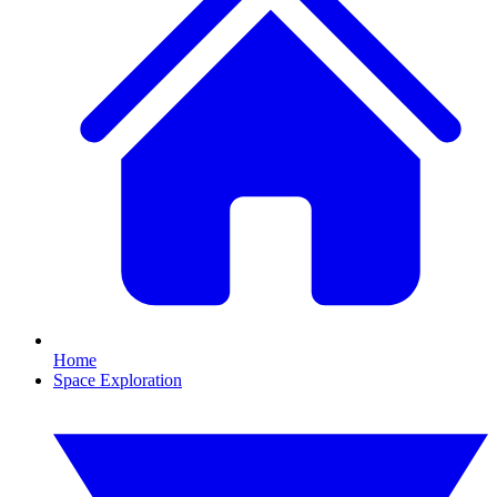
Home
Space Exploration