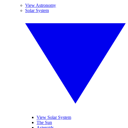
View Astronomy
Solar System
View Solar System
The Sun
Asteroids