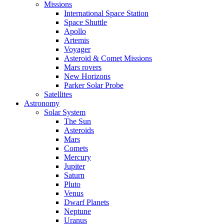
Missions
International Space Station
Space Shuttle
Apollo
Artemis
Voyager
Asteroid & Comet Missions
Mars rovers
New Horizons
Parker Solar Probe
Satellites
Astronomy
Solar System
The Sun
Asteroids
Mars
Comets
Mercury
Jupiter
Saturn
Pluto
Venus
Dwarf Planets
Neptune
Uranus