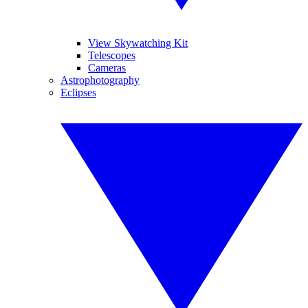
View Skywatching Kit
Telescopes
Cameras
Astrophotography
Eclipses