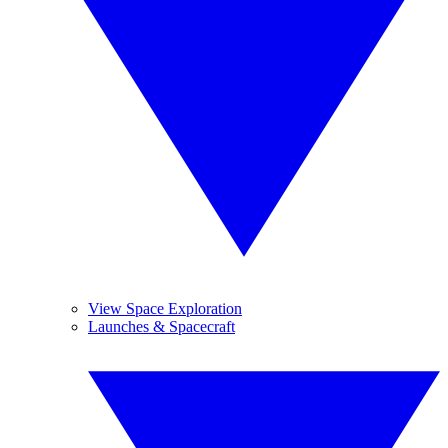
View Space Exploration
Launches & Spacecraft