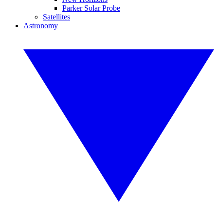
Parker Solar Probe
Satellites
Astronomy