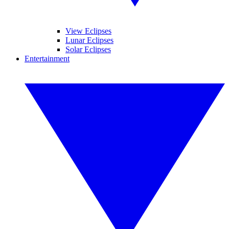
View Eclipses
Lunar Eclipses
Solar Eclipses
Entertainment