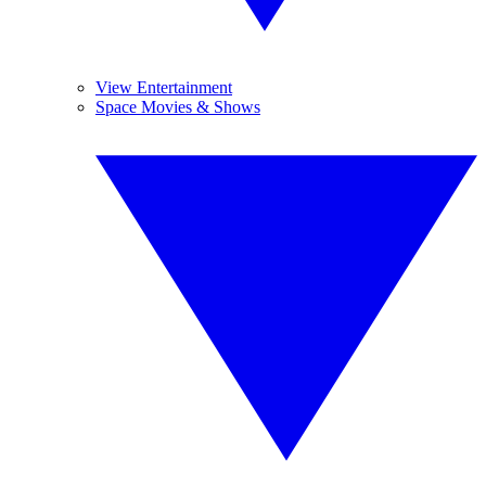
View Entertainment
Space Movies & Shows