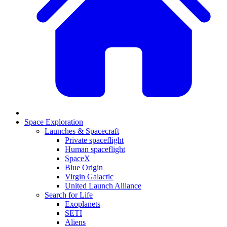
Space Exploration
Launches & Spacecraft
Private spaceflight
Human spaceflight
SpaceX
Blue Origin
Virgin Galactic
United Launch Alliance
Search for Life
Exoplanets
SETI
Aliens