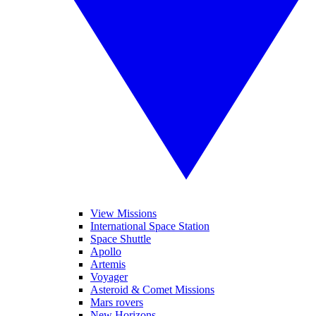
View Missions
International Space Station
Space Shuttle
Apollo
Artemis
Voyager
Asteroid & Comet Missions
Mars rovers
New Horizons