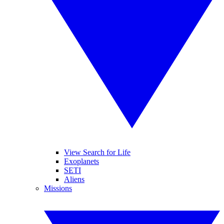
View Search for Life
Exoplanets
SETI
Aliens
Missions