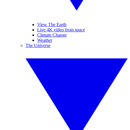
View The Earth
Live 4K video from space
Climate Change
Weather
The Universe