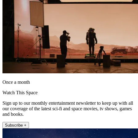
Once a month
Watch This Space
Sign up to our monthly entertainment newsletter to keep up with all
our coverage of the latest sci-fi and space movies, tv shows, games
and books.
Subscribe +