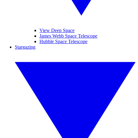
View Deep Space
James Webb Space Telescope
Hubble Space Telescope
Stargazing