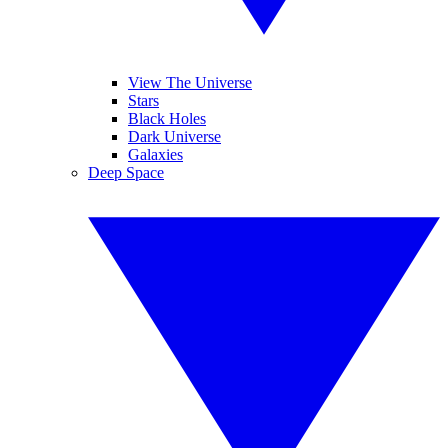
View The Universe
Stars
Black Holes
Dark Universe
Galaxies
Deep Space