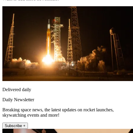
Delivered daily
Daily Newsletter
Breaking space news, the latest updates on rocket launches,
skywatching events and more!
Subscribe +