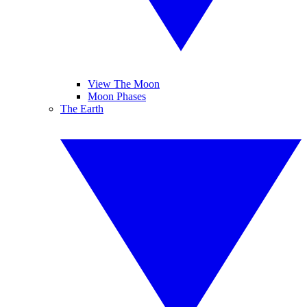
View The Moon
Moon Phases
The Earth