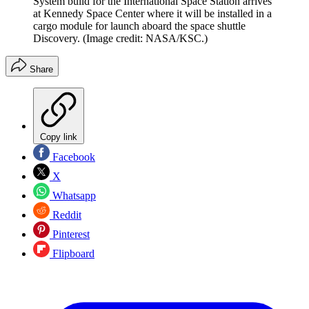
System build for the International Space Station arrives
at Kennedy Space Center where it will be installed in a
cargo module for launch aboard the space shuttle
Discovery.
(Image credit: NASA/KSC.)
Share
Copy link
Facebook
X
Whatsapp
Reddit
Pinterest
Flipboard