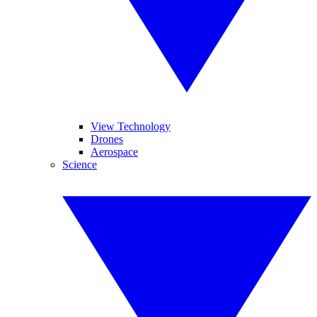
View Technology
Drones
Aerospace
Science