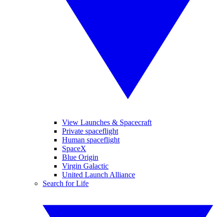
View Launches & Spacecraft
Private spaceflight
Human spaceflight
SpaceX
Blue Origin
Virgin Galactic
United Launch Alliance
Search for Life