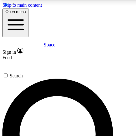
Skip to main content
5
24/7
23K+
Open menu
PREMIUM BENEFITS
ACCESS AVAILABLE
ACTIVE MEMBERS
Space
Expert insights
Curated newsle
Sign in
In-depth guides and features
Handpicked inspi
Feed
GET SPACE+ ACCESS QUICK
Search
For the quickest way to join, enter your email below. We’ll
send a confirmation email and sign you up to Space.com
newsletters with the latest inspiration, expert advice and
exclusive offers.