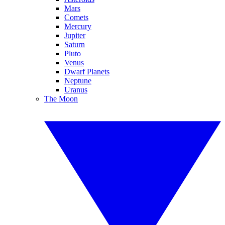
Mars
Comets
Mercury
Jupiter
Saturn
Pluto
Venus
Dwarf Planets
Neptune
Uranus
The Moon