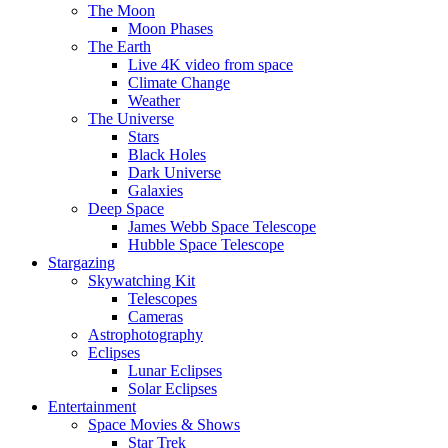
The Moon
Moon Phases
The Earth
Live 4K video from space
Climate Change
Weather
The Universe
Stars
Black Holes
Dark Universe
Galaxies
Deep Space
James Webb Space Telescope
Hubble Space Telescope
Stargazing
Skywatching Kit
Telescopes
Cameras
Astrophotography
Eclipses
Lunar Eclipses
Solar Eclipses
Entertainment
Space Movies & Shows
Star Trek