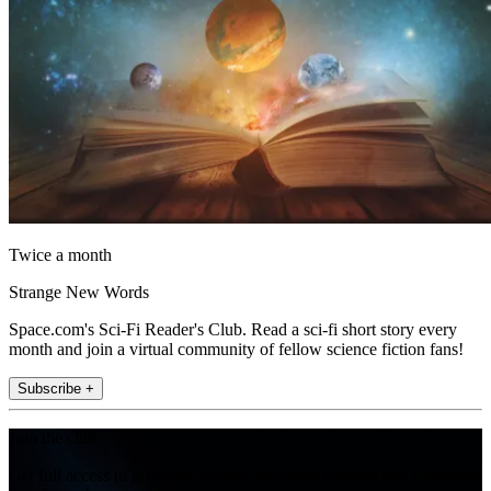
Twice a month
Strange New Words
Space.com's Sci-Fi Reader's Club. Read a sci-fi short story every
month and join a virtual community of fellow science fiction fans!
Subscribe +
Join the club
Get full access to premium articles, exclusive features and a growing