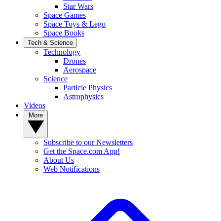
Star Wars
Space Games
Space Toys & Lego
Space Books
Tech & Science
Technology
Drones
Aerospace
Science
Particle Physics
Astrophysics
Videos
More
Subscribe to our Newsletters
Get the Space.com App!
About Us
Web Notifications