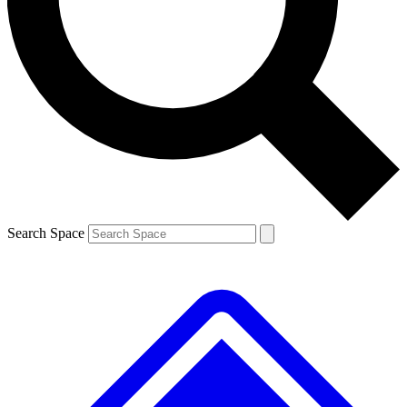
Contact me with news and offers from other Future brands
By submitting your information you agree to the
Terms & Conditions
and
Privacy Policy
and are aged 16 or over.
Search Space