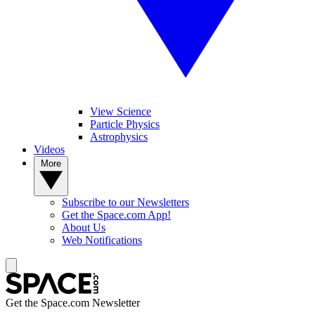
View Science
Particle Physics
Astrophysics
Videos
More
Subscribe to our Newsletters
Get the Space.com App!
About Us
Web Notifications
Get the Space.com Newsletter