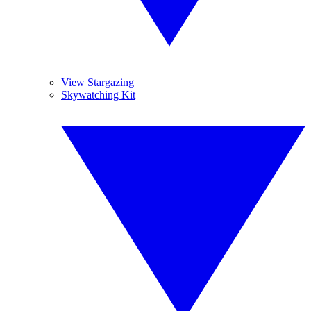
View Stargazing
Skywatching Kit