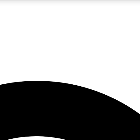
5
24/7
23K+
PREMIUM BENEFITS
ACCESS AVAILABLE
ACTIVE MEMBERS
rt insights
guides and features
d newsletters
ked inspiration