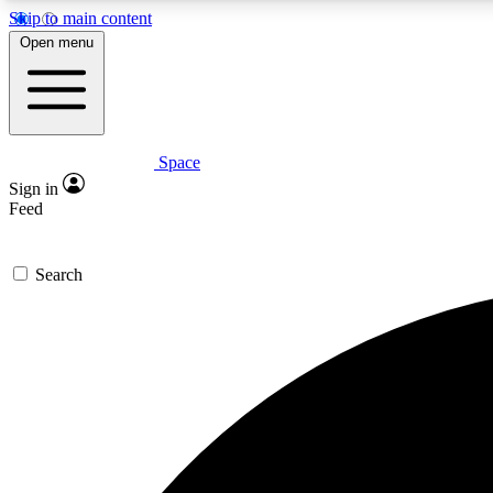
Skip to main content
Open menu
Space
Expe
Sign in
In-depth 
Feed
Search
Curate
Handpic