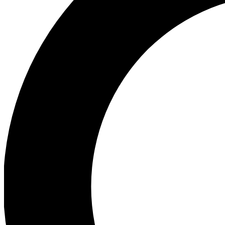
Ea
Preview 
Ac
Earn badg
Join th
Comme