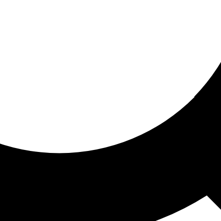
ored for you
ed recommendations