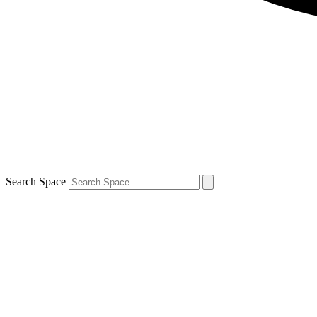
Search Space