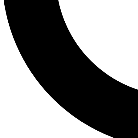
Tail
Personalis