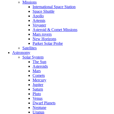
Missions
International Space Station
Space Shuttle
Apollo
Artemis
Voyager
Asteroid & Comet Missions
Mars rovers
New Horizons
Parker Solar Probe
Satellites
Astronomy
Solar System
The Sun
Asteroids
Mars
Comets
Mercury
Jupiter
Saturn
Pluto
Venus
Dwarf Planets
Neptune
Uranus