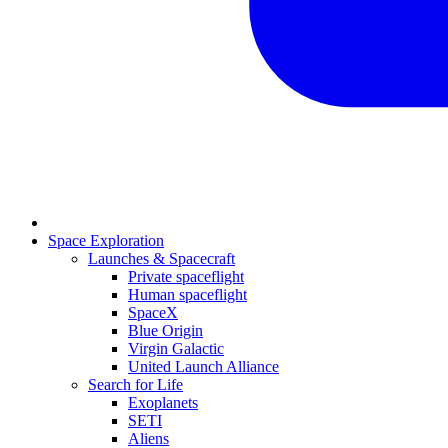
Space Exploration
Launches & Spacecraft
Private spaceflight
Human spaceflight
SpaceX
Blue Origin
Virgin Galactic
United Launch Alliance
Search for Life
Exoplanets
SETI
Aliens