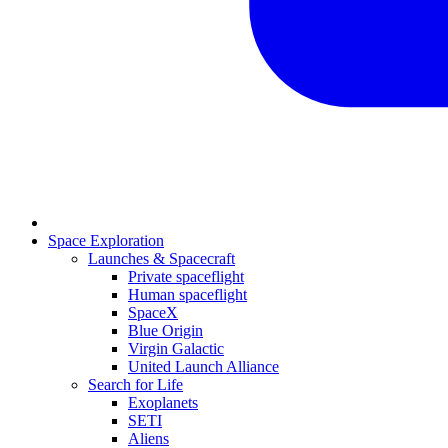
Space Exploration
Launches & Spacecraft
Private spaceflight
Human spaceflight
SpaceX
Blue Origin
Virgin Galactic
United Launch Alliance
Search for Life
Exoplanets
SETI
Aliens