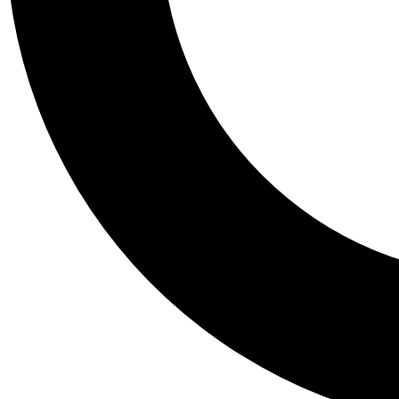
Tail
Personalis