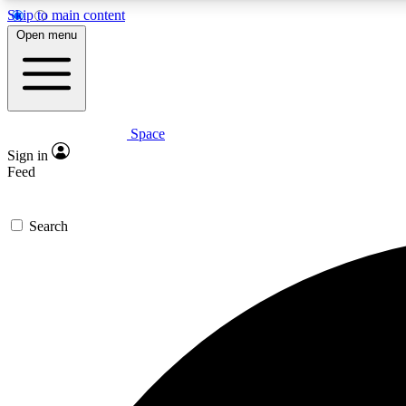
Skip to main content
Open menu
Space
Expe
Sign in
In-depth 
Feed
Search
Curate
Handpic