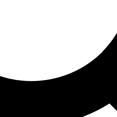
ored for you
ed recommendations