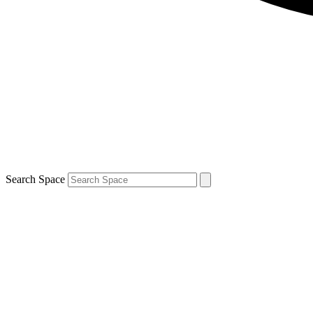
Search Space