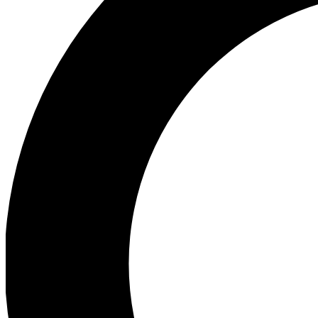
Ea
Preview 
Ac
Earn badg
Join th
Comme