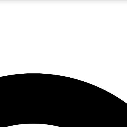
5
24/7
23K+
PREMIUM BENEFITS
ACCESS AVAILABLE
ACTIVE MEMBERS
rt insights
guides and features
d newsletters
ked inspiration