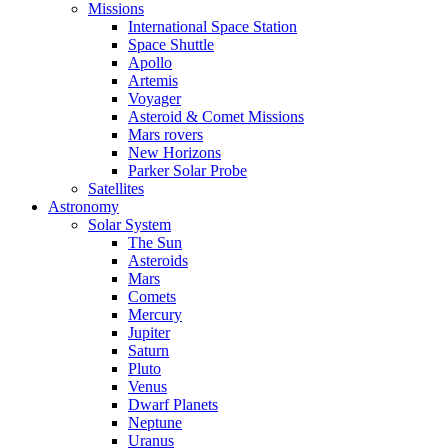
Missions
International Space Station
Space Shuttle
Apollo
Artemis
Voyager
Asteroid & Comet Missions
Mars rovers
New Horizons
Parker Solar Probe
Satellites
Astronomy
Solar System
The Sun
Asteroids
Mars
Comets
Mercury
Jupiter
Saturn
Pluto
Venus
Dwarf Planets
Neptune
Uranus