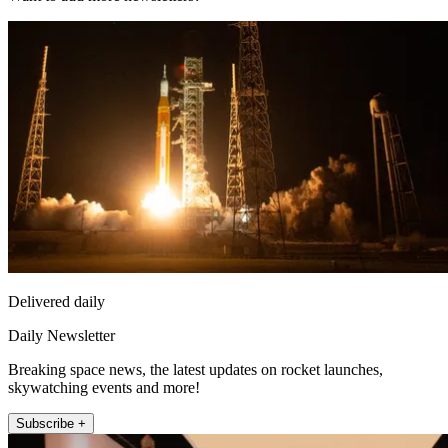
Delivered daily
Daily Newsletter
Breaking space news, the latest updates on rocket launches,
skywatching events and more!
Subscribe +