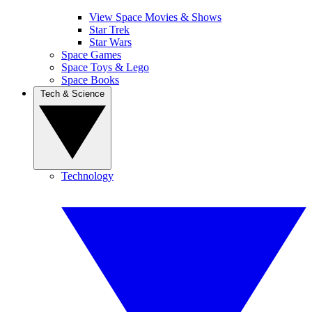
View Space Movies & Shows
Star Trek
Star Wars
Space Games
Space Toys & Lego
Space Books
Tech & Science
Technology