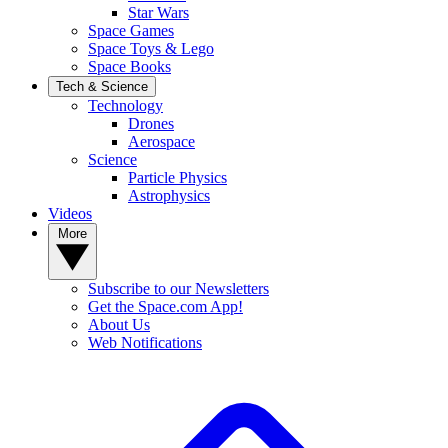
Star Wars
Space Games
Space Toys & Lego
Space Books
Tech & Science
Technology
Drones
Aerospace
Science
Particle Physics
Astrophysics
Videos
More
Subscribe to our Newsletters
Get the Space.com App!
About Us
Web Notifications