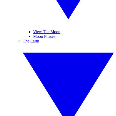
View The Moon
Moon Phases
The Earth