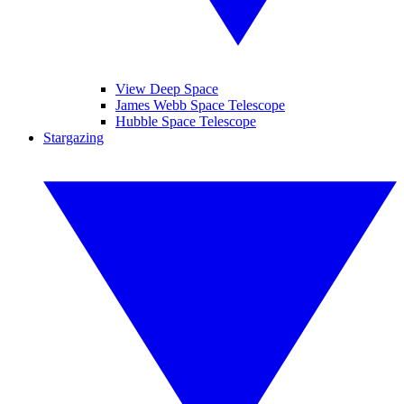
View Deep Space
James Webb Space Telescope
Hubble Space Telescope
Stargazing