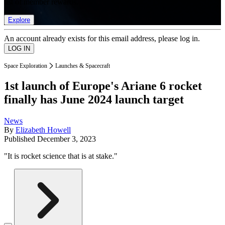
list of member rewards.
Explore
An account already exists for this email address, please log in.
Space Exploration
Launches & Spacecraft
1st launch of Europe's Ariane 6 rocket
finally has June 2024 launch target
News
By
Elizabeth Howell
Published
December 3, 2023
"It is rocket science that is at stake."