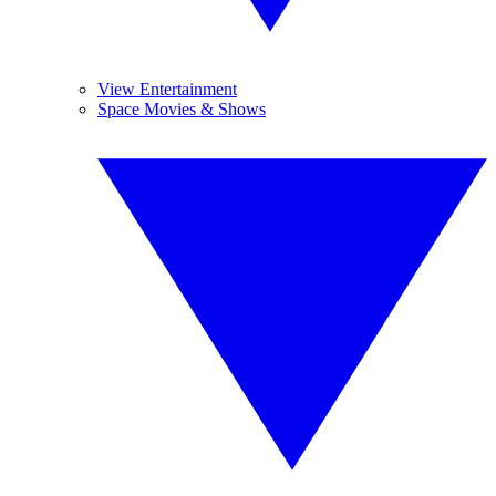
View Entertainment
Space Movies & Shows