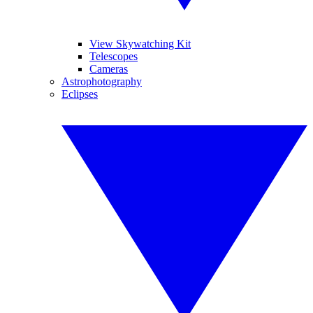
View Skywatching Kit
Telescopes
Cameras
Astrophotography
Eclipses