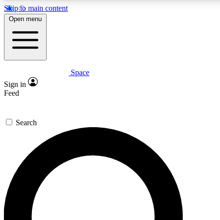
Skip to main content
5
24/7
23K+
Open menu
PREMIUM BENEFITS
ACCESS AVAILABLE
ACTIVE MEMBERS
Space
Expert insights
Curated newsle
Sign in
In-depth guides and features
Handpicked inspi
Feed
GET SPACE+ ACCESS QUICK
Search
For the quickest way to join, enter your email below. We’ll
send a confirmation email and sign you up to Space.com
newsletters with the latest inspiration, expert advice and
exclusive offers.