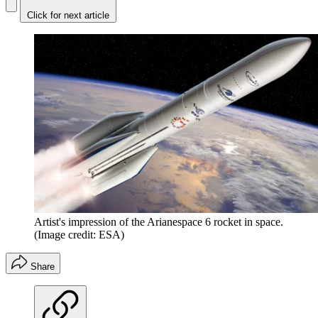
Click for next article
Artist's impression of the Arianespace 6 rocket in space.
(Image credit: ESA)
Share