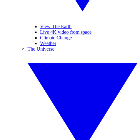
View The Earth
Live 4K video from space
Climate Change
Weather
The Universe