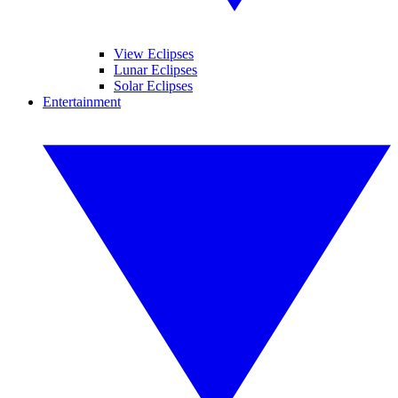
View Eclipses
Lunar Eclipses
Solar Eclipses
Entertainment