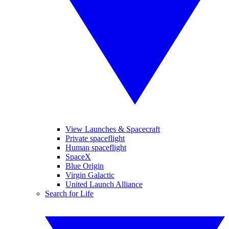
View Launches & Spacecraft
Private spaceflight
Human spaceflight
SpaceX
Blue Origin
Virgin Galactic
United Launch Alliance
Search for Life