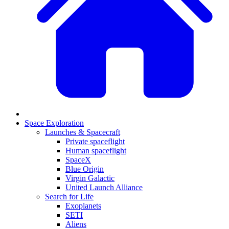
Space Exploration
Launches & Spacecraft
Private spaceflight
Human spaceflight
SpaceX
Blue Origin
Virgin Galactic
United Launch Alliance
Search for Life
Exoplanets
SETI
Aliens