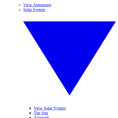
View Astronomy
Solar System
View Solar System
The Sun
Asteroids