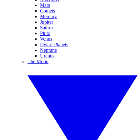
Mars
Comets
Mercury
Jupiter
Saturn
Pluto
Venus
Dwarf Planets
Neptune
Uranus
The Moon