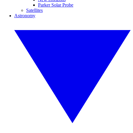
Parker Solar Probe
Satellites
Astronomy