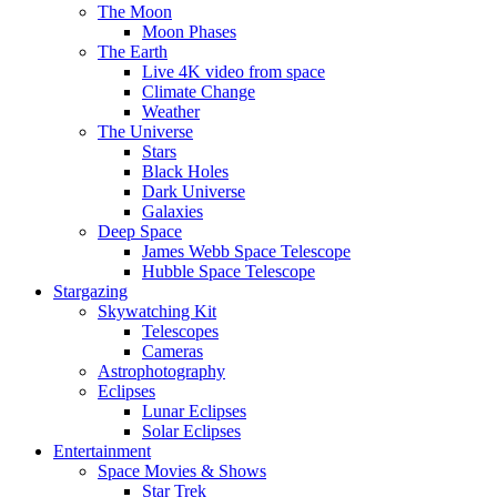
The Moon
Moon Phases
The Earth
Live 4K video from space
Climate Change
Weather
The Universe
Stars
Black Holes
Dark Universe
Galaxies
Deep Space
James Webb Space Telescope
Hubble Space Telescope
Stargazing
Skywatching Kit
Telescopes
Cameras
Astrophotography
Eclipses
Lunar Eclipses
Solar Eclipses
Entertainment
Space Movies & Shows
Star Trek