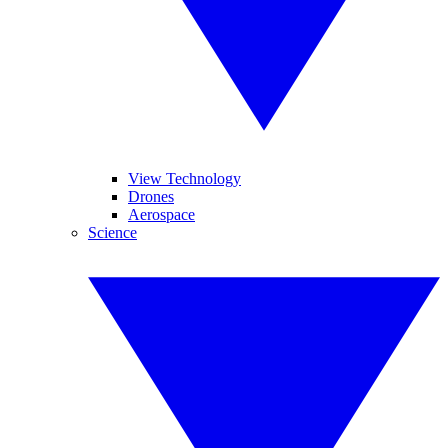
View Technology
Drones
Aerospace
Science