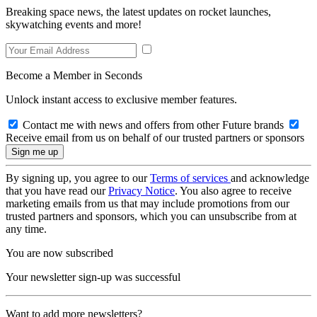
Breaking space news, the latest updates on rocket launches,
skywatching events and more!
Become a Member in Seconds
Unlock instant access to exclusive member features.
Contact me with news and offers from other Future brands
Receive email from us on behalf of our trusted partners or sponsors
By signing up, you agree to our
Terms of services
and acknowledge
that you have read our
Privacy Notice
. You also agree to receive
marketing emails from us that may include promotions from our
trusted partners and sponsors, which you can unsubscribe from at
any time.
You are now subscribed
Your newsletter sign-up was successful
Want to add more newsletters?