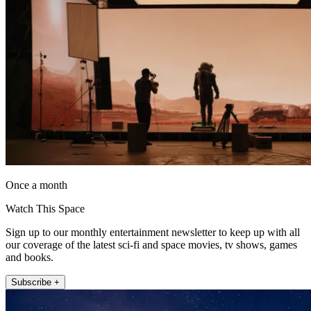
Once a month
Watch This Space
Sign up to our monthly entertainment newsletter to keep up with all
our coverage of the latest sci-fi and space movies, tv shows, games
and books.
Subscribe +