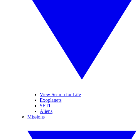
View Search for Life
Exoplanets
SETI
Aliens
Missions