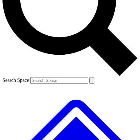
Contact me with news and offers from other Future brands
By submitting your information you agree to the
Terms & Conditions
and
Privacy Policy
and are aged 16 or over.
Search Space