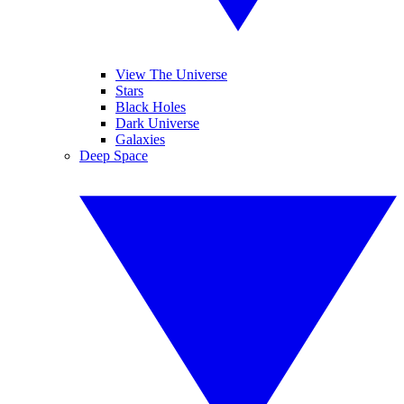
View The Universe
Stars
Black Holes
Dark Universe
Galaxies
Deep Space