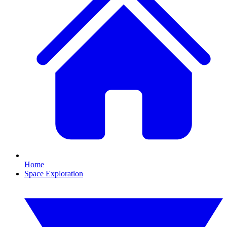
Home
Space Exploration