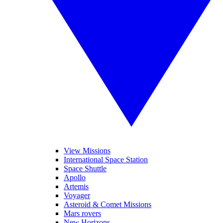
View Missions
International Space Station
Space Shuttle
Apollo
Artemis
Voyager
Asteroid & Comet Missions
Mars rovers
New Horizons