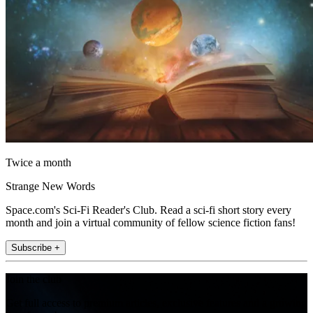
Twice a month
Strange New Words
Space.com's Sci-Fi Reader's Club. Read a sci-fi short story every
month and join a virtual community of fellow science fiction fans!
Subscribe +
Join the club
Get full access to premium articles, exclusive features and a growing