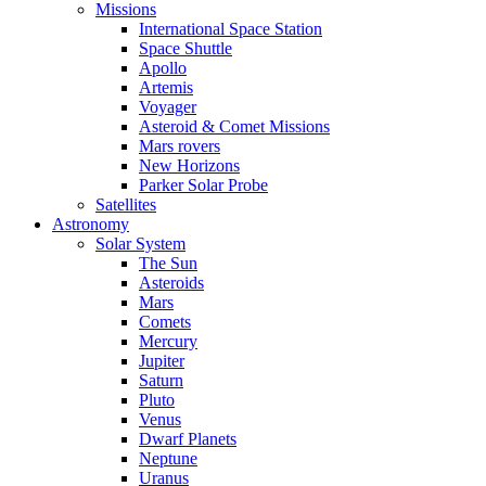
Missions
International Space Station
Space Shuttle
Apollo
Artemis
Voyager
Asteroid & Comet Missions
Mars rovers
New Horizons
Parker Solar Probe
Satellites
Astronomy
Solar System
The Sun
Asteroids
Mars
Comets
Mercury
Jupiter
Saturn
Pluto
Venus
Dwarf Planets
Neptune
Uranus