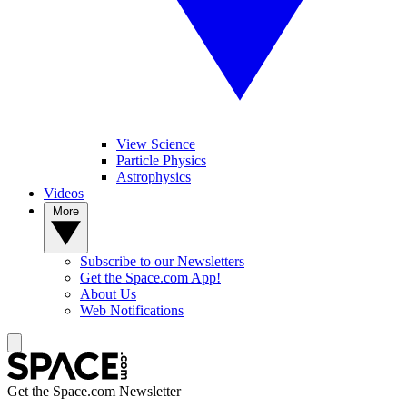
View Science
Particle Physics
Astrophysics
Videos
More
Subscribe to our Newsletters
Get the Space.com App!
About Us
Web Notifications
Get the Space.com Newsletter