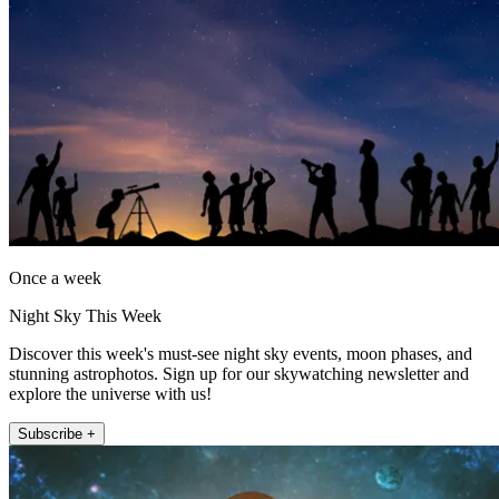
Once a week
Night Sky This Week
Discover this week's must-see night sky events, moon phases, and
stunning astrophotos. Sign up for our skywatching newsletter and
explore the universe with us!
Subscribe +