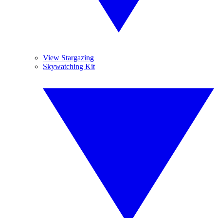
View Stargazing
Skywatching Kit