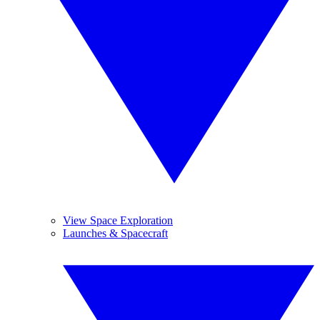
View Space Exploration
Launches & Spacecraft