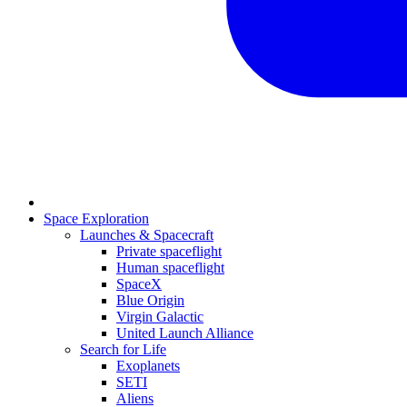
Space Exploration
Launches & Spacecraft
Private spaceflight
Human spaceflight
SpaceX
Blue Origin
Virgin Galactic
United Launch Alliance
Search for Life
Exoplanets
SETI
Aliens