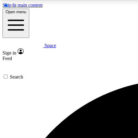
Skip to main content
Open menu
Space
Expe
Sign in
In-depth 
Feed
Search
Curate
Handpic