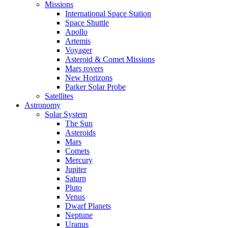
Missions
International Space Station
Space Shuttle
Apollo
Artemis
Voyager
Asteroid & Comet Missions
Mars rovers
New Horizons
Parker Solar Probe
Satellites
Astronomy
Solar System
The Sun
Asteroids
Mars
Comets
Mercury
Jupiter
Saturn
Pluto
Venus
Dwarf Planets
Neptune
Uranus