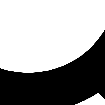
ored for you
ed recommendations