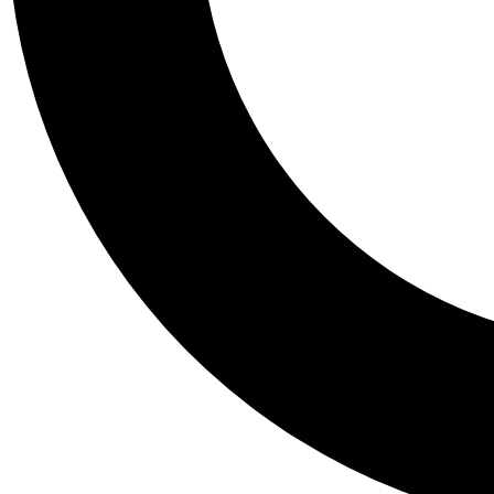
Tail
Personalis