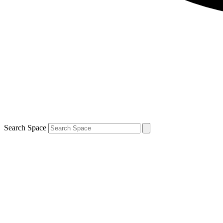
Search Space