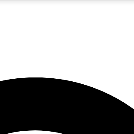
5
24/7
23K+
PREMIUM BENEFITS
ACCESS AVAILABLE
ACTIVE MEMBERS
rt insights
guides and features
d newsletters
ked inspiration