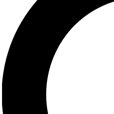
Ea
Preview 
Ac
Earn badg
Join th
Comme