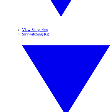
View Stargazing
Skywatching Kit