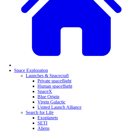
Space Exploration
Launches & Spacecraft
Private spaceflight
Human spaceflight
SpaceX
Blue Origin
Virgin Galactic
United Launch Alliance
Search for Life
Exoplanets
SETI
Aliens