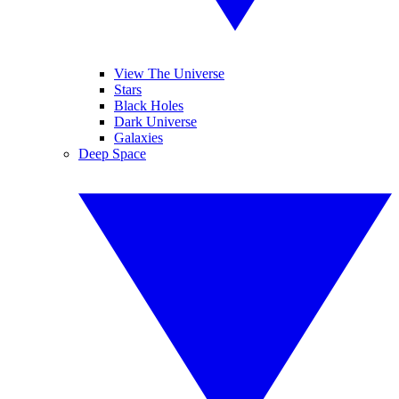
View The Universe
Stars
Black Holes
Dark Universe
Galaxies
Deep Space