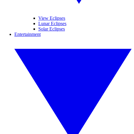
View Eclipses
Lunar Eclipses
Solar Eclipses
Entertainment