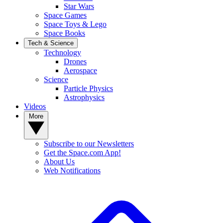
Star Wars
Space Games
Space Toys & Lego
Space Books
Tech & Science
Technology
Drones
Aerospace
Science
Particle Physics
Astrophysics
Videos
More
Subscribe to our Newsletters
Get the Space.com App!
About Us
Web Notifications