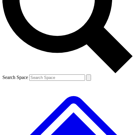
Contact me with news and offers from other Future brands
By submitting your information you agree to the
Terms & Conditions
and
Privacy Policy
and are aged 16 or over.
Search Space