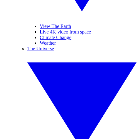
View The Earth
Live 4K video from space
Climate Change
Weather
The Universe