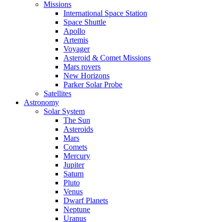
Missions
International Space Station
Space Shuttle
Apollo
Artemis
Voyager
Asteroid & Comet Missions
Mars rovers
New Horizons
Parker Solar Probe
Satellites
Astronomy
Solar System
The Sun
Asteroids
Mars
Comets
Mercury
Jupiter
Saturn
Pluto
Venus
Dwarf Planets
Neptune
Uranus