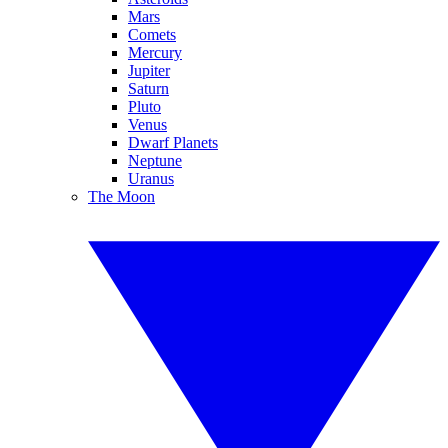
Mars
Comets
Mercury
Jupiter
Saturn
Pluto
Venus
Dwarf Planets
Neptune
Uranus
The Moon