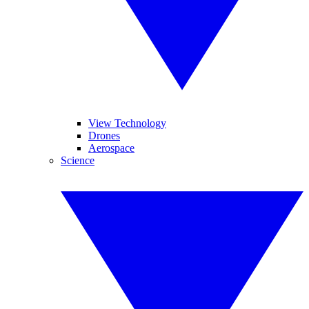
View Technology
Drones
Aerospace
Science