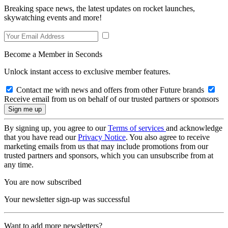
Breaking space news, the latest updates on rocket launches,
skywatching events and more!
Become a Member in Seconds
Unlock instant access to exclusive member features.
Contact me with news and offers from other Future brands
Receive email from us on behalf of our trusted partners or sponsors
By signing up, you agree to our
Terms of services
and acknowledge
that you have read our
Privacy Notice
. You also agree to receive
marketing emails from us that may include promotions from our
trusted partners and sponsors, which you can unsubscribe from at
any time.
You are now subscribed
Your newsletter sign-up was successful
Want to add more newsletters?