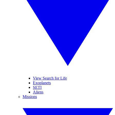
View Search for Life
Exoplanets
SETI
Aliens
Missions