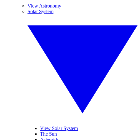
View Astronomy
Solar System
View Solar System
The Sun
Asteroids