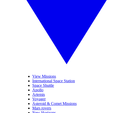
View Missions
International Space Station
Space Shuttle
Apollo
Artemis
Voyager
Asteroid & Comet Missions
Mars rovers
New Horizons