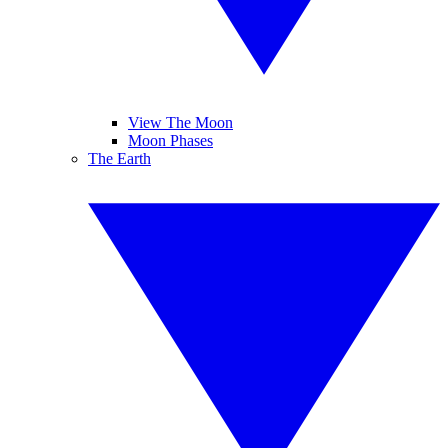
View The Moon
Moon Phases
The Earth