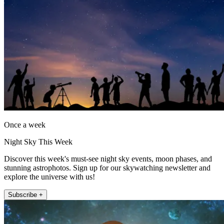
Once a week
Night Sky This Week
Discover this week's must-see night sky events, moon phases, and
stunning astrophotos. Sign up for our skywatching newsletter and
explore the universe with us!
Subscribe +