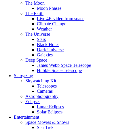
The Moon
Moon Phases
The Earth
Live 4K video from space
Climate Change
Weather
The Universe
Stars
Black Holes
Dark Universe
Galaxies
Deep Space
James Webb Space Telescope
Hubble Space Telescope
Stargazing
Skywatching Kit
Telescopes
Cameras
Astrophotography
Eclipses
Lunar Eclipses
Solar Eclipses
Entertainment
Space Movies & Shows
Star Trek