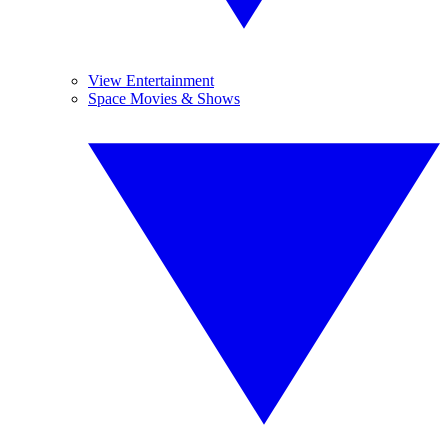
View Entertainment
Space Movies & Shows