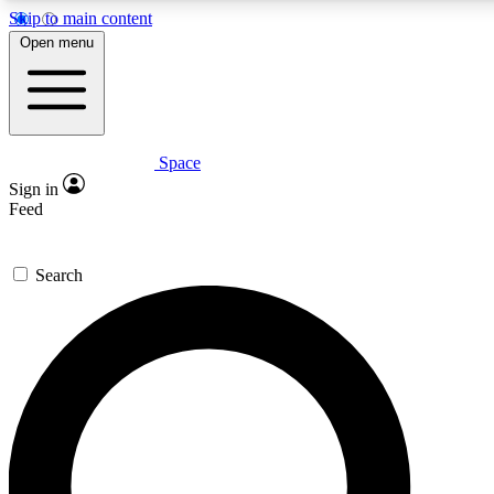
Skip to main content
5
24/7
23K+
Open menu
PREMIUM BENEFITS
ACCESS AVAILABLE
ACTIVE MEMBERS
Space
Expert insights
Curated newsle
Sign in
In-depth guides and features
Handpicked inspi
Feed
GET SPACE+ ACCESS QUICK
Search
For the quickest way to join, enter your email below. We’ll
send a confirmation email and sign you up to Space.com
newsletters with the latest inspiration, expert advice and
exclusive offers.