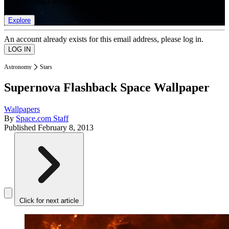
list of member rewards.
Explore
An account already exists for this email address, please log in.
Astronomy
Stars
Supernova Flashback Space Wallpaper
Wallpapers
By
Space.com Staff
Published
February 8, 2013
Click for next article