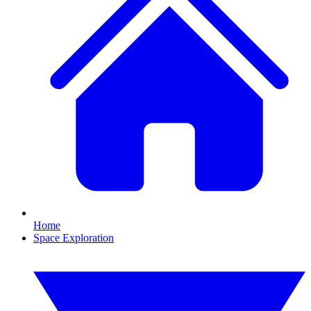
Home
Space Exploration