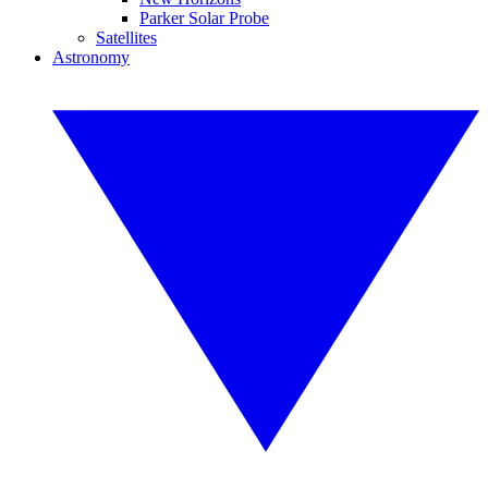
Parker Solar Probe
Satellites
Astronomy