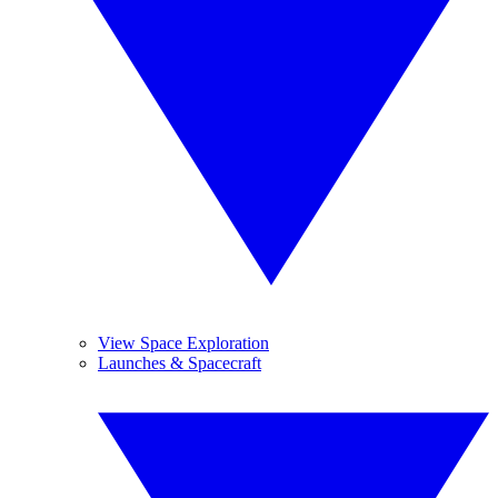
View Space Exploration
Launches & Spacecraft