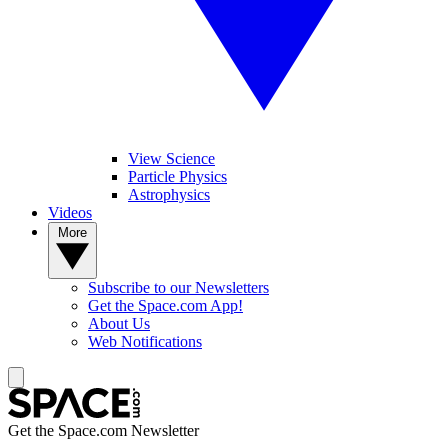
View Science
Particle Physics
Astrophysics
Videos
More
Subscribe to our Newsletters
Get the Space.com App!
About Us
Web Notifications
Get the Space.com Newsletter