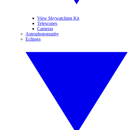
View Skywatching Kit
Telescopes
Cameras
Astrophotography
Eclipses