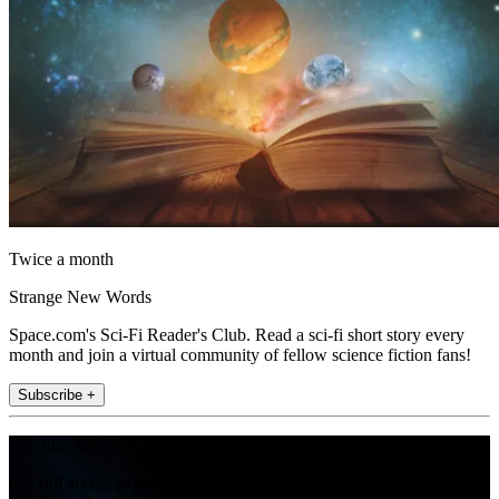
Twice a month
Strange New Words
Space.com's Sci-Fi Reader's Club. Read a sci-fi short story every
month and join a virtual community of fellow science fiction fans!
Subscribe +
Join the club
Get full access to premium articles, exclusive features and a growing