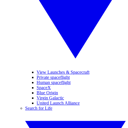
View Launches & Spacecraft
Private spaceflight
Human spaceflight
SpaceX
Blue Origin
Virgin Galactic
United Launch Alliance
Search for Life