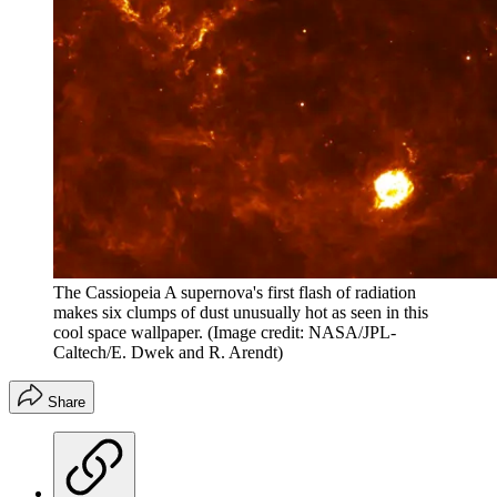
The Cassiopeia A supernova's first flash of radiation
makes six clumps of dust unusually hot as seen in this
cool space wallpaper.
(Image credit: NASA/JPL-
Caltech/E. Dwek and R. Arendt)
Share