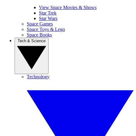
View Space Movies & Shows
Star Trek
Star Wars
Space Games
Space Toys & Lego
Space Books
Tech & Science
Technology