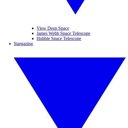
View Deep Space
James Webb Space Telescope
Hubble Space Telescope
Stargazing