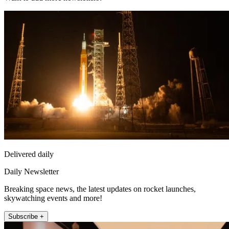
Delivered daily
Daily Newsletter
Breaking space news, the latest updates on rocket launches,
skywatching events and more!
Subscribe +