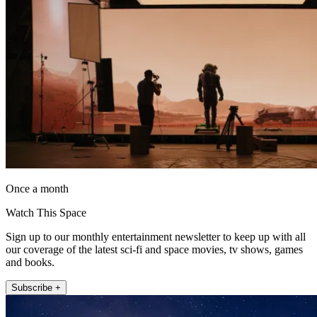
Once a month
Watch This Space
Sign up to our monthly entertainment newsletter to keep up with all
our coverage of the latest sci-fi and space movies, tv shows, games
and books.
Subscribe +