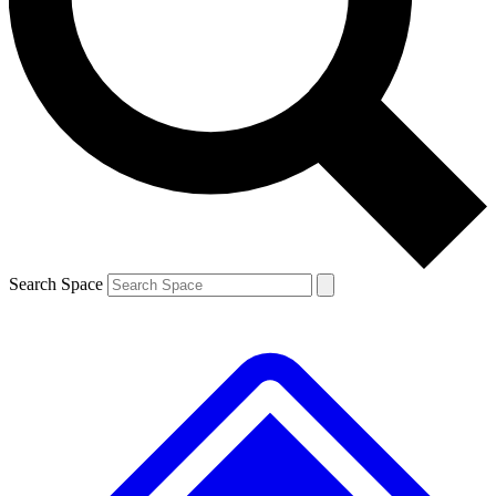
Contact me with news and offers from other Future brands
By submitting your information you agree to the
Terms & Conditions
and
Privacy Policy
and are aged 16 or over.
Search Space