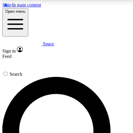
Skip to main content
5
24/7
23K+
Open menu
PREMIUM BENEFITS
ACCESS AVAILABLE
ACTIVE MEMBERS
Space
Expert insights
Curated newsle
Sign in
In-depth guides and features
Handpicked inspi
Feed
GET SPACE+ ACCESS QUICK
Search
For the quickest way to join, enter your email below. We’ll
send a confirmation email and sign you up to Space.com
newsletters with the latest inspiration, expert advice and
exclusive offers.