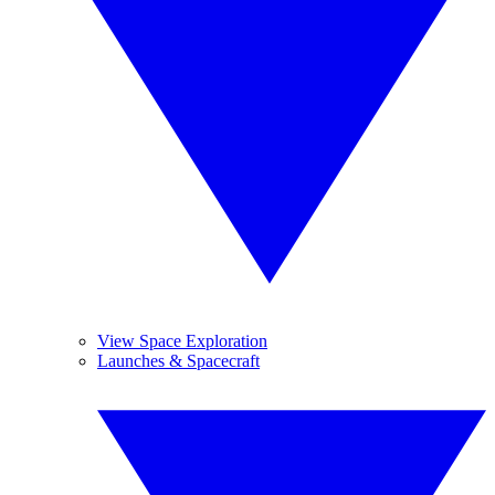
View Space Exploration
Launches & Spacecraft