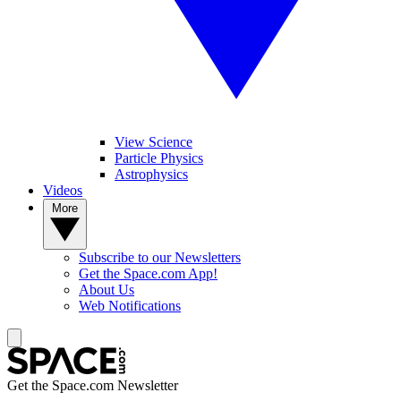
View Science
Particle Physics
Astrophysics
Videos
More
Subscribe to our Newsletters
Get the Space.com App!
About Us
Web Notifications
Get the Space.com Newsletter