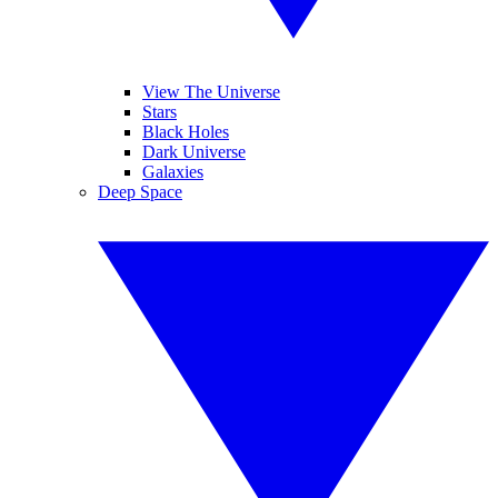
View The Universe
Stars
Black Holes
Dark Universe
Galaxies
Deep Space