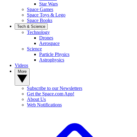
Star Wars
Space Games
Space Toys & Lego
Space Books
Tech & Science
Technology
Drones
Aerospace
Science
Particle Physics
Astrophysics
Videos
More
Subscribe to our Newsletters
Get the Space.com App!
About Us
Web Notifications