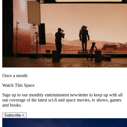
Once a month
Watch This Space
Sign up to our monthly entertainment newsletter to keep up with all
our coverage of the latest sci-fi and space movies, tv shows, games
and books.
Subscribe +