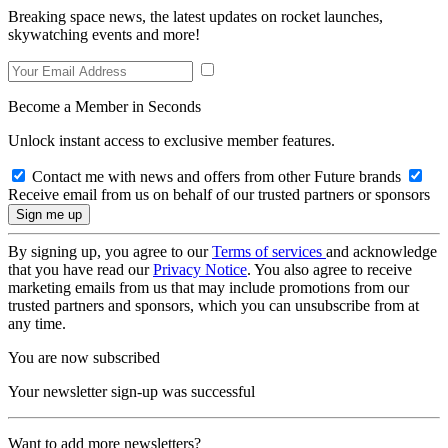
Breaking space news, the latest updates on rocket launches,
skywatching events and more!
Become a Member in Seconds
Unlock instant access to exclusive member features.
Contact me with news and offers from other Future brands
Receive email from us on behalf of our trusted partners or sponsors
By signing up, you agree to our
Terms of services
and acknowledge
that you have read our
Privacy Notice
. You also agree to receive
marketing emails from us that may include promotions from our
trusted partners and sponsors, which you can unsubscribe from at
any time.
You are now subscribed
Your newsletter sign-up was successful
Want to add more newsletters?