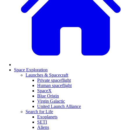
Space Exploration
Launches & Spacecraft
Private spaceflight
Human spaceflight
SpaceX
Blue Origin
Virgin Galactic
United Launch Alliance
Search for Life
Exoplanets
SETI
Aliens