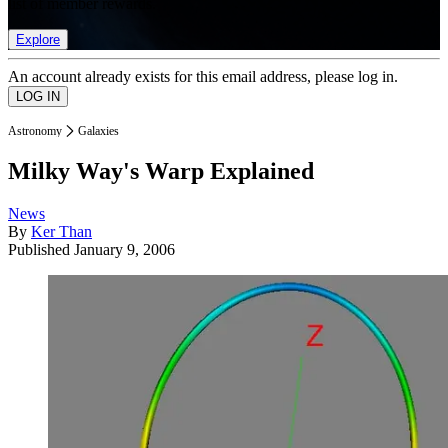
list of member rewards.
Explore
An account already exists for this email address, please log in.
Astronomy
Galaxies
Milky Way's Warp Explained
News
By
Ker Than
Published
January 9, 2006