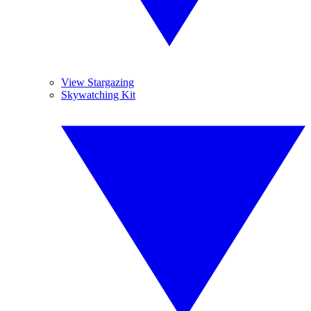
View Stargazing
Skywatching Kit