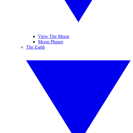
View The Moon
Moon Phases
The Earth