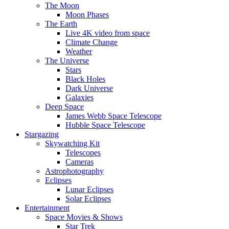
The Moon
Moon Phases
The Earth
Live 4K video from space
Climate Change
Weather
The Universe
Stars
Black Holes
Dark Universe
Galaxies
Deep Space
James Webb Space Telescope
Hubble Space Telescope
Stargazing
Skywatching Kit
Telescopes
Cameras
Astrophotography
Eclipses
Lunar Eclipses
Solar Eclipses
Entertainment
Space Movies & Shows
Star Trek