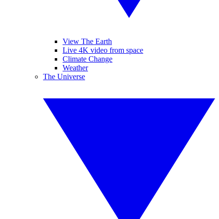
View The Earth
Live 4K video from space
Climate Change
Weather
The Universe