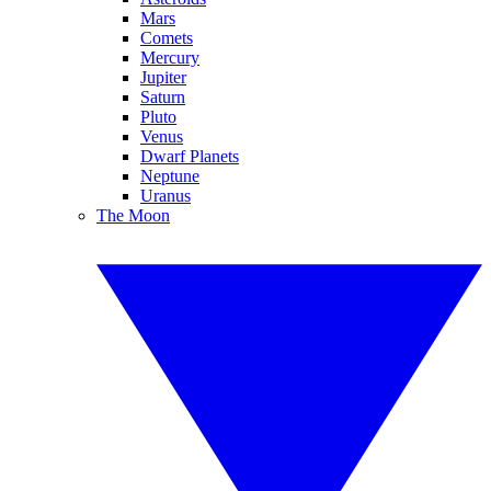
Mars
Comets
Mercury
Jupiter
Saturn
Pluto
Venus
Dwarf Planets
Neptune
Uranus
The Moon