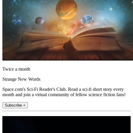
Twice a month
Strange New Words
Space.com's Sci-Fi Reader's Club. Read a sci-fi short story every
month and join a virtual community of fellow science fiction fans!
Subscribe +
Join the club
Get full access to premium articles, exclusive features and a growing