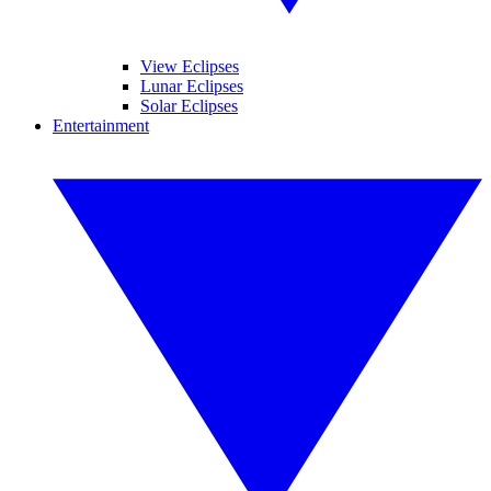
View Eclipses
Lunar Eclipses
Solar Eclipses
Entertainment