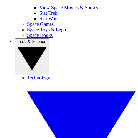
View Space Movies & Shows
Star Trek
Star Wars
Space Games
Space Toys & Lego
Space Books
Tech & Science
Technology