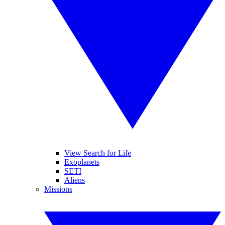
View Search for Life
Exoplanets
SETI
Aliens
Missions