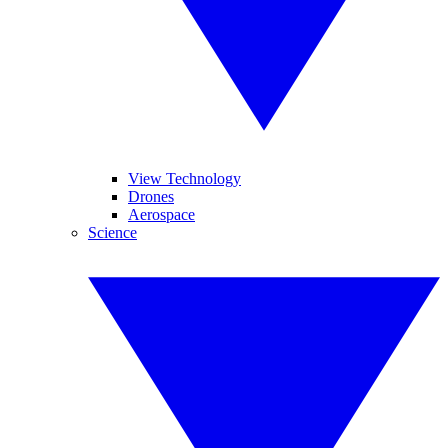
View Technology
Drones
Aerospace
Science