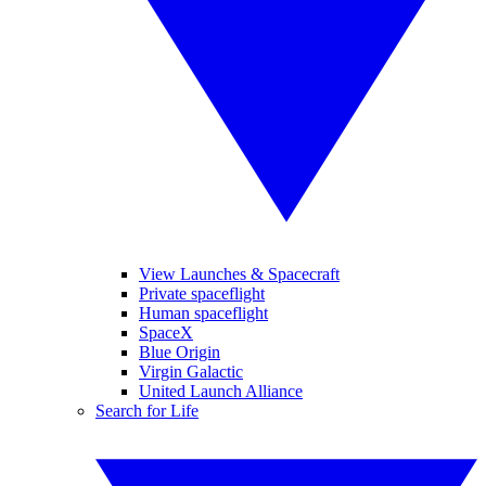
View Launches & Spacecraft
Private spaceflight
Human spaceflight
SpaceX
Blue Origin
Virgin Galactic
United Launch Alliance
Search for Life