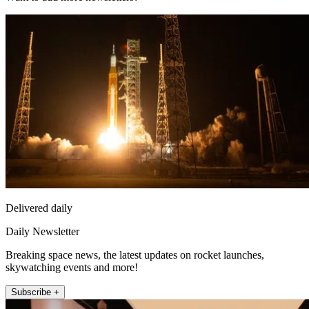
Delivered daily
Daily Newsletter
Breaking space news, the latest updates on rocket launches,
skywatching events and more!
Subscribe +