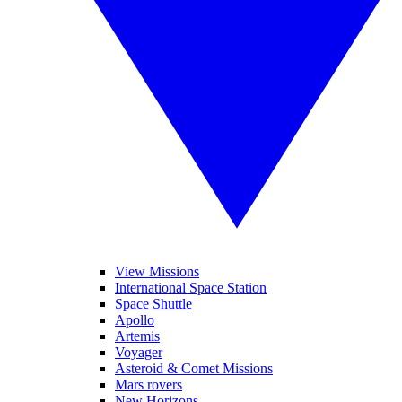
View Missions
International Space Station
Space Shuttle
Apollo
Artemis
Voyager
Asteroid & Comet Missions
Mars rovers
New Horizons