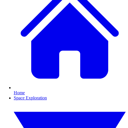
Home
Space Exploration