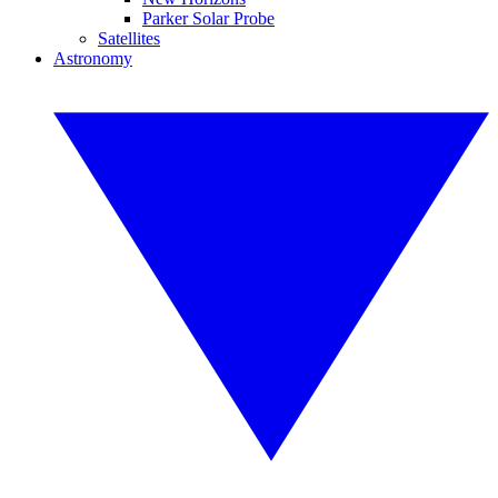
Parker Solar Probe
Satellites
Astronomy