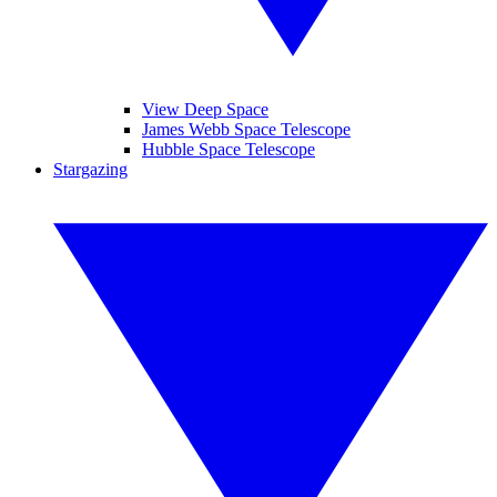
View Deep Space
James Webb Space Telescope
Hubble Space Telescope
Stargazing