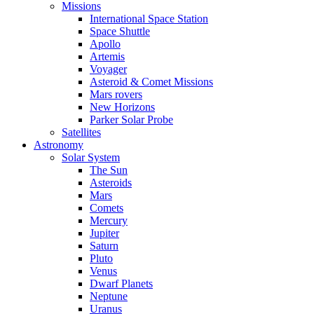
Missions
International Space Station
Space Shuttle
Apollo
Artemis
Voyager
Asteroid & Comet Missions
Mars rovers
New Horizons
Parker Solar Probe
Satellites
Astronomy
Solar System
The Sun
Asteroids
Mars
Comets
Mercury
Jupiter
Saturn
Pluto
Venus
Dwarf Planets
Neptune
Uranus