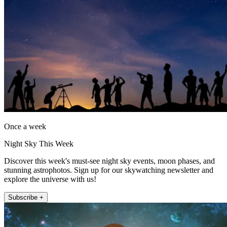
Once a week
Night Sky This Week
Discover this week's must-see night sky events, moon phases, and
stunning astrophotos. Sign up for our skywatching newsletter and
explore the universe with us!
Subscribe +