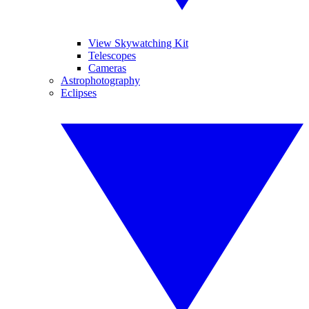
View Skywatching Kit
Telescopes
Cameras
Astrophotography
Eclipses