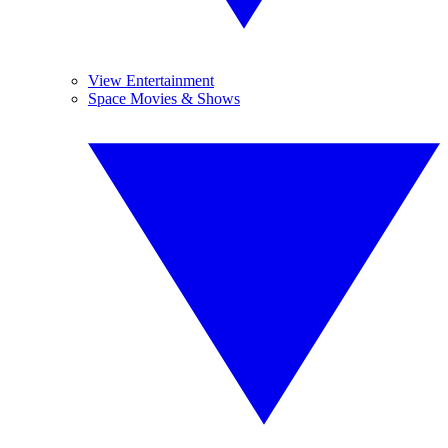
View Entertainment
Space Movies & Shows