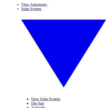
View Astronomy
Solar System
View Solar System
The Sun
Asteroids