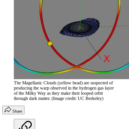
The Magellanic Clouds (yellow bead) are suspected of
producing the warp observed in the hydrogen gas layer
of the Milky Way as they make their looped orbit
through dark matter.
(Image credit: UC Berkeley)
Share