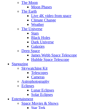
The Moon
Moon Phases
The Earth
Live 4K video from space
Climate Change
Weather
The Universe
Stars
Black Holes
Dark Universe
Galaxies
Deep Space
James Webb Space Telescope
Hubble Space Telescope
Stargazing
Skywatching Kit
Telescopes
Cameras
Astrophotography
Eclipses
Lunar Eclipses
Solar Eclipses
Entertainment
Space Movies & Shows
Star Trek