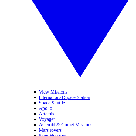
View Missions
International Space Station
Space Shuttle
Apollo
Artemis
Voyager
Asteroid & Comet Missions
Mars rovers
New Horizons