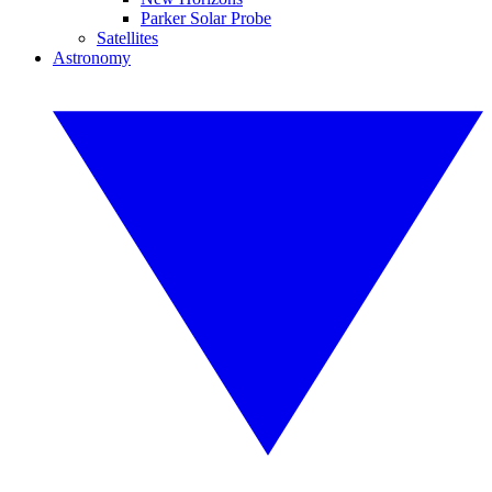
Parker Solar Probe
Satellites
Astronomy