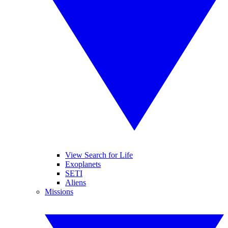
View Search for Life
Exoplanets
SETI
Aliens
Missions