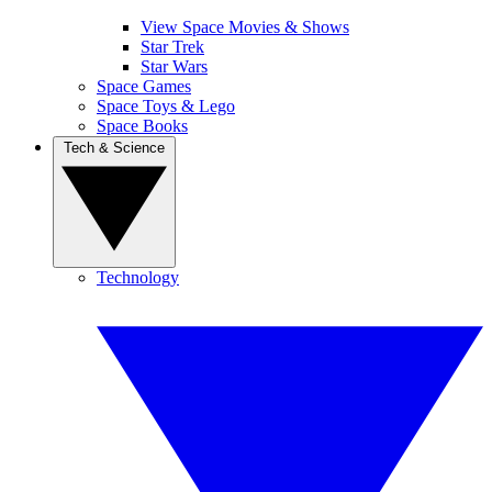
View Space Movies & Shows
Star Trek
Star Wars
Space Games
Space Toys & Lego
Space Books
Tech & Science
Technology