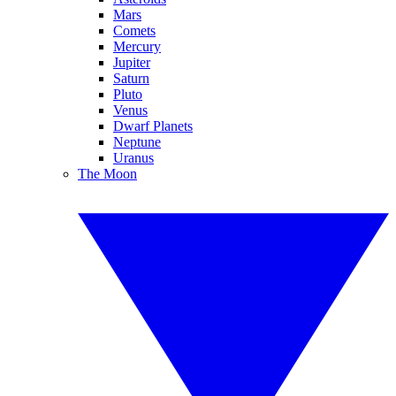
Mars
Comets
Mercury
Jupiter
Saturn
Pluto
Venus
Dwarf Planets
Neptune
Uranus
The Moon