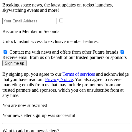
Breaking space news, the latest updates on rocket launches,
skywatching events and more!
Become a Member in Seconds
Unlock instant access to exclusive member features.
Contact me with news and offers from other Future brands
Receive email from us on behalf of our trusted partners or sponsors
By signing up, you agree to our
Terms of services
and acknowledge
that you have read our
Privacy Notice
. You also agree to receive
marketing emails from us that may include promotions from our
trusted partners and sponsors, which you can unsubscribe from at
any time.
You are now subscribed
Your newsletter sign-up was successful
Want to add more newsletters?