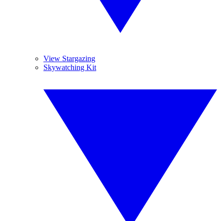
View Stargazing
Skywatching Kit