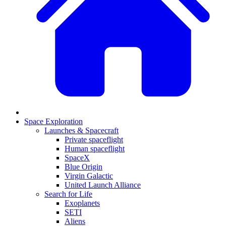
Space Exploration
Launches & Spacecraft
Private spaceflight
Human spaceflight
SpaceX
Blue Origin
Virgin Galactic
United Launch Alliance
Search for Life
Exoplanets
SETI
Aliens