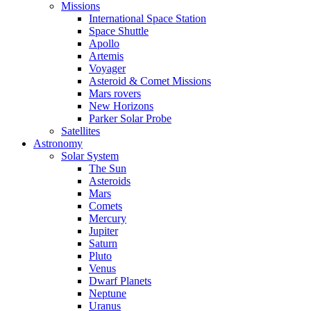
Missions
International Space Station
Space Shuttle
Apollo
Artemis
Voyager
Asteroid & Comet Missions
Mars rovers
New Horizons
Parker Solar Probe
Satellites
Astronomy
Solar System
The Sun
Asteroids
Mars
Comets
Mercury
Jupiter
Saturn
Pluto
Venus
Dwarf Planets
Neptune
Uranus