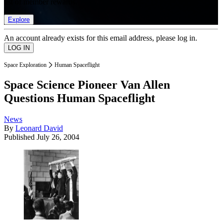
list of member rewards.
Explore
An account already exists for this email address, please log in.
Space Exploration
Human Spaceflight
Space Science Pioneer Van Allen
Questions Human Spaceflight
News
By
Leonard David
Published
July 26, 2004