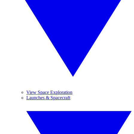
View Space Exploration
Launches & Spacecraft