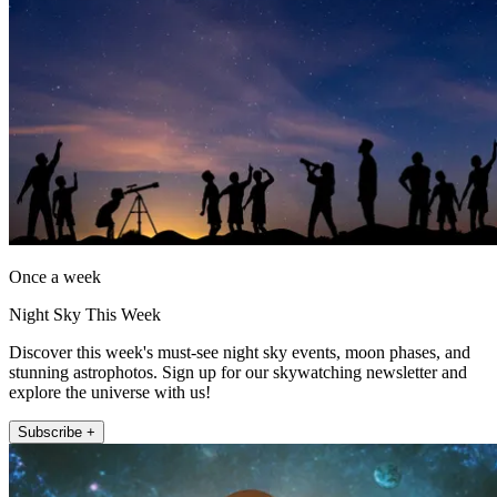
Once a week
Night Sky This Week
Discover this week's must-see night sky events, moon phases, and
stunning astrophotos. Sign up for our skywatching newsletter and
explore the universe with us!
Subscribe +