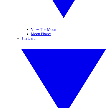
View The Moon
Moon Phases
The Earth