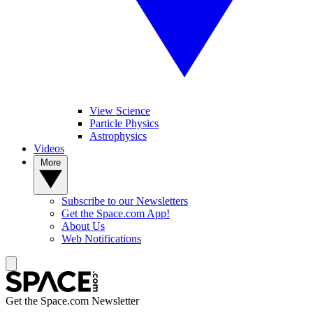
View Science
Particle Physics
Astrophysics
Videos
More
Subscribe to our Newsletters
Get the Space.com App!
About Us
Web Notifications
Get the Space.com Newsletter