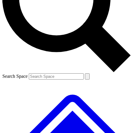
Contact me with news and offers from other Future brands
By submitting your information you agree to the
Terms & Conditions
and
Privacy Policy
and are aged 16 or over.
Search Space