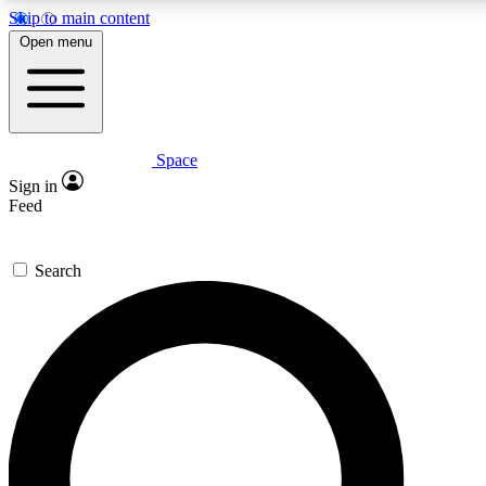
Skip to main content
5
24/7
23K+
Open menu
PREMIUM BENEFITS
ACCESS AVAILABLE
ACTIVE MEMBERS
Space
Expert insights
Curated newsle
Sign in
In-depth guides and features
Handpicked inspi
Feed
GET SPACE+ ACCESS QUICK
Search
For the quickest way to join, enter your email below. We’ll
send a confirmation email and sign you up to Space.com
newsletters with the latest inspiration, expert advice and
exclusive offers.