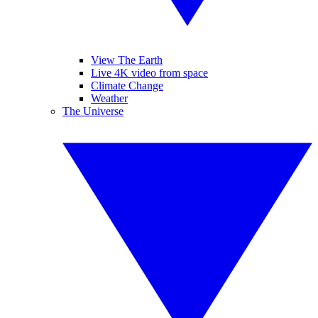
View The Earth
Live 4K video from space
Climate Change
Weather
The Universe