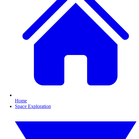
Home
Space Exploration