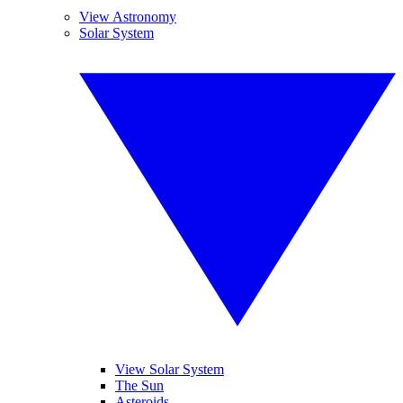
View Astronomy
Solar System
View Solar System
The Sun
Asteroids