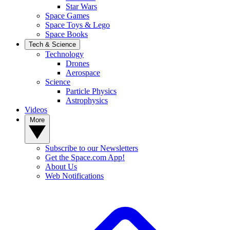
Star Wars
Space Games
Space Toys & Lego
Space Books
Tech & Science
Technology
Drones
Aerospace
Science
Particle Physics
Astrophysics
Videos
More
Subscribe to our Newsletters
Get the Space.com App!
About Us
Web Notifications