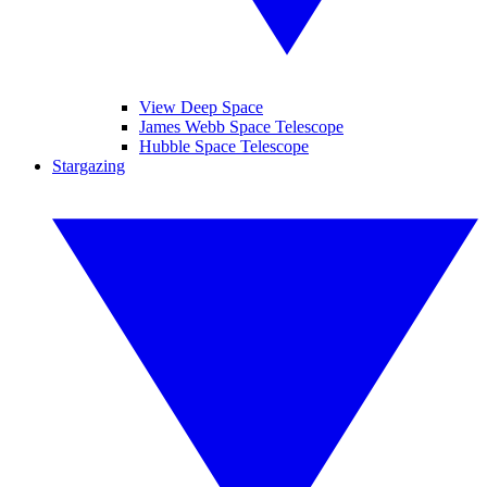
View Deep Space
James Webb Space Telescope
Hubble Space Telescope
Stargazing