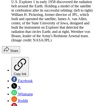
U.S. Explorer 1 in early 1958 discovered the radiation
belt around the Earth. Holding a model of the satellite
in celebration after its successful orbiting: (left to right)
William H. Pickering, former director of JPL, which
built and operated the satellite; James A. van Allen,
center, of the State University of Iowa, designed and
built the instrument on Explorer that detected the
radiation that circles Earth; and at right, Wernher von
Braun, leader of the Army's Redstone Arsenal team.
(Image credit: NASA/JPL)
Share
Copy link
Facebook
X
Whatsapp
Reddit