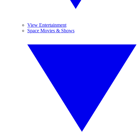
View Entertainment
Space Movies & Shows