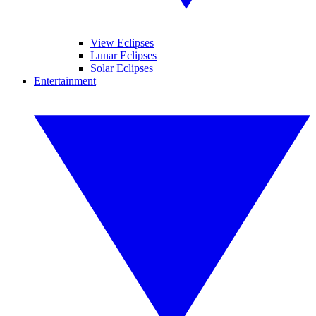
View Eclipses
Lunar Eclipses
Solar Eclipses
Entertainment