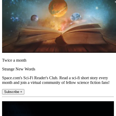
Twice a month
Strange New Words
Space.com's Sci-Fi Reader's Club. Read a sci-fi short story every
month and join a virtual community of fellow science fiction fans!
Subscribe +
Join the club
Get full access to premium articles, exclusive features and a growing