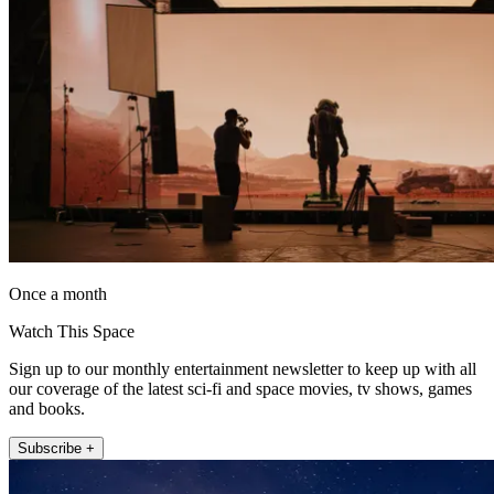
Once a month
Watch This Space
Sign up to our monthly entertainment newsletter to keep up with all
our coverage of the latest sci-fi and space movies, tv shows, games
and books.
Subscribe +