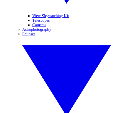
View Skywatching Kit
Telescopes
Cameras
Astrophotography
Eclipses