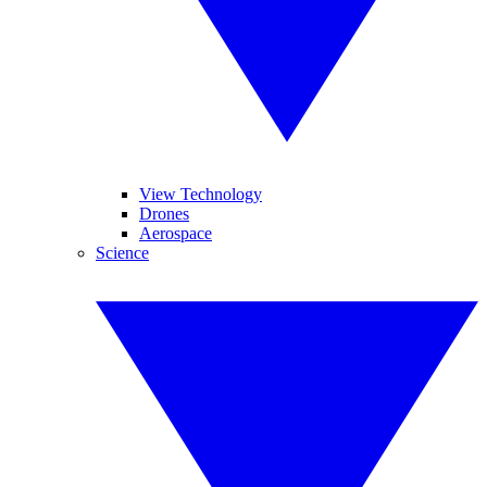
View Technology
Drones
Aerospace
Science