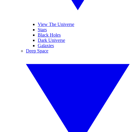
View The Universe
Stars
Black Holes
Dark Universe
Galaxies
Deep Space