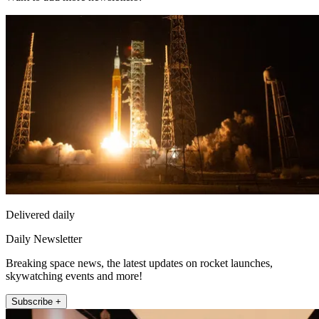
Delivered daily
Daily Newsletter
Breaking space news, the latest updates on rocket launches,
skywatching events and more!
Subscribe +