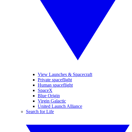
View Launches & Spacecraft
Private spaceflight
Human spaceflight
SpaceX
Blue Origin
Virgin Galactic
United Launch Alliance
Search for Life