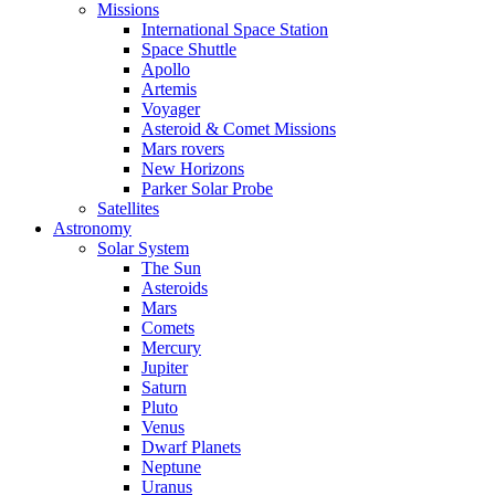
Missions
International Space Station
Space Shuttle
Apollo
Artemis
Voyager
Asteroid & Comet Missions
Mars rovers
New Horizons
Parker Solar Probe
Satellites
Astronomy
Solar System
The Sun
Asteroids
Mars
Comets
Mercury
Jupiter
Saturn
Pluto
Venus
Dwarf Planets
Neptune
Uranus