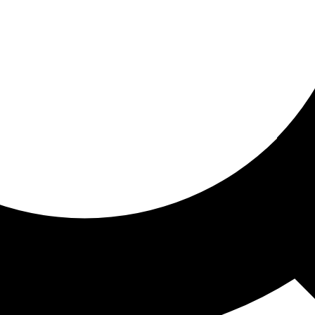
ored for you
ed recommendations