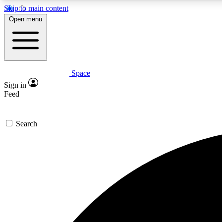
Skip to main content
Open menu
Space
Expe
Sign in
In-depth 
Feed
Search
Curate
Handpic