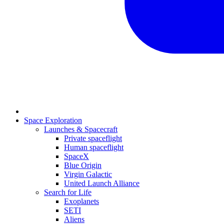
Space Exploration
Launches & Spacecraft
Private spaceflight
Human spaceflight
SpaceX
Blue Origin
Virgin Galactic
United Launch Alliance
Search for Life
Exoplanets
SETI
Aliens