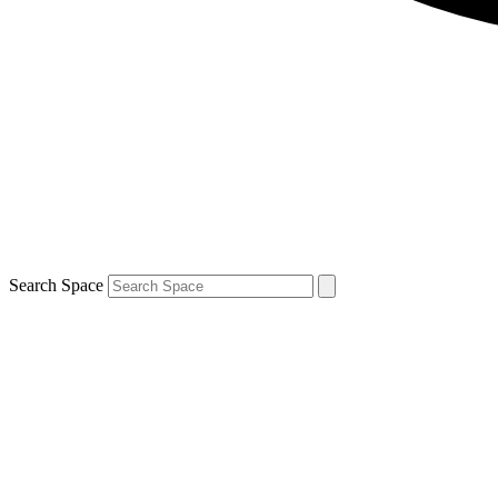
Search Space