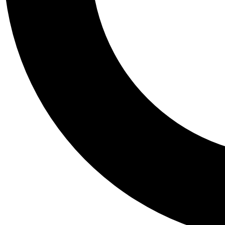
Tail
Personalis