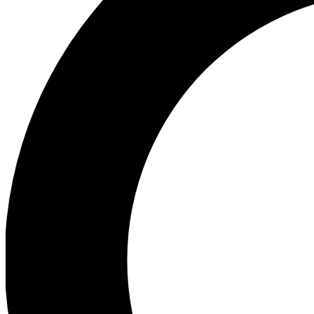
Ea
Preview 
Ac
Earn badg
Join th
Comme