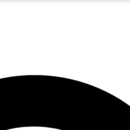
5
24/7
23K+
PREMIUM BENEFITS
ACCESS AVAILABLE
ACTIVE MEMBERS
rt insights
guides and features
d newsletters
ked inspiration