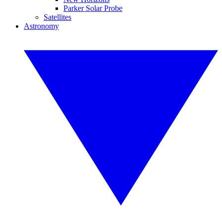
Parker Solar Probe
Satellites
Astronomy