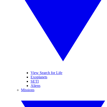
View Search for Life
Exoplanets
SETI
Aliens
Missions