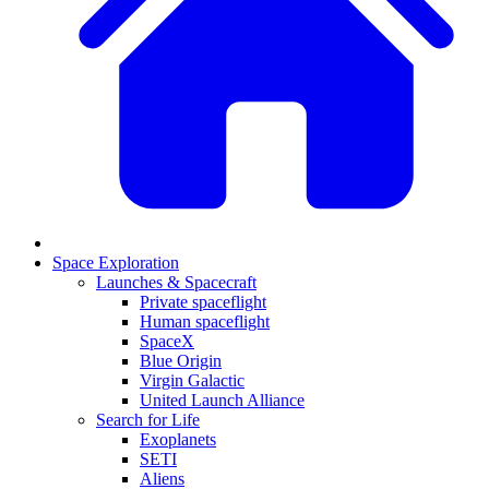
Space Exploration
Launches & Spacecraft
Private spaceflight
Human spaceflight
SpaceX
Blue Origin
Virgin Galactic
United Launch Alliance
Search for Life
Exoplanets
SETI
Aliens