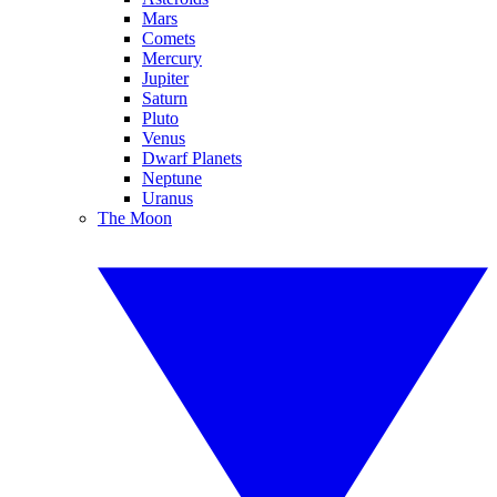
Mars
Comets
Mercury
Jupiter
Saturn
Pluto
Venus
Dwarf Planets
Neptune
Uranus
The Moon