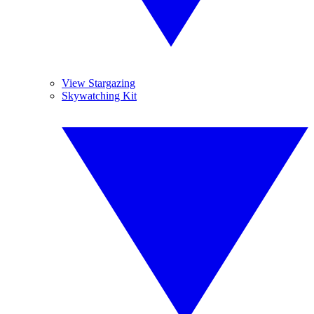
View Stargazing
Skywatching Kit