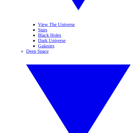
View The Universe
Stars
Black Holes
Dark Universe
Galaxies
Deep Space