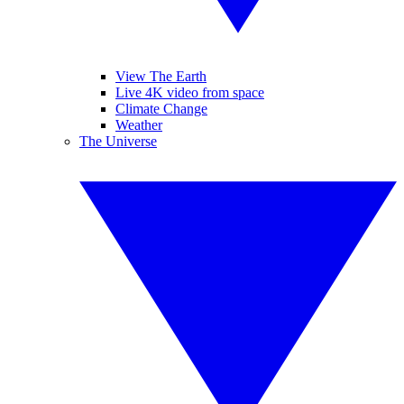
View The Earth
Live 4K video from space
Climate Change
Weather
The Universe