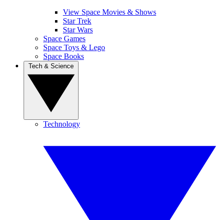
View Space Movies & Shows
Star Trek
Star Wars
Space Games
Space Toys & Lego
Space Books
Tech & Science
Technology