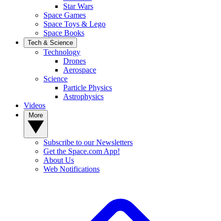
Star Wars
Space Games
Space Toys & Lego
Space Books
Tech & Science
Technology
Drones
Aerospace
Science
Particle Physics
Astrophysics
Videos
More
Subscribe to our Newsletters
Get the Space.com App!
About Us
Web Notifications