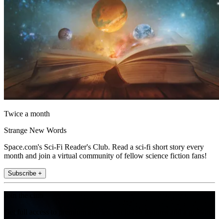
Twice a month
Strange New Words
Space.com's Sci-Fi Reader's Club. Read a sci-fi short story every
month and join a virtual community of fellow science fiction fans!
Subscribe +
Join the club
Get full access to premium articles, exclusive features and a growing