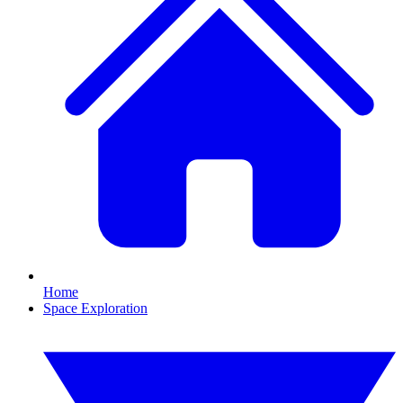
Home
Space Exploration