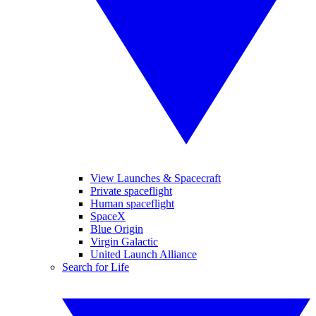
View Launches & Spacecraft
Private spaceflight
Human spaceflight
SpaceX
Blue Origin
Virgin Galactic
United Launch Alliance
Search for Life