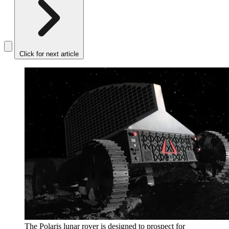
Click for next article
The Polaris lunar rover is designed to prospect for