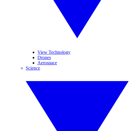
View Technology
Drones
Aerospace
Science