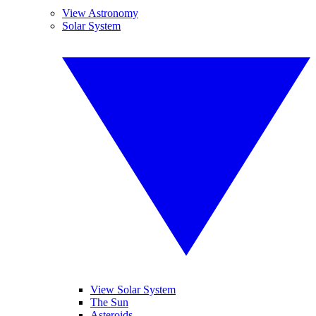
View Astronomy
Solar System
View Solar System
The Sun
Asteroids