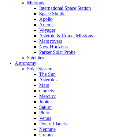
Missions
International Space Station
Space Shuttle
Apollo
Artemis
Voyager
Asteroid & Comet Missions
Mars rovers
New Horizons
Parker Solar Probe
Satellites
Astronomy
Solar System
The Sun
Asteroids
Mars
Comets
Mercury
Jupiter
Saturn
Pluto
Venus
Dwarf Planets
Neptune
Uranus