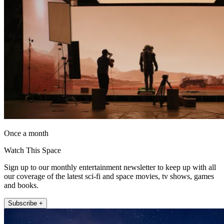
Once a month
Watch This Space
Sign up to our monthly entertainment newsletter to keep up with all
our coverage of the latest sci-fi and space movies, tv shows, games
and books.
Subscribe +