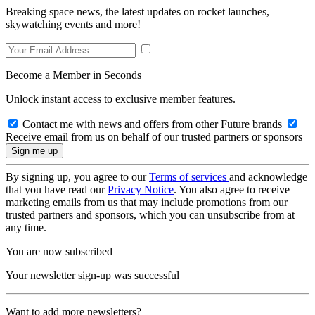
Breaking space news, the latest updates on rocket launches,
skywatching events and more!
Become a Member in Seconds
Unlock instant access to exclusive member features.
Contact me with news and offers from other Future brands
Receive email from us on behalf of our trusted partners or sponsors
By signing up, you agree to our
Terms of services
and acknowledge
that you have read our
Privacy Notice
. You also agree to receive
marketing emails from us that may include promotions from our
trusted partners and sponsors, which you can unsubscribe from at
any time.
You are now subscribed
Your newsletter sign-up was successful
Want to add more newsletters?