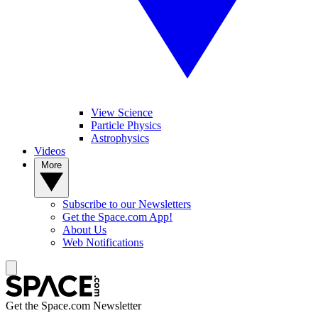
View Science
Particle Physics
Astrophysics
Videos
More
Subscribe to our Newsletters
Get the Space.com App!
About Us
Web Notifications
Get the Space.com Newsletter