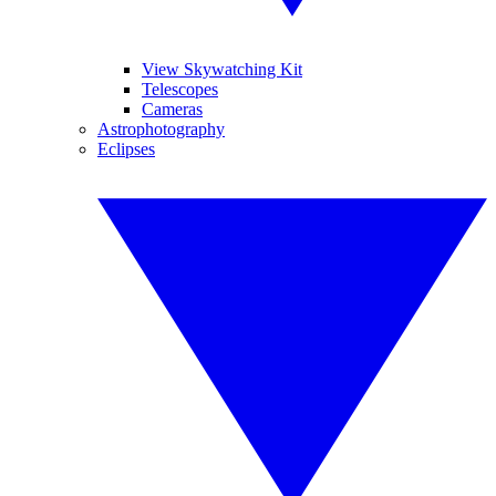
View Skywatching Kit
Telescopes
Cameras
Astrophotography
Eclipses