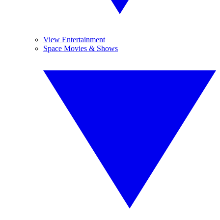
View Entertainment
Space Movies & Shows