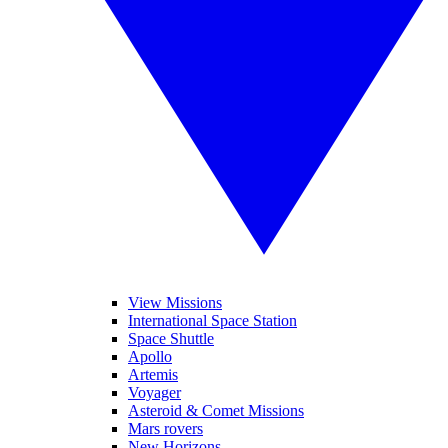
View Missions
International Space Station
Space Shuttle
Apollo
Artemis
Voyager
Asteroid & Comet Missions
Mars rovers
New Horizons