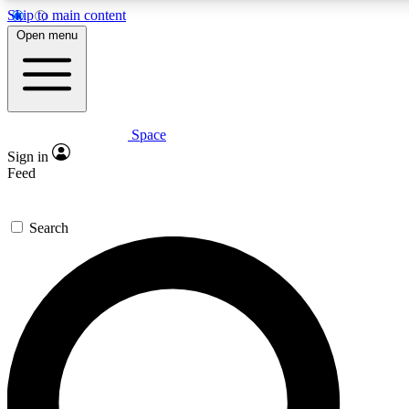
Skip to main content
5
24/7
23K+
Open menu
PREMIUM BENEFITS
ACCESS AVAILABLE
ACTIVE MEMBERS
Space
Expert insights
Curated newsle
Sign in
In-depth guides and features
Handpicked inspi
Feed
GET SPACE+ ACCESS QUICK
Search
For the quickest way to join, enter your email below. We’ll s
confirmation email and sign you up to Space.com newsletters
the latest inspiration, expert advice and exclusive offers.