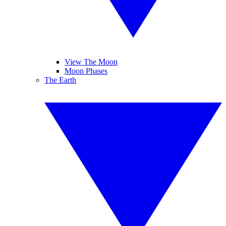
View The Moon
Moon Phases
The Earth