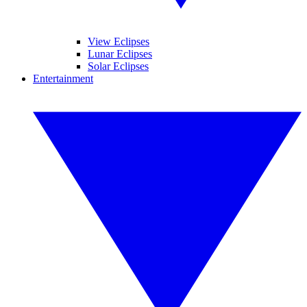
View Eclipses
Lunar Eclipses
Solar Eclipses
Entertainment