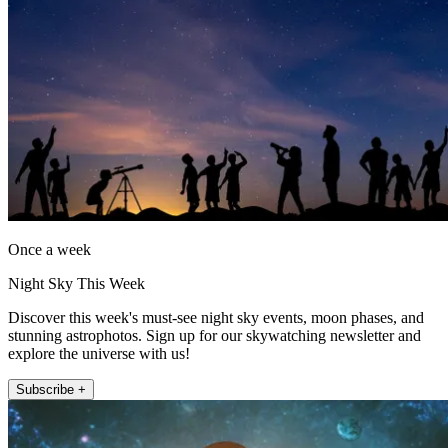
Once a week
Night Sky This Week
Discover this week's must-see night sky events, moon phases, and
stunning astrophotos. Sign up for our skywatching newsletter and
explore the universe with us!
Subscribe +