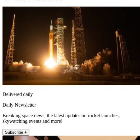
Delivered daily
Daily Newsletter
Breaking space news, the latest updates on rocket launches,
skywatching events and more!
Subscribe +