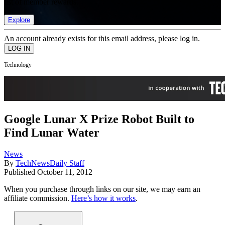
list of member rewards.
Explore
An account already exists for this email address, please log in.
Technology
Google Lunar X Prize Robot Built to
Find Lunar Water
News
By
TechNewsDaily Staff
Published
October 11, 2012
When you purchase through links on our site, we may earn an
affiliate commission.
Here’s how it works
.