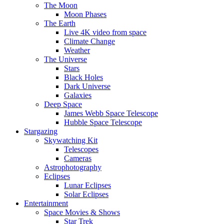
The Moon
Moon Phases
The Earth
Live 4K video from space
Climate Change
Weather
The Universe
Stars
Black Holes
Dark Universe
Galaxies
Deep Space
James Webb Space Telescope
Hubble Space Telescope
Stargazing
Skywatching Kit
Telescopes
Cameras
Astrophotography
Eclipses
Lunar Eclipses
Solar Eclipses
Entertainment
Space Movies & Shows
Star Trek