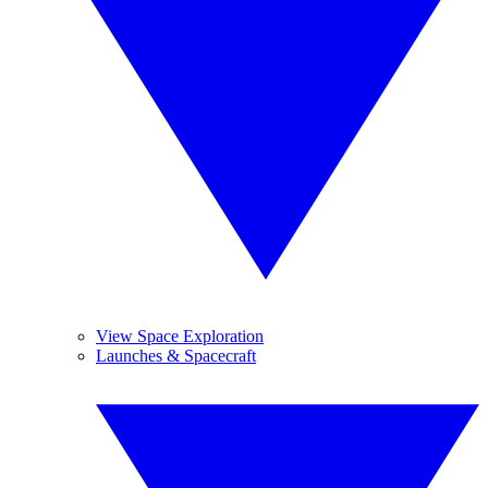
View Space Exploration
Launches & Spacecraft