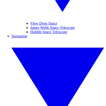
View Deep Space
James Webb Space Telescope
Hubble Space Telescope
Stargazing