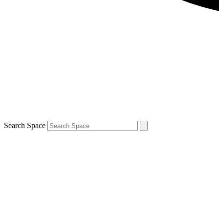
Search Space