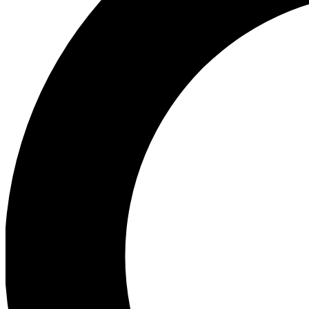
Ea
Preview 
Ac
Earn badg
Join th
Comme