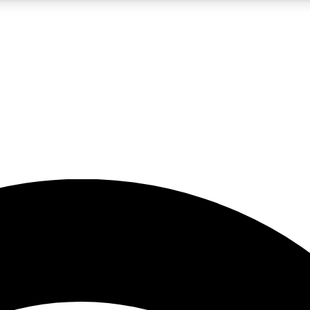
5
24/7
23K+
PREMIUM BENEFITS
ACCESS AVAILABLE
ACTIVE MEMBERS
rt insights
guides and features
d newsletters
ked inspiration