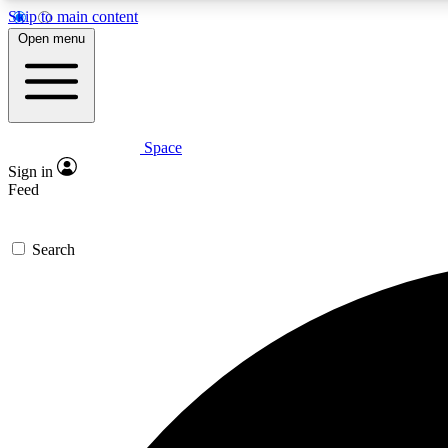
Skip to main content
Open menu
Space
Expe
Sign in
In-depth 
Feed
Search
Curate
Handpic