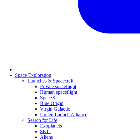
Space Exploration
Launches & Spacecraft
Private spaceflight
Human spaceflight
SpaceX
Blue Origin
Virgin Galactic
United Launch Alliance
Search for Life
Exoplanets
SETI
Aliens