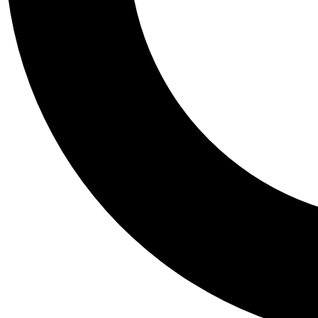
Tail
Personalis