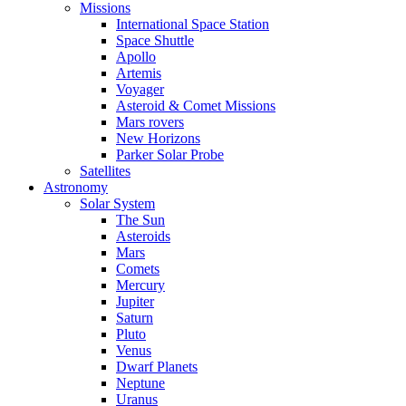
Missions
International Space Station
Space Shuttle
Apollo
Artemis
Voyager
Asteroid & Comet Missions
Mars rovers
New Horizons
Parker Solar Probe
Satellites
Astronomy
Solar System
The Sun
Asteroids
Mars
Comets
Mercury
Jupiter
Saturn
Pluto
Venus
Dwarf Planets
Neptune
Uranus