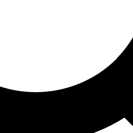
ored for you
ed recommendations