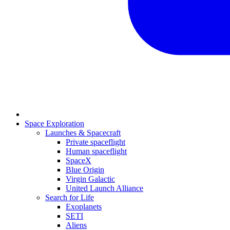
Space Exploration
Launches & Spacecraft
Private spaceflight
Human spaceflight
SpaceX
Blue Origin
Virgin Galactic
United Launch Alliance
Search for Life
Exoplanets
SETI
Aliens