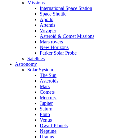
Missions
International Space Station
Space Shuttle
Apollo
Artemis
Voyager
Asteroid & Comet Missions
Mars rovers
New Horizons
Parker Solar Probe
Satellites
Astronomy
Solar System
The Sun
Asteroids
Mars
Comets
Mercury
Jupiter
Saturn
Pluto
Venus
Dwarf Planets
Neptune
Uranus