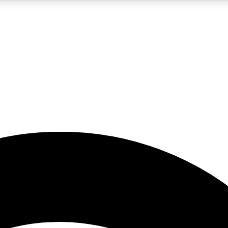
5
24/7
23K+
PREMIUM BENEFITS
ACCESS AVAILABLE
ACTIVE MEMBERS
rt insights
guides and features
d newsletters
ked inspiration