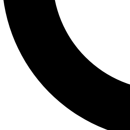
Tail
Personalis