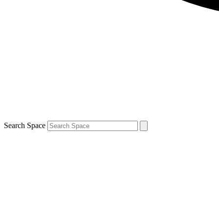
Search Space