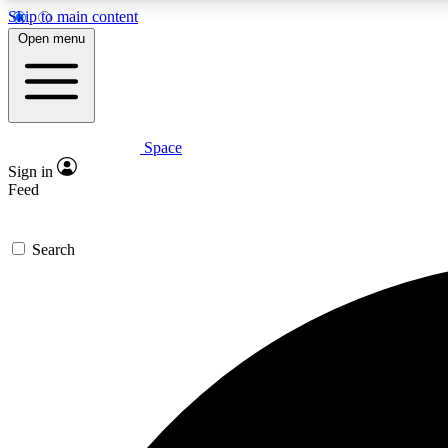
Skip to main content
Open menu
Space
Expe
Sign in
In-depth 
Feed
Search
Curate
Handpic