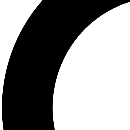
Ea
Preview 
Ac
Earn badg
Join th
Comme