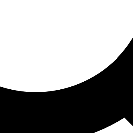
ored for you
ed recommendations