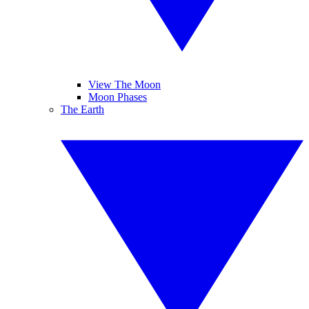
View The Moon
Moon Phases
The Earth