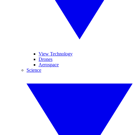
View Technology
Drones
Aerospace
Science