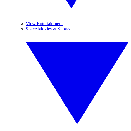
View Entertainment
Space Movies & Shows