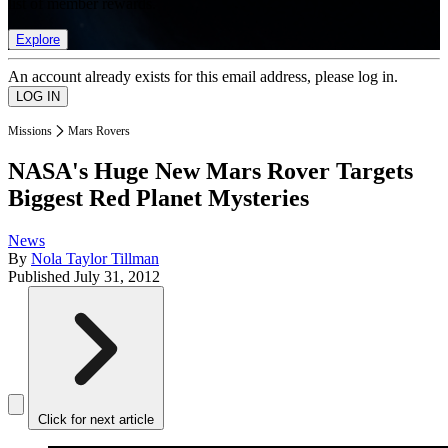
list of member rewards.
Explore
An account already exists for this email address, please log in.
Missions
Mars Rovers
NASA's Huge New Mars Rover Targets
Biggest Red Planet Mysteries
News
By
Nola Taylor Tillman
Published
July 31, 2012
Click for next article