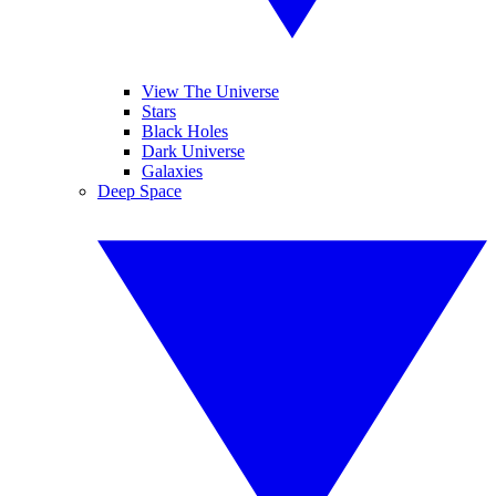
View The Universe
Stars
Black Holes
Dark Universe
Galaxies
Deep Space