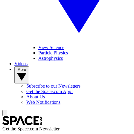
View Science
Particle Physics
Astrophysics
Videos
More
Subscribe to our Newsletters
Get the Space.com App!
About Us
Web Notifications
Get the Space.com Newsletter