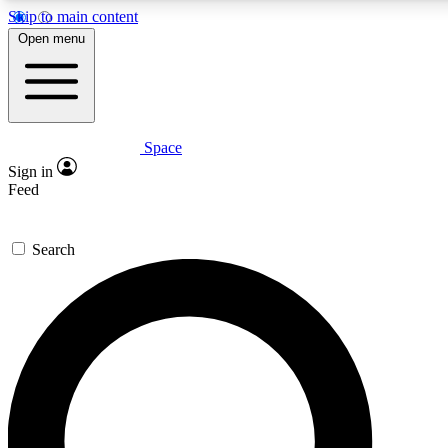
Skip to main content
5
24/7
23K+
Open menu
PREMIUM BENEFITS
ACCESS AVAILABLE
ACTIVE MEMBERS
Space
Expert insights
Curated newsle
Sign in
In-depth guides and features
Handpicked inspi
Feed
GET SPACE+ ACCESS QUICK
Search
For the quickest way to join, enter your email below. We’ll
send a confirmation email and sign you up to Space.com
newsletters with the latest inspiration, expert advice and
exclusive offers.