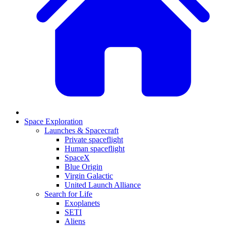
Space Exploration
Launches & Spacecraft
Private spaceflight
Human spaceflight
SpaceX
Blue Origin
Virgin Galactic
United Launch Alliance
Search for Life
Exoplanets
SETI
Aliens