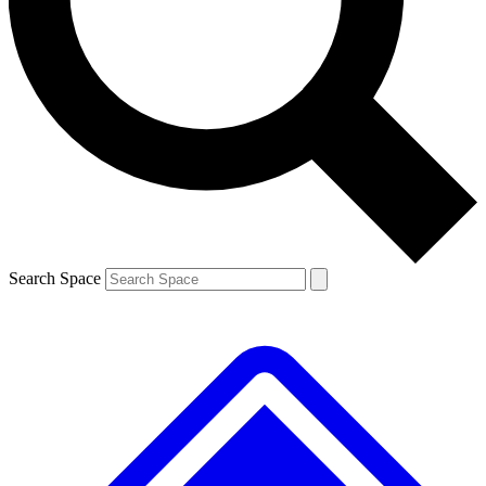
Contact me with news and offers from other Future brands
By submitting your information you agree to the
Terms & Conditions
and
Privacy Policy
and are aged 16 or over.
Search Space