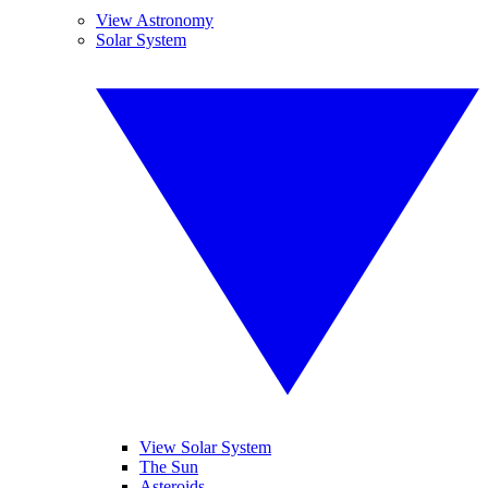
View Astronomy
Solar System
View Solar System
The Sun
Asteroids