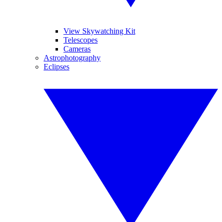
View Skywatching Kit
Telescopes
Cameras
Astrophotography
Eclipses