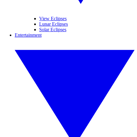
View Eclipses
Lunar Eclipses
Solar Eclipses
Entertainment