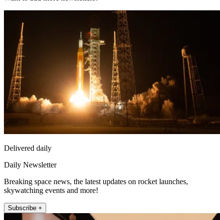
Delivered daily
Daily Newsletter
Breaking space news, the latest updates on rocket launches,
skywatching events and more!
Subscribe +