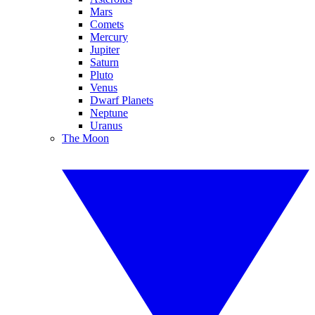
Mars
Comets
Mercury
Jupiter
Saturn
Pluto
Venus
Dwarf Planets
Neptune
Uranus
The Moon