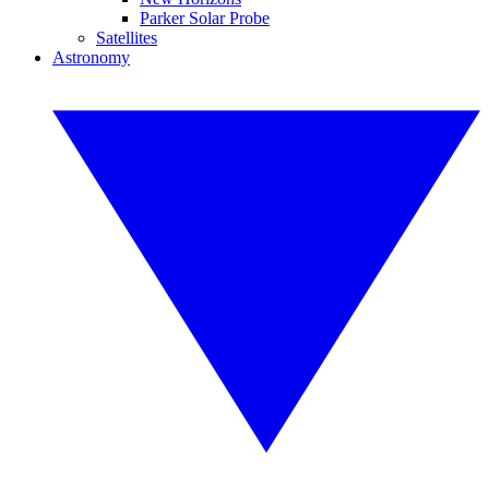
Parker Solar Probe
Satellites
Astronomy