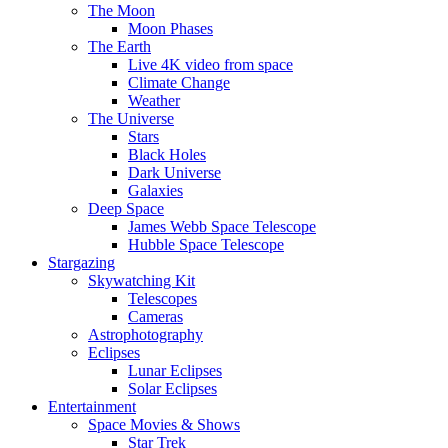
The Moon
Moon Phases
The Earth
Live 4K video from space
Climate Change
Weather
The Universe
Stars
Black Holes
Dark Universe
Galaxies
Deep Space
James Webb Space Telescope
Hubble Space Telescope
Stargazing
Skywatching Kit
Telescopes
Cameras
Astrophotography
Eclipses
Lunar Eclipses
Solar Eclipses
Entertainment
Space Movies & Shows
Star Trek