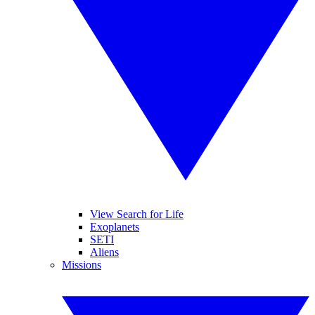
View Search for Life
Exoplanets
SETI
Aliens
Missions