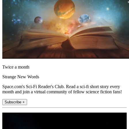
Twice a month
Strange New Words
Space.com's Sci-Fi Reader's Club. Read a sci-fi short story every
month and join a virtual community of fellow science fiction fans!
Subscribe +
Join the club
Get full access to premium articles, exclusive features and a growing