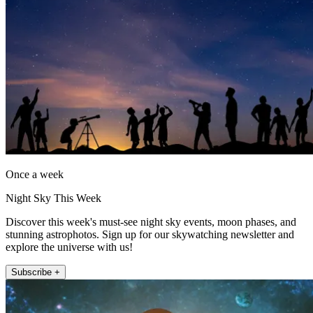
Once a week
Night Sky This Week
Discover this week's must-see night sky events, moon phases, and
stunning astrophotos. Sign up for our skywatching newsletter and
explore the universe with us!
Subscribe +