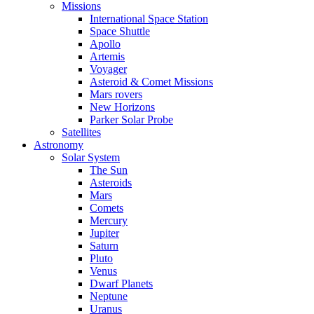
Missions
International Space Station
Space Shuttle
Apollo
Artemis
Voyager
Asteroid & Comet Missions
Mars rovers
New Horizons
Parker Solar Probe
Satellites
Astronomy
Solar System
The Sun
Asteroids
Mars
Comets
Mercury
Jupiter
Saturn
Pluto
Venus
Dwarf Planets
Neptune
Uranus