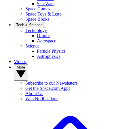
Star Wars
Space Games
Space Toys & Lego
Space Books
Tech & Science
Technology
Drones
Aerospace
Science
Particle Physics
Astrophysics
Videos
More
Subscribe to our Newsletters
Get the Space.com App!
About Us
Web Notifications