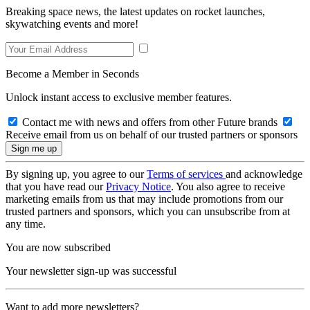
Breaking space news, the latest updates on rocket launches,
skywatching events and more!
Become a Member in Seconds
Unlock instant access to exclusive member features.
Contact me with news and offers from other Future brands
Receive email from us on behalf of our trusted partners or sponsors
By signing up, you agree to our
Terms of services
and acknowledge
that you have read our
Privacy Notice
. You also agree to receive
marketing emails from us that may include promotions from our
trusted partners and sponsors, which you can unsubscribe from at
any time.
You are now subscribed
Your newsletter sign-up was successful
Want to add more newsletters?