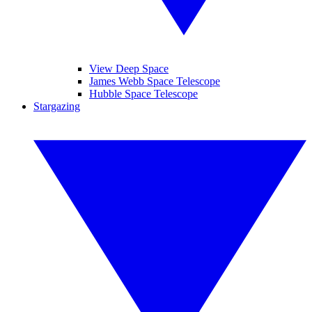
View Deep Space
James Webb Space Telescope
Hubble Space Telescope
Stargazing