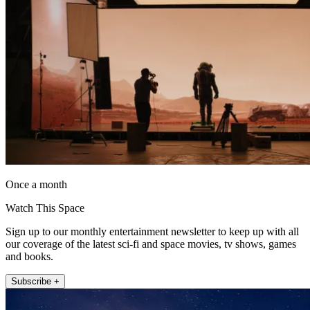
Once a month
Watch This Space
Sign up to our monthly entertainment newsletter to keep up with all
our coverage of the latest sci-fi and space movies, tv shows, games
and books.
Subscribe +