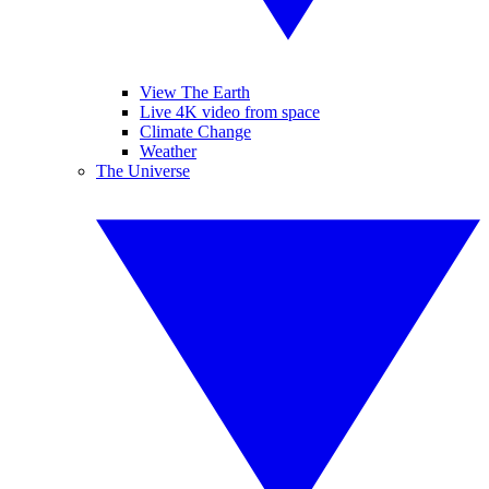
View The Earth
Live 4K video from space
Climate Change
Weather
The Universe