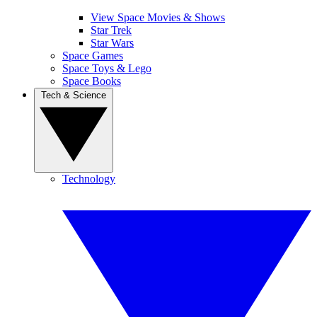
View Space Movies & Shows
Star Trek
Star Wars
Space Games
Space Toys & Lego
Space Books
Tech & Science
Technology