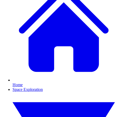
Home
Space Exploration