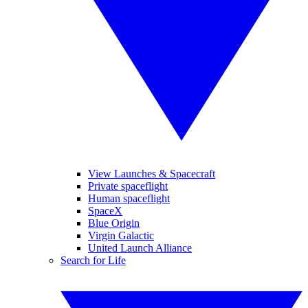
View Launches & Spacecraft
Private spaceflight
Human spaceflight
SpaceX
Blue Origin
Virgin Galactic
United Launch Alliance
Search for Life