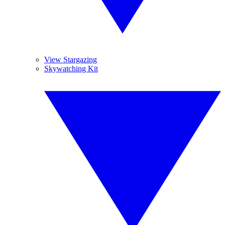
View Stargazing
Skywatching Kit