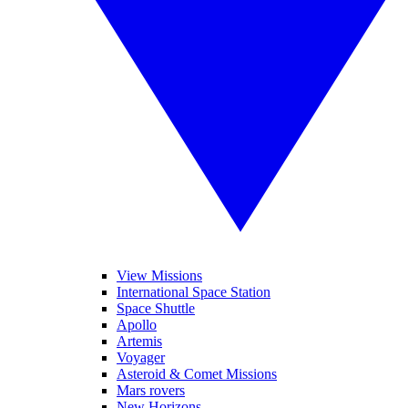
View Missions
International Space Station
Space Shuttle
Apollo
Artemis
Voyager
Asteroid & Comet Missions
Mars rovers
New Horizons