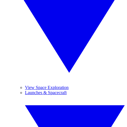
View Space Exploration
Launches & Spacecraft