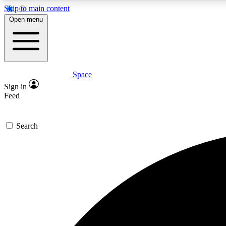
Skip to main content
Open menu
Space
Expe
Sign in
In-depth 
Feed
Search
Curate
Handpic