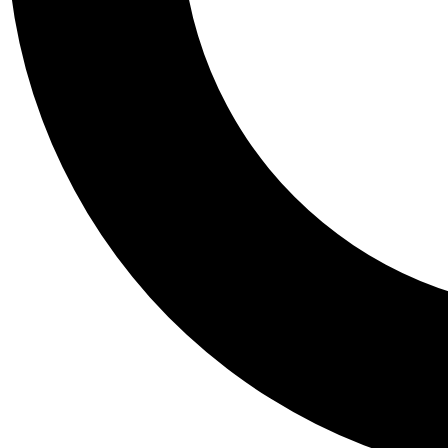
Tail
Personalis