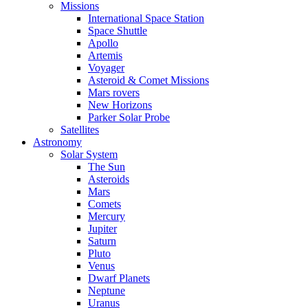
Missions
International Space Station
Space Shuttle
Apollo
Artemis
Voyager
Asteroid & Comet Missions
Mars rovers
New Horizons
Parker Solar Probe
Satellites
Astronomy
Solar System
The Sun
Asteroids
Mars
Comets
Mercury
Jupiter
Saturn
Pluto
Venus
Dwarf Planets
Neptune
Uranus