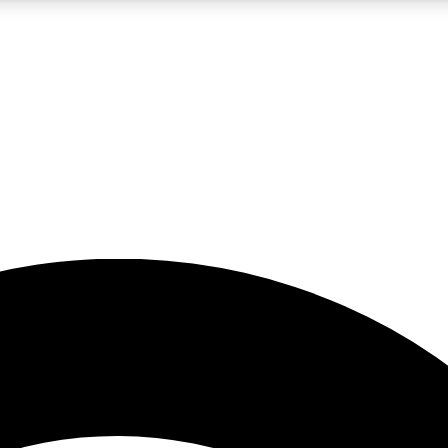
5
24/7
23K+
PREMIUM BENEFITS
ACCESS AVAILABLE
ACTIVE MEMBERS
rt insights
guides and features
d newsletters
ked inspiration