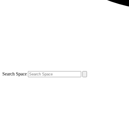
Search Space