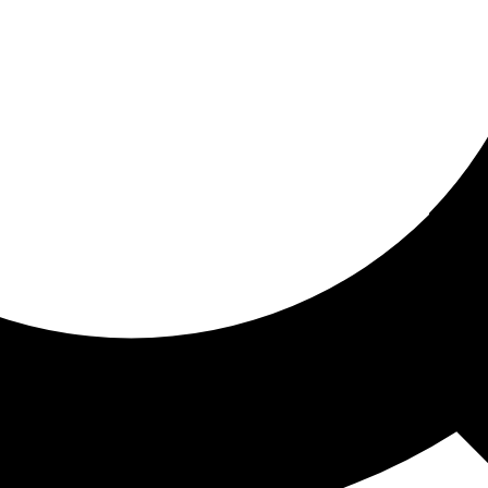
ored for you
ed recommendations