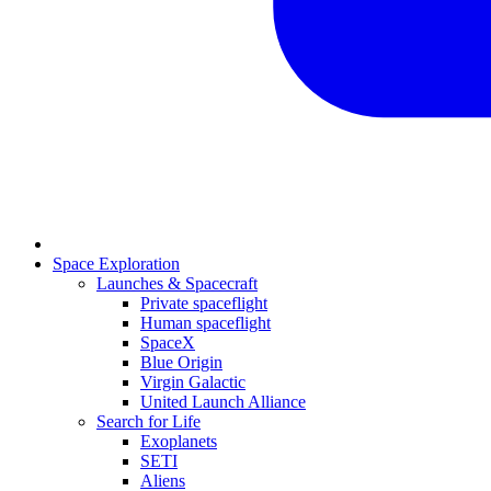
Space Exploration
Launches & Spacecraft
Private spaceflight
Human spaceflight
SpaceX
Blue Origin
Virgin Galactic
United Launch Alliance
Search for Life
Exoplanets
SETI
Aliens