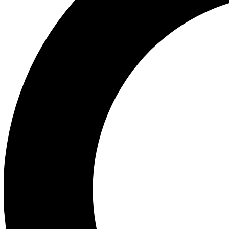
Ea
Preview 
Ac
Earn badg
Join th
Comme