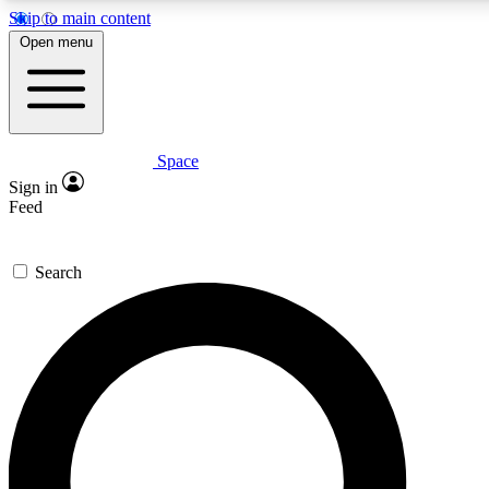
Skip to main content
5
24/7
23K+
Open menu
PREMIUM BENEFITS
ACCESS AVAILABLE
ACTIVE MEMBERS
Space
Expert insights
Curated newsle
Sign in
In-depth guides and features
Handpicked inspi
Feed
GET SPACE+ ACCESS QUICK
Search
For the quickest way to join, enter your email below. We’ll
send a confirmation email and sign you up to Space.com
newsletters with the latest inspiration, expert advice and
exclusive offers.