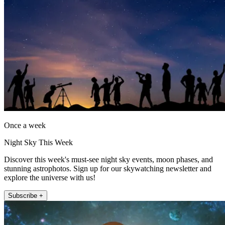
Once a week
Night Sky This Week
Discover this week's must-see night sky events, moon phases, and
stunning astrophotos. Sign up for our skywatching newsletter and
explore the universe with us!
Subscribe +