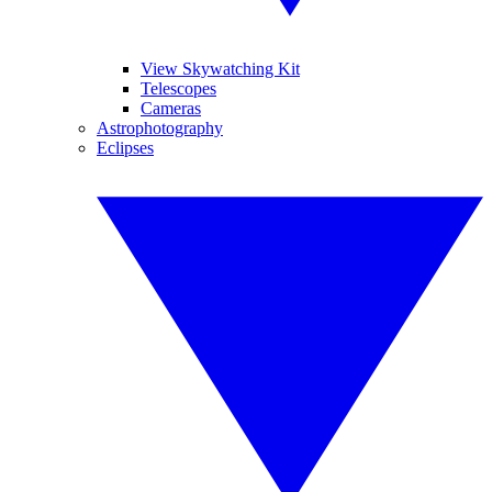
View Skywatching Kit
Telescopes
Cameras
Astrophotography
Eclipses