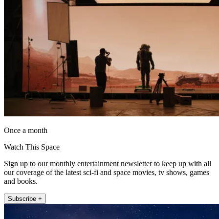
Once a month
Watch This Space
Sign up to our monthly entertainment newsletter to keep up with all
our coverage of the latest sci-fi and space movies, tv shows, games
and books.
Subscribe +