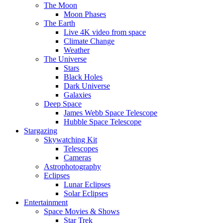
The Moon
Moon Phases
The Earth
Live 4K video from space
Climate Change
Weather
The Universe
Stars
Black Holes
Dark Universe
Galaxies
Deep Space
James Webb Space Telescope
Hubble Space Telescope
Stargazing
Skywatching Kit
Telescopes
Cameras
Astrophotography
Eclipses
Lunar Eclipses
Solar Eclipses
Entertainment
Space Movies & Shows
Star Trek