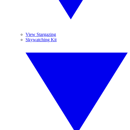
View Stargazing
Skywatching Kit