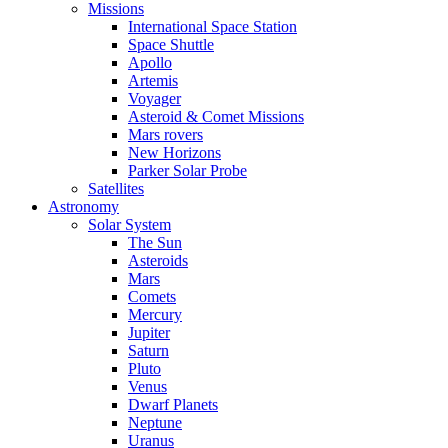
Missions
International Space Station
Space Shuttle
Apollo
Artemis
Voyager
Asteroid & Comet Missions
Mars rovers
New Horizons
Parker Solar Probe
Satellites
Astronomy
Solar System
The Sun
Asteroids
Mars
Comets
Mercury
Jupiter
Saturn
Pluto
Venus
Dwarf Planets
Neptune
Uranus