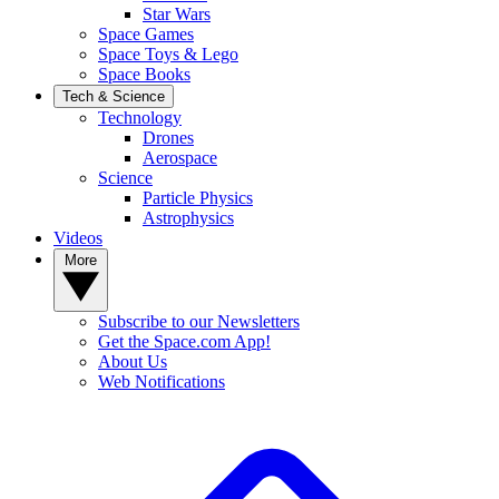
Star Wars
Space Games
Space Toys & Lego
Space Books
Tech & Science
Technology
Drones
Aerospace
Science
Particle Physics
Astrophysics
Videos
More
Subscribe to our Newsletters
Get the Space.com App!
About Us
Web Notifications