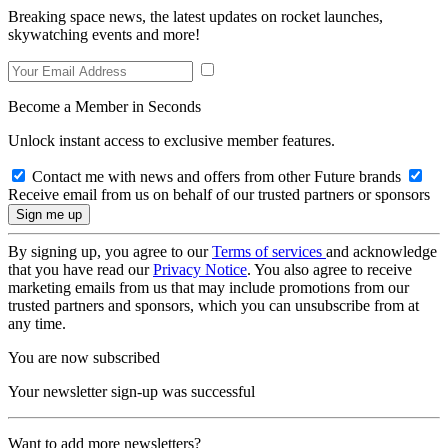
Breaking space news, the latest updates on rocket launches,
skywatching events and more!
Become a Member in Seconds
Unlock instant access to exclusive member features.
Contact me with news and offers from other Future brands
Receive email from us on behalf of our trusted partners or sponsors
By signing up, you agree to our
Terms of services
and acknowledge
that you have read our
Privacy Notice
. You also agree to receive
marketing emails from us that may include promotions from our
trusted partners and sponsors, which you can unsubscribe from at
any time.
You are now subscribed
Your newsletter sign-up was successful
Want to add more newsletters?