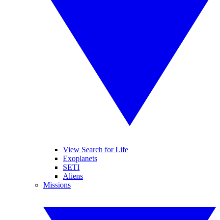
View Search for Life
Exoplanets
SETI
Aliens
Missions