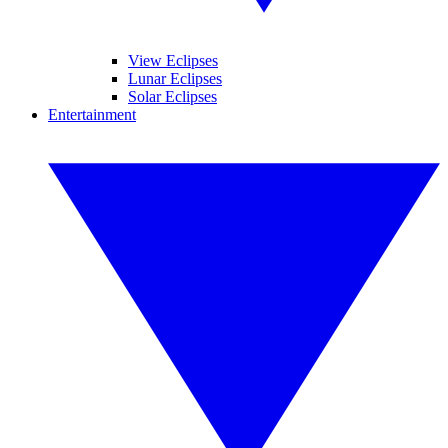
View Eclipses
Lunar Eclipses
Solar Eclipses
Entertainment