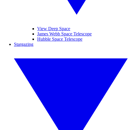
View Deep Space
James Webb Space Telescope
Hubble Space Telescope
Stargazing