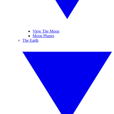
View The Moon
Moon Phases
The Earth