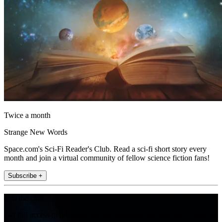
Twice a month
Strange New Words
Space.com's Sci-Fi Reader's Club. Read a sci-fi short story every
month and join a virtual community of fellow science fiction fans!
Subscribe +
Join the club
Get full access to premium articles, exclusive features and a growing