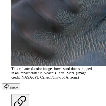
This enhanced-color image shows sand dunes trapped
in an impact crater in Noachis Terra, Mars.
(Image
credit: NASA/JPL-Caltech/Univ. of Arizona)
Share