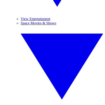
View Entertainment
Space Movies & Shows