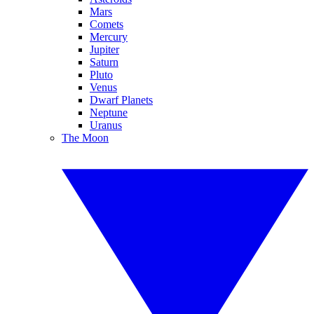
Mars
Comets
Mercury
Jupiter
Saturn
Pluto
Venus
Dwarf Planets
Neptune
Uranus
The Moon