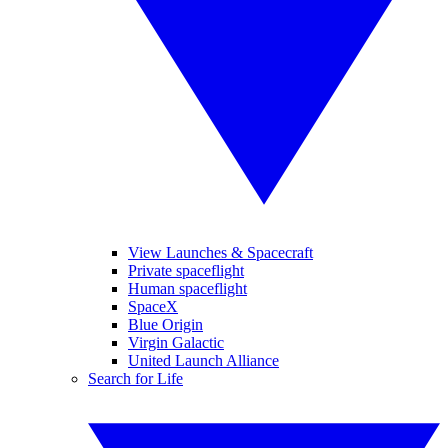
View Launches & Spacecraft
Private spaceflight
Human spaceflight
SpaceX
Blue Origin
Virgin Galactic
United Launch Alliance
Search for Life