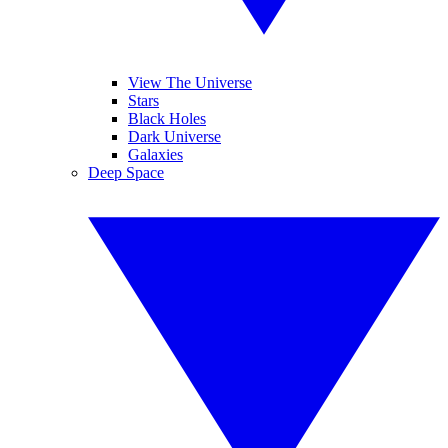
View The Universe
Stars
Black Holes
Dark Universe
Galaxies
Deep Space