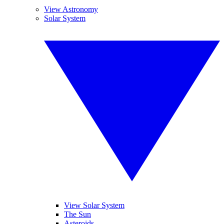
View Astronomy
Solar System
View Solar System
The Sun
Asteroids