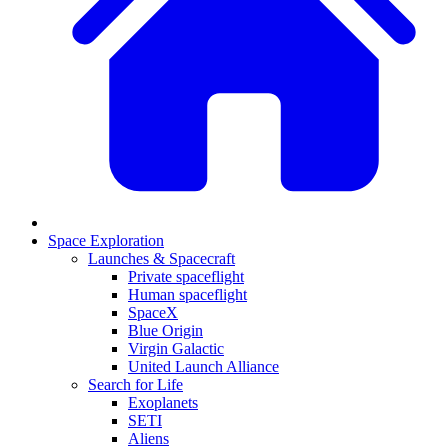
Space Exploration
Launches & Spacecraft
Private spaceflight
Human spaceflight
SpaceX
Blue Origin
Virgin Galactic
United Launch Alliance
Search for Life
Exoplanets
SETI
Aliens