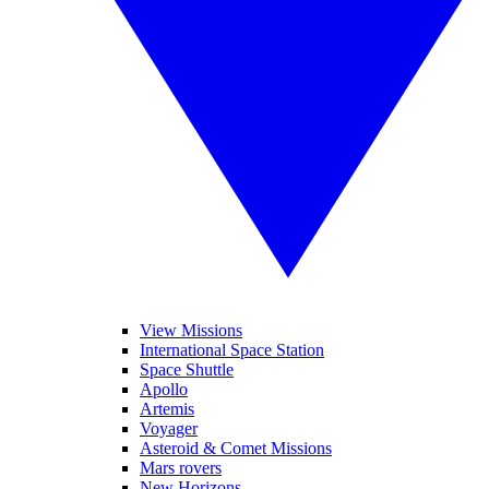
View Missions
International Space Station
Space Shuttle
Apollo
Artemis
Voyager
Asteroid & Comet Missions
Mars rovers
New Horizons