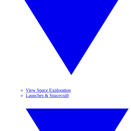
View Space Exploration
Launches & Spacecraft