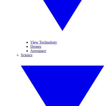
View Technology
Drones
Aerospace
Science