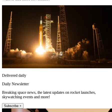
Delivered daily
Daily Newsletter
Breaking space news, the latest updates on rocket launches,
skywatching events and more!
Subscribe +