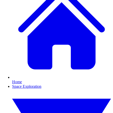
Home
Space Exploration