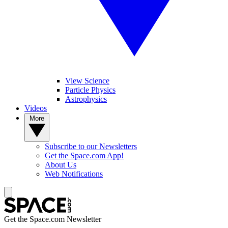
View Science
Particle Physics
Astrophysics
Videos
More
Subscribe to our Newsletters
Get the Space.com App!
About Us
Web Notifications
Get the Space.com Newsletter