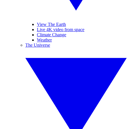
View The Earth
Live 4K video from space
Climate Change
Weather
The Universe