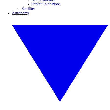
Parker Solar Probe
Satellites
Astronomy