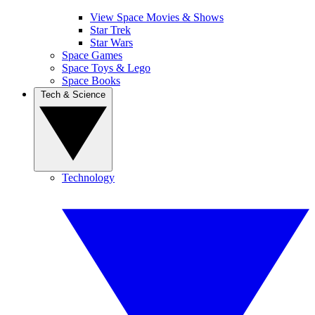
View Space Movies & Shows
Star Trek
Star Wars
Space Games
Space Toys & Lego
Space Books
Tech & Science
Technology