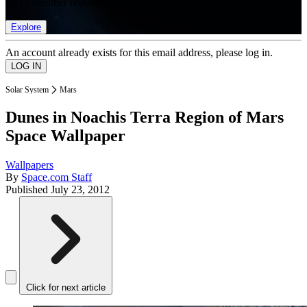
list of member rewards.
Explore
An account already exists for this email address, please log in.
Solar System
Mars
Dunes in Noachis Terra Region of Mars
Space Wallpaper
Wallpapers
By
Space.com Staff
Published
July 23, 2012
Click for next article