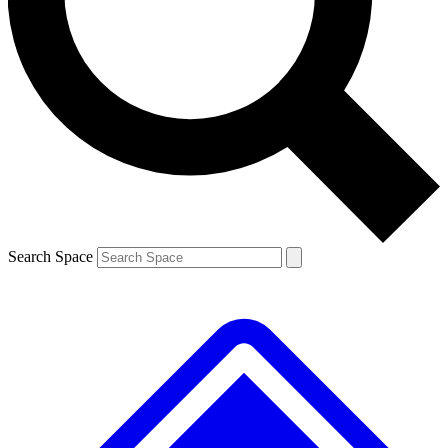
Contact me with news and offers from other Future brands
By submitting your information you agree to the
Terms & Conditions
and
Privacy Policy
and are aged 16 or over.
Search Space