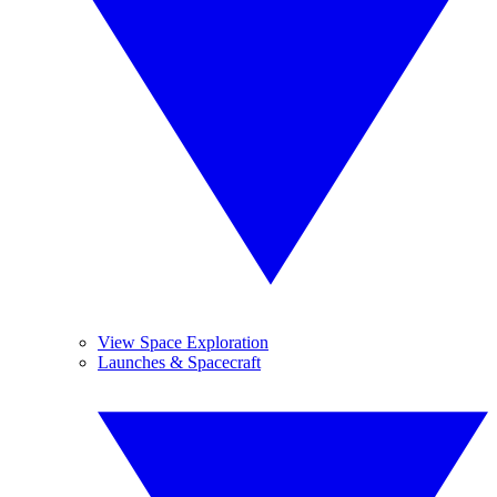
View Space Exploration
Launches & Spacecraft