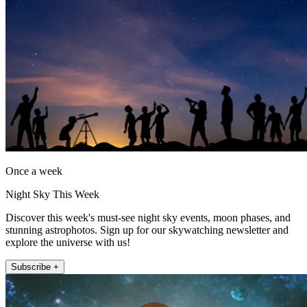
Once a week
Night Sky This Week
Discover this week's must-see night sky events, moon phases, and
stunning astrophotos. Sign up for our skywatching newsletter and
explore the universe with us!
Subscribe +