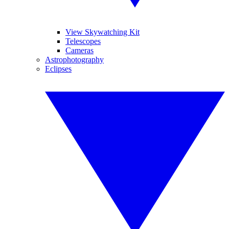
View Skywatching Kit
Telescopes
Cameras
Astrophotography
Eclipses