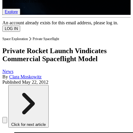
list of member rewards.
Explore
An account already exists for this email address, please log in.
Space Exploration
Private Spaceflight
Private Rocket Launch Vindicates
Commercial Spaceflight Model
News
By
Clara Moskowitz
Published
May 22, 2012
Click for next article