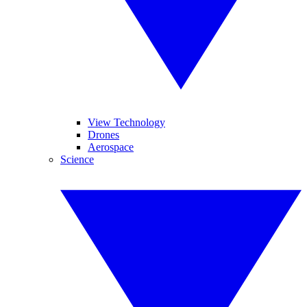
View Technology
Drones
Aerospace
Science