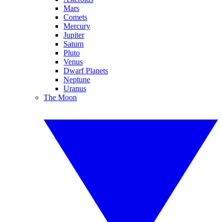
Mars
Comets
Mercury
Jupiter
Saturn
Pluto
Venus
Dwarf Planets
Neptune
Uranus
The Moon