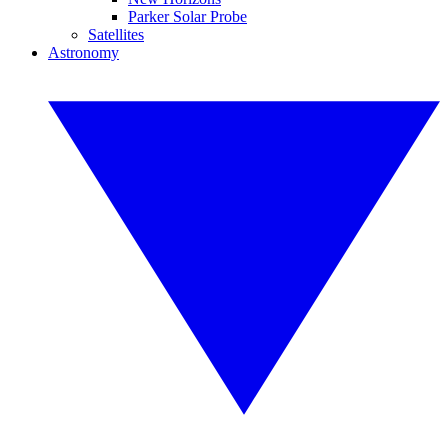
Parker Solar Probe
Satellites
Astronomy