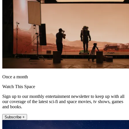
Once a month
Watch This Space
Sign up to our monthly entertainment newsletter to keep up with all
our coverage of the latest sci-fi and space movies, tv shows, games
and books.
Subscribe +