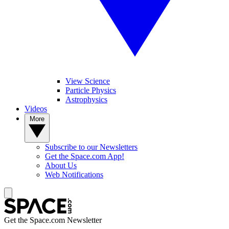
View Science
Particle Physics
Astrophysics
Videos
More
Subscribe to our Newsletters
Get the Space.com App!
About Us
Web Notifications
Get the Space.com Newsletter