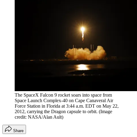
The SpaceX Falcon 9 rocket soars into space from
Space Launch Complex-40 on Cape Canaveral Air
Force Station in Florida at 3:44 a.m. EDT on May 22,
2012, carrying the Dragon capsule to orbit.
(Image
credit: NASA/Alan Ault)
Share