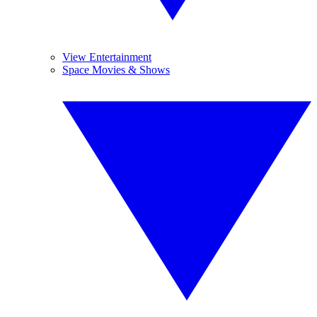
View Entertainment
Space Movies & Shows