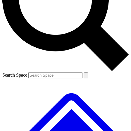
Contact me with news and offers from other Future brands
By submitting your information you agree to the
Terms & Conditions
and
Privacy Policy
and are aged 16 or over.
Search Space