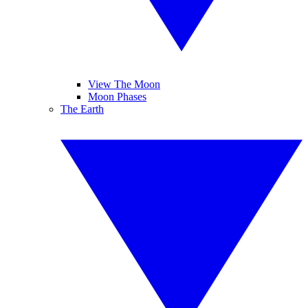
View The Moon
Moon Phases
The Earth