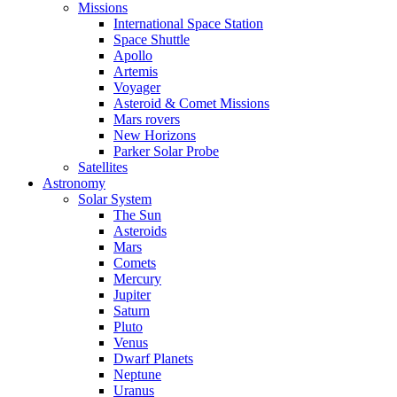
Missions
International Space Station
Space Shuttle
Apollo
Artemis
Voyager
Asteroid & Comet Missions
Mars rovers
New Horizons
Parker Solar Probe
Satellites
Astronomy
Solar System
The Sun
Asteroids
Mars
Comets
Mercury
Jupiter
Saturn
Pluto
Venus
Dwarf Planets
Neptune
Uranus