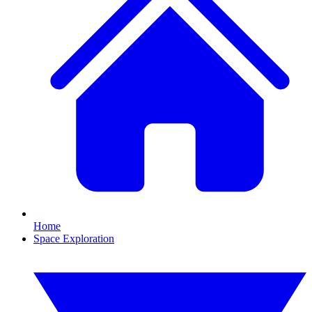
Home
Space Exploration