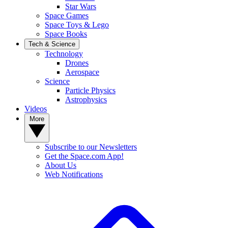
Star Wars
Space Games
Space Toys & Lego
Space Books
Tech & Science
Technology
Drones
Aerospace
Science
Particle Physics
Astrophysics
Videos
More
Subscribe to our Newsletters
Get the Space.com App!
About Us
Web Notifications