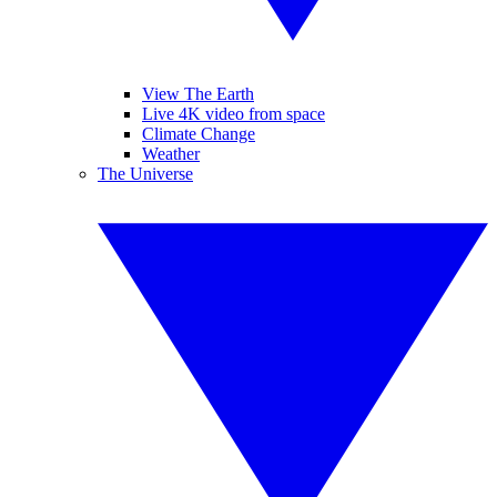
View The Earth
Live 4K video from space
Climate Change
Weather
The Universe