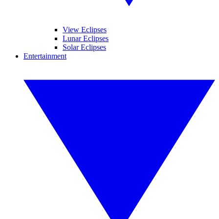
View Eclipses
Lunar Eclipses
Solar Eclipses
Entertainment