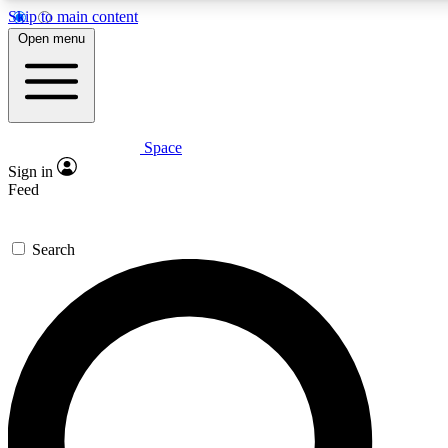
Skip to main content
5
24/7
23K+
Open menu
PREMIUM BENEFITS
ACCESS AVAILABLE
ACTIVE MEMBERS
Space
Expert insights
Curated newsle
Sign in
In-depth guides and features
Handpicked inspi
Feed
GET SPACE+ ACCESS QUICK
Search
For the quickest way to join, enter your email below. We’ll
send a confirmation email and sign you up to Space.com
newsletters with the latest inspiration, expert advice and
exclusive offers.