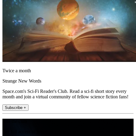
Twice a month
Strange New Words
Space.com's Sci-Fi Reader's Club. Read a sci-fi short story every
month and join a virtual community of fellow science fiction fans!
Subscribe +
Join the club
Get full access to premium articles, exclusive features and a growing