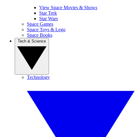
View Space Movies & Shows
Star Trek
Star Wars
Space Games
Space Toys & Lego
Space Books
Tech & Science
Technology