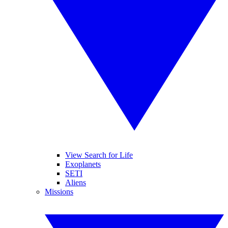
View Search for Life
Exoplanets
SETI
Aliens
Missions