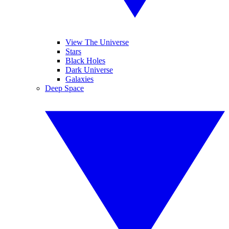
View The Universe
Stars
Black Holes
Dark Universe
Galaxies
Deep Space