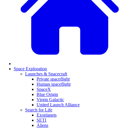
Space Exploration
Launches & Spacecraft
Private spaceflight
Human spaceflight
SpaceX
Blue Origin
Virgin Galactic
United Launch Alliance
Search for Life
Exoplanets
SETI
Aliens