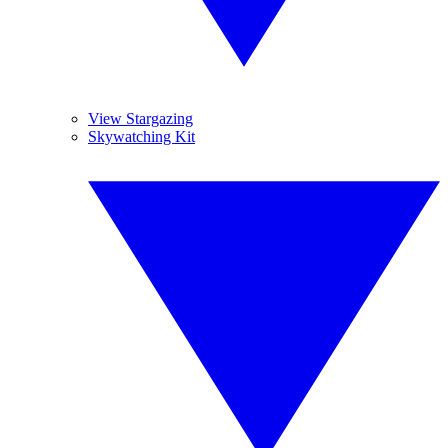
View Stargazing
Skywatching Kit