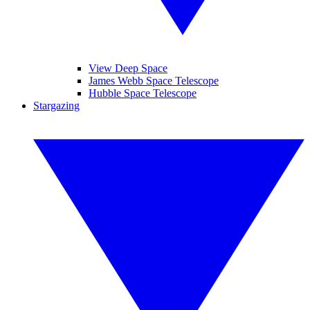
View Deep Space
James Webb Space Telescope
Hubble Space Telescope
Stargazing