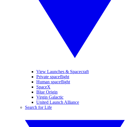
View Launches & Spacecraft
Private spaceflight
Human spaceflight
SpaceX
Blue Origin
Virgin Galactic
United Launch Alliance
Search for Life