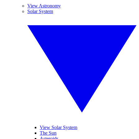
View Astronomy
Solar System
View Solar System
The Sun
Asteroids