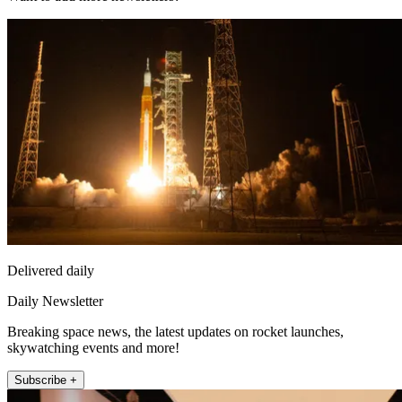
Delivered daily
Daily Newsletter
Breaking space news, the latest updates on rocket launches,
skywatching events and more!
Subscribe +