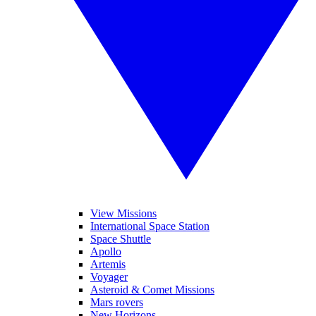
View Missions
International Space Station
Space Shuttle
Apollo
Artemis
Voyager
Asteroid & Comet Missions
Mars rovers
New Horizons