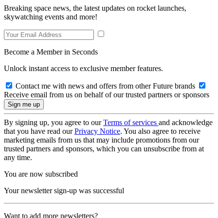
Breaking space news, the latest updates on rocket launches,
skywatching events and more!
Become a Member in Seconds
Unlock instant access to exclusive member features.
Contact me with news and offers from other Future brands
Receive email from us on behalf of our trusted partners or sponsors
By signing up, you agree to our
Terms of services
and acknowledge
that you have read our
Privacy Notice
. You also agree to receive
marketing emails from us that may include promotions from our
trusted partners and sponsors, which you can unsubscribe from at
any time.
You are now subscribed
Your newsletter sign-up was successful
Want to add more newsletters?