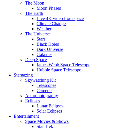
The Moon
Moon Phases
The Earth
Live 4K video from space
Climate Change
Weather
The Universe
Stars
Black Holes
Dark Universe
Galaxies
Deep Space
James Webb Space Telescope
Hubble Space Telescope
Stargazing
Skywatching Kit
Telescopes
Cameras
Astrophotography
Eclipses
Lunar Eclipses
Solar Eclipses
Entertainment
Space Movies & Shows
Star Trek