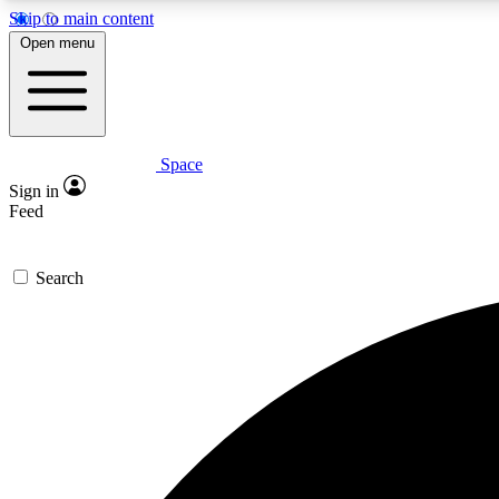
Skip to main content
Open menu
Space
Expe
Sign in
In-depth 
Feed
Search
Curate
Handpic