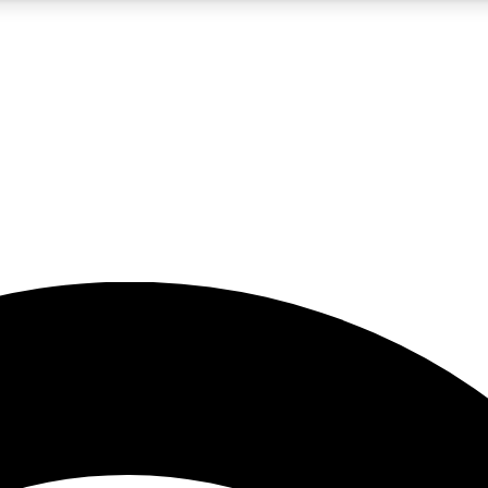
5
24/7
23K+
PREMIUM BENEFITS
ACCESS AVAILABLE
ACTIVE MEMBERS
rt insights
guides and features
d newsletters
ked inspiration