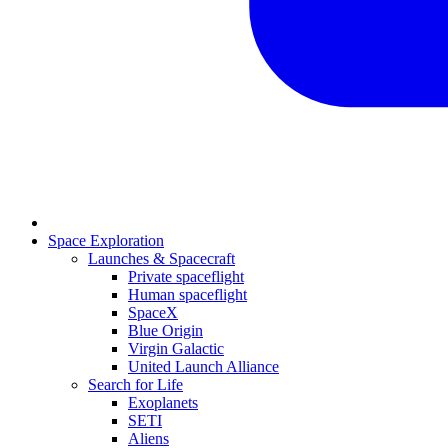
Space Exploration
Launches & Spacecraft
Private spaceflight
Human spaceflight
SpaceX
Blue Origin
Virgin Galactic
United Launch Alliance
Search for Life
Exoplanets
SETI
Aliens