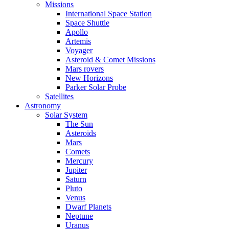
Missions
International Space Station
Space Shuttle
Apollo
Artemis
Voyager
Asteroid & Comet Missions
Mars rovers
New Horizons
Parker Solar Probe
Satellites
Astronomy
Solar System
The Sun
Asteroids
Mars
Comets
Mercury
Jupiter
Saturn
Pluto
Venus
Dwarf Planets
Neptune
Uranus