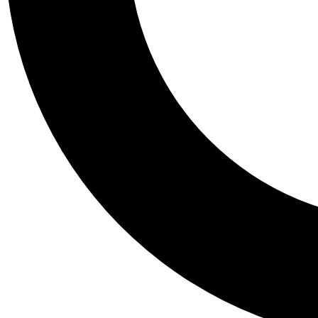
Tail
Personalis