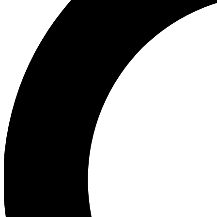
Ea
Preview 
Ac
Earn badg
Join th
Comme