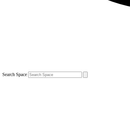
Search Space