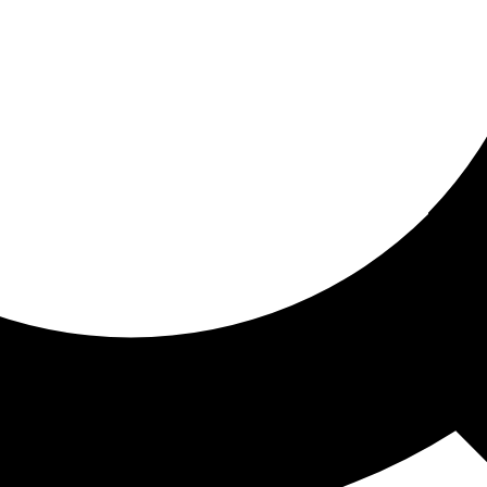
ored for you
ed recommendations