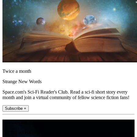
Twice a month
Strange New Words
Space.com's Sci-Fi Reader's Club. Read a sci-fi short story every
month and join a virtual community of fellow science fiction fans!
Subscribe +
Join the club
Get full access to premium articles, exclusive features and a growing