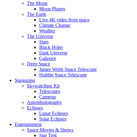
The Moon
Moon Phases
The Earth
Live 4K video from space
Climate Change
Weather
The Universe
Stars
Black Holes
Dark Universe
Galaxies
Deep Space
James Webb Space Telescope
Hubble Space Telescope
Stargazing
Skywatching Kit
Telescopes
Cameras
Astrophotography
Eclipses
Lunar Eclipses
Solar Eclipses
Entertainment
Space Movies & Shows
Star Trek