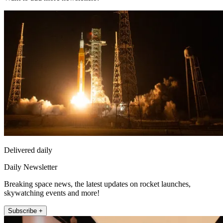
Delivered daily
Daily Newsletter
Breaking space news, the latest updates on rocket launches,
skywatching events and more!
Subscribe +