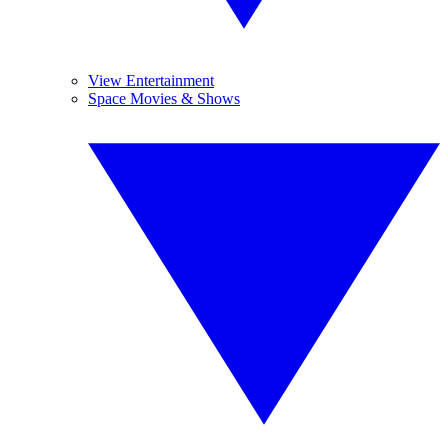
View Entertainment
Space Movies & Shows