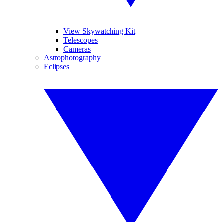
View Skywatching Kit
Telescopes
Cameras
Astrophotography
Eclipses