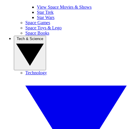
View Space Movies & Shows
Star Trek
Star Wars
Space Games
Space Toys & Lego
Space Books
Tech & Science
Technology