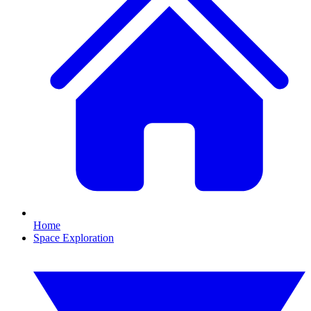
Home
Space Exploration