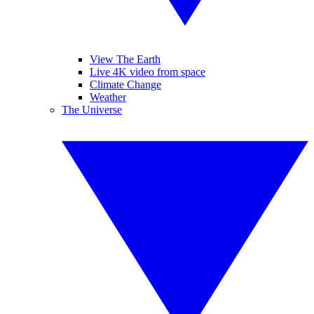
View The Earth
Live 4K video from space
Climate Change
Weather
The Universe