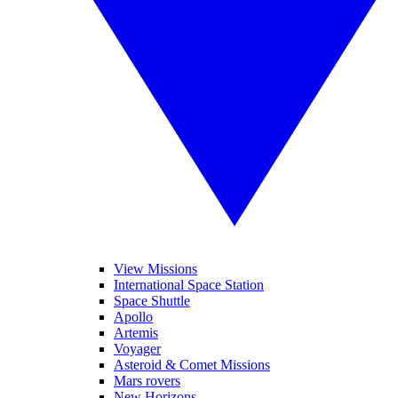
View Missions
International Space Station
Space Shuttle
Apollo
Artemis
Voyager
Asteroid & Comet Missions
Mars rovers
New Horizons