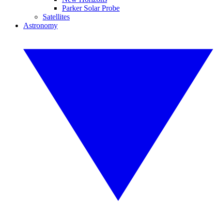
Parker Solar Probe
Satellites
Astronomy