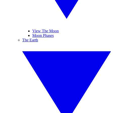
View The Moon
Moon Phases
The Earth