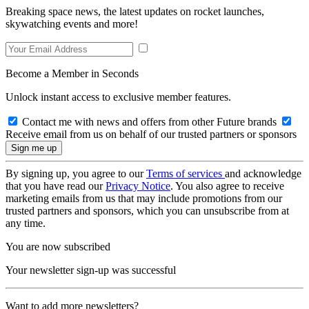
Breaking space news, the latest updates on rocket launches,
skywatching events and more!
Become a Member in Seconds
Unlock instant access to exclusive member features.
Contact me with news and offers from other Future brands
Receive email from us on behalf of our trusted partners or sponsors
By signing up, you agree to our
Terms of services
and acknowledge
that you have read our
Privacy Notice
. You also agree to receive
marketing emails from us that may include promotions from our
trusted partners and sponsors, which you can unsubscribe from at
any time.
You are now subscribed
Your newsletter sign-up was successful
Want to add more newsletters?