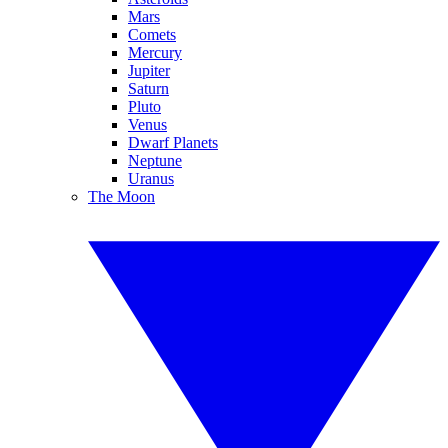
Mars
Comets
Mercury
Jupiter
Saturn
Pluto
Venus
Dwarf Planets
Neptune
Uranus
The Moon