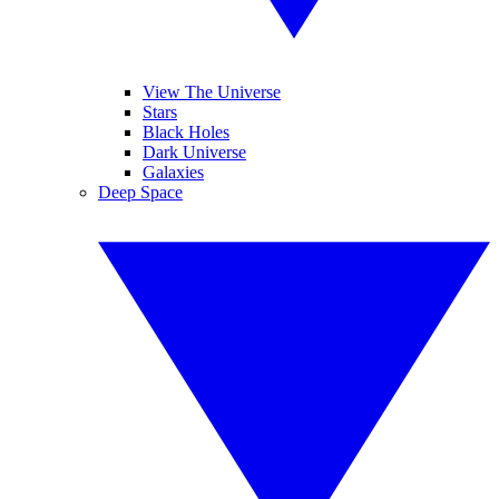
View The Universe
Stars
Black Holes
Dark Universe
Galaxies
Deep Space