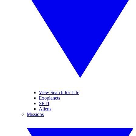
View Search for Life
Exoplanets
SETI
Aliens
Missions