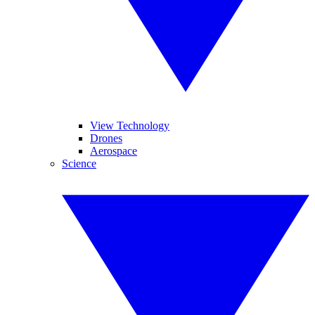
View Technology
Drones
Aerospace
Science