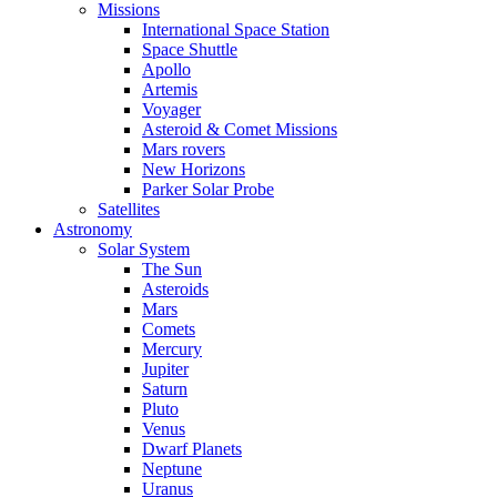
Missions
International Space Station
Space Shuttle
Apollo
Artemis
Voyager
Asteroid & Comet Missions
Mars rovers
New Horizons
Parker Solar Probe
Satellites
Astronomy
Solar System
The Sun
Asteroids
Mars
Comets
Mercury
Jupiter
Saturn
Pluto
Venus
Dwarf Planets
Neptune
Uranus