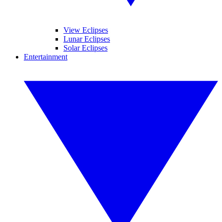
View Eclipses
Lunar Eclipses
Solar Eclipses
Entertainment