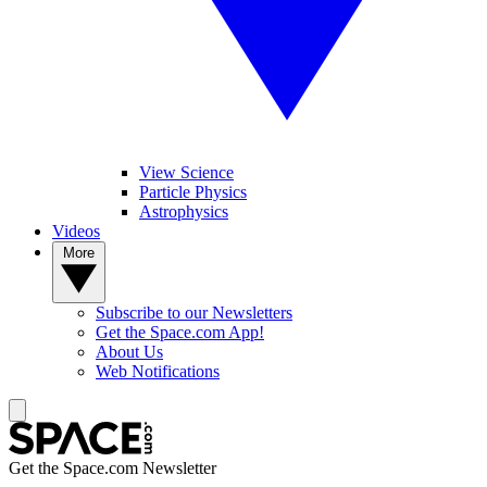
View Science
Particle Physics
Astrophysics
Videos
More
Subscribe to our Newsletters
Get the Space.com App!
About Us
Web Notifications
Get the Space.com Newsletter