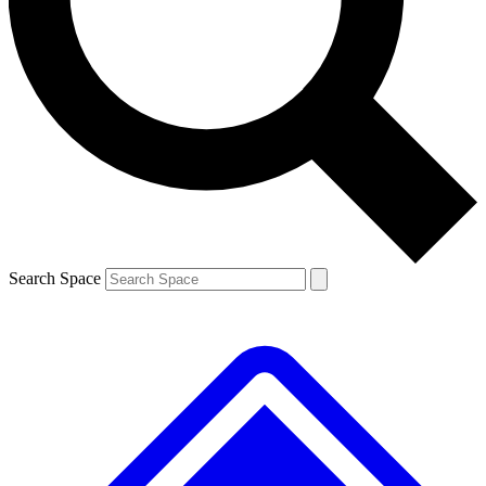
Contact me with news and offers from other Future brands
By submitting your information you agree to the
Terms & Conditions
and
Privacy Policy
and are aged 16 or over.
Search Space