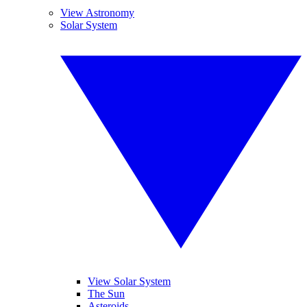
View Astronomy
Solar System
View Solar System
The Sun
Asteroids