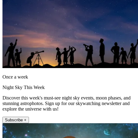
Once a week
Night Sky This Week
Discover this week's must-see night sky events, moon phases, and
stunning astrophotos. Sign up for our skywatching newsletter and
explore the universe with us!
Subscribe +