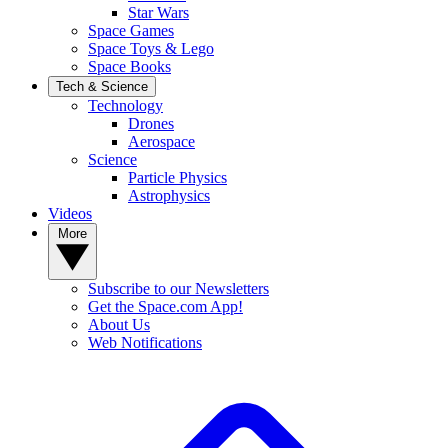
Star Wars
Space Games
Space Toys & Lego
Space Books
Tech & Science
Technology
Drones
Aerospace
Science
Particle Physics
Astrophysics
Videos
More
Subscribe to our Newsletters
Get the Space.com App!
About Us
Web Notifications