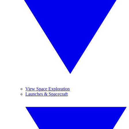
View Space Exploration
Launches & Spacecraft