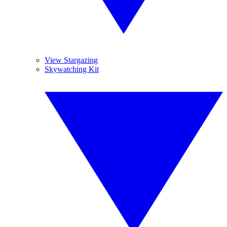
View Stargazing
Skywatching Kit