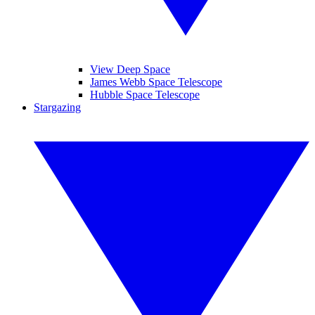
View Deep Space
James Webb Space Telescope
Hubble Space Telescope
Stargazing