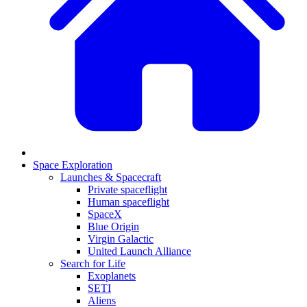
Space Exploration
Launches & Spacecraft
Private spaceflight
Human spaceflight
SpaceX
Blue Origin
Virgin Galactic
United Launch Alliance
Search for Life
Exoplanets
SETI
Aliens