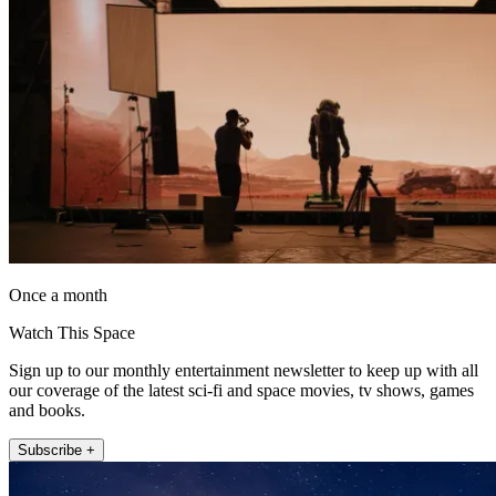
Once a month
Watch This Space
Sign up to our monthly entertainment newsletter to keep up with all
our coverage of the latest sci-fi and space movies, tv shows, games
and books.
Subscribe +