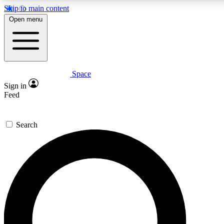
Skip to main content
5
24/7
23K+
Open menu
PREMIUM BENEFITS
ACCESS AVAILABLE
ACTIVE MEMBERS
Space
Expert insights
Curated newsle
Sign in
In-depth guides and features
Handpicked inspi
Feed
GET SPACE+ ACCESS QUICK
Search
For the quickest way to join, enter your email below. We’ll
send a confirmation email and sign you up to Space.com
newsletters with the latest inspiration, expert advice and
exclusive offers.