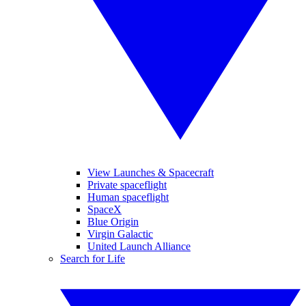
View Launches & Spacecraft
Private spaceflight
Human spaceflight
SpaceX
Blue Origin
Virgin Galactic
United Launch Alliance
Search for Life