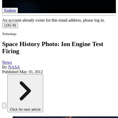
list of member rewards.
Explore
An account already exists for this email address, please log in.
Technology
Space History Photo: Ion Engine Test
Firing
News
By
NASA
Published
May 10, 2012
Click for next article