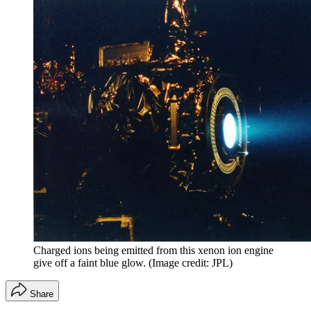
Charged ions being emitted from this xenon ion engine
give off a faint blue glow.
(Image credit: JPL)
Share