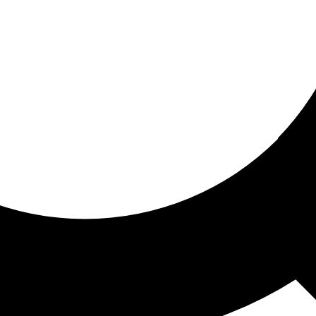
ored for you
ed recommendations