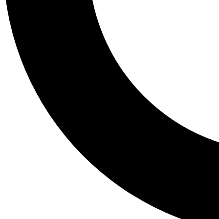
Tail
Personalis