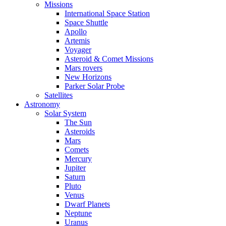
Missions
International Space Station
Space Shuttle
Apollo
Artemis
Voyager
Asteroid & Comet Missions
Mars rovers
New Horizons
Parker Solar Probe
Satellites
Astronomy
Solar System
The Sun
Asteroids
Mars
Comets
Mercury
Jupiter
Saturn
Pluto
Venus
Dwarf Planets
Neptune
Uranus