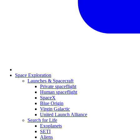
Space Exploration
Launches & Spacecraft
Private spaceflight
Human spaceflight
SpaceX
Blue Origin
Virgin Galactic
United Launch Alliance
Search for Life
Exoplanets
SETI
Aliens