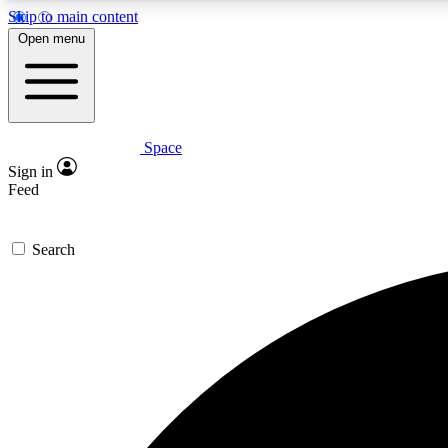
Skip to main content
Open menu
Space
Expe
Sign in
In-depth 
Feed
Search
Curate
Handpic