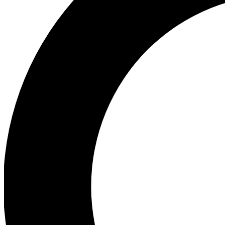
Ea
Preview 
Ac
Earn badg
Join th
Comme