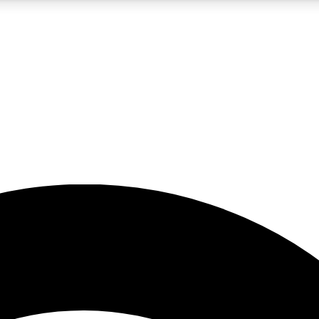
5
24/7
23K+
PREMIUM BENEFITS
ACCESS AVAILABLE
ACTIVE MEMBERS
rt insights
guides and features
d newsletters
ked inspiration