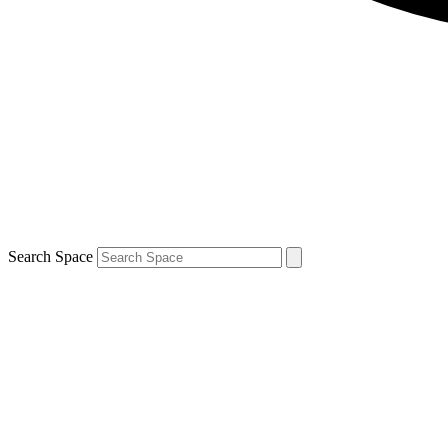
Search Space