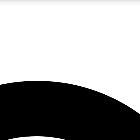
5
24/7
23K+
PREMIUM BENEFITS
ACCESS AVAILABLE
ACTIVE MEMBERS
rt insights
guides and features
d newsletters
ked inspiration