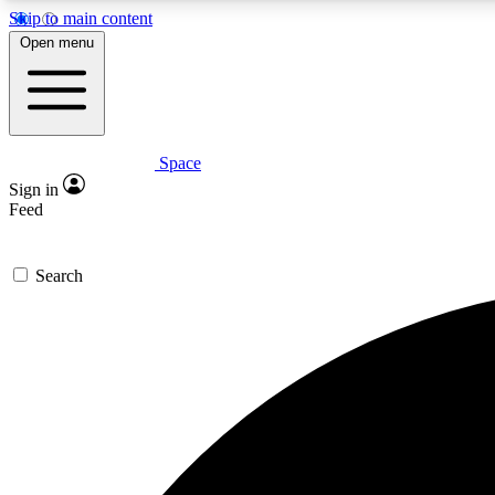
Skip to main content
Open menu
Space
Expe
Sign in
In-depth 
Feed
Search
Curate
Handpic