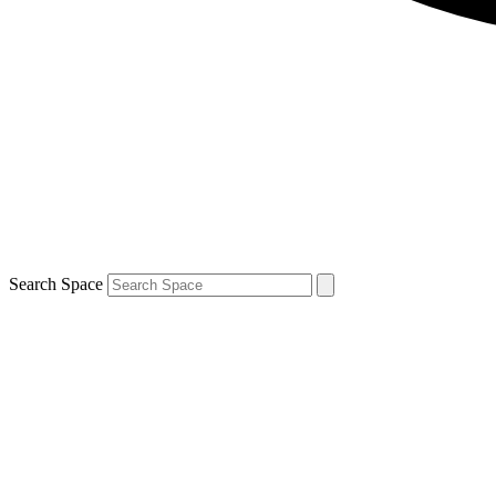
Search Space