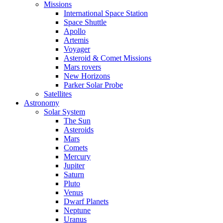
Missions
International Space Station
Space Shuttle
Apollo
Artemis
Voyager
Asteroid & Comet Missions
Mars rovers
New Horizons
Parker Solar Probe
Satellites
Astronomy
Solar System
The Sun
Asteroids
Mars
Comets
Mercury
Jupiter
Saturn
Pluto
Venus
Dwarf Planets
Neptune
Uranus