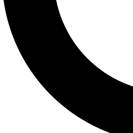
Tail
Personalis