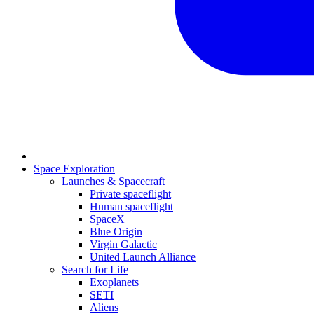
Space Exploration
Launches & Spacecraft
Private spaceflight
Human spaceflight
SpaceX
Blue Origin
Virgin Galactic
United Launch Alliance
Search for Life
Exoplanets
SETI
Aliens