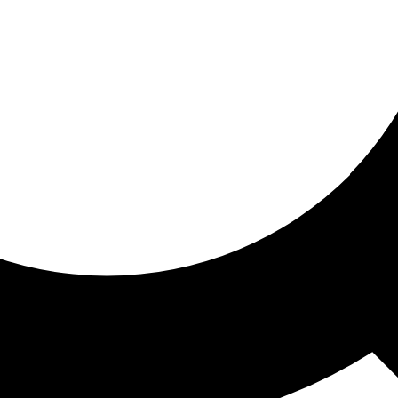
ored for you
ed recommendations