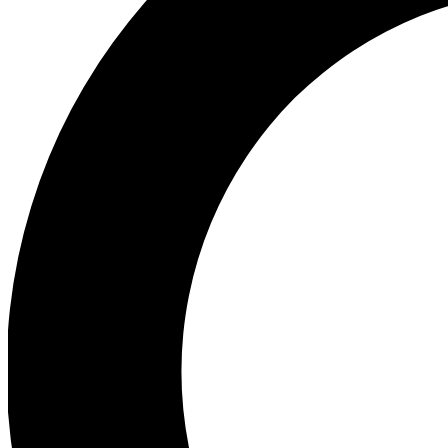
Ea
Preview 
Ac
Earn badg
Join th
Comme