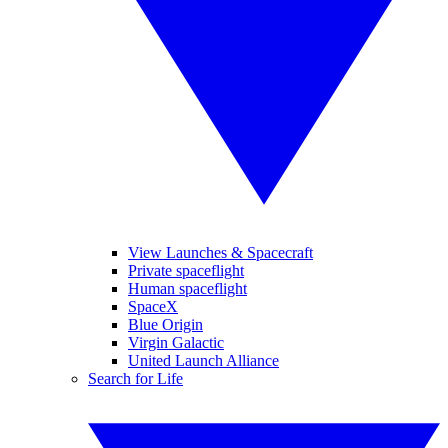
View Launches & Spacecraft
Private spaceflight
Human spaceflight
SpaceX
Blue Origin
Virgin Galactic
United Launch Alliance
Search for Life