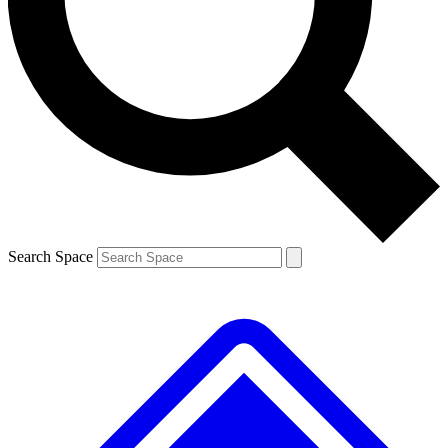
Contact me with news and offers from other Future
brands
By submitting your information you agree to the
Terms & Conditions
and
Privacy
Policy
and are aged 16 or over.
Search Space