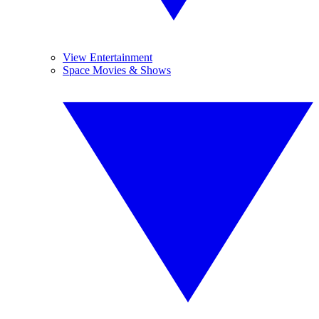
View Entertainment
Space Movies & Shows