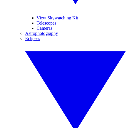
View Skywatching Kit
Telescopes
Cameras
Astrophotography
Eclipses