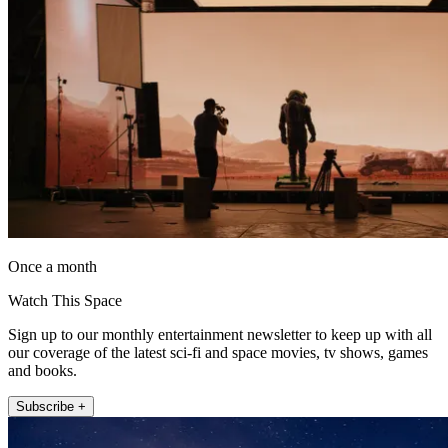
Once a month
Watch This Space
Sign up to our monthly entertainment newsletter to keep up with all
our coverage of the latest sci-fi and space movies, tv shows, games
and books.
Subscribe +