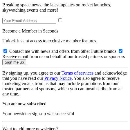
Breaking space news, the latest updates on rocket launches,
skywatching events and more!
Become a Member in Seconds
Unlock instant access to exclusive member features.
Contact me with news and offers from other Future brands
Receive email from us on behalf of our trusted partners or sponsors
By signing up, you agree to our
Terms of services
and acknowledge
that you have read our
Privacy Notice
. You also agree to receive
marketing emails from us that may include promotions from our
trusted partners and sponsors, which you can unsubscribe from at
any time.
You are now subscribed
Your newsletter sign-up was successful
Want to add more newsletters?