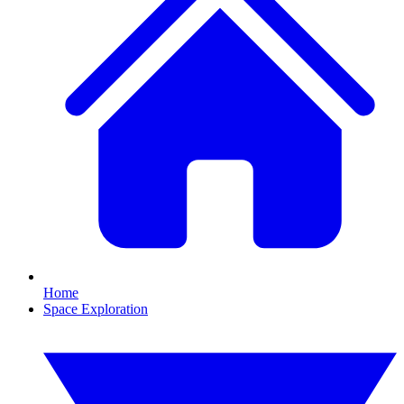
Home
Space Exploration