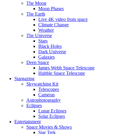
The Moon
Moon Phases
The Earth
Live 4K video from space
Climate Change
Weather
The Universe
Stars
Black Holes
Dark Universe
Galaxies
Deep Space
James Webb Space Telescope
Hubble Space Telescope
Stargazing
Skywatching Kit
Telescopes
Cameras
Astrophotography
Eclipses
Lunar Eclipses
Solar Eclipses
Entertainment
Space Movies & Shows
Star Trek