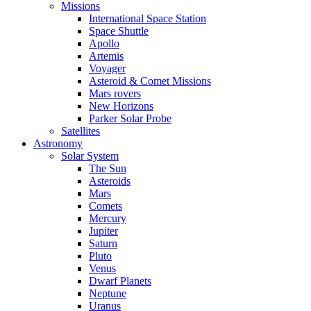
Missions
International Space Station
Space Shuttle
Apollo
Artemis
Voyager
Asteroid & Comet Missions
Mars rovers
New Horizons
Parker Solar Probe
Satellites
Astronomy
Solar System
The Sun
Asteroids
Mars
Comets
Mercury
Jupiter
Saturn
Pluto
Venus
Dwarf Planets
Neptune
Uranus