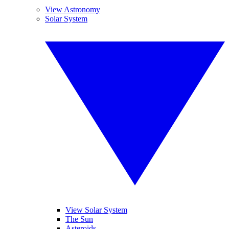
View Astronomy
Solar System
View Solar System
The Sun
Asteroids