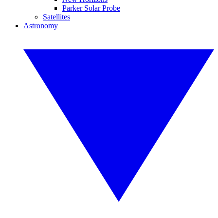
Parker Solar Probe
Satellites
Astronomy