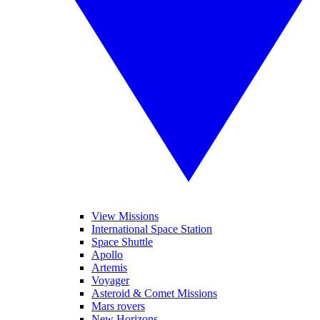
View Missions
International Space Station
Space Shuttle
Apollo
Artemis
Voyager
Asteroid & Comet Missions
Mars rovers
New Horizons