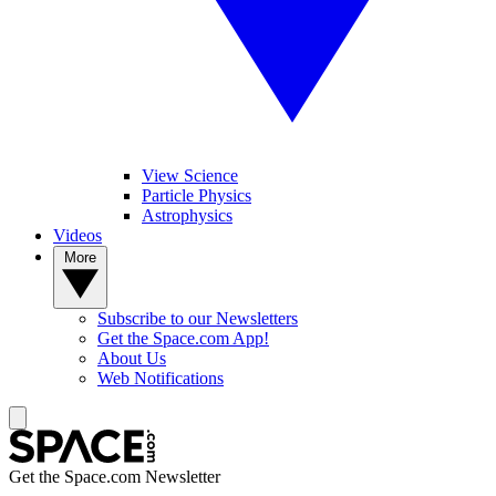
View Science
Particle Physics
Astrophysics
Videos
More
Subscribe to our Newsletters
Get the Space.com App!
About Us
Web Notifications
Get the Space.com Newsletter