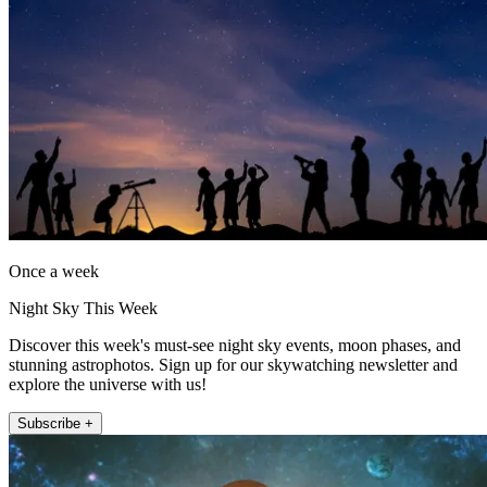
Once a week
Night Sky This Week
Discover this week's must-see night sky events, moon phases, and
stunning astrophotos. Sign up for our skywatching newsletter and
explore the universe with us!
Subscribe +