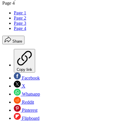
Page 4
Page 1
Page 2
Page 3
Page 4
Share
Copy link
Facebook
X
Whatsapp
Reddit
Pinterest
Flipboard