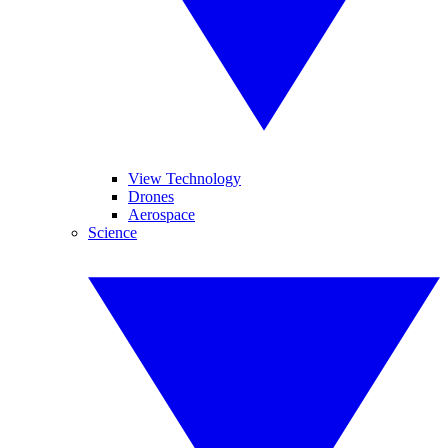
View Technology
Drones
Aerospace
Science