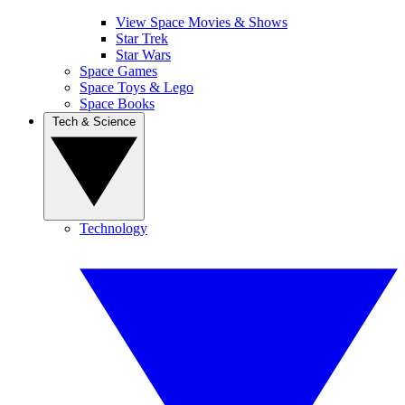
View Space Movies & Shows
Star Trek
Star Wars
Space Games
Space Toys & Lego
Space Books
Tech & Science
Technology