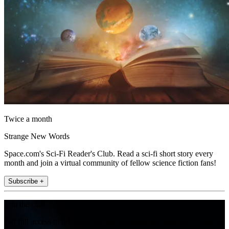
Twice a month
Strange New Words
Space.com's Sci-Fi Reader's Club. Read a sci-fi short story every
month and join a virtual community of fellow science fiction fans!
Subscribe +
Join the club
Get full access to premium articles, exclusive features and a growing