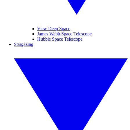
View Deep Space
James Webb Space Telescope
Hubble Space Telescope
Stargazing