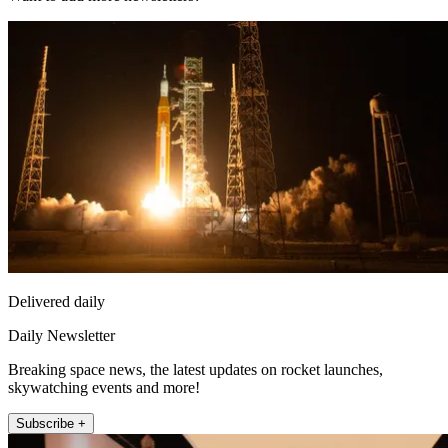
Delivered daily
Daily Newsletter
Breaking space news, the latest updates on rocket launches,
skywatching events and more!
Subscribe +