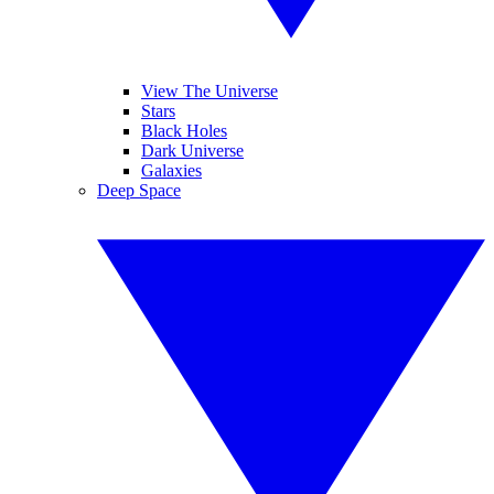
View The Universe
Stars
Black Holes
Dark Universe
Galaxies
Deep Space