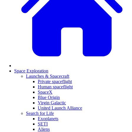
Space Exploration
Launches & Spacecraft
Private spaceflight
Human spaceflight
SpaceX
Blue Origin
Virgin Galactic
United Launch Alliance
Search for Life
Exoplanets
SETI
Aliens