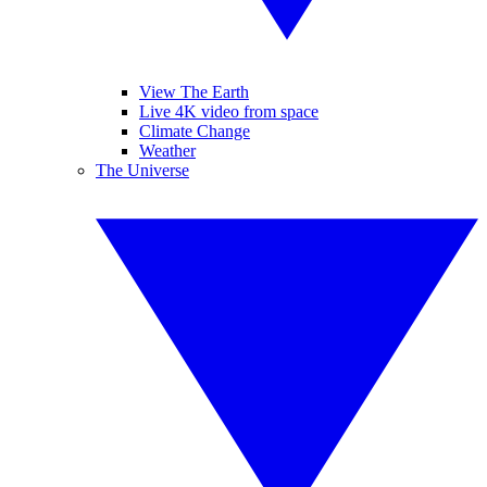
View The Earth
Live 4K video from space
Climate Change
Weather
The Universe