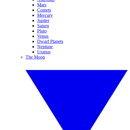
Mars
Comets
Mercury
Jupiter
Saturn
Pluto
Venus
Dwarf Planets
Neptune
Uranus
The Moon