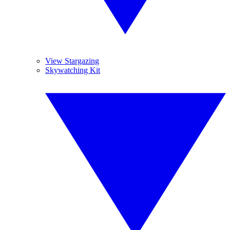
View Stargazing
Skywatching Kit