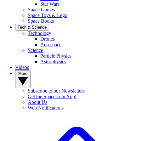
Star Wars
Space Games
Space Toys & Lego
Space Books
Tech & Science
Technology
Drones
Aerospace
Science
Particle Physics
Astrophysics
Videos
More
Subscribe to our Newsletters
Get the Space.com App!
About Us
Web Notifications