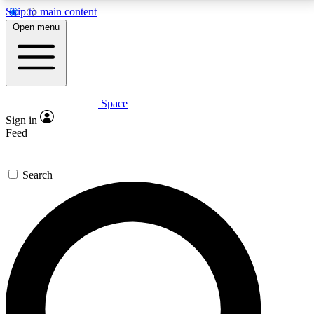
Skip to main content
5
24/7
23K+
Open menu
PREMIUM BENEFITS
ACCESS AVAILABLE
ACTIVE MEMBERS
Space
Expert insights
Curated newsle
Sign in
In-depth guides and features
Handpicked inspi
Feed
GET SPACE+ ACCESS QUICK
Search
For the quickest way to join, enter your email below.
We’ll send a confirmation email and sign you up to
Space.com newsletters with the latest inspiration,
expert advice and exclusive offers.