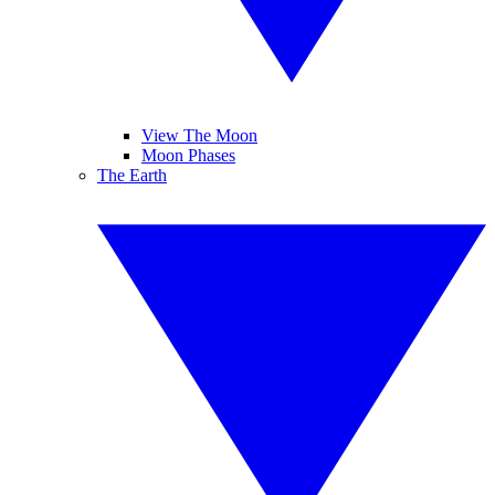
View The Moon
Moon Phases
The Earth