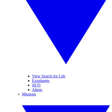
View Search for Life
Exoplanets
SETI
Aliens
Missions