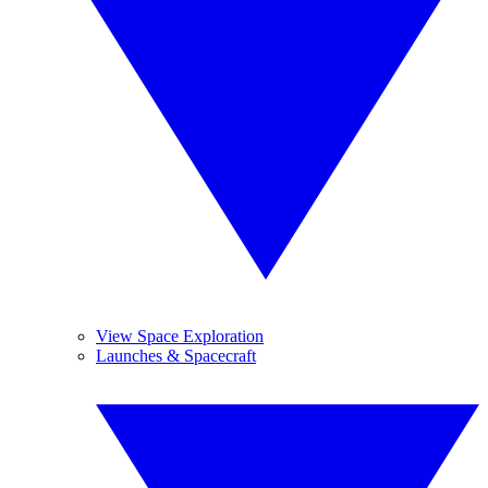
View Space Exploration
Launches & Spacecraft