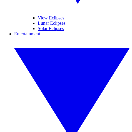
View Eclipses
Lunar Eclipses
Solar Eclipses
Entertainment