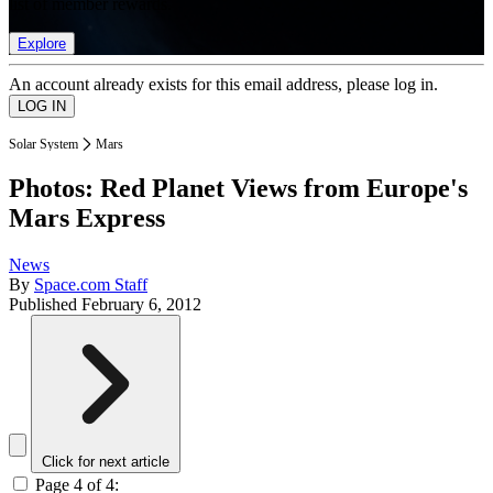
list of member rewards.
Explore
An account already exists for this email address, please log in.
Solar System
Mars
Photos: Red Planet Views from Europe's
Mars Express
News
By
Space.com Staff
Published
February 6, 2012
Click for next article
Page 4 of 4: