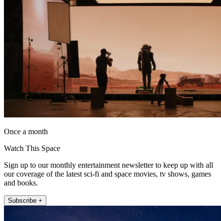
Once a month
Watch This Space
Sign up to our monthly entertainment newsletter to keep up with all
our coverage of the latest sci-fi and space movies, tv shows, games
and books.
Subscribe +