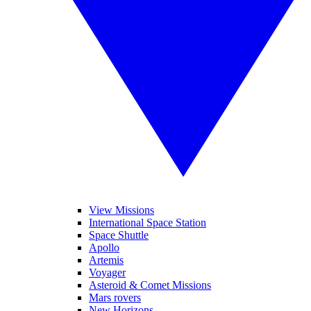
View Missions
International Space Station
Space Shuttle
Apollo
Artemis
Voyager
Asteroid & Comet Missions
Mars rovers
New Horizons