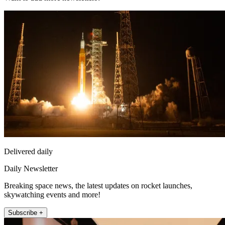
Delivered daily
Daily Newsletter
Breaking space news, the latest updates on rocket launches,
skywatching events and more!
Subscribe +