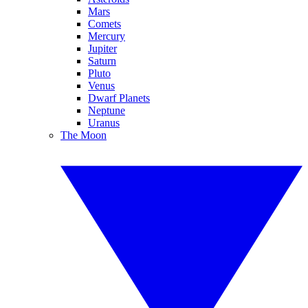
Mars
Comets
Mercury
Jupiter
Saturn
Pluto
Venus
Dwarf Planets
Neptune
Uranus
The Moon