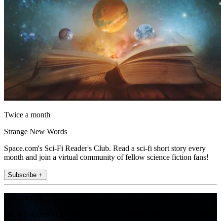
Twice a month
Strange New Words
Space.com's Sci-Fi Reader's Club. Read a sci-fi short story every
month and join a virtual community of fellow science fiction fans!
Subscribe +
Join the club
Get full access to premium articles, exclusive features and a growing