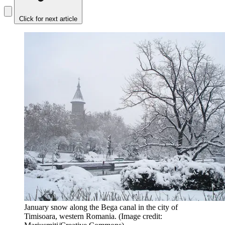
Click for next article
January snow along the Bega canal in the city of
Timisoara, western Romania.
(Image credit: