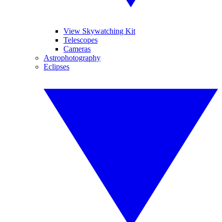
View Skywatching Kit
Telescopes
Cameras
Astrophotography
Eclipses