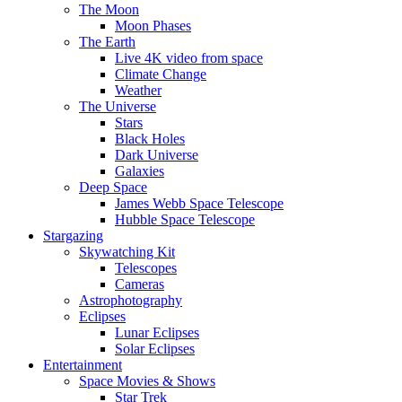
The Moon
Moon Phases
The Earth
Live 4K video from space
Climate Change
Weather
The Universe
Stars
Black Holes
Dark Universe
Galaxies
Deep Space
James Webb Space Telescope
Hubble Space Telescope
Stargazing
Skywatching Kit
Telescopes
Cameras
Astrophotography
Eclipses
Lunar Eclipses
Solar Eclipses
Entertainment
Space Movies & Shows
Star Trek