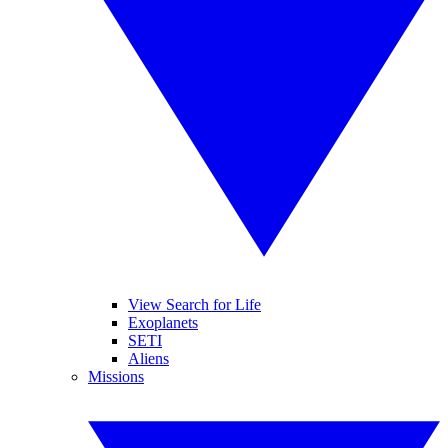
View Search for Life
Exoplanets
SETI
Aliens
Missions