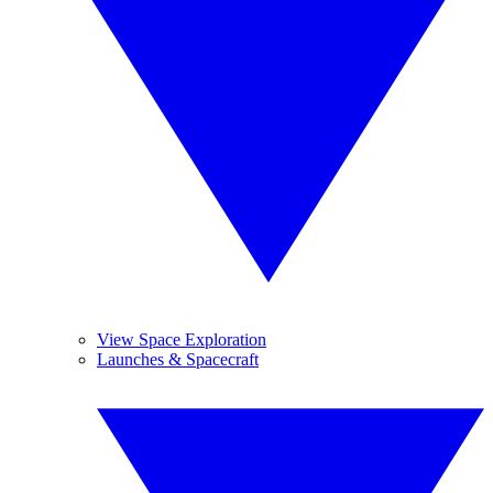
View Space Exploration
Launches & Spacecraft