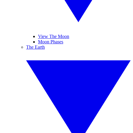
View The Moon
Moon Phases
The Earth