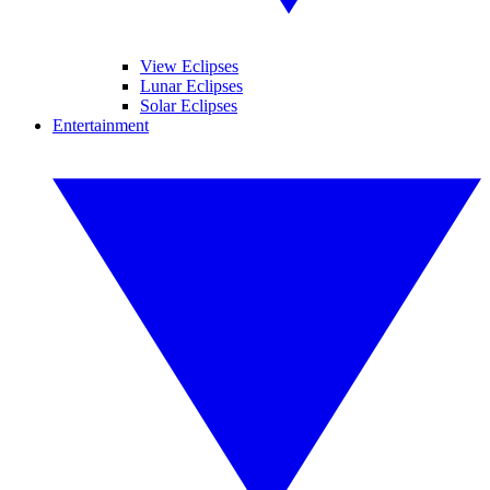
View Eclipses
Lunar Eclipses
Solar Eclipses
Entertainment