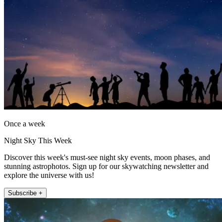
Once a week
Night Sky This Week
Discover this week's must-see night sky events, moon phases, and
stunning astrophotos. Sign up for our skywatching newsletter and
explore the universe with us!
Subscribe +