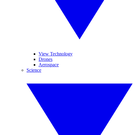
View Technology
Drones
Aerospace
Science