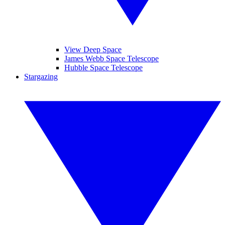
View Deep Space
James Webb Space Telescope
Hubble Space Telescope
Stargazing