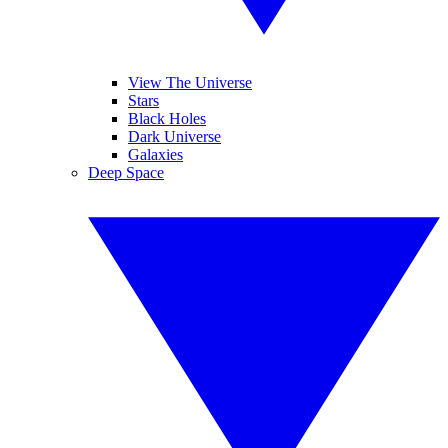
View The Universe
Stars
Black Holes
Dark Universe
Galaxies
Deep Space