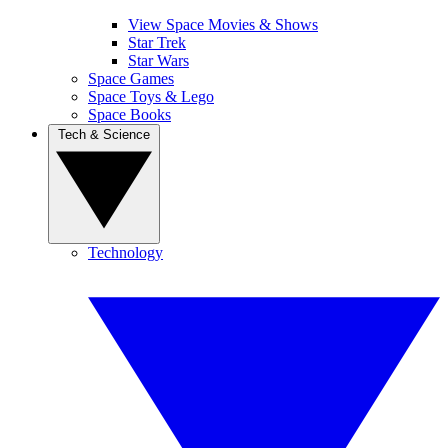
View Space Movies & Shows
Star Trek
Star Wars
Space Games
Space Toys & Lego
Space Books
Tech & Science
Technology