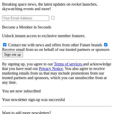
Breaking space news, the latest updates on rocket launches,
skywatching events and more!
Become a Member in Seconds
Unlock instant access to exclusive member features.
Contact me with news and offers from other Future brands
Receive email from us on behalf of our trusted partners or sponsors
By signing up, you agree to our
Terms of services
and acknowledge
that you have read our
Privacy Notice
. You also agree to receive
marketing emails from us that may include promotions from our
trusted partners and sponsors, which you can unsubscribe from at
any time.
You are now subscribed
Your newsletter sign-up was successful
Want to add more newsletters?