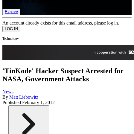
list of member rewards.
Explore
An account already exists for this email address, please log in.
Technology
'TinKode' Hacker Suspect Arrested for
NASA, Government Attacks
News
By
Matt Liebowitz
Published
February 1, 2012