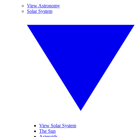
View Astronomy
Solar System
View Solar System
The Sun
Asteroids