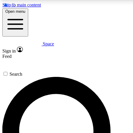
Skip to main content
Open menu
Space
Expert insights
Curated newsle
Sign in
In-depth guides and features
Handpicked inspi
Feed
GET SPACE+ ACCESS QUICK
Search
For the quickest way to join, enter your email below. We’ll s
offers.
Contact me with news and offers from other Future brands