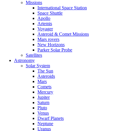
Missions
International Space Station
Space Shuttle
Apollo
Artemis
Voyager
Asteroid & Comet Missions
Mars rovers
New Horizons
Parker Solar Probe
Satellites
Astronomy
Solar System
The Sun
Asteroids
Mars
Comets
Mercury
Jupiter
Saturn
Pluto
Venus
Dwarf Planets
Neptune
Uranus