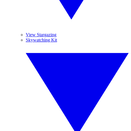
View Stargazing
Skywatching Kit