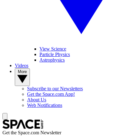
View Science
Particle Physics
Astrophysics
Videos
More
Subscribe to our Newsletters
Get the Space.com App!
About Us
Web Notifications
Get the Space.com Newsletter