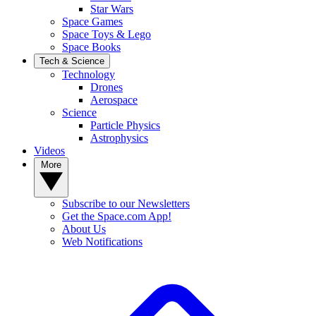
Star Wars
Space Games
Space Toys & Lego
Space Books
Tech & Science
Technology
Drones
Aerospace
Science
Particle Physics
Astrophysics
Videos
More
Subscribe to our Newsletters
Get the Space.com App!
About Us
Web Notifications