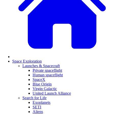
Space Exploration
Launches & Spacecraft
Private spaceflight
Human spaceflight
SpaceX
Blue Origin
Virgin Galactic
United Launch Alliance
Search for Life
Exoplanets
SETI
Aliens