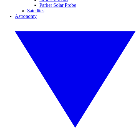
Parker Solar Probe
Satellites
Astronomy