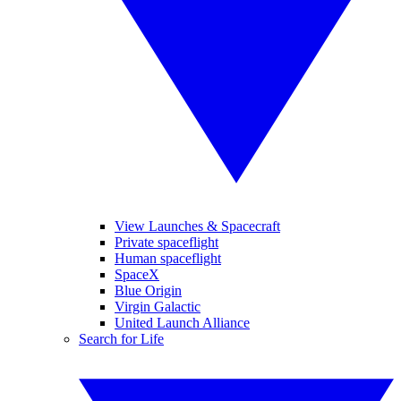
View Launches & Spacecraft
Private spaceflight
Human spaceflight
SpaceX
Blue Origin
Virgin Galactic
United Launch Alliance
Search for Life