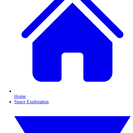
Home
Space Exploration