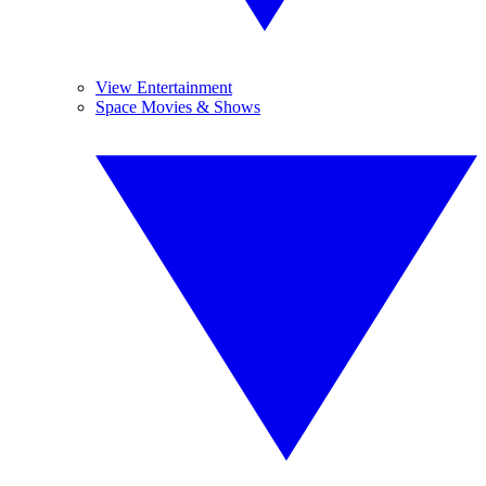
View Entertainment
Space Movies & Shows