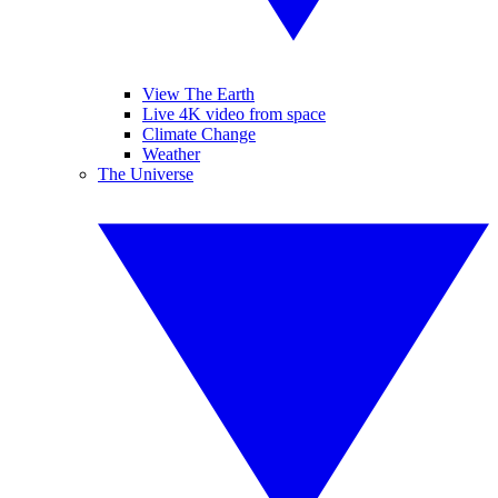
View The Earth
Live 4K video from space
Climate Change
Weather
The Universe