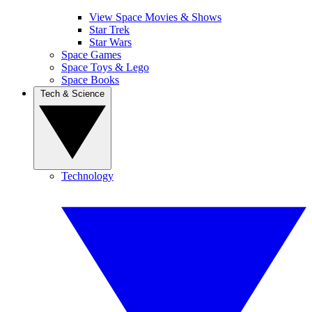
View Space Movies & Shows
Star Trek
Star Wars
Space Games
Space Toys & Lego
Space Books
Tech & Science
Technology