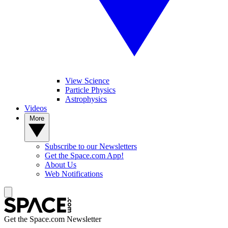
View Science
Particle Physics
Astrophysics
Videos
More
Subscribe to our Newsletters
Get the Space.com App!
About Us
Web Notifications
Get the Space.com Newsletter