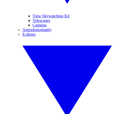
View Skywatching Kit
Telescopes
Cameras
Astrophotography
Eclipses