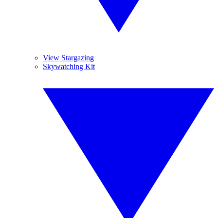
View Stargazing
Skywatching Kit