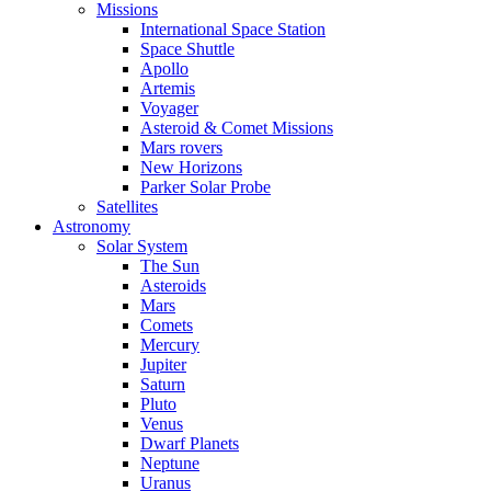
Missions
International Space Station
Space Shuttle
Apollo
Artemis
Voyager
Asteroid & Comet Missions
Mars rovers
New Horizons
Parker Solar Probe
Satellites
Astronomy
Solar System
The Sun
Asteroids
Mars
Comets
Mercury
Jupiter
Saturn
Pluto
Venus
Dwarf Planets
Neptune
Uranus