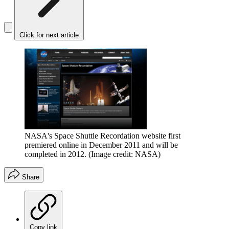
Click for next article
NASA's Space Shuttle Recordation website first
premiered online in December 2011 and will be
completed in 2012.
(Image credit: NASA)
Share
Copy link