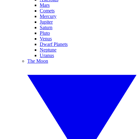
Mars
Comets
Mercury
Jupiter
Saturn
Pluto
Venus
Dwarf Planets
Neptune
Uranus
The Moon