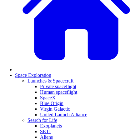
Space Exploration
Launches & Spacecraft
Private spaceflight
Human spaceflight
SpaceX
Blue Origin
Virgin Galactic
United Launch Alliance
Search for Life
Exoplanets
SETI
Aliens