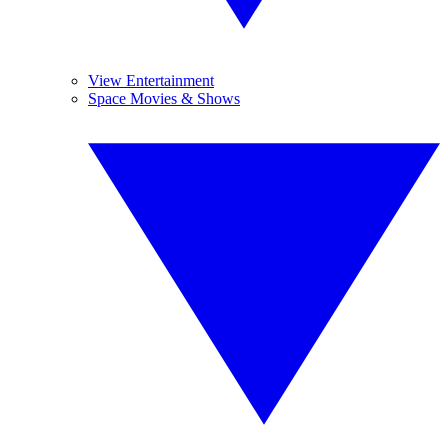
View Entertainment
Space Movies & Shows