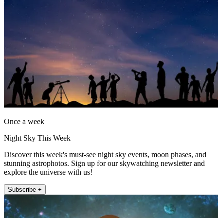
Once a week
Night Sky This Week
Discover this week's must-see night sky events, moon phases, and
stunning astrophotos. Sign up for our skywatching newsletter and
explore the universe with us!
Subscribe +