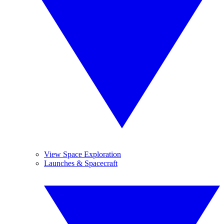
View Space Exploration
Launches & Spacecraft