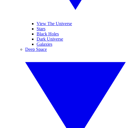
View The Universe
Stars
Black Holes
Dark Universe
Galaxies
Deep Space