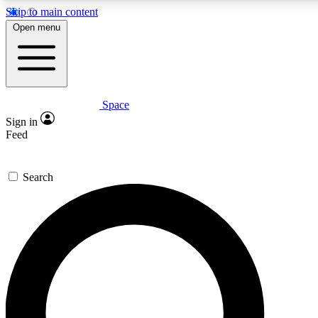
Skip to main content
5
24/7
23K+
Open menu
PREMIUM BENEFITS
ACCESS AVAILABLE
ACTIVE MEMBERS
Space
Expert insights
Curated newsle
Sign in
In-depth guides and features
Handpicked inspi
Feed
GET SPACE+ ACCESS QUICK
Search
For the quickest way to join, enter your email below. We’ll s
confirmation email and sign you up to Space.com newsletters
the latest inspiration, expert advice and exclusive offers.