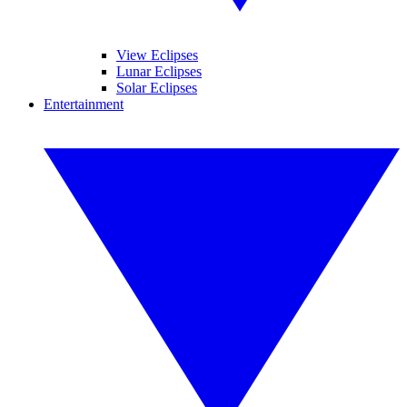
View Eclipses
Lunar Eclipses
Solar Eclipses
Entertainment