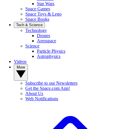
Star Wars
Space Games
Space Toys & Lego
Space Books
Tech & Science
Technology
Drones
Aerospace
Science
Particle Physics
Astrophysics
Videos
More
Subscribe to our Newsletters
Get the Space.com App!
About Us
Web Notifications