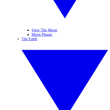
View The Moon
Moon Phases
The Earth