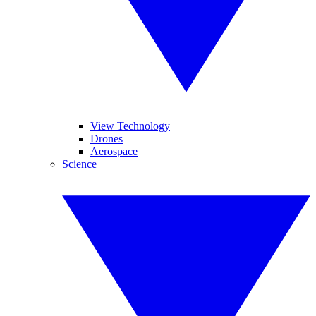
View Technology
Drones
Aerospace
Science