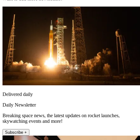
Delivered daily
Daily Newsletter
Breaking space news, the latest updates on rocket launches,
skywatching events and more!
Subscribe +