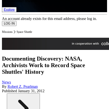
list of member rewards.
Explore
An account already exists for this email address, please log in.
Missions
Space Shuttle
Documenting Discovery: NASA,
Archivists Work to Record Space
Shuttles' History
News
By
Robert Z. Pearlman
Published
January 31, 2012