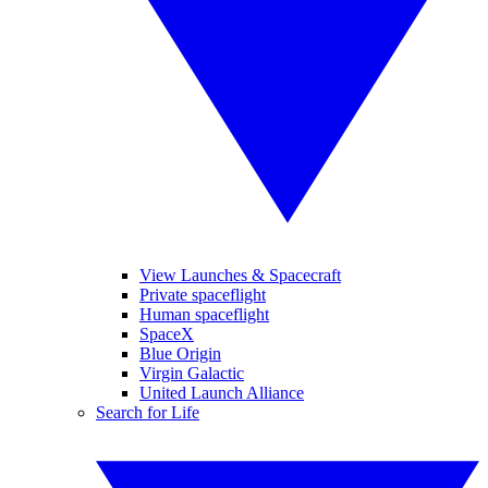
View Launches & Spacecraft
Private spaceflight
Human spaceflight
SpaceX
Blue Origin
Virgin Galactic
United Launch Alliance
Search for Life