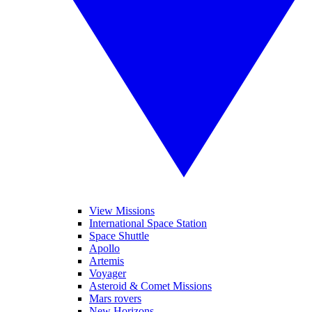
View Missions
International Space Station
Space Shuttle
Apollo
Artemis
Voyager
Asteroid & Comet Missions
Mars rovers
New Horizons