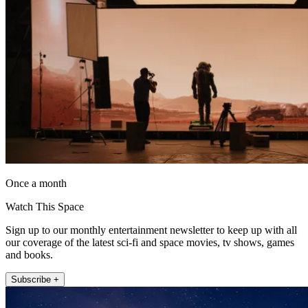
Once a month
Watch This Space
Sign up to our monthly entertainment newsletter to keep up with all
our coverage of the latest sci-fi and space movies, tv shows, games
and books.
Subscribe +