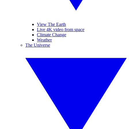
View The Earth
Live 4K video from space
Climate Change
Weather
The Universe