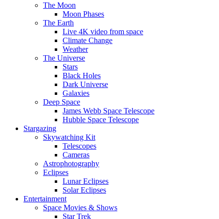
The Moon
Moon Phases
The Earth
Live 4K video from space
Climate Change
Weather
The Universe
Stars
Black Holes
Dark Universe
Galaxies
Deep Space
James Webb Space Telescope
Hubble Space Telescope
Stargazing
Skywatching Kit
Telescopes
Cameras
Astrophotography
Eclipses
Lunar Eclipses
Solar Eclipses
Entertainment
Space Movies & Shows
Star Trek