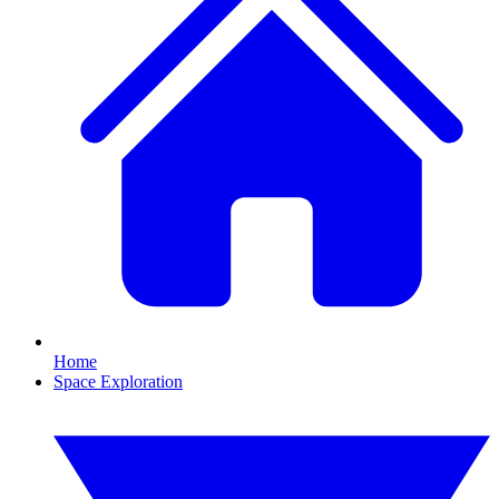
Home
Space Exploration