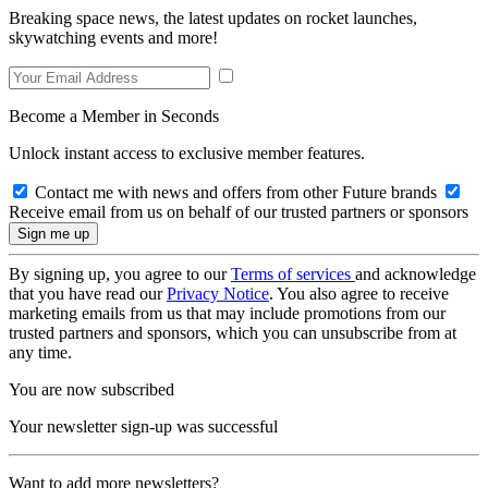
Breaking space news, the latest updates on rocket launches,
skywatching events and more!
Become a Member in Seconds
Unlock instant access to exclusive member features.
Contact me with news and offers from other Future brands
Receive email from us on behalf of our trusted partners or sponsors
By signing up, you agree to our
Terms of services
and acknowledge
that you have read our
Privacy Notice
. You also agree to receive
marketing emails from us that may include promotions from our
trusted partners and sponsors, which you can unsubscribe from at
any time.
You are now subscribed
Your newsletter sign-up was successful
Want to add more newsletters?