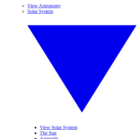
View Astronomy
Solar System
View Solar System
The Sun
Asteroids