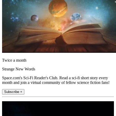
Twice a month
Strange New Words
Space.com's Sci-Fi Reader's Club. Read a sci-fi short story every
month and join a virtual community of fellow science fiction fans!
Subscribe +
Join the club
Get full access to premium articles, exclusive features and a growing