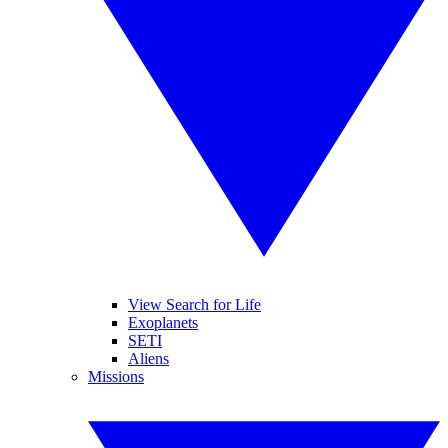
View Search for Life
Exoplanets
SETI
Aliens
Missions