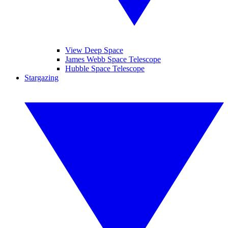
View Deep Space
James Webb Space Telescope
Hubble Space Telescope
Stargazing