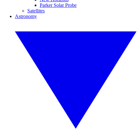
Parker Solar Probe
Satellites
Astronomy