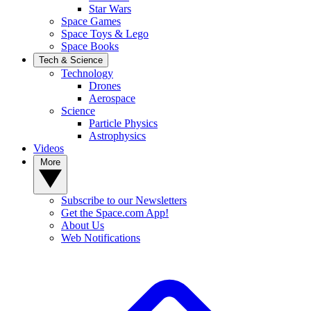
Star Wars
Space Games
Space Toys & Lego
Space Books
Tech & Science
Technology
Drones
Aerospace
Science
Particle Physics
Astrophysics
Videos
More
Subscribe to our Newsletters
Get the Space.com App!
About Us
Web Notifications