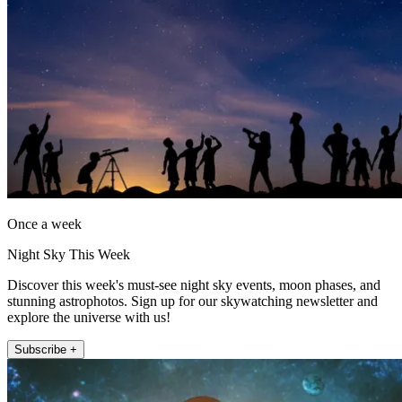
Once a week
Night Sky This Week
Discover this week's must-see night sky events, moon phases, and
stunning astrophotos. Sign up for our skywatching newsletter and
explore the universe with us!
Subscribe +