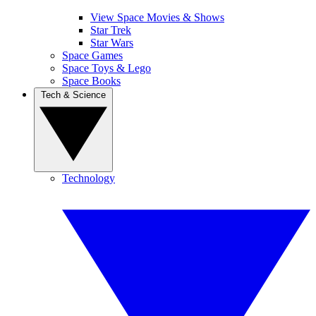
View Space Movies & Shows
Star Trek
Star Wars
Space Games
Space Toys & Lego
Space Books
Tech & Science
Technology