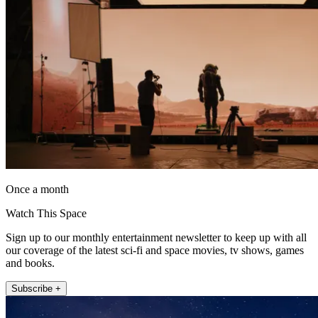
Once a month
Watch This Space
Sign up to our monthly entertainment newsletter to keep up with all
our coverage of the latest sci-fi and space movies, tv shows, games
and books.
Subscribe +