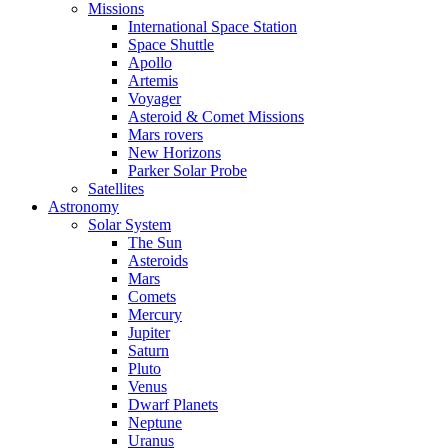
Missions
International Space Station
Space Shuttle
Apollo
Artemis
Voyager
Asteroid & Comet Missions
Mars rovers
New Horizons
Parker Solar Probe
Satellites
Astronomy
Solar System
The Sun
Asteroids
Mars
Comets
Mercury
Jupiter
Saturn
Pluto
Venus
Dwarf Planets
Neptune
Uranus