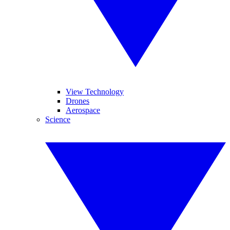
View Technology
Drones
Aerospace
Science