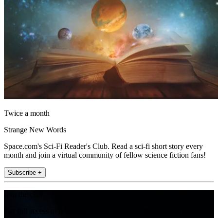
Twice a month
Strange New Words
Space.com's Sci-Fi Reader's Club. Read a sci-fi short story every
month and join a virtual community of fellow science fiction fans!
Subscribe +
Join the club
Get full access to premium articles, exclusive features and a growing