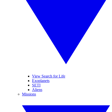
View Search for Life
Exoplanets
SETI
Aliens
Missions