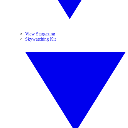
View Stargazing
Skywatching Kit