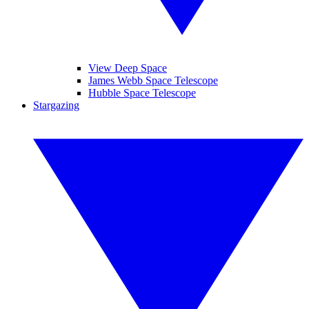
View Deep Space
James Webb Space Telescope
Hubble Space Telescope
Stargazing