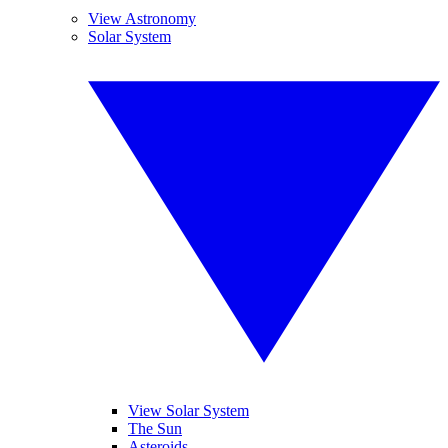
View Astronomy
Solar System
View Solar System
The Sun
Asteroids