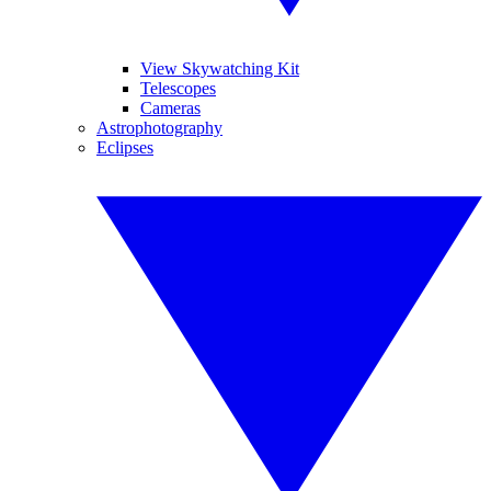
View Skywatching Kit
Telescopes
Cameras
Astrophotography
Eclipses