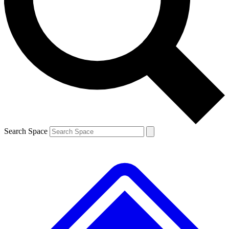
Contact me with news and offers from other Future
brands
By submitting your information you agree to the
Terms & Conditions
and
Privacy
Policy
and are aged 16 or over.
Search Space