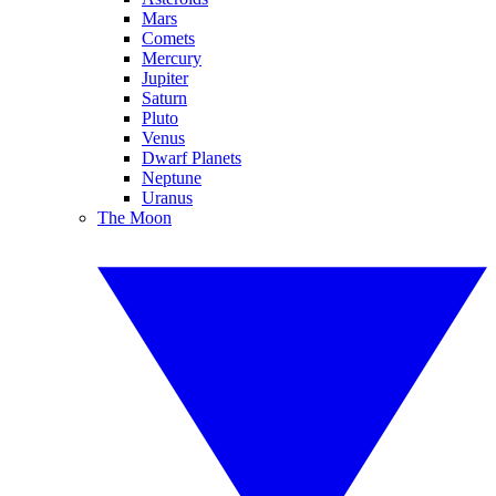
Mars
Comets
Mercury
Jupiter
Saturn
Pluto
Venus
Dwarf Planets
Neptune
Uranus
The Moon