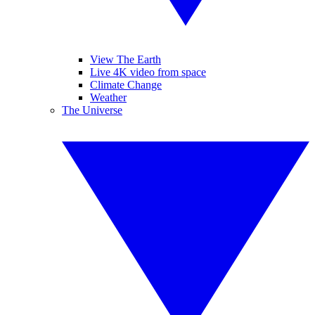
View The Earth
Live 4K video from space
Climate Change
Weather
The Universe