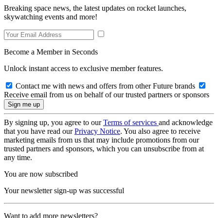
Breaking space news, the latest updates on rocket launches,
skywatching events and more!
Become a Member in Seconds
Unlock instant access to exclusive member features.
Contact me with news and offers from other Future brands
Receive email from us on behalf of our trusted partners or sponsors
By signing up, you agree to our
Terms of services
and acknowledge
that you have read our
Privacy Notice
. You also agree to receive
marketing emails from us that may include promotions from our
trusted partners and sponsors, which you can unsubscribe from at
any time.
You are now subscribed
Your newsletter sign-up was successful
Want to add more newsletters?