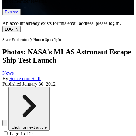
list of member rewards.
Explore
An account already exists for this email address, please log in.
Space Exploration
Human Spaceflight
Photos: NASA's MLAS Astronaut Escape
Ship Test Launch
News
By
Space.com Staff
Published
January 30, 2012
Click for next article
Page 1 of 2: