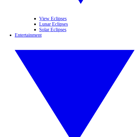
View Eclipses
Lunar Eclipses
Solar Eclipses
Entertainment