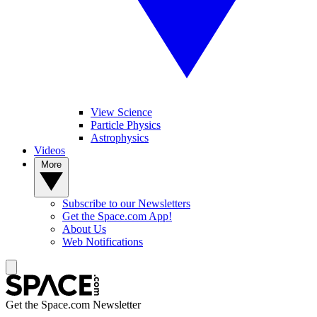
View Science
Particle Physics
Astrophysics
Videos
More
Subscribe to our Newsletters
Get the Space.com App!
About Us
Web Notifications
Get the Space.com Newsletter