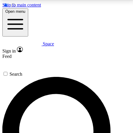
Skip to main content
5
24/7
23K+
Open menu
PREMIUM BENEFITS
ACCESS AVAILABLE
ACTIVE MEMBERS
Space
Expert insights
Curated newsle
Sign in
In-depth guides and features
Handpicked inspi
Feed
GET SPACE+ ACCESS QUICK
Search
For the quickest way to join, enter your email below.
We’ll send a confirmation email and sign you up to
Space.com newsletters with the latest inspiration,
expert advice and exclusive offers.