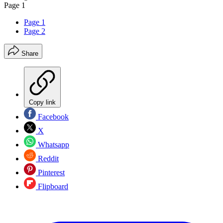
Page 1
Page 1
Page 2
Share
Copy link
Facebook
X
Whatsapp
Reddit
Pinterest
Flipboard