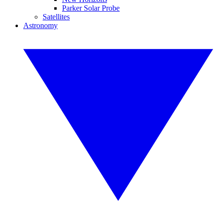
Parker Solar Probe
Satellites
Astronomy