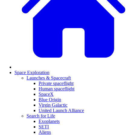
Space Exploration
Launches & Spacecraft
Private spaceflight
Human spaceflight
SpaceX
Blue Origin
Virgin Galactic
United Launch Alliance
Search for Life
Exoplanets
SETI
Aliens