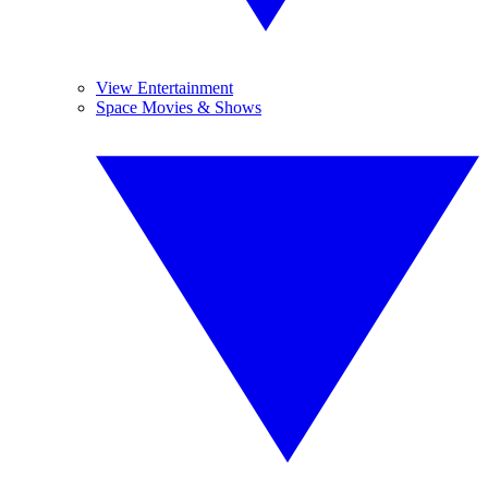
View Entertainment
Space Movies & Shows