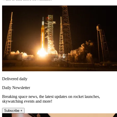
Delivered daily
Daily Newsletter
Breaking space news, the latest updates on rocket launches,
skywatching events and more!
Subscribe +