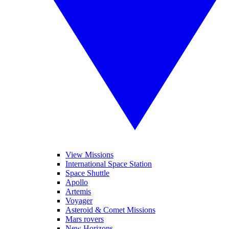
View Missions
International Space Station
Space Shuttle
Apollo
Artemis
Voyager
Asteroid & Comet Missions
Mars rovers
New Horizons