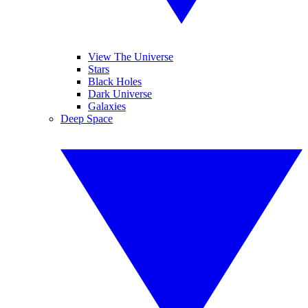
View The Universe
Stars
Black Holes
Dark Universe
Galaxies
Deep Space