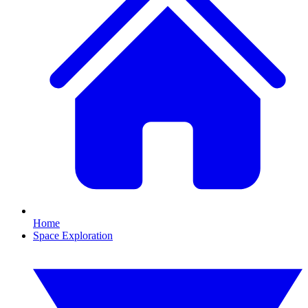
Home
Space Exploration