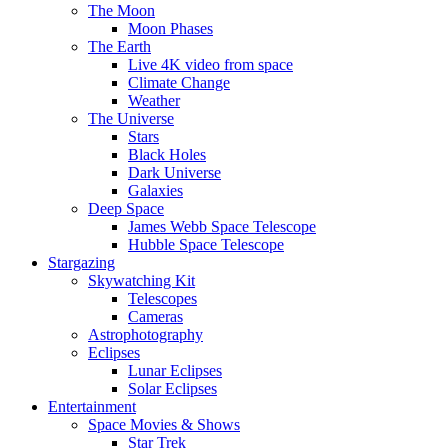
The Moon
Moon Phases
The Earth
Live 4K video from space
Climate Change
Weather
The Universe
Stars
Black Holes
Dark Universe
Galaxies
Deep Space
James Webb Space Telescope
Hubble Space Telescope
Stargazing
Skywatching Kit
Telescopes
Cameras
Astrophotography
Eclipses
Lunar Eclipses
Solar Eclipses
Entertainment
Space Movies & Shows
Star Trek