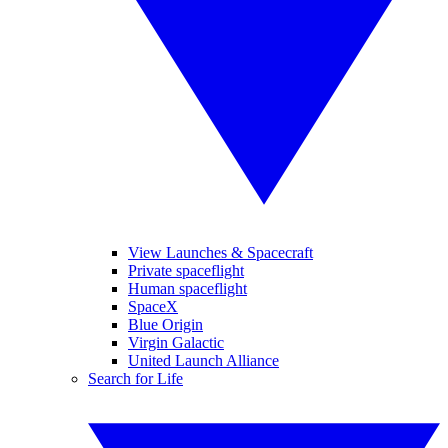
View Launches & Spacecraft
Private spaceflight
Human spaceflight
SpaceX
Blue Origin
Virgin Galactic
United Launch Alliance
Search for Life