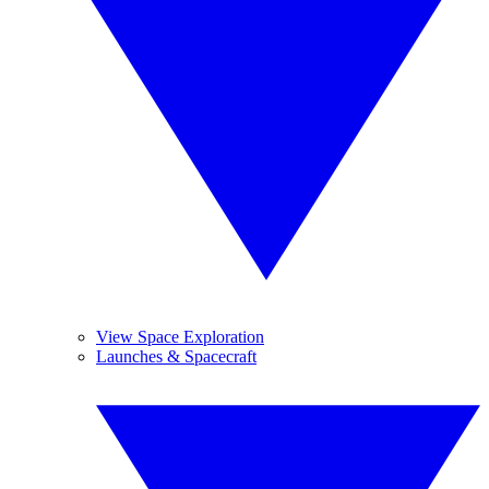
View Space Exploration
Launches & Spacecraft