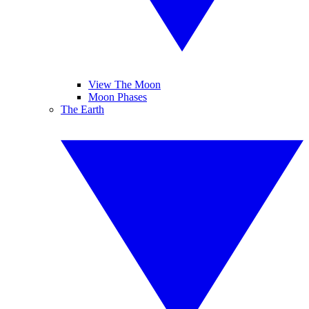
View The Moon
Moon Phases
The Earth