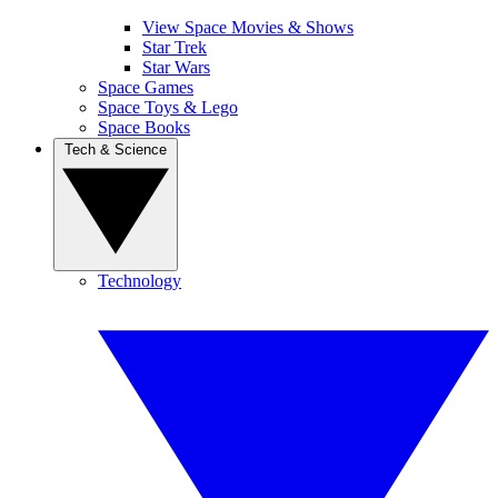
View Space Movies & Shows
Star Trek
Star Wars
Space Games
Space Toys & Lego
Space Books
Tech & Science
Technology