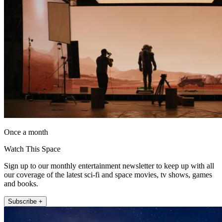
Once a month
Watch This Space
Sign up to our monthly entertainment newsletter to keep up with all
our coverage of the latest sci-fi and space movies, tv shows, games
and books.
Subscribe +