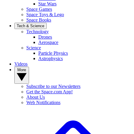
Star Wars
Space Games
Space Toys & Lego
Space Books
Tech & Science
Technology
Drones
Aerospace
Science
Particle Physics
Astrophysics
Videos
More
Subscribe to our Newsletters
Get the Space.com App!
About Us
Web Notifications