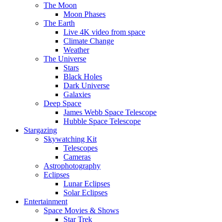
The Moon
Moon Phases
The Earth
Live 4K video from space
Climate Change
Weather
The Universe
Stars
Black Holes
Dark Universe
Galaxies
Deep Space
James Webb Space Telescope
Hubble Space Telescope
Stargazing
Skywatching Kit
Telescopes
Cameras
Astrophotography
Eclipses
Lunar Eclipses
Solar Eclipses
Entertainment
Space Movies & Shows
Star Trek