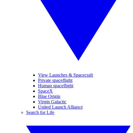
View Launches & Spacecraft
Private spaceflight
Human spaceflight
SpaceX
Blue Origin
Virgin Galactic
United Launch Alliance
Search for Life