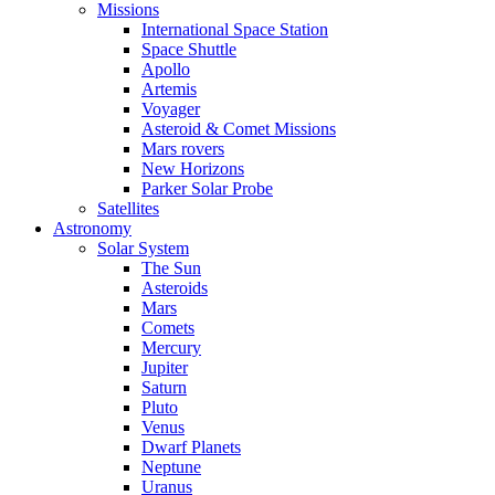
Missions
International Space Station
Space Shuttle
Apollo
Artemis
Voyager
Asteroid & Comet Missions
Mars rovers
New Horizons
Parker Solar Probe
Satellites
Astronomy
Solar System
The Sun
Asteroids
Mars
Comets
Mercury
Jupiter
Saturn
Pluto
Venus
Dwarf Planets
Neptune
Uranus