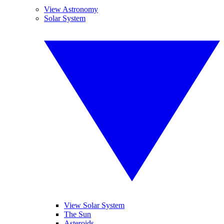
View Astronomy
Solar System
View Solar System
The Sun
Asteroids