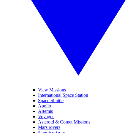
View Missions
International Space Station
Space Shuttle
Apollo
Artemis
Voyager
Asteroid & Comet Missions
Mars rovers
New Horizons