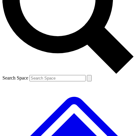
Contact me with news and offers from other Future
brands
By submitting your information you agree to the
Terms & Conditions
and
Privacy
Policy
and are aged 16 or over.
Search Space