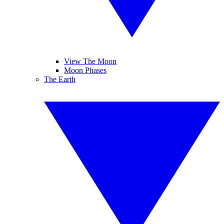
View The Moon
Moon Phases
The Earth