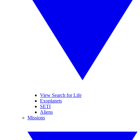
View Search for Life
Exoplanets
SETI
Aliens
Missions