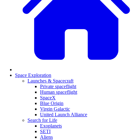
Space Exploration
Launches & Spacecraft
Private spaceflight
Human spaceflight
SpaceX
Blue Origin
Virgin Galactic
United Launch Alliance
Search for Life
Exoplanets
SETI
Aliens