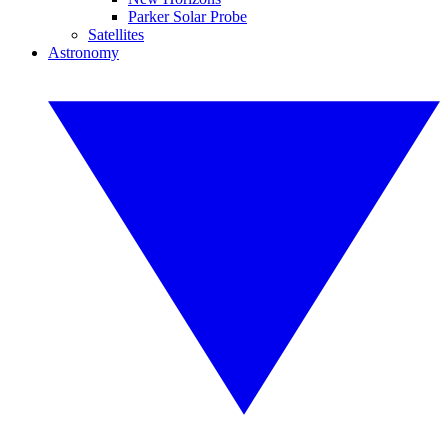
Parker Solar Probe
Satellites
Astronomy