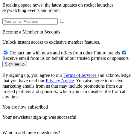
Breaking space news, the latest updates on rocket launches,
skywatching events and more!
Become a Member in Seconds
Unlock instant access to exclusive member features.
Contact me with news and offers from other Future brands
Receive email from us on behalf of our trusted partners or sponsors
By signing up, you agree to our
Terms of services
and acknowledge
that you have read our
Privacy Notice
. You also agree to receive
marketing emails from us that may include promotions from our
trusted partners and sponsors, which you can unsubscribe from at
any time.
You are now subscribed
Your newsletter sign-up was successful
Want to add more newsletters?