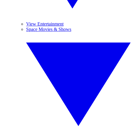
View Entertainment
Space Movies & Shows