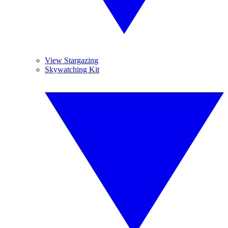
View Stargazing
Skywatching Kit