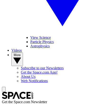
View Science
Particle Physics
Astrophysics
Videos
More
Subscribe to our Newsletters
Get the Space.com App!
About Us
Web Notifications
Get the Space.com Newsletter