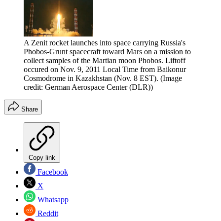
A Zenit rocket launches into space carrying Russia's
Phobos-Grunt spacecraft toward Mars on a mission to
collect samples of the Martian moon Phobos. Liftoff
occured on Nov. 9, 2011 Local Time from Baikonur
Cosmodrome in Kazakhstan (Nov. 8 EST).
(Image
credit: German Aerospace Center (DLR))
Share
Copy link
Facebook
X
Whatsapp
Reddit