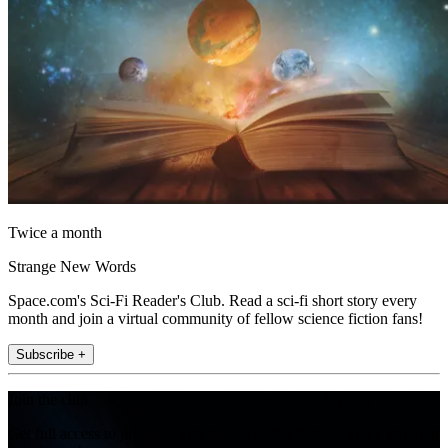
Twice a month
Strange New Words
Space.com's Sci-Fi Reader's Club. Read a sci-fi short story every
month and join a virtual community of fellow science fiction fans!
Subscribe +
Join the club
Get full access to premium articles, exclusive features and a growing