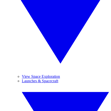
View Space Exploration
Launches & Spacecraft