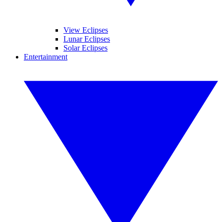
View Eclipses
Lunar Eclipses
Solar Eclipses
Entertainment