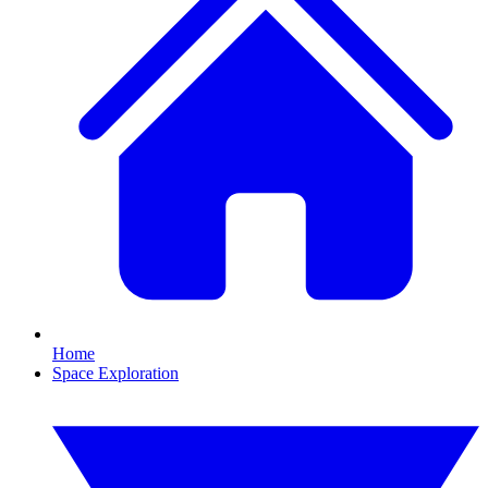
Home
Space Exploration