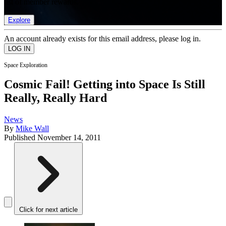
list of member rewards.
Explore
An account already exists for this email address, please log in.
Space Exploration
Cosmic Fail! Getting into Space Is Still
Really, Really Hard
News
By
Mike Wall
Published
November 14, 2011
Click for next article