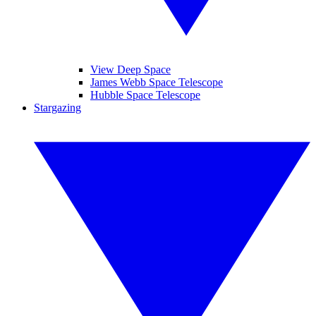
View Deep Space
James Webb Space Telescope
Hubble Space Telescope
Stargazing