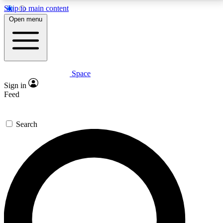
Skip to main content
5
24/7
23K+
Open menu
PREMIUM BENEFITS
ACCESS AVAILABLE
ACTIVE MEMBERS
Space
Expert insights
Curated newsle
Sign in
In-depth guides and features
Handpicked inspi
Feed
GET SPACE+ ACCESS QUICK
Search
For the quickest way to join, enter your email below.
We’ll send a confirmation email and sign you up to
Space.com newsletters with the latest inspiration,
expert advice and exclusive offers.