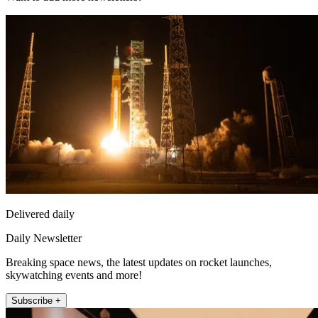
Delivered daily
Daily Newsletter
Breaking space news, the latest updates on rocket launches,
skywatching events and more!
Subscribe +