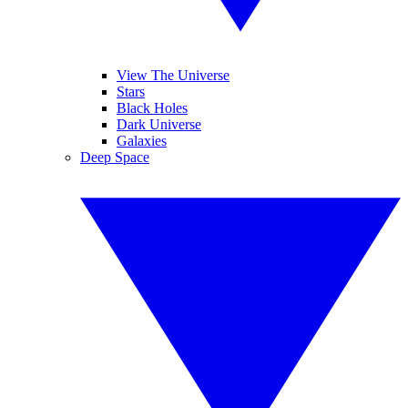
View The Universe
Stars
Black Holes
Dark Universe
Galaxies
Deep Space