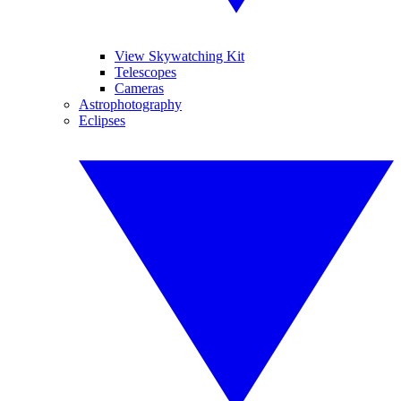
View Skywatching Kit
Telescopes
Cameras
Astrophotography
Eclipses