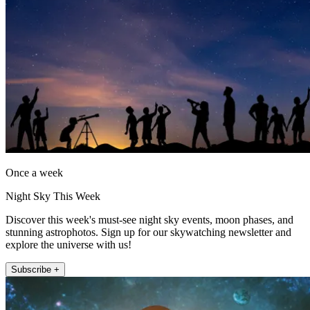
Once a week
Night Sky This Week
Discover this week's must-see night sky events, moon phases, and
stunning astrophotos. Sign up for our skywatching newsletter and
explore the universe with us!
Subscribe +