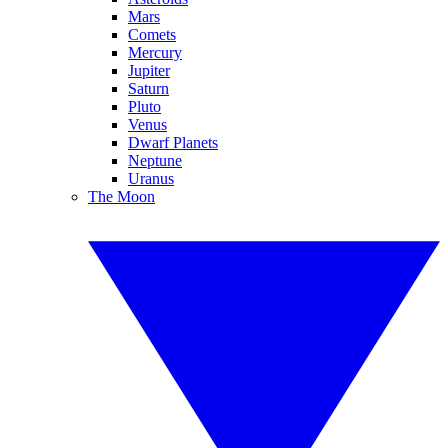
Mars
Comets
Mercury
Jupiter
Saturn
Pluto
Venus
Dwarf Planets
Neptune
Uranus
The Moon