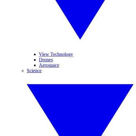
View Technology
Drones
Aerospace
Science