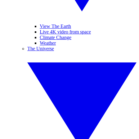
View The Earth
Live 4K video from space
Climate Change
Weather
The Universe