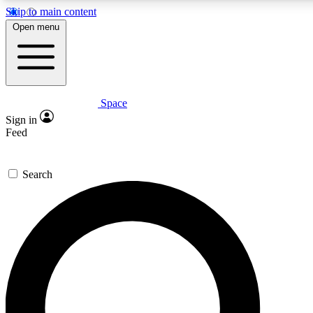
Skip to main content
5
24/7
23K+
Open menu
PREMIUM BENEFITS
ACCESS AVAILABLE
ACTIVE MEMBERS
Space
Expert insights
Curated newsle
Sign in
In-depth guides and features
Handpicked inspi
Feed
GET SPACE+ ACCESS QUICK
Search
For the quickest way to join, enter your email below. We’ll
send a confirmation email and sign you up to Space.com
newsletters with the latest inspiration, expert advice and
exclusive offers.