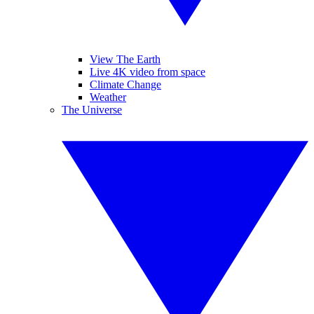
View The Earth
Live 4K video from space
Climate Change
Weather
The Universe