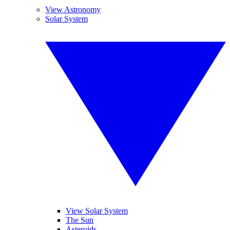
View Astronomy
Solar System
View Solar System
The Sun
Asteroids