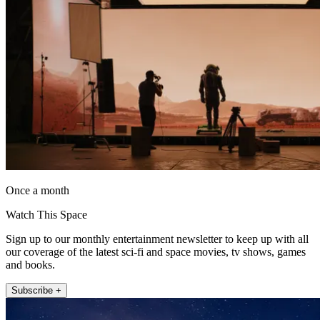
Once a month
Watch This Space
Sign up to our monthly entertainment newsletter to keep up with all
our coverage of the latest sci-fi and space movies, tv shows, games
and books.
Subscribe +