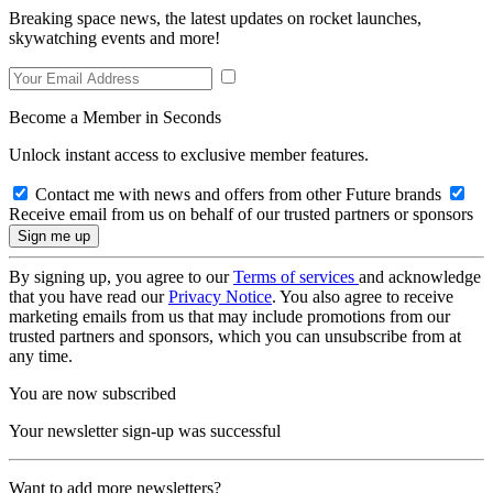
Breaking space news, the latest updates on rocket launches,
skywatching events and more!
Become a Member in Seconds
Unlock instant access to exclusive member features.
Contact me with news and offers from other Future brands
Receive email from us on behalf of our trusted partners or sponsors
By signing up, you agree to our
Terms of services
and acknowledge
that you have read our
Privacy Notice
. You also agree to receive
marketing emails from us that may include promotions from our
trusted partners and sponsors, which you can unsubscribe from at
any time.
You are now subscribed
Your newsletter sign-up was successful
Want to add more newsletters?