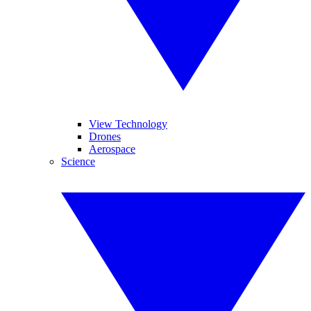
View Technology
Drones
Aerospace
Science