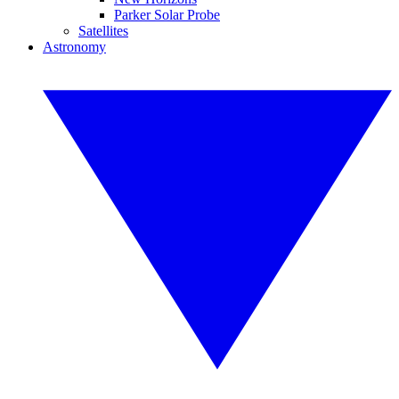
Parker Solar Probe
Satellites
Astronomy