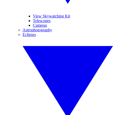
View Skywatching Kit
Telescopes
Cameras
Astrophotography
Eclipses