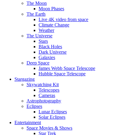
The Moon
Moon Phases
The Earth
Live 4K video from space
Climate Change
Weather
The Universe
Stars
Black Holes
Dark Universe
Galaxies
Deep Space
James Webb Space Telescope
Hubble Space Telescope
Stargazing
Skywatching Kit
Telescopes
Cameras
Astrophotography
Eclipses
Lunar Eclipses
Solar Eclipses
Entertainment
Space Movies & Shows
Star Trek