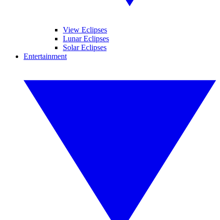
View Eclipses
Lunar Eclipses
Solar Eclipses
Entertainment