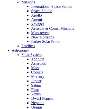
Missions
International Space Station
Space Shuttle
Apollo
Artemis
Voyager
Asteroid & Comet Missions
Mars rovers
New Horizons
Parker Solar Probe
Satellites
Astronomy
Solar System
The Sun
Asteroids
Mars
Comets
Mercury
Jupiter
Saturn
Pluto
Venus
Dwarf Planets
Neptune
Uranus