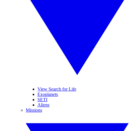
View Search for Life
Exoplanets
SETI
Aliens
Missions