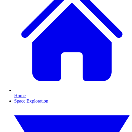
Home
Space Exploration