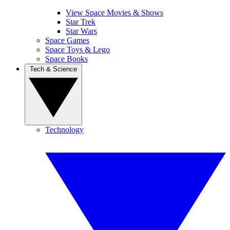
View Space Movies & Shows
Star Trek
Star Wars
Space Games
Space Toys & Lego
Space Books
Tech & Science
Technology