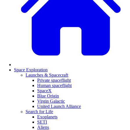
Space Exploration
Launches & Spacecraft
Private spaceflight
Human spaceflight
SpaceX
Blue Origin
Virgin Galactic
United Launch Alliance
Search for Life
Exoplanets
SETI
Aliens