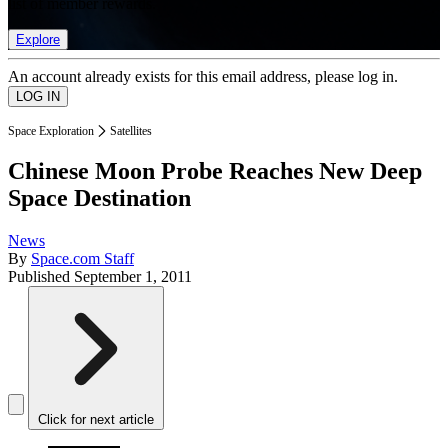
list of member rewards.
Explore
An account already exists for this email address, please log in.
Space Exploration
Satellites
Chinese Moon Probe Reaches New Deep
Space Destination
News
By
Space.com Staff
Published
September 1, 2011
Click for next article