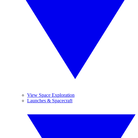
View Space Exploration
Launches & Spacecraft