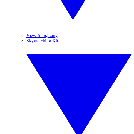
View Stargazing
Skywatching Kit