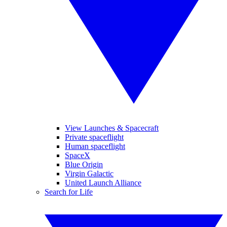
View Launches & Spacecraft
Private spaceflight
Human spaceflight
SpaceX
Blue Origin
Virgin Galactic
United Launch Alliance
Search for Life