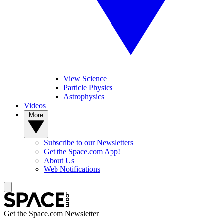
View Science
Particle Physics
Astrophysics
Videos
More
Subscribe to our Newsletters
Get the Space.com App!
About Us
Web Notifications
Get the Space.com Newsletter