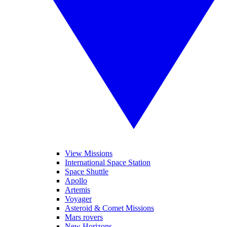
View Missions
International Space Station
Space Shuttle
Apollo
Artemis
Voyager
Asteroid & Comet Missions
Mars rovers
New Horizons