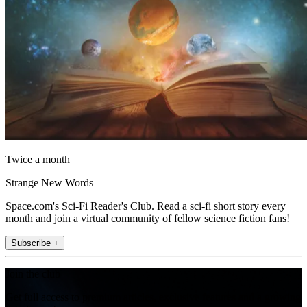
Twice a month
Strange New Words
Space.com's Sci-Fi Reader's Club. Read a sci-fi short story every
month and join a virtual community of fellow science fiction fans!
Subscribe +
Join the club
Get full access to premium articles, exclusive features and a growing