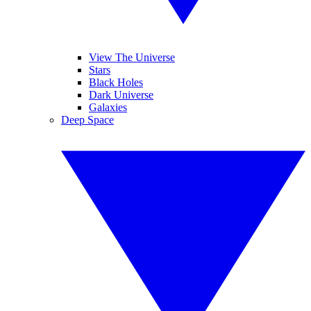
View The Universe
Stars
Black Holes
Dark Universe
Galaxies
Deep Space