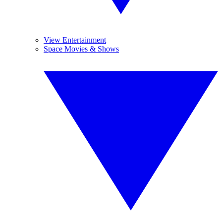
View Entertainment
Space Movies & Shows