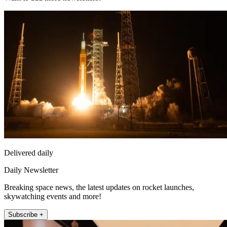
Delivered daily
Daily Newsletter
Breaking space news, the latest updates on rocket launches,
skywatching events and more!
Subscribe +