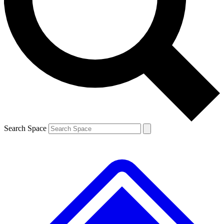
Contact me with news and offers from other Future brands
By submitting your information you agree to the
Terms & Conditions
and
Privacy Policy
and are aged 16 or over.
Search Space