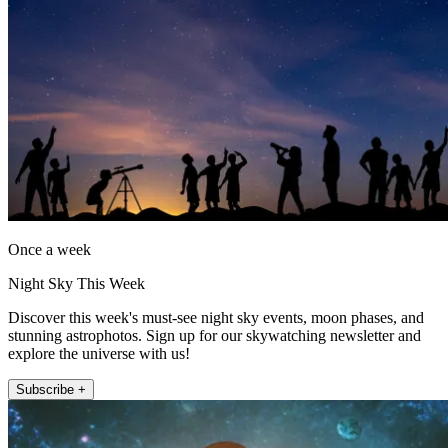
Once a week
Night Sky This Week
Discover this week's must-see night sky events, moon phases, and
stunning astrophotos. Sign up for our skywatching newsletter and
explore the universe with us!
Subscribe +