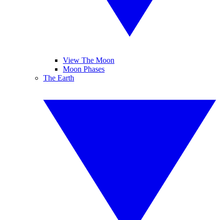
View The Moon
Moon Phases
The Earth