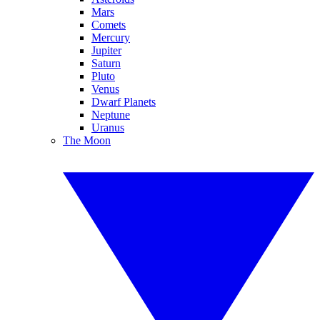
Mars
Comets
Mercury
Jupiter
Saturn
Pluto
Venus
Dwarf Planets
Neptune
Uranus
The Moon