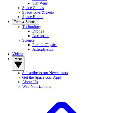
Star Wars
Space Games
Space Toys & Lego
Space Books
Tech & Science
Technology
Drones
Aerospace
Science
Particle Physics
Astrophysics
Videos
More
Subscribe to our Newsletters
Get the Space.com App!
About Us
Web Notifications