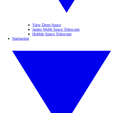
View Deep Space
James Webb Space Telescope
Hubble Space Telescope
Stargazing