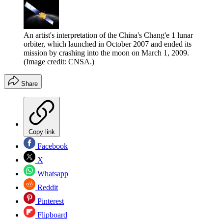
An artist's interpretation of the China's Chang'e 1 lunar
orbiter, which launched in October 2007 and ended its
mission by crashing into the moon on March 1, 2009.
(Image credit: CNSA.)
Share
Copy link
Facebook
X
Whatsapp
Reddit
Pinterest
Flipboard