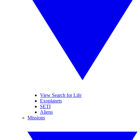
View Search for Life
Exoplanets
SETI
Aliens
Missions