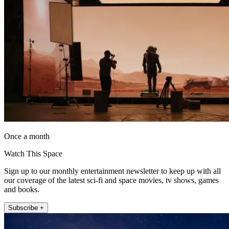
Once a month
Watch This Space
Sign up to our monthly entertainment newsletter to keep up with all
our coverage of the latest sci-fi and space movies, tv shows, games
and books.
Subscribe +