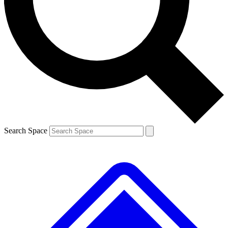
Contact me with news and offers from other Future brands
By submitting your information you agree to the
Terms & Conditions
and
Privacy Policy
and a
aged 16 or over.
Search Space