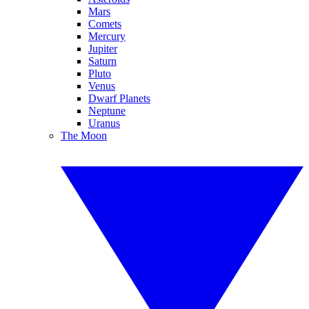
Mars
Comets
Mercury
Jupiter
Saturn
Pluto
Venus
Dwarf Planets
Neptune
Uranus
The Moon