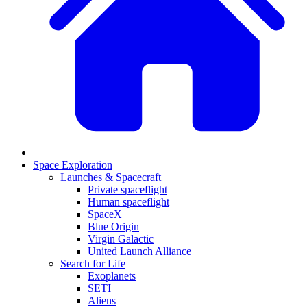
Space Exploration
Launches & Spacecraft
Private spaceflight
Human spaceflight
SpaceX
Blue Origin
Virgin Galactic
United Launch Alliance
Search for Life
Exoplanets
SETI
Aliens