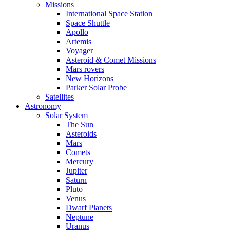
Missions
International Space Station
Space Shuttle
Apollo
Artemis
Voyager
Asteroid & Comet Missions
Mars rovers
New Horizons
Parker Solar Probe
Satellites
Astronomy
Solar System
The Sun
Asteroids
Mars
Comets
Mercury
Jupiter
Saturn
Pluto
Venus
Dwarf Planets
Neptune
Uranus