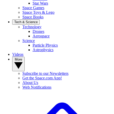
Star Wars
Space Games
Space Toys & Lego
Space Books
Tech & Science
Technology
Drones
Aerospace
Science
Particle Physics
Astrophysics
Videos
More
Subscribe to our Newsletters
Get the Space.com App!
About Us
Web Notifications