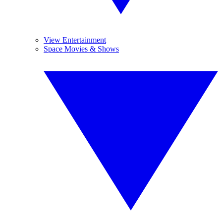
View Entertainment
Space Movies & Shows