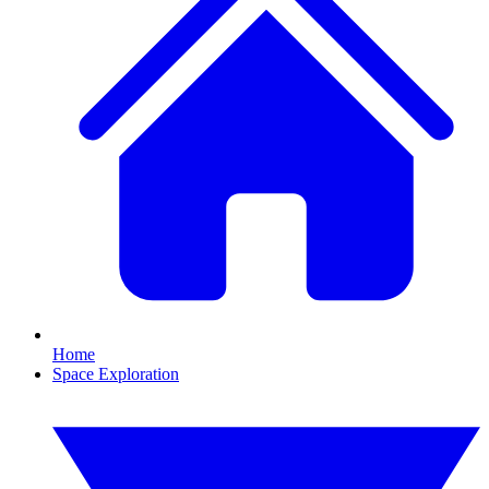
Home
Space Exploration