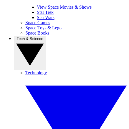
View Space Movies & Shows
Star Trek
Star Wars
Space Games
Space Toys & Lego
Space Books
Tech & Science
Technology