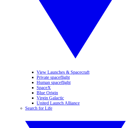
View Launches & Spacecraft
Private spaceflight
Human spaceflight
SpaceX
Blue Origin
Virgin Galactic
United Launch Alliance
Search for Life