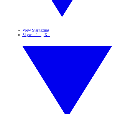
View Stargazing
Skywatching Kit