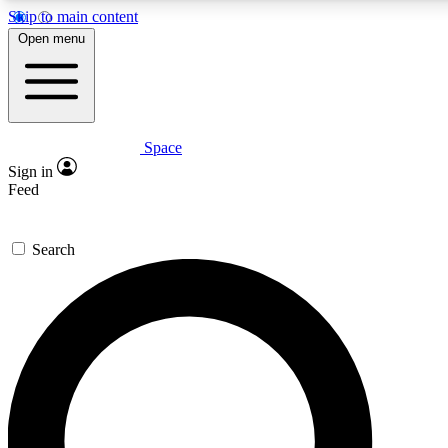
Skip to main content
5
24/7
23K+
Open menu
PREMIUM BENEFITS
ACCESS AVAILABLE
ACTIVE MEMBERS
Space
Expert insights
Curated newsle
Sign in
In-depth guides and features
Handpicked inspi
Feed
GET SPACE+ ACCESS QUICK
Search
For the quickest way to join, enter your email below. We’ll
send a confirmation email and sign you up to Space.com
newsletters with the latest inspiration, expert advice and
exclusive offers.