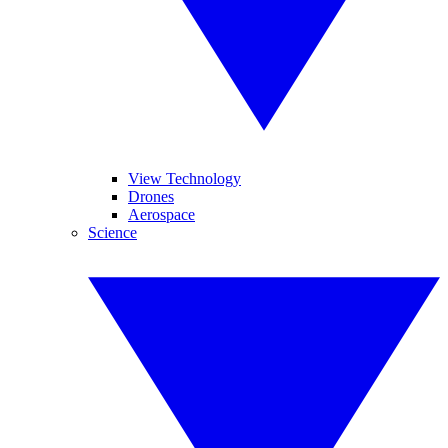
View Technology
Drones
Aerospace
Science