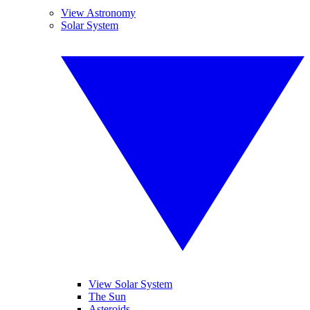
View Astronomy
Solar System
View Solar System
The Sun
Asteroids