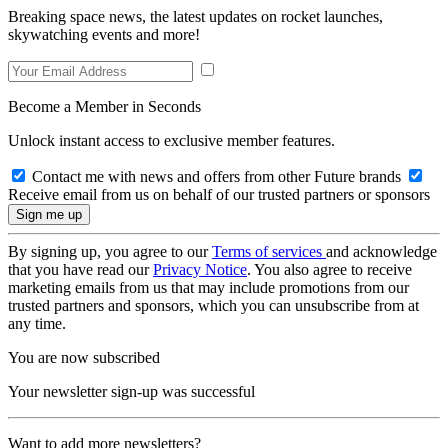
Breaking space news, the latest updates on rocket launches,
skywatching events and more!
Become a Member in Seconds
Unlock instant access to exclusive member features.
Contact me with news and offers from other Future brands
Receive email from us on behalf of our trusted partners or sponsors
By signing up, you agree to our
Terms of services
and acknowledge
that you have read our
Privacy Notice
. You also agree to receive
marketing emails from us that may include promotions from our
trusted partners and sponsors, which you can unsubscribe from at
any time.
You are now subscribed
Your newsletter sign-up was successful
Want to add more newsletters?