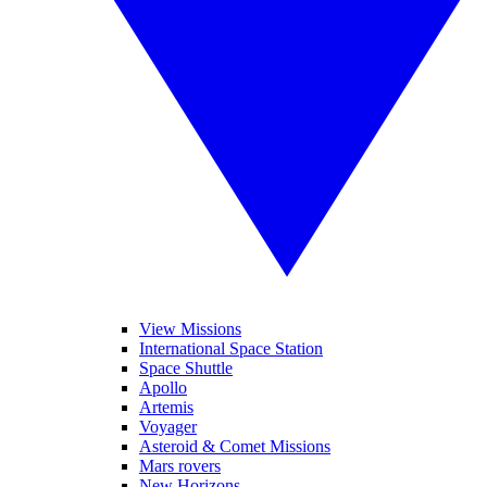
View Missions
International Space Station
Space Shuttle
Apollo
Artemis
Voyager
Asteroid & Comet Missions
Mars rovers
New Horizons