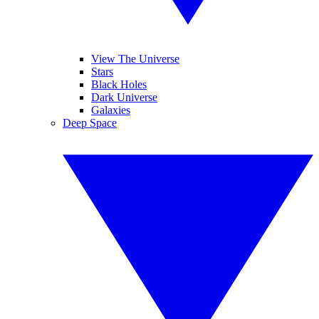
View The Universe
Stars
Black Holes
Dark Universe
Galaxies
Deep Space