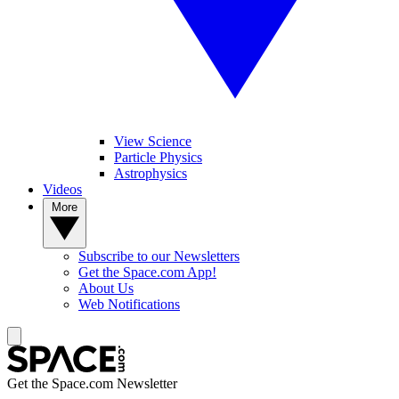
View Science
Particle Physics
Astrophysics
Videos
More
Subscribe to our Newsletters
Get the Space.com App!
About Us
Web Notifications
Get the Space.com Newsletter