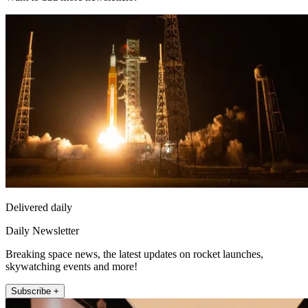
Delivered daily
Daily Newsletter
Breaking space news, the latest updates on rocket launches,
skywatching events and more!
Subscribe +