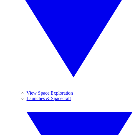
View Space Exploration
Launches & Spacecraft