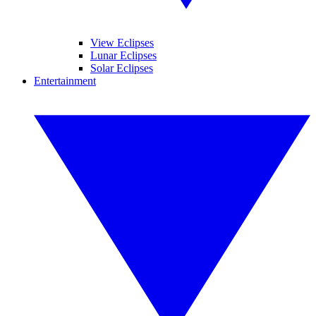
View Eclipses
Lunar Eclipses
Solar Eclipses
Entertainment