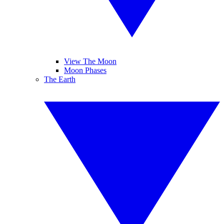
View The Moon
Moon Phases
The Earth