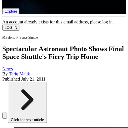
list of member rewards.
Explore
An account already exists for this email address, please log in.
Missions
Space Shuttle
Spectacular Astronaut Photo Shows Final
Space Shuttle's Fiery Trip Home
News
By
Tariq Malik
Published
July 21, 2011
Click for next article