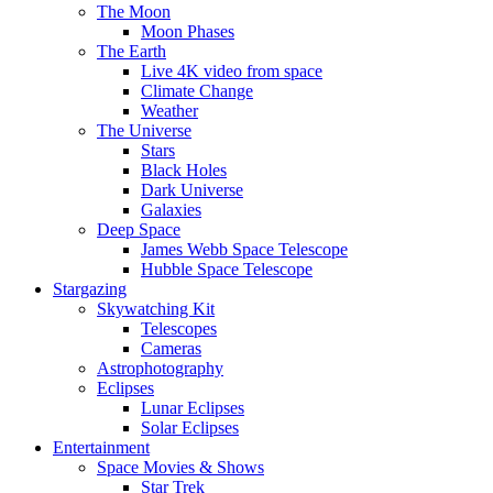
The Moon
Moon Phases
The Earth
Live 4K video from space
Climate Change
Weather
The Universe
Stars
Black Holes
Dark Universe
Galaxies
Deep Space
James Webb Space Telescope
Hubble Space Telescope
Stargazing
Skywatching Kit
Telescopes
Cameras
Astrophotography
Eclipses
Lunar Eclipses
Solar Eclipses
Entertainment
Space Movies & Shows
Star Trek