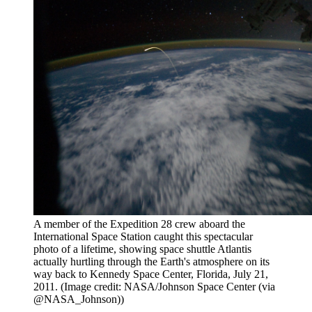
A member of the Expedition 28 crew aboard the
International Space Station caught this spectacular
photo of a lifetime, showing space shuttle Atlantis
actually hurtling through the Earth's atmosphere on its
way back to Kennedy Space Center, Florida, July 21,
2011.
(Image credit: NASA/Johnson Space Center (via
@NASA_Johnson))