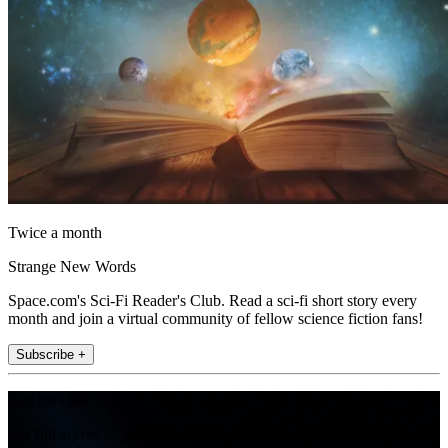
Twice a month
Strange New Words
Space.com's Sci-Fi Reader's Club. Read a sci-fi short story every
month and join a virtual community of fellow science fiction fans!
Subscribe +
Join the club
Get full access to premium articles, exclusive features and a growing