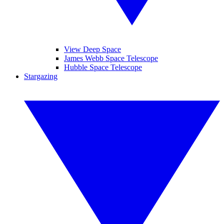
View Deep Space
James Webb Space Telescope
Hubble Space Telescope
Stargazing