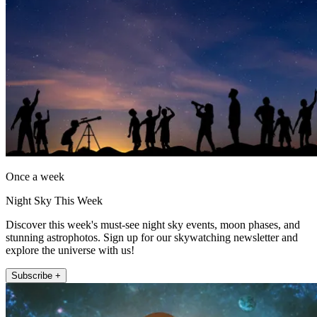
Once a week
Night Sky This Week
Discover this week's must-see night sky events, moon phases, and
stunning astrophotos. Sign up for our skywatching newsletter and
explore the universe with us!
Subscribe +