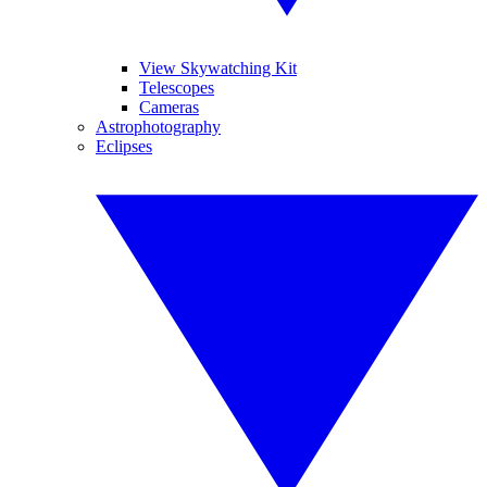
View Skywatching Kit
Telescopes
Cameras
Astrophotography
Eclipses