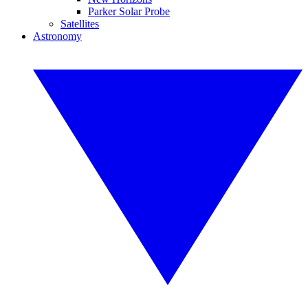
Parker Solar Probe
Satellites
Astronomy