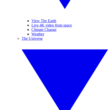
View The Earth
Live 4K video from space
Climate Change
Weather
The Universe