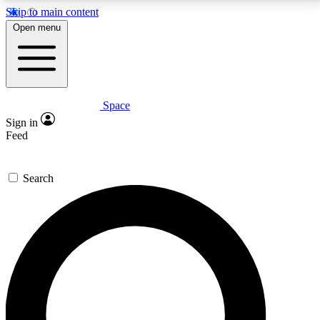
Skip to main content
5
24/7
23K+
Open menu
PREMIUM BENEFITS
ACCESS AVAILABLE
ACTIVE MEMBERS
Space
Expert insights
Curated newsle
Sign in
In-depth guides and features
Handpicked inspi
Feed
GET SPACE+ ACCESS QUICK
Search
For the quickest way to join, enter your email below.
We’ll send a confirmation email and sign you up to
Space.com newsletters with the latest inspiration,
expert advice and exclusive offers.