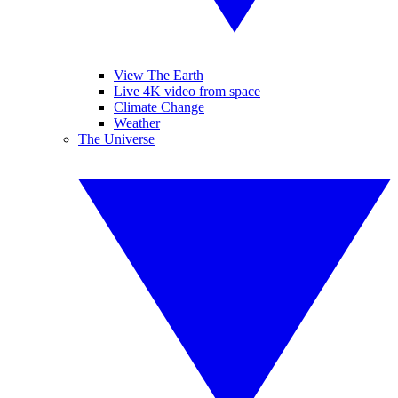
View The Earth
Live 4K video from space
Climate Change
Weather
The Universe