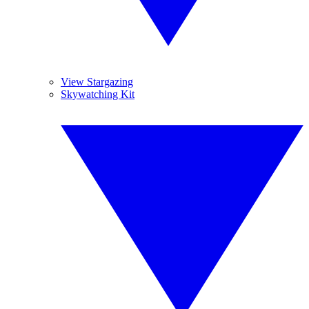
View Stargazing
Skywatching Kit