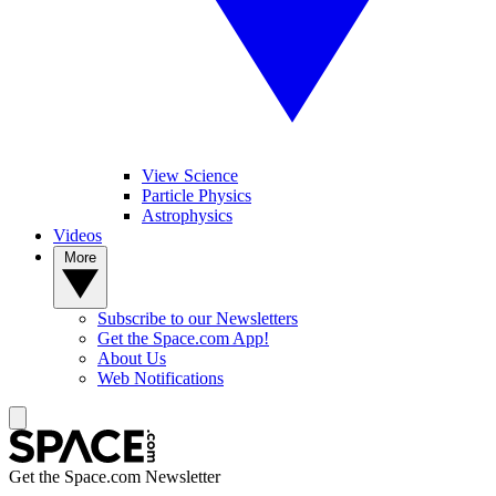
View Science
Particle Physics
Astrophysics
Videos
More
Subscribe to our Newsletters
Get the Space.com App!
About Us
Web Notifications
Get the Space.com Newsletter