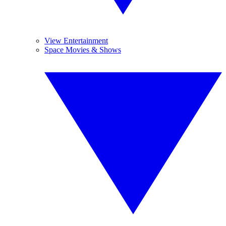
View Entertainment
Space Movies & Shows