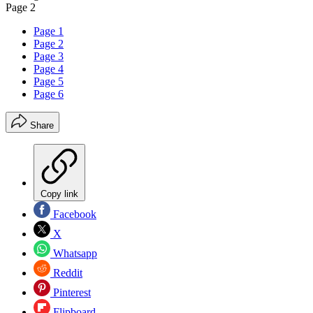
Page 2
Page 1
Page 2
Page 3
Page 4
Page 5
Page 6
Share
Copy link
Facebook
X
Whatsapp
Reddit
Pinterest
Flipboard