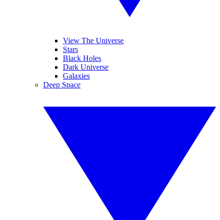
View The Universe
Stars
Black Holes
Dark Universe
Galaxies
Deep Space