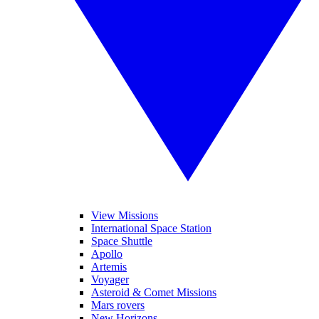
View Missions
International Space Station
Space Shuttle
Apollo
Artemis
Voyager
Asteroid & Comet Missions
Mars rovers
New Horizons