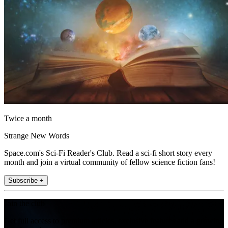
Twice a month
Strange New Words
Space.com's Sci-Fi Reader's Club. Read a sci-fi short story every
month and join a virtual community of fellow science fiction fans!
Subscribe +
Join the club
Get full access to premium articles, exclusive features and a growing