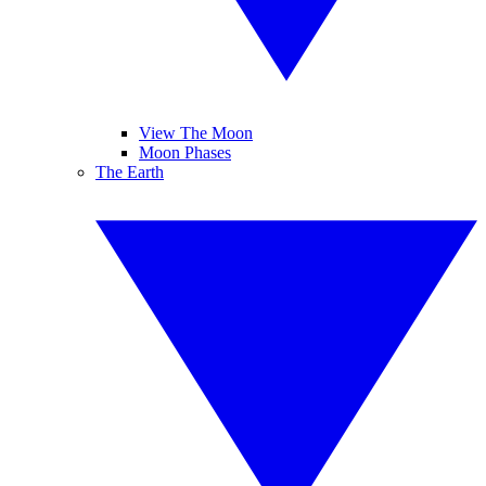
View The Moon
Moon Phases
The Earth