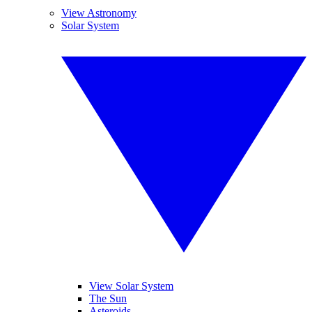
View Astronomy
Solar System
View Solar System
The Sun
Asteroids