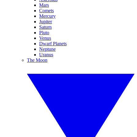
Mars
Comets
Mercury
Jupiter
Saturn
Pluto
Venus
Dwarf Planets
Neptune
Uranus
The Moon