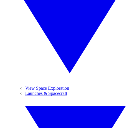
View Space Exploration
Launches & Spacecraft