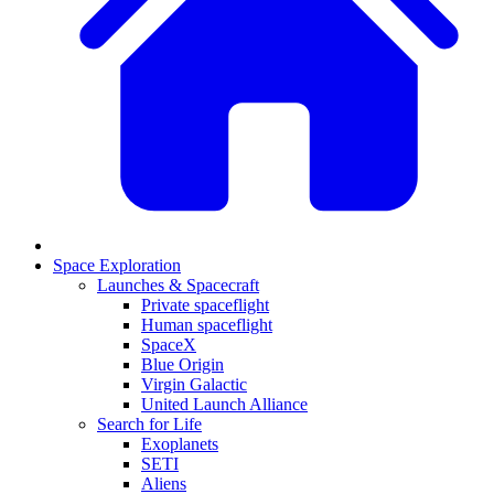
Space Exploration
Launches & Spacecraft
Private spaceflight
Human spaceflight
SpaceX
Blue Origin
Virgin Galactic
United Launch Alliance
Search for Life
Exoplanets
SETI
Aliens