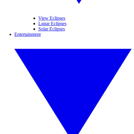
View Eclipses
Lunar Eclipses
Solar Eclipses
Entertainment