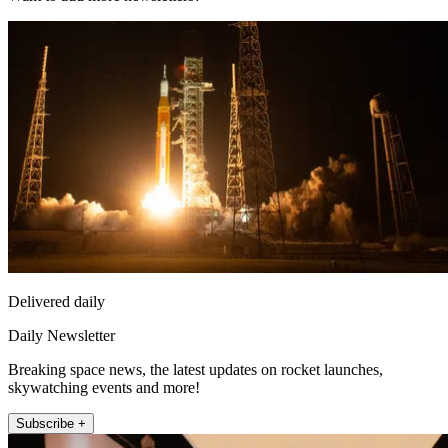
Delivered daily
Daily Newsletter
Breaking space news, the latest updates on rocket launches,
skywatching events and more!
Subscribe +