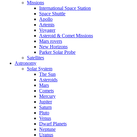
Missions
International Space Station
Space Shuttle
Apollo
Artemis
Voyager
Asteroid & Comet Missions
Mars rovers
New Horizons
Parker Solar Probe
Satellites
Astronomy
Solar System
The Sun
Asteroids
Mars
Comets
Mercury
Jupiter
Saturn
Pluto
Venus
Dwarf Planets
Neptune
Uranus