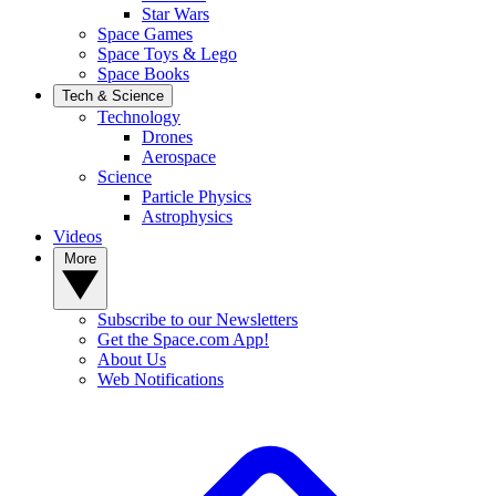
Star Wars
Space Games
Space Toys & Lego
Space Books
Tech & Science
Technology
Drones
Aerospace
Science
Particle Physics
Astrophysics
Videos
More
Subscribe to our Newsletters
Get the Space.com App!
About Us
Web Notifications