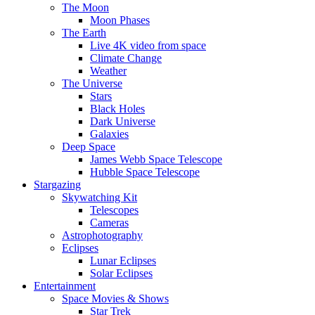
The Moon
Moon Phases
The Earth
Live 4K video from space
Climate Change
Weather
The Universe
Stars
Black Holes
Dark Universe
Galaxies
Deep Space
James Webb Space Telescope
Hubble Space Telescope
Stargazing
Skywatching Kit
Telescopes
Cameras
Astrophotography
Eclipses
Lunar Eclipses
Solar Eclipses
Entertainment
Space Movies & Shows
Star Trek