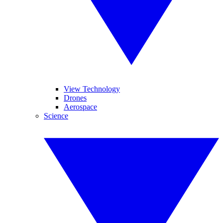
View Technology
Drones
Aerospace
Science