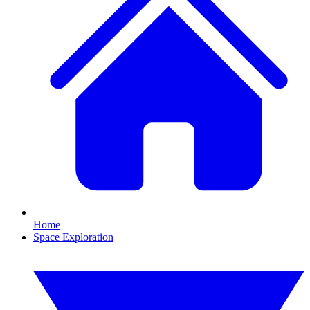
Home
Space Exploration