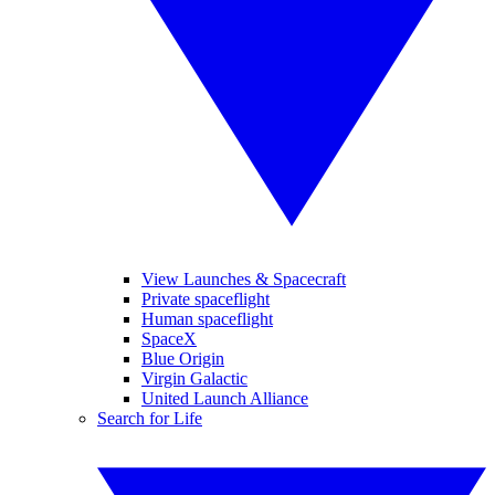
View Launches & Spacecraft
Private spaceflight
Human spaceflight
SpaceX
Blue Origin
Virgin Galactic
United Launch Alliance
Search for Life