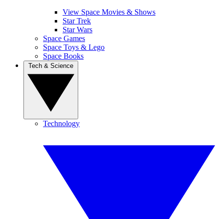
View Space Movies & Shows
Star Trek
Star Wars
Space Games
Space Toys & Lego
Space Books
Tech & Science
Technology