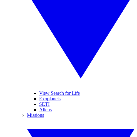
View Search for Life
Exoplanets
SETI
Aliens
Missions