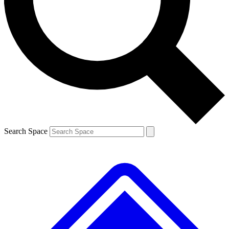
Contact me with news and offers from other Future
brands
By submitting your information you agree to the
Terms & Conditions
and
Privacy
Policy
and are aged 16 or over.
Search Space