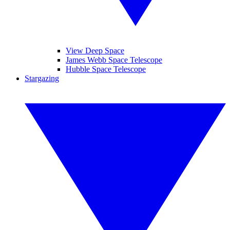
View Deep Space
James Webb Space Telescope
Hubble Space Telescope
Stargazing