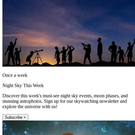
Once a week
Night Sky This Week
Discover this week's must-see night sky events, moon phases, and
stunning astrophotos. Sign up for our skywatching newsletter and
explore the universe with us!
Subscribe +