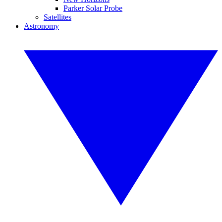
Parker Solar Probe
Satellites
Astronomy