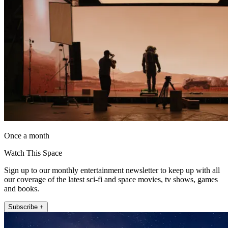
Once a month
Watch This Space
Sign up to our monthly entertainment newsletter to keep up with all
our coverage of the latest sci-fi and space movies, tv shows, games
and books.
Subscribe +