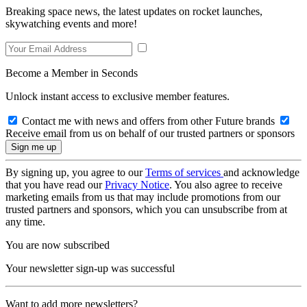
Breaking space news, the latest updates on rocket launches,
skywatching events and more!
Become a Member in Seconds
Unlock instant access to exclusive member features.
Contact me with news and offers from other Future brands
Receive email from us on behalf of our trusted partners or sponsors
By signing up, you agree to our
Terms of services
and acknowledge
that you have read our
Privacy Notice
. You also agree to receive
marketing emails from us that may include promotions from our
trusted partners and sponsors, which you can unsubscribe from at
any time.
You are now subscribed
Your newsletter sign-up was successful
Want to add more newsletters?