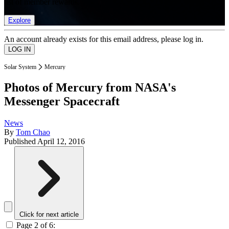
list of member rewards.
Explore
An account already exists for this email address, please log in.
Solar System
Mercury
Photos of Mercury from NASA's
Messenger Spacecraft
News
By
Tom Chao
Published
April 12, 2016
Click for next article
Page 2 of 6: