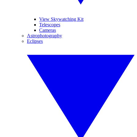
View Skywatching Kit
Telescopes
Cameras
Astrophotography
Eclipses