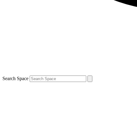
Search Space