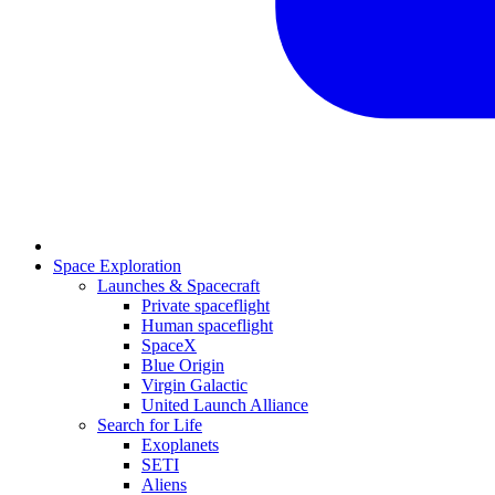
Space Exploration
Launches & Spacecraft
Private spaceflight
Human spaceflight
SpaceX
Blue Origin
Virgin Galactic
United Launch Alliance
Search for Life
Exoplanets
SETI
Aliens