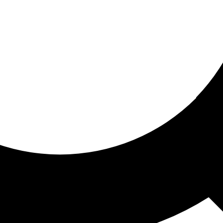
ored for you
ed recommendations