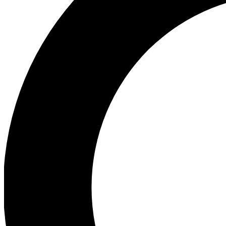
Ea
Preview 
Ac
Earn badg
Join th
Comme