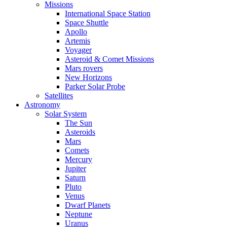
Missions
International Space Station
Space Shuttle
Apollo
Artemis
Voyager
Asteroid & Comet Missions
Mars rovers
New Horizons
Parker Solar Probe
Satellites
Astronomy
Solar System
The Sun
Asteroids
Mars
Comets
Mercury
Jupiter
Saturn
Pluto
Venus
Dwarf Planets
Neptune
Uranus