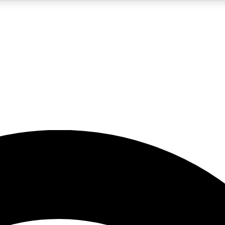
5
24/7
23K+
PREMIUM BENEFITS
ACCESS AVAILABLE
ACTIVE MEMBERS
rt insights
guides and features
d newsletters
ked inspiration