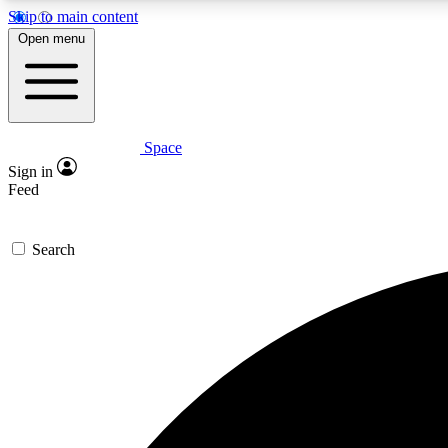
Skip to main content
Open menu
Space
Expe
Sign in
In-depth 
Feed
Search
Curate
Handpic