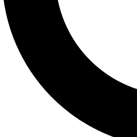
Tail
Personalis