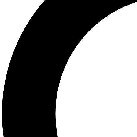
Ea
Preview 
Ac
Earn badg
Join th
Comme