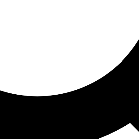
ored for you
ed recommendations