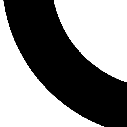
Tail
Personalis