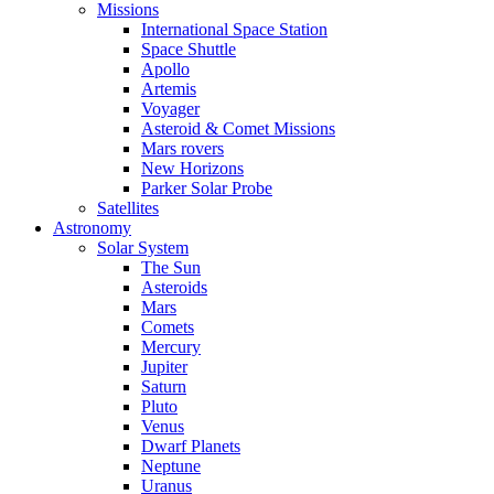
Missions
International Space Station
Space Shuttle
Apollo
Artemis
Voyager
Asteroid & Comet Missions
Mars rovers
New Horizons
Parker Solar Probe
Satellites
Astronomy
Solar System
The Sun
Asteroids
Mars
Comets
Mercury
Jupiter
Saturn
Pluto
Venus
Dwarf Planets
Neptune
Uranus