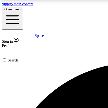
Skip to main content
Open menu
Space
Expe
Sign in
In-depth 
Feed
Search
Curate
Handpic