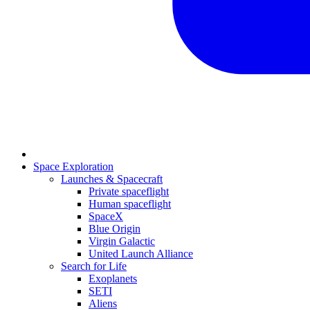
Space Exploration
Launches & Spacecraft
Private spaceflight
Human spaceflight
SpaceX
Blue Origin
Virgin Galactic
United Launch Alliance
Search for Life
Exoplanets
SETI
Aliens