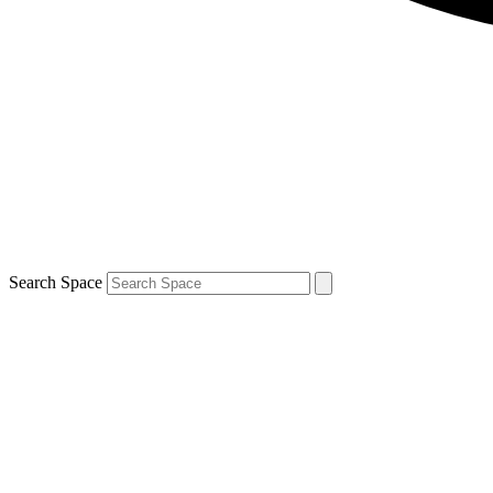
Search Space