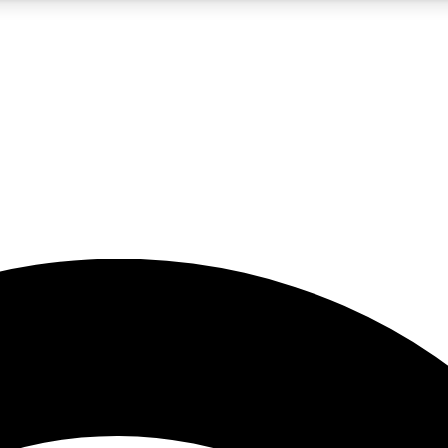
5
24/7
23K+
PREMIUM BENEFITS
ACCESS AVAILABLE
ACTIVE MEMBERS
rt insights
guides and features
d newsletters
ked inspiration