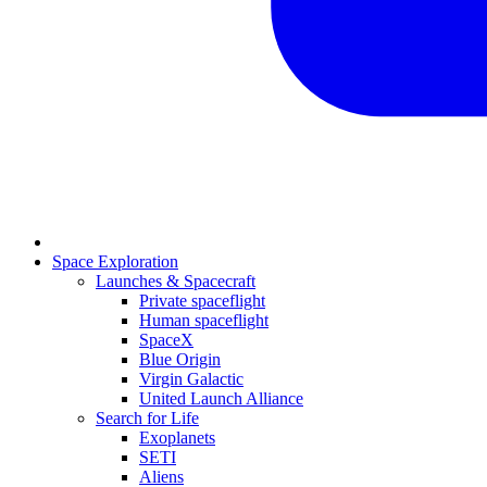
Space Exploration
Launches & Spacecraft
Private spaceflight
Human spaceflight
SpaceX
Blue Origin
Virgin Galactic
United Launch Alliance
Search for Life
Exoplanets
SETI
Aliens