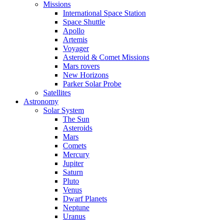
Missions
International Space Station
Space Shuttle
Apollo
Artemis
Voyager
Asteroid & Comet Missions
Mars rovers
New Horizons
Parker Solar Probe
Satellites
Astronomy
Solar System
The Sun
Asteroids
Mars
Comets
Mercury
Jupiter
Saturn
Pluto
Venus
Dwarf Planets
Neptune
Uranus