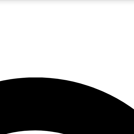
5
24/7
23K+
PREMIUM BENEFITS
ACCESS AVAILABLE
ACTIVE MEMBERS
rt insights
guides and features
d newsletters
ked inspiration