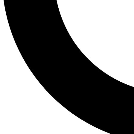
Tail
Personalis