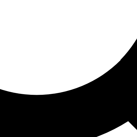
ored for you
ed recommendations