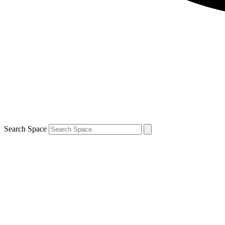
Search Space