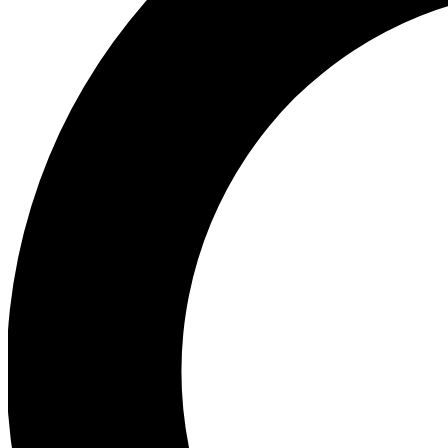
Ea
Preview 
Ac
Earn badg
Join th
Comme