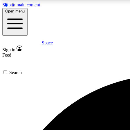
Skip to main content
Open menu
Space
Expe
Sign in
In-depth 
Feed
Search
Curate
Handpic