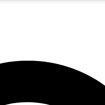
5
24/7
23K+
PREMIUM BENEFITS
ACCESS AVAILABLE
ACTIVE MEMBERS
rt insights
guides and features
d newsletters
ked inspiration