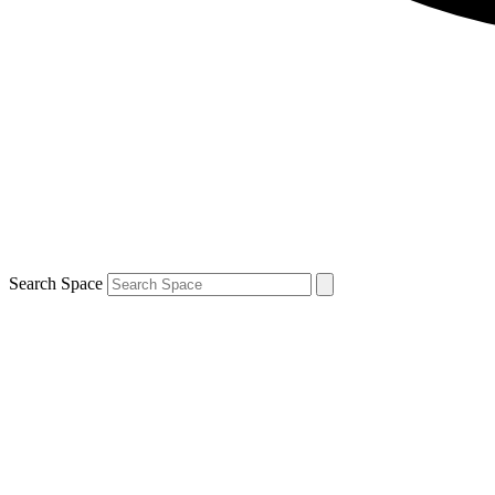
Search Space