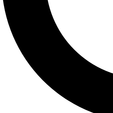
Tail
Personalis