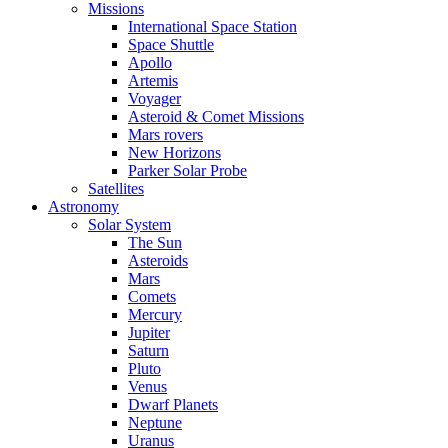
Missions
International Space Station
Space Shuttle
Apollo
Artemis
Voyager
Asteroid & Comet Missions
Mars rovers
New Horizons
Parker Solar Probe
Satellites
Astronomy
Solar System
The Sun
Asteroids
Mars
Comets
Mercury
Jupiter
Saturn
Pluto
Venus
Dwarf Planets
Neptune
Uranus