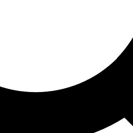
ored for you
ed recommendations