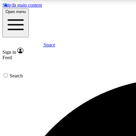
Skip to main content
Open menu
Space
Expe
Sign in
In-depth 
Feed
Search
Curate
Handpic