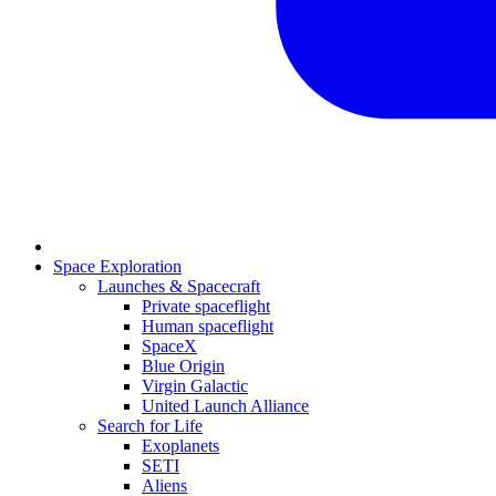
Space Exploration
Launches & Spacecraft
Private spaceflight
Human spaceflight
SpaceX
Blue Origin
Virgin Galactic
United Launch Alliance
Search for Life
Exoplanets
SETI
Aliens