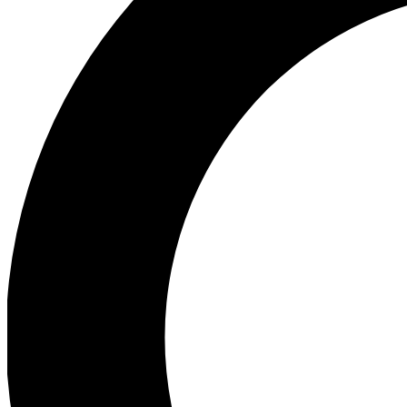
Ea
Preview 
Ac
Earn badg
Join th
Comme