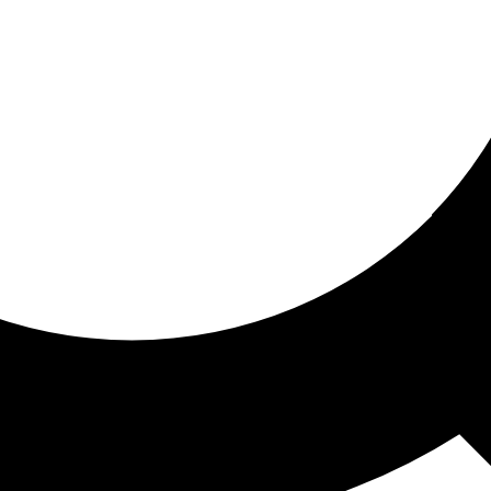
ored for you
ed recommendations