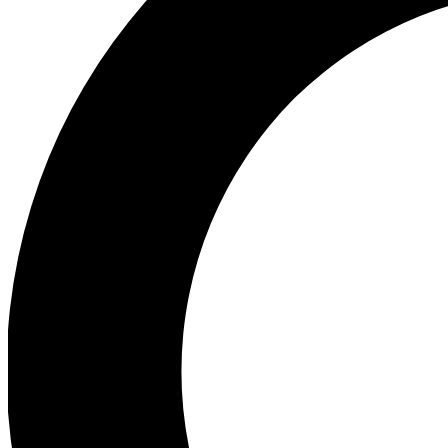
Ea
Preview 
Ac
Earn badg
Join th
Comme