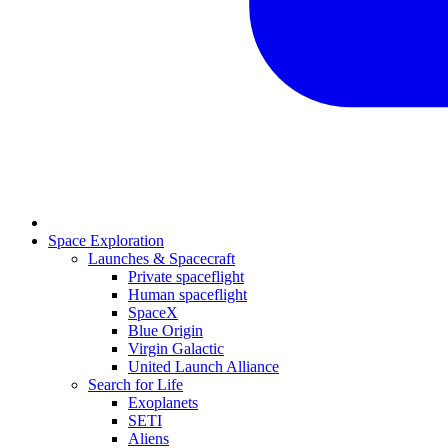
Space Exploration
Launches & Spacecraft
Private spaceflight
Human spaceflight
SpaceX
Blue Origin
Virgin Galactic
United Launch Alliance
Search for Life
Exoplanets
SETI
Aliens