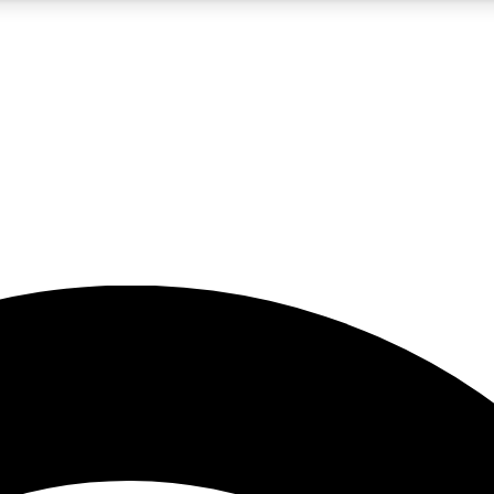
5
24/7
23K+
PREMIUM BENEFITS
ACCESS AVAILABLE
ACTIVE MEMBERS
rt insights
guides and features
d newsletters
ked inspiration