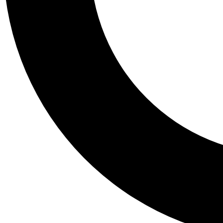
Tail
Personalis