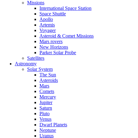
Missions
International Space Station
Space Shuttle
Apollo
Artemis
Voyager
Asteroid & Comet Missions
Mars rovers
New Horizons
Parker Solar Probe
Satellites
Astronomy
Solar System
The Sun
Asteroids
Mars
Comets
Mercury
Jupiter
Saturn
Pluto
Venus
Dwarf Planets
Neptune
Uranus