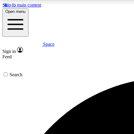
Skip to main content
Open menu
Space
Expe
Sign in
In-depth 
Feed
Search
Curate
Handpic