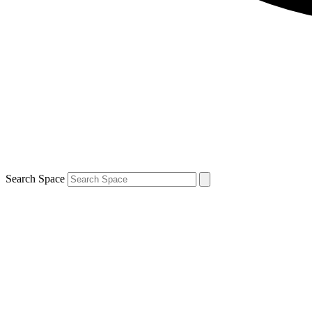
Search Space