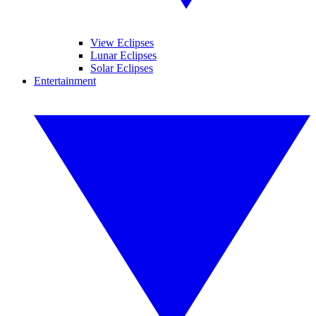
View Eclipses
Lunar Eclipses
Solar Eclipses
Entertainment