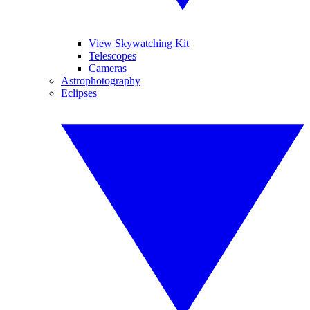
View Skywatching Kit
Telescopes
Cameras
Astrophotography
Eclipses