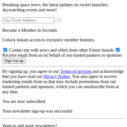
Breaking space news, the latest updates on rocket launches,
skywatching events and more!
Become a Member in Seconds
Unlock instant access to exclusive member features.
Contact me with news and offers from other Future brands
Receive email from us on behalf of our trusted partners or sponsors
By signing up, you agree to our
Terms of services
and acknowledge
that you have read our
Privacy Notice
. You also agree to receive
marketing emails from us that may include promotions from our
trusted partners and sponsors, which you can unsubscribe from at
any time.
You are now subscribed
Your newsletter sign-up was successful
Want to add more newsletters?