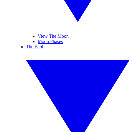
View The Moon
Moon Phases
The Earth