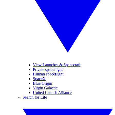
View Launches & Spacecraft
Private spaceflight
Human spaceflight
SpaceX
Blue Origin
Virgin Galactic
United Launch Alliance
Search for Life