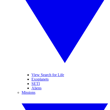
View Search for Life
Exoplanets
SETI
Aliens
Missions