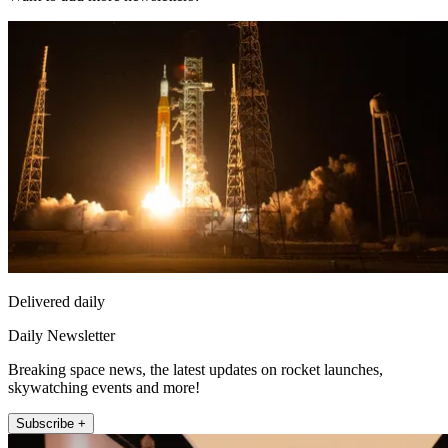
Delivered daily
Daily Newsletter
Breaking space news, the latest updates on rocket launches,
skywatching events and more!
Subscribe +