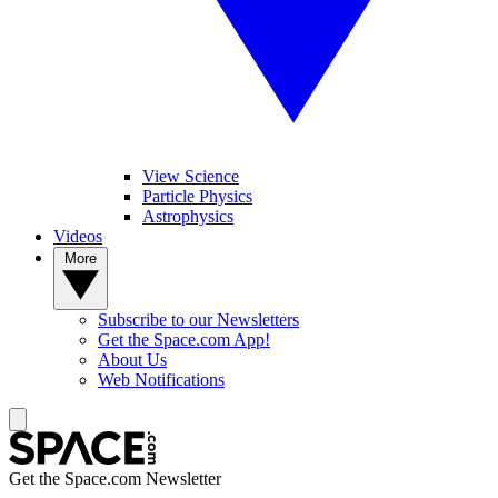
View Science
Particle Physics
Astrophysics
Videos
More
Subscribe to our Newsletters
Get the Space.com App!
About Us
Web Notifications
Get the Space.com Newsletter