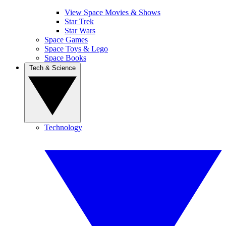
View Space Movies & Shows
Star Trek
Star Wars
Space Games
Space Toys & Lego
Space Books
Tech & Science
Technology