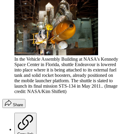
In the Vehicle Assembly Building at NASA's Kennedy
Space Center in Florida, shuttle Endeavour is lowered
into place where it is being attached to its external fuel
tank and solid rocket boosters, already positioned on
the mobile launcher platform. The shuttle is slated to
launch its final mission STS-134 in May 2011..
(Image
credit: NASA/Kim Shiflett)
Share