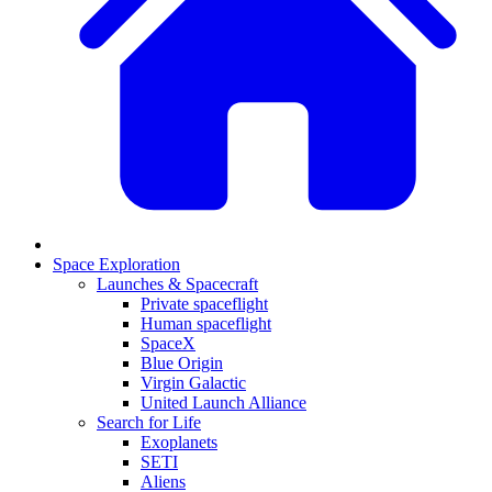
Space Exploration
Launches & Spacecraft
Private spaceflight
Human spaceflight
SpaceX
Blue Origin
Virgin Galactic
United Launch Alliance
Search for Life
Exoplanets
SETI
Aliens