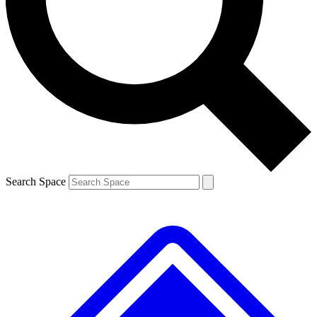
Contact me with news and offers from other Future
brands
By submitting your information you agree to the
Terms & Conditions
and
Privacy
Policy
and are aged 16 or over.
Search Space