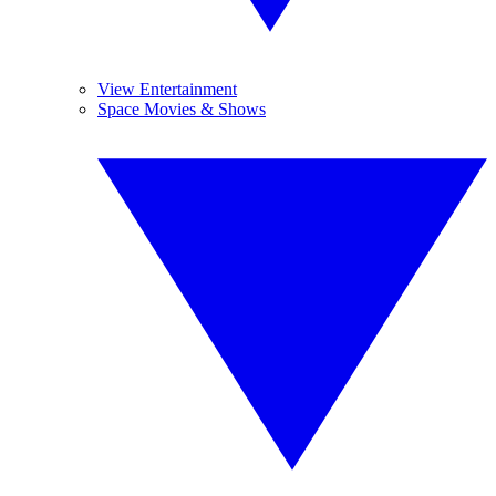
View Entertainment
Space Movies & Shows