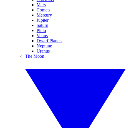
Mars
Comets
Mercury
Jupiter
Saturn
Pluto
Venus
Dwarf Planets
Neptune
Uranus
The Moon