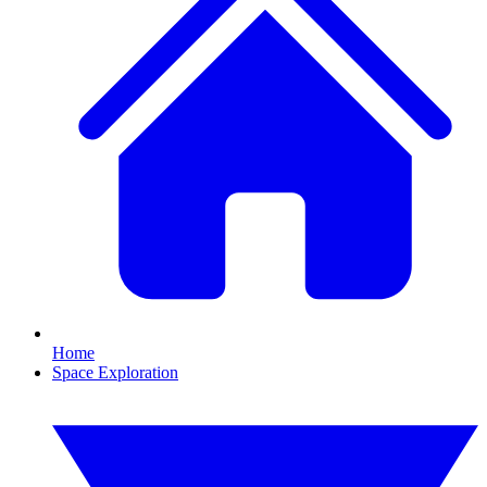
Home
Space Exploration