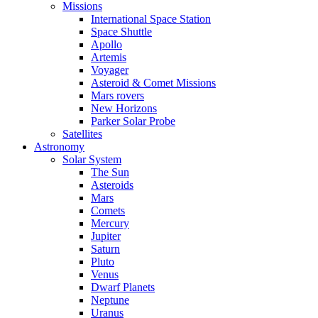
Missions
International Space Station
Space Shuttle
Apollo
Artemis
Voyager
Asteroid & Comet Missions
Mars rovers
New Horizons
Parker Solar Probe
Satellites
Astronomy
Solar System
The Sun
Asteroids
Mars
Comets
Mercury
Jupiter
Saturn
Pluto
Venus
Dwarf Planets
Neptune
Uranus