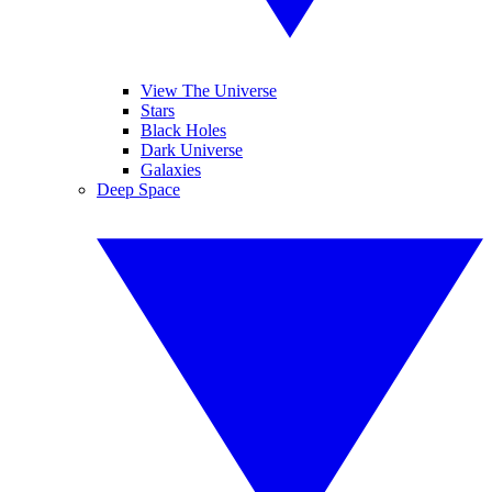
View The Universe
Stars
Black Holes
Dark Universe
Galaxies
Deep Space