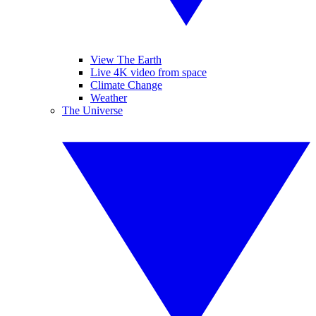
View The Earth
Live 4K video from space
Climate Change
Weather
The Universe