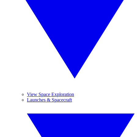
View Space Exploration
Launches & Spacecraft