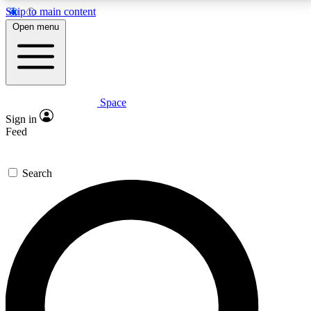
Skip to main content
5
24/7
23K+
Open menu
PREMIUM BENEFITS
ACCESS AVAILABLE
ACTIVE MEMBERS
Space
Expert insights
Curated newsle
Sign in
In-depth guides and features
Handpicked inspi
Feed
GET SPACE+ ACCESS QUICK
Search
For the quickest way to join, enter your email below.
We’ll send a confirmation email and sign you up to
Space.com newsletters with the latest inspiration,
expert advice and exclusive offers.