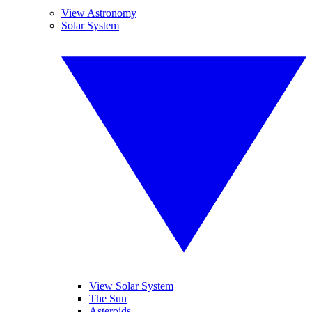
View Astronomy
Solar System
View Solar System
The Sun
Asteroids