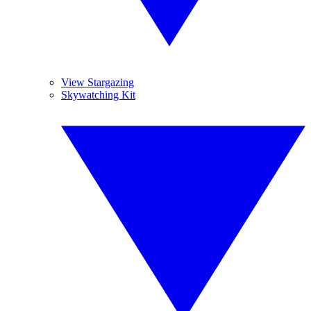
View Stargazing
Skywatching Kit