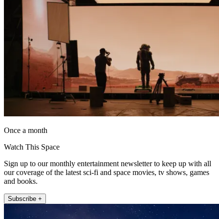
Once a month
Watch This Space
Sign up to our monthly entertainment newsletter to keep up with all
our coverage of the latest sci-fi and space movies, tv shows, games
and books.
Subscribe +