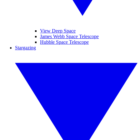
View Deep Space
James Webb Space Telescope
Hubble Space Telescope
Stargazing