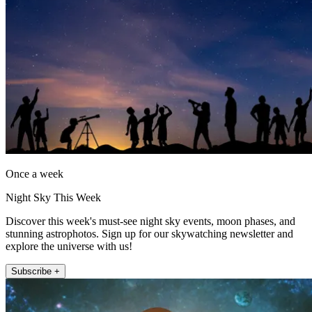
Once a week
Night Sky This Week
Discover this week's must-see night sky events, moon phases, and
stunning astrophotos. Sign up for our skywatching newsletter and
explore the universe with us!
Subscribe +