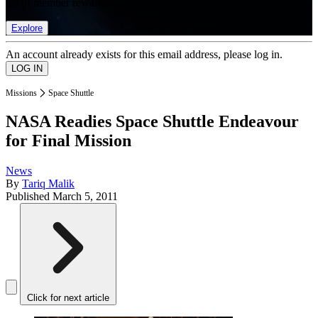
list of member rewards.
Explore
An account already exists for this email address, please log in.
Missions
Space Shuttle
NASA Readies Space Shuttle Endeavour
for Final Mission
News
By
Tariq Malik
Published
March 5, 2011
Click for next article