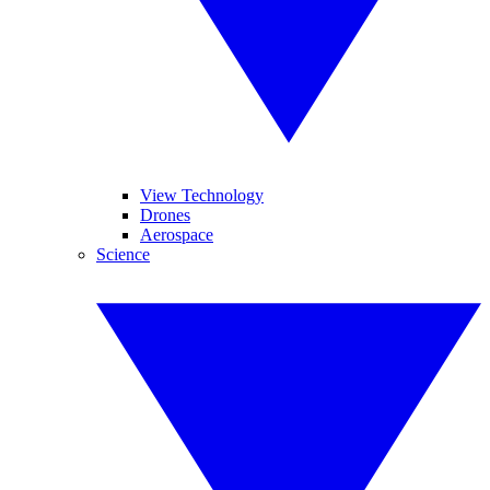
View Technology
Drones
Aerospace
Science