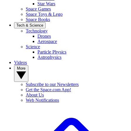
Star Wars
Space Games
Space Toys & Lego
Space Books
Tech & Science
Technology
Drones
Aerospace
Science
Particle Physics
Astrophysics
Videos
More
Subscribe to our Newsletters
Get the Space.com App!
About Us
Web Notifications