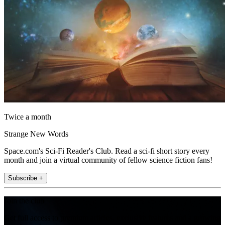
Twice a month
Strange New Words
Space.com's Sci-Fi Reader's Club. Read a sci-fi short story every
month and join a virtual community of fellow science fiction fans!
Subscribe +
Join the club
Get full access to premium articles, exclusive features and a growing