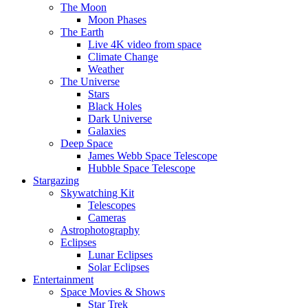
The Moon
Moon Phases
The Earth
Live 4K video from space
Climate Change
Weather
The Universe
Stars
Black Holes
Dark Universe
Galaxies
Deep Space
James Webb Space Telescope
Hubble Space Telescope
Stargazing
Skywatching Kit
Telescopes
Cameras
Astrophotography
Eclipses
Lunar Eclipses
Solar Eclipses
Entertainment
Space Movies & Shows
Star Trek