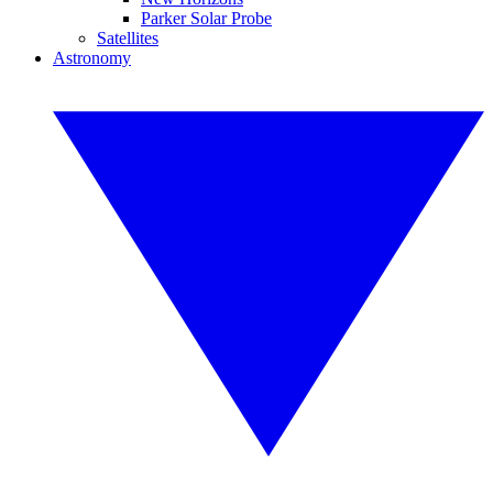
Parker Solar Probe
Satellites
Astronomy