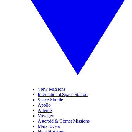
View Missions
International Space Station
Space Shuttle
Apollo
Artemis
Voyager
Asteroid & Comet Missions
Mars rovers
New Horizons