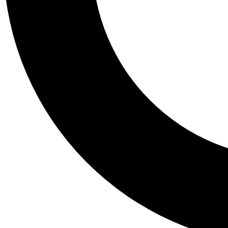
Tail
Personalis