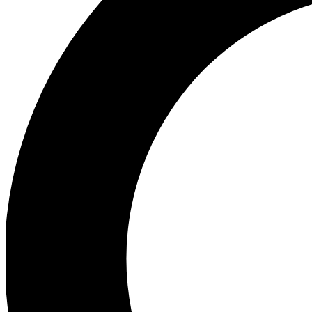
Ea
Preview 
Ac
Earn badg
Join th
Comme