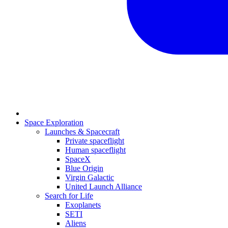
Space Exploration
Launches & Spacecraft
Private spaceflight
Human spaceflight
SpaceX
Blue Origin
Virgin Galactic
United Launch Alliance
Search for Life
Exoplanets
SETI
Aliens