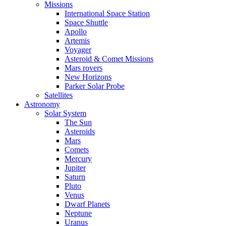
Missions
International Space Station
Space Shuttle
Apollo
Artemis
Voyager
Asteroid & Comet Missions
Mars rovers
New Horizons
Parker Solar Probe
Satellites
Astronomy
Solar System
The Sun
Asteroids
Mars
Comets
Mercury
Jupiter
Saturn
Pluto
Venus
Dwarf Planets
Neptune
Uranus