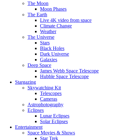
The Moon
Moon Phases
The Earth
Live 4K video from space
Climate Change
Weather
The Universe
Stars
Black Holes
Dark Universe
Galaxies
Deep Space
James Webb Space Telescope
Hubble Space Telescope
Stargazing
Skywatching Kit
Telescopes
Cameras
Astrophotography
Eclipses
Lunar Eclipses
Solar Eclipses
Entertainment
Space Movies & Shows
Star Trek