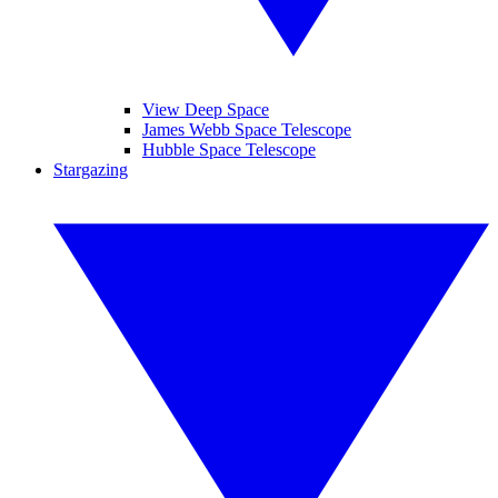
View Deep Space
James Webb Space Telescope
Hubble Space Telescope
Stargazing