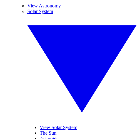
View Astronomy
Solar System
View Solar System
The Sun
Asteroids