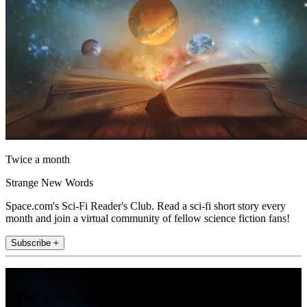
Twice a month
Strange New Words
Space.com's Sci-Fi Reader's Club. Read a sci-fi short story every
month and join a virtual community of fellow science fiction fans!
Subscribe +
Join the club
Get full access to premium articles, exclusive features and a growing