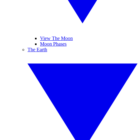
View The Moon
Moon Phases
The Earth