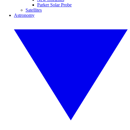
Parker Solar Probe
Satellites
Astronomy