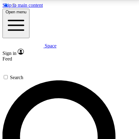
Skip to main content
5
24/7
23K+
Open menu
PREMIUM BENEFITS
ACCESS AVAILABLE
ACTIVE MEMBERS
Space
Expert insights
Curated newsle
Sign in
In-depth guides and features
Handpicked inspi
Feed
GET SPACE+ ACCESS QUICK
Search
For the quickest way to join, enter your email below.
We’ll send a confirmation email and sign you up to
Space.com newsletters with the latest inspiration,
expert advice and exclusive offers.