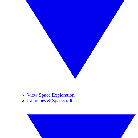
View Space Exploration
Launches & Spacecraft