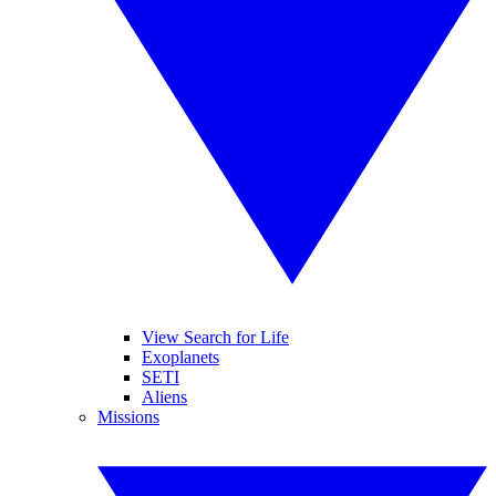
View Search for Life
Exoplanets
SETI
Aliens
Missions