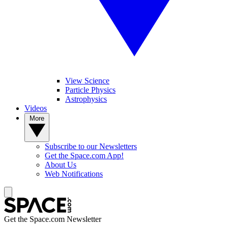
View Science
Particle Physics
Astrophysics
Videos
More
Subscribe to our Newsletters
Get the Space.com App!
About Us
Web Notifications
Get the Space.com Newsletter