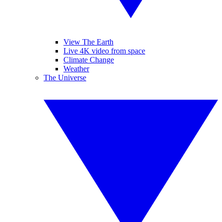
View The Earth
Live 4K video from space
Climate Change
Weather
The Universe