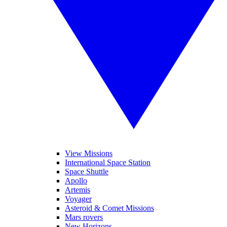
View Missions
International Space Station
Space Shuttle
Apollo
Artemis
Voyager
Asteroid & Comet Missions
Mars rovers
New Horizons