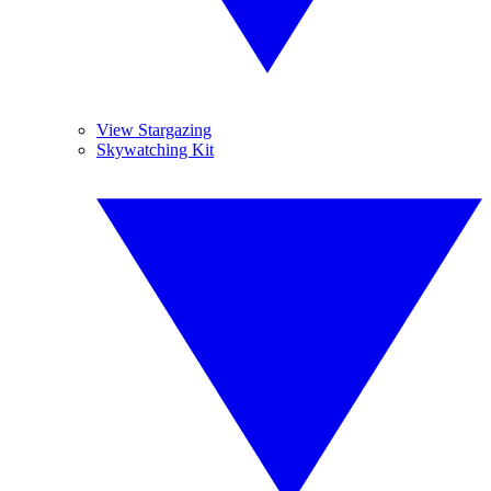
View Stargazing
Skywatching Kit