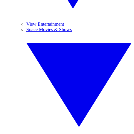
View Entertainment
Space Movies & Shows