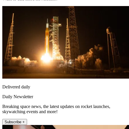
Delivered daily
Daily Newsletter
Breaking space news, the latest updates on rocket launches,
skywatching events and more!
Subscribe +