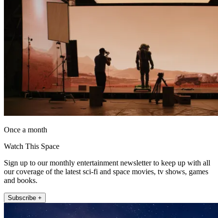
Once a month
Watch This Space
Sign up to our monthly entertainment newsletter to keep up with all
our coverage of the latest sci-fi and space movies, tv shows, games
and books.
Subscribe +