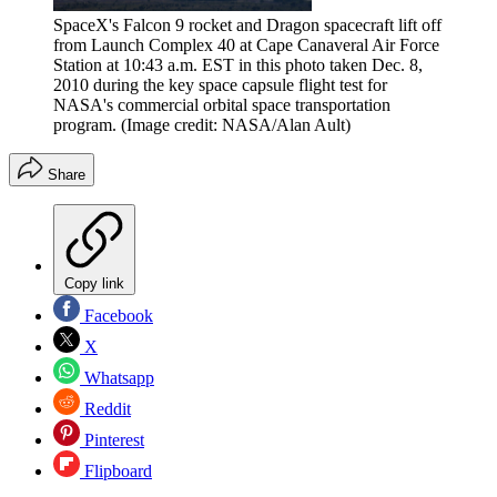
SpaceX's Falcon 9 rocket and Dragon spacecraft lift off
from Launch Complex 40 at Cape Canaveral Air Force
Station at 10:43 a.m. EST in this photo taken Dec. 8,
2010 during the key space capsule flight test for
NASA's commercial orbital space transportation
program.
(Image credit: NASA/Alan Ault)
Share
Copy link
Facebook
X
Whatsapp
Reddit
Pinterest
Flipboard