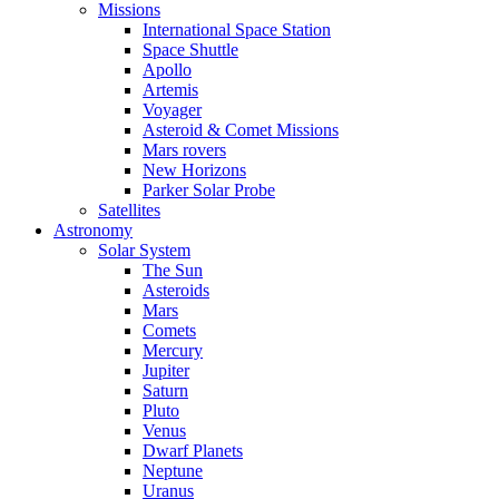
Missions
International Space Station
Space Shuttle
Apollo
Artemis
Voyager
Asteroid & Comet Missions
Mars rovers
New Horizons
Parker Solar Probe
Satellites
Astronomy
Solar System
The Sun
Asteroids
Mars
Comets
Mercury
Jupiter
Saturn
Pluto
Venus
Dwarf Planets
Neptune
Uranus