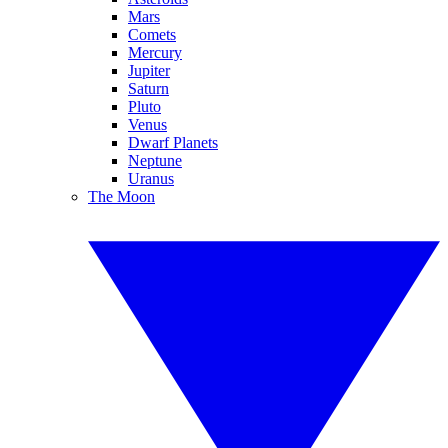
Mars
Comets
Mercury
Jupiter
Saturn
Pluto
Venus
Dwarf Planets
Neptune
Uranus
The Moon