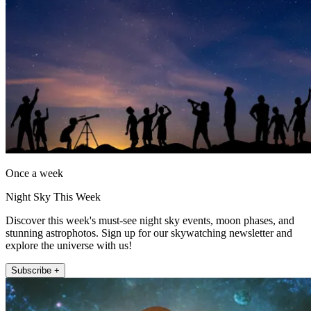
Once a week
Night Sky This Week
Discover this week's must-see night sky events, moon phases, and
stunning astrophotos. Sign up for our skywatching newsletter and
explore the universe with us!
Subscribe +