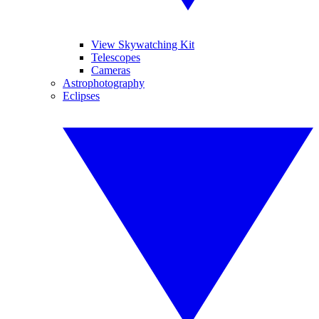
View Skywatching Kit
Telescopes
Cameras
Astrophotography
Eclipses