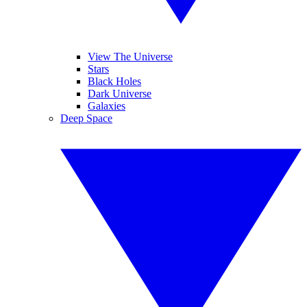
View The Universe
Stars
Black Holes
Dark Universe
Galaxies
Deep Space