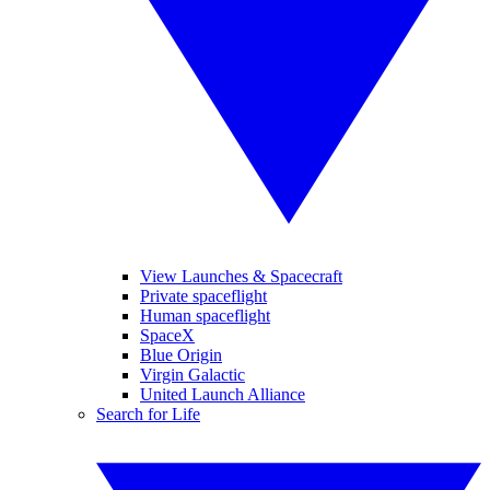
View Launches & Spacecraft
Private spaceflight
Human spaceflight
SpaceX
Blue Origin
Virgin Galactic
United Launch Alliance
Search for Life