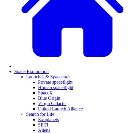
Space Exploration
Launches & Spacecraft
Private spaceflight
Human spaceflight
SpaceX
Blue Origin
Virgin Galactic
United Launch Alliance
Search for Life
Exoplanets
SETI
Aliens