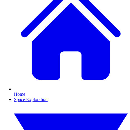
Home
Space Exploration