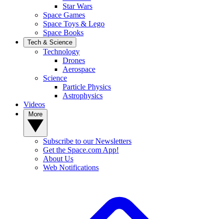
Star Wars
Space Games
Space Toys & Lego
Space Books
Tech & Science
Technology
Drones
Aerospace
Science
Particle Physics
Astrophysics
Videos
More
Subscribe to our Newsletters
Get the Space.com App!
About Us
Web Notifications