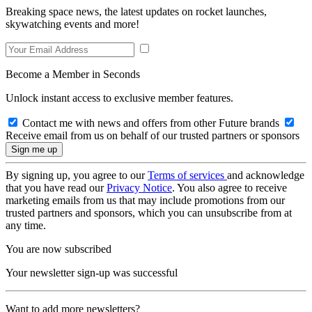
Breaking space news, the latest updates on rocket launches,
skywatching events and more!
Become a Member in Seconds
Unlock instant access to exclusive member features.
Contact me with news and offers from other Future brands
Receive email from us on behalf of our trusted partners or sponsors
By signing up, you agree to our
Terms of services
and acknowledge
that you have read our
Privacy Notice
. You also agree to receive
marketing emails from us that may include promotions from our
trusted partners and sponsors, which you can unsubscribe from at
any time.
You are now subscribed
Your newsletter sign-up was successful
Want to add more newsletters?