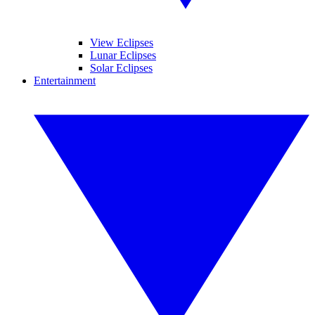
View Eclipses
Lunar Eclipses
Solar Eclipses
Entertainment