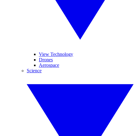
View Technology
Drones
Aerospace
Science