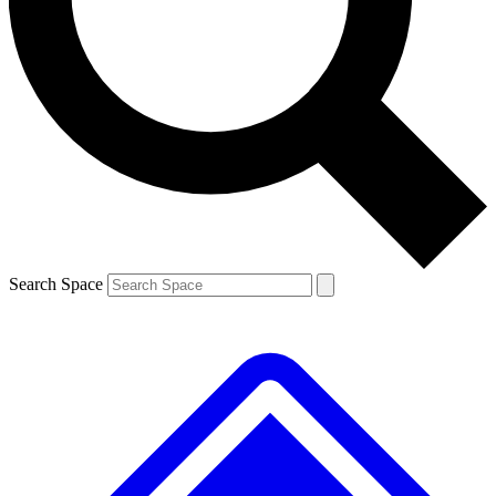
Contact me with news and offers from other Future
brands
By submitting your information you agree to the
Terms & Conditions
and
Privacy
Policy
and are aged 16 or over.
Search Space