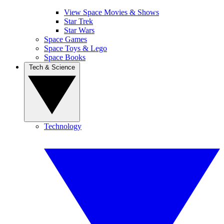
View Space Movies & Shows
Star Trek
Star Wars
Space Games
Space Toys & Lego
Space Books
Tech & Science
Technology