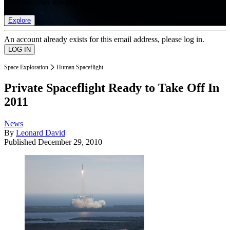
list of member rewards.
Explore
An account already exists for this email address, please log in.
Space Exploration
Human Spaceflight
Private Spaceflight Ready to Take Off In
2011
News
By
Leonard David
Published
December 29, 2010