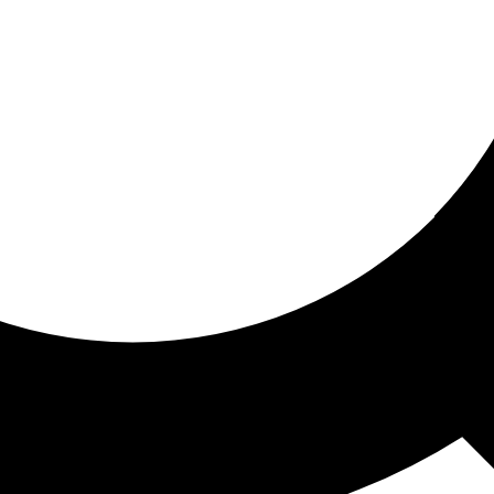
ored for you
ed recommendations