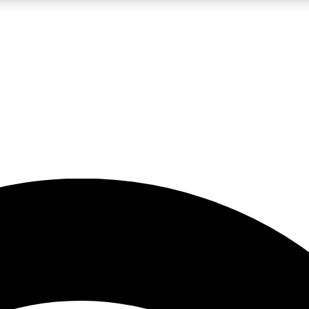
5
24/7
23K+
PREMIUM BENEFITS
ACCESS AVAILABLE
ACTIVE MEMBERS
rt insights
guides and features
d newsletters
ked inspiration