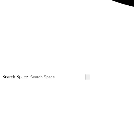
Search Space