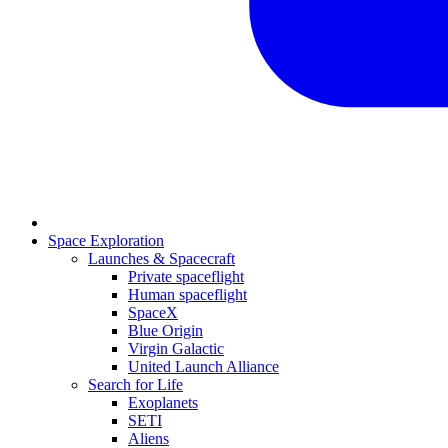
Space Exploration
Launches & Spacecraft
Private spaceflight
Human spaceflight
SpaceX
Blue Origin
Virgin Galactic
United Launch Alliance
Search for Life
Exoplanets
SETI
Aliens