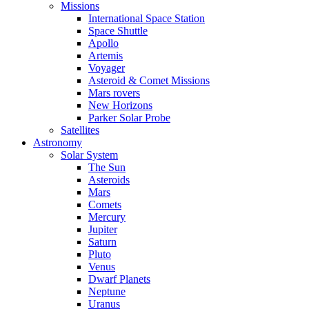
Missions
International Space Station
Space Shuttle
Apollo
Artemis
Voyager
Asteroid & Comet Missions
Mars rovers
New Horizons
Parker Solar Probe
Satellites
Astronomy
Solar System
The Sun
Asteroids
Mars
Comets
Mercury
Jupiter
Saturn
Pluto
Venus
Dwarf Planets
Neptune
Uranus