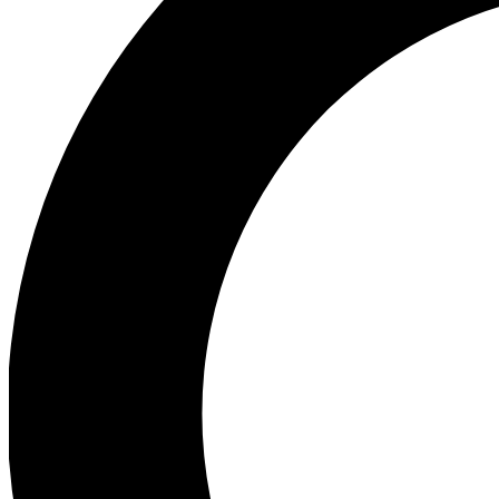
Ea
Preview 
Ac
Earn badg
Join th
Comme