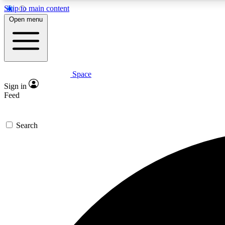
Skip to main content
Open menu
Space
Expe
Sign in
In-depth 
Feed
Search
Curate
Handpic