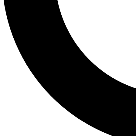
Tail
Personalis