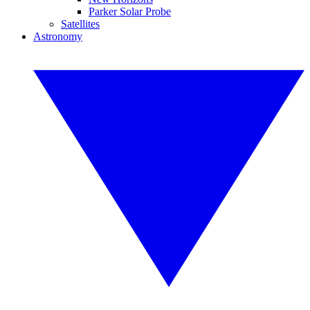
Parker Solar Probe
Satellites
Astronomy