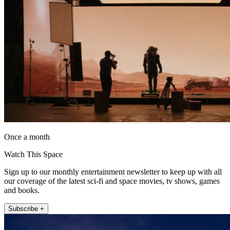
Once a month
Watch This Space
Sign up to our monthly entertainment newsletter to keep up with all
our coverage of the latest sci-fi and space movies, tv shows, games
and books.
Subscribe +