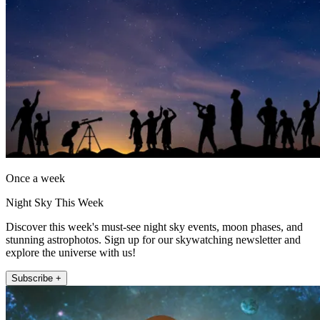
Once a week
Night Sky This Week
Discover this week's must-see night sky events, moon phases, and
stunning astrophotos. Sign up for our skywatching newsletter and
explore the universe with us!
Subscribe +