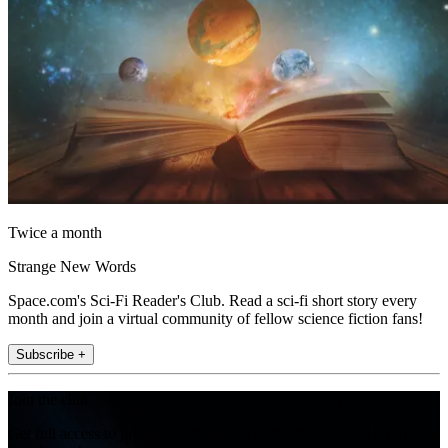
Twice a month
Strange New Words
Space.com's Sci-Fi Reader's Club. Read a sci-fi short story every
month and join a virtual community of fellow science fiction fans!
Subscribe +
Join the club
Get full access to premium articles, exclusive features and a growing