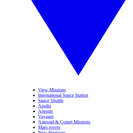
View Missions
International Space Station
Space Shuttle
Apollo
Artemis
Voyager
Asteroid & Comet Missions
Mars rovers
New Horizons