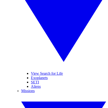
View Search for Life
Exoplanets
SETI
Aliens
Missions