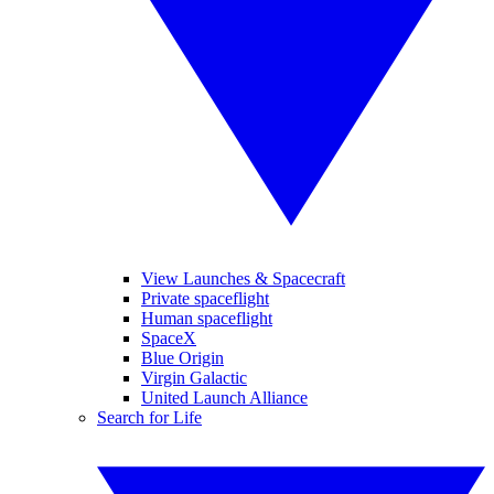
View Launches & Spacecraft
Private spaceflight
Human spaceflight
SpaceX
Blue Origin
Virgin Galactic
United Launch Alliance
Search for Life