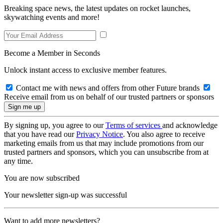
Breaking space news, the latest updates on rocket launches,
skywatching events and more!
Become a Member in Seconds
Unlock instant access to exclusive member features.
Contact me with news and offers from other Future brands
Receive email from us on behalf of our trusted partners or sponsors
By signing up, you agree to our
Terms of services
and acknowledge
that you have read our
Privacy Notice
. You also agree to receive
marketing emails from us that may include promotions from our
trusted partners and sponsors, which you can unsubscribe from at
any time.
You are now subscribed
Your newsletter sign-up was successful
Want to add more newsletters?