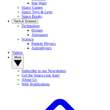
Star Wars
Space Games
Space Toys & Lego
Space Books
Tech & Science
Technology
Drones
Aerospace
Science
Particle Physics
Astrophysics
Videos
More
Subscribe to our Newsletters
Get the Space.com App!
About Us
Web Notifications