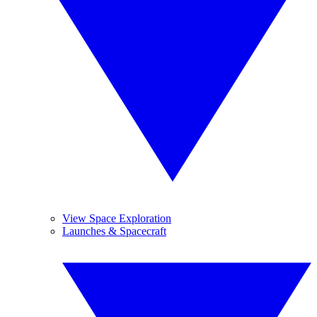
View Space Exploration
Launches & Spacecraft