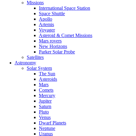
Missions
International Space Station
Space Shuttle
Apollo
Artemis
Voyager
Asteroid & Comet Missions
Mars rovers
New Horizons
Parker Solar Probe
Satellites
Astronomy
Solar System
The Sun
Asteroids
Mars
Comets
Mercury
Jupiter
Saturn
Pluto
Venus
Dwarf Planets
Neptune
Uranus