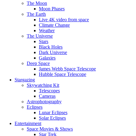
The Moon
Moon Phases
The Earth
Live 4K video from space
Climate Change
Weather
The Universe
Stars
Black Holes
Dark Universe
Galaxies
Deep Space
James Webb Space Telescope
Hubble Space Telescope
Stargazing
Skywatching Kit
Telescopes
Cameras
Astrophotography
Eclipses
Lunar Eclipses
Solar Eclipses
Entertainment
Space Movies & Shows
Star Trek