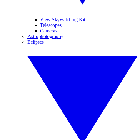
View Skywatching Kit
Telescopes
Cameras
Astrophotography
Eclipses