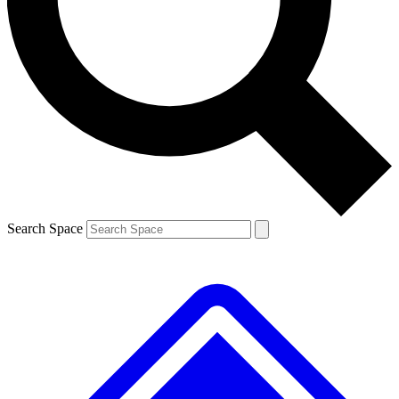
Contact me with news and offers from other Future brands
By submitting your information you agree to the
Terms & Conditions
and
Privacy Policy
and are aged 16 or over.
Search Space