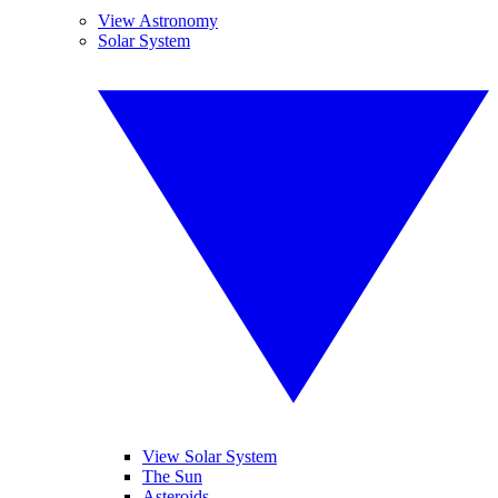
View Astronomy
Solar System
View Solar System
The Sun
Asteroids