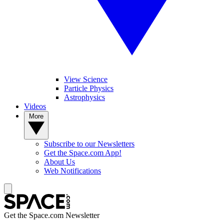
View Science
Particle Physics
Astrophysics
Videos
More
Subscribe to our Newsletters
Get the Space.com App!
About Us
Web Notifications
Get the Space.com Newsletter