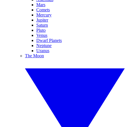
Mars
Comets
Mercury
Jupiter
Saturn
Pluto
Venus
Dwarf Planets
Neptune
Uranus
The Moon