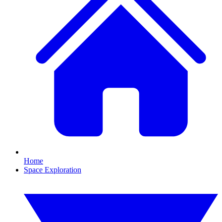
Home
Space Exploration