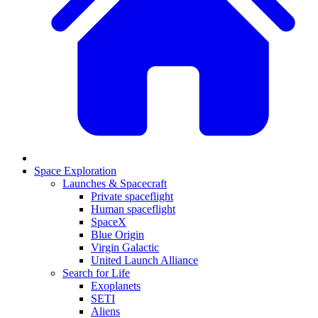
Space Exploration
Launches & Spacecraft
Private spaceflight
Human spaceflight
SpaceX
Blue Origin
Virgin Galactic
United Launch Alliance
Search for Life
Exoplanets
SETI
Aliens