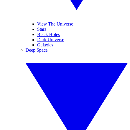
View The Universe
Stars
Black Holes
Dark Universe
Galaxies
Deep Space