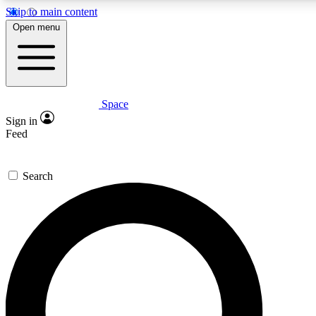
Skip to main content
5
24/7
23K+
Open menu
PREMIUM BENEFITS
ACCESS AVAILABLE
ACTIVE MEMBERS
Space
Expert insights
Curated newsle
Sign in
In-depth guides and features
Handpicked inspi
Feed
GET SPACE+ ACCESS QUICK
Search
For the quickest way to join, enter your email below. We’ll
send a confirmation email and sign you up to Space.com
newsletters with the latest inspiration, expert advice and
exclusive offers.