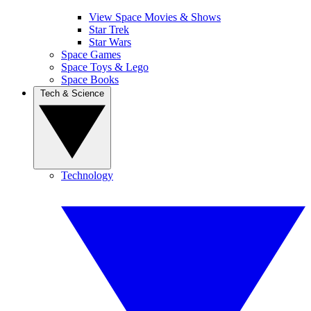
View Space Movies & Shows
Star Trek
Star Wars
Space Games
Space Toys & Lego
Space Books
Tech & Science
Technology