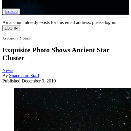
list of member rewards.
Explore
An account already exists for this email address, please log in.
Astronomy
Stars
Exquisite Photo Shows Ancient Star
Cluster
News
By
Space.com Staff
Published
December 9, 2010