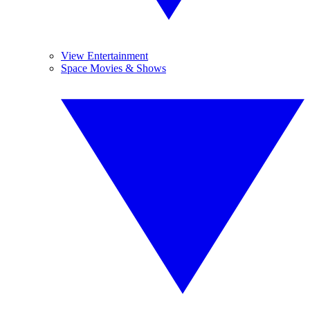
View Entertainment
Space Movies & Shows