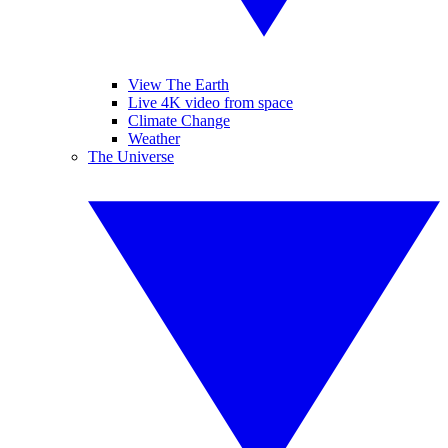
View The Earth
Live 4K video from space
Climate Change
Weather
The Universe