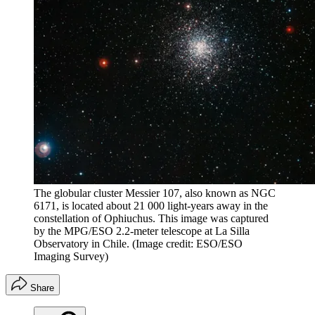
The globular cluster Messier 107, also known as NGC
6171, is located about 21 000 light-years away in the
constellation of Ophiuchus. This image was captured
by the MPG/ESO 2.2-meter telescope at La Silla
Observatory in Chile.
(Image credit: ESO/ESO
Imaging Survey)
Share