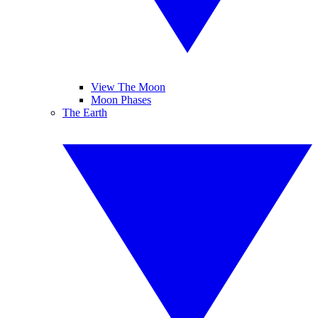
View The Moon
Moon Phases
The Earth