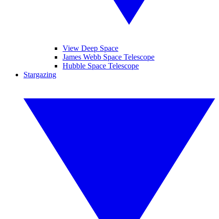
View Deep Space
James Webb Space Telescope
Hubble Space Telescope
Stargazing