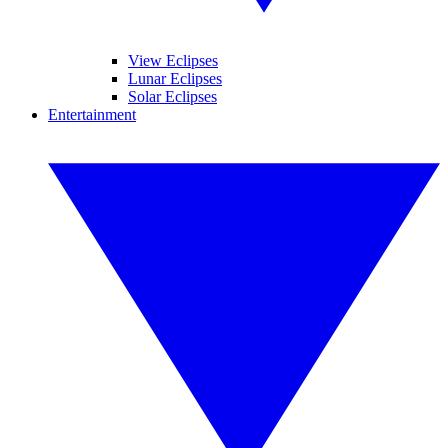
View Eclipses
Lunar Eclipses
Solar Eclipses
Entertainment