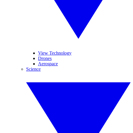
View Technology
Drones
Aerospace
Science