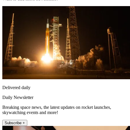
Delivered daily
Daily Newsletter
Breaking space news, the latest updates on rocket launches,
skywatching events and more!
Subscribe +