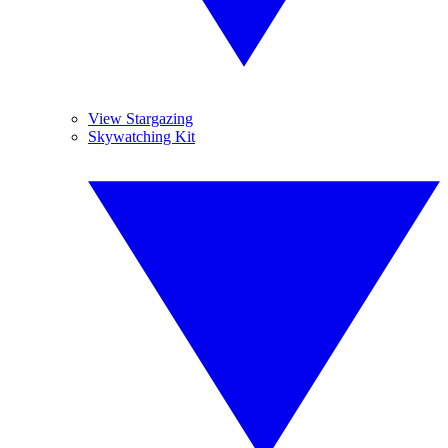
View Stargazing
Skywatching Kit