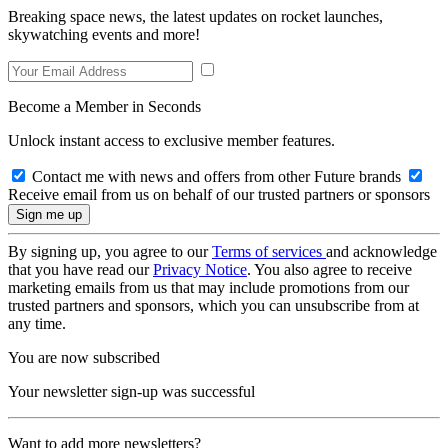
Breaking space news, the latest updates on rocket launches,
skywatching events and more!
Become a Member in Seconds
Unlock instant access to exclusive member features.
Contact me with news and offers from other Future brands
Receive email from us on behalf of our trusted partners or sponsors
By signing up, you agree to our
Terms of services
and acknowledge
that you have read our
Privacy Notice
. You also agree to receive
marketing emails from us that may include promotions from our
trusted partners and sponsors, which you can unsubscribe from at
any time.
You are now subscribed
Your newsletter sign-up was successful
Want to add more newsletters?