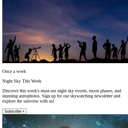
Once a week
Night Sky This Week
Discover this week's must-see night sky events, moon phases, and
stunning astrophotos. Sign up for our skywatching newsletter and
explore the universe with us!
Subscribe +