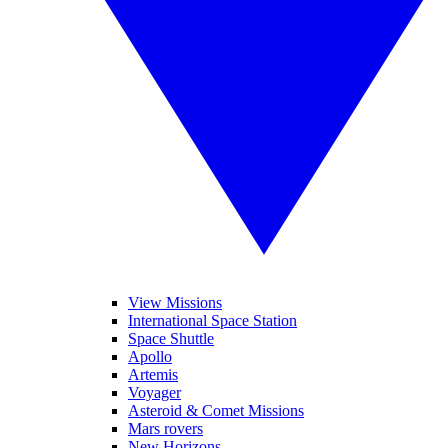
View Missions
International Space Station
Space Shuttle
Apollo
Artemis
Voyager
Asteroid & Comet Missions
Mars rovers
New Horizons