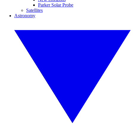
Parker Solar Probe
Satellites
Astronomy