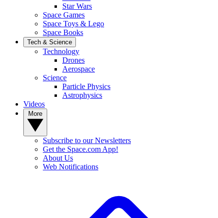
Star Wars
Space Games
Space Toys & Lego
Space Books
Tech & Science
Technology
Drones
Aerospace
Science
Particle Physics
Astrophysics
Videos
More
Subscribe to our Newsletters
Get the Space.com App!
About Us
Web Notifications