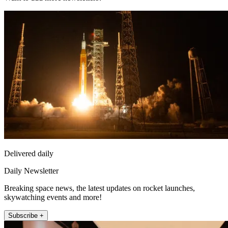
Delivered daily
Daily Newsletter
Breaking space news, the latest updates on rocket launches,
skywatching events and more!
Subscribe +