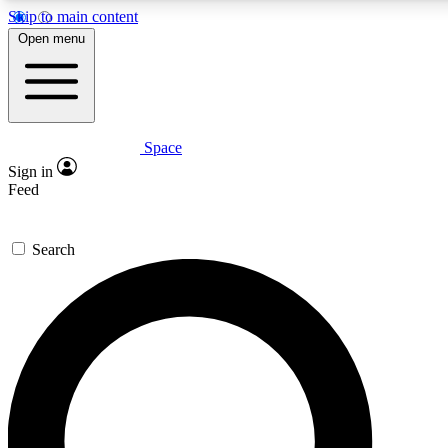
Skip to main content
5
24/7
23K+
Open menu
PREMIUM BENEFITS
ACCESS AVAILABLE
ACTIVE MEMBERS
Space
Expert insights
Curated newsle
Sign in
In-depth guides and features
Handpicked inspi
Feed
GET SPACE+ ACCESS QUICK
Search
For the quickest way to join, enter your email below. We’ll
send a confirmation email and sign you up to Space.com
newsletters with the latest inspiration, expert advice and
exclusive offers.