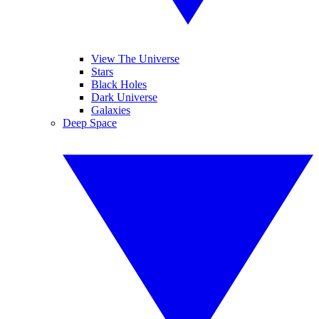
View The Universe
Stars
Black Holes
Dark Universe
Galaxies
Deep Space