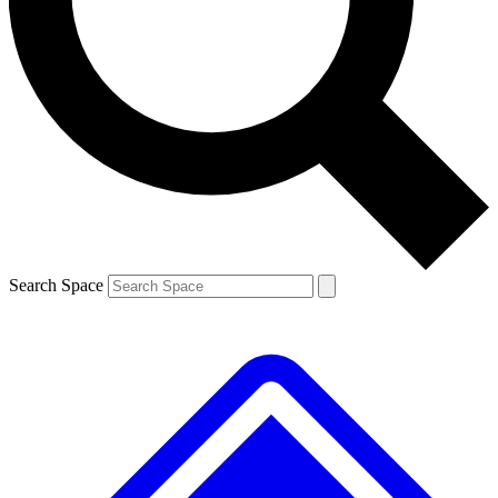
Contact me with news and offers from other Future brands
By submitting your information you agree to the
Terms & Conditions
and
Privacy Policy
and are aged 16 or over.
Search Space