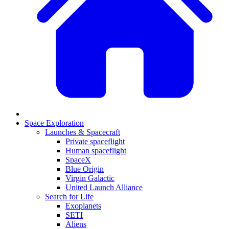
Space Exploration
Launches & Spacecraft
Private spaceflight
Human spaceflight
SpaceX
Blue Origin
Virgin Galactic
United Launch Alliance
Search for Life
Exoplanets
SETI
Aliens