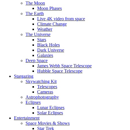
The Moon
Moon Phases
The Earth
Live 4K video from space
Climate Change
Weather
The Universe
Stars
Black Holes
Dark Universe
Galaxies
Deep Space
James Webb Space Telescope
Hubble Space Telescope
Stargazing
Skywatching Kit
Telescopes
Cameras
Astrophotography
Eclipses
Lunar Eclipses
Solar Eclipses
Entertainment
Space Movies & Shows
Star Trek