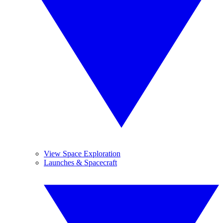
View Space Exploration
Launches & Spacecraft