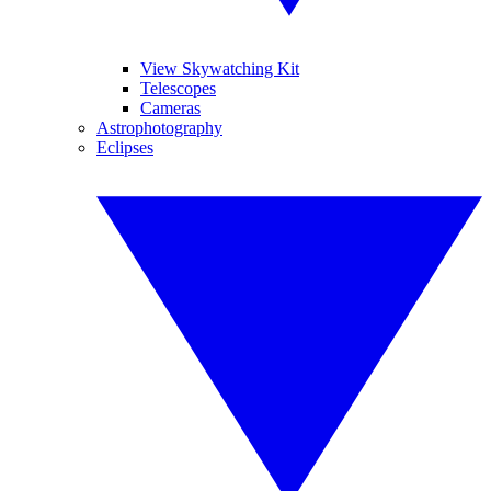
View Skywatching Kit
Telescopes
Cameras
Astrophotography
Eclipses