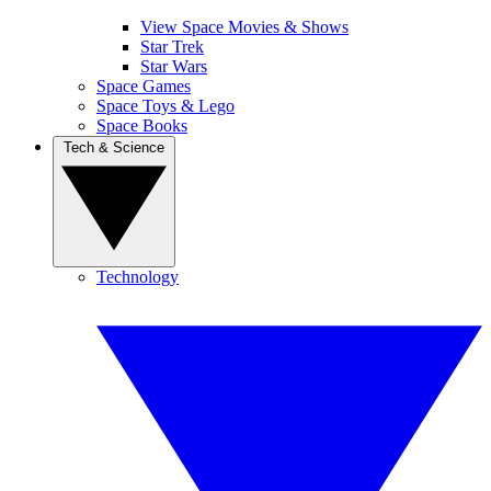
View Space Movies & Shows
Star Trek
Star Wars
Space Games
Space Toys & Lego
Space Books
Tech & Science
Technology