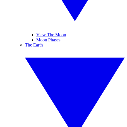
View The Moon
Moon Phases
The Earth