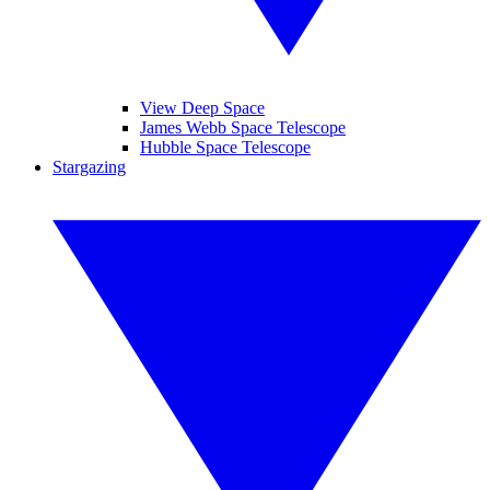
View Deep Space
James Webb Space Telescope
Hubble Space Telescope
Stargazing