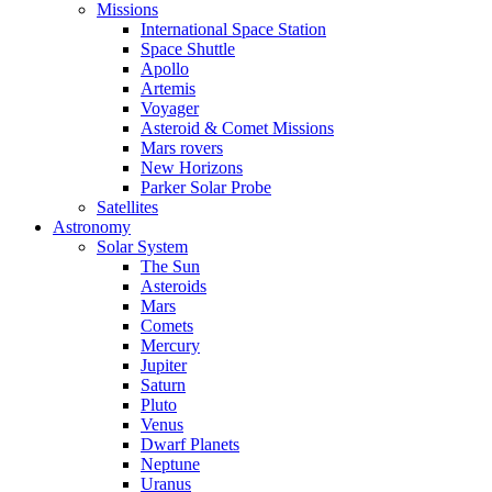
Missions
International Space Station
Space Shuttle
Apollo
Artemis
Voyager
Asteroid & Comet Missions
Mars rovers
New Horizons
Parker Solar Probe
Satellites
Astronomy
Solar System
The Sun
Asteroids
Mars
Comets
Mercury
Jupiter
Saturn
Pluto
Venus
Dwarf Planets
Neptune
Uranus