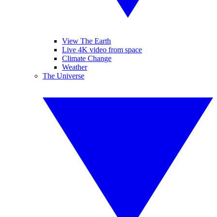
View The Earth
Live 4K video from space
Climate Change
Weather
The Universe