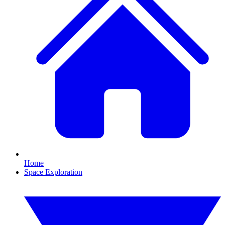
Home
Space Exploration