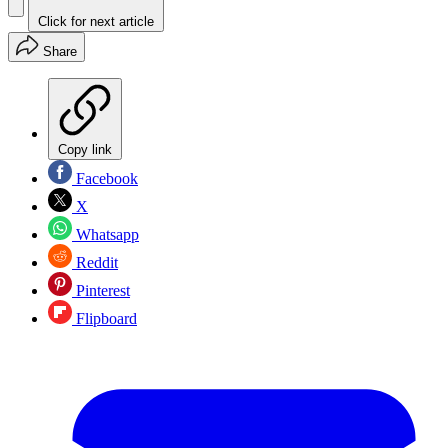
Click for next article
Share
Copy link
Facebook
X
Whatsapp
Reddit
Pinterest
Flipboard