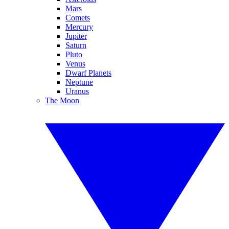
Mars
Comets
Mercury
Jupiter
Saturn
Pluto
Venus
Dwarf Planets
Neptune
Uranus
The Moon