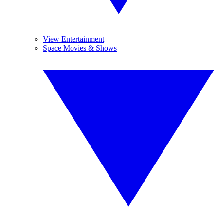
View Entertainment
Space Movies & Shows