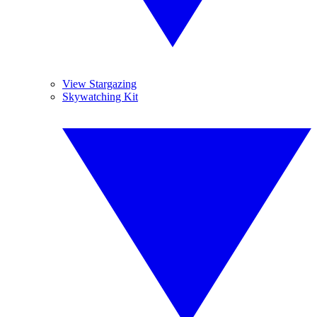
View Stargazing
Skywatching Kit