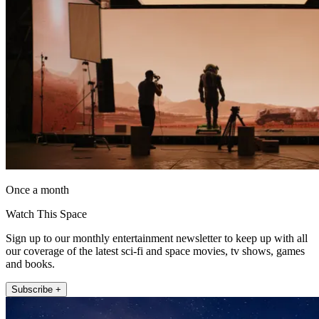
Once a month
Watch This Space
Sign up to our monthly entertainment newsletter to keep up with all
our coverage of the latest sci-fi and space movies, tv shows, games
and books.
Subscribe +