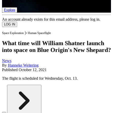
list of member rewards.
Explore
An account already exists for this email address, please log in.
Space Exploration
Human Spaceflight
What time will William Shatner launch
into space on Blue Origin's New Shepard?
News
By
Hanneke Weitering
Published
October 12, 2021
The flight is scheduled for Wednesday, Oct. 13.