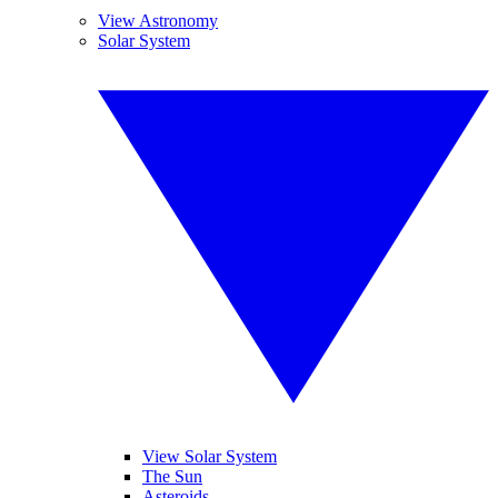
View Astronomy
Solar System
View Solar System
The Sun
Asteroids