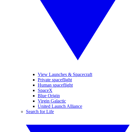
View Launches & Spacecraft
Private spaceflight
Human spaceflight
SpaceX
Blue Origin
Virgin Galactic
United Launch Alliance
Search for Life