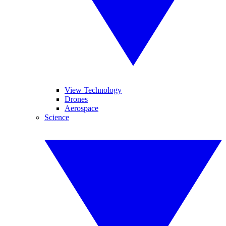
View Technology
Drones
Aerospace
Science