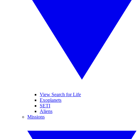
View Search for Life
Exoplanets
SETI
Aliens
Missions