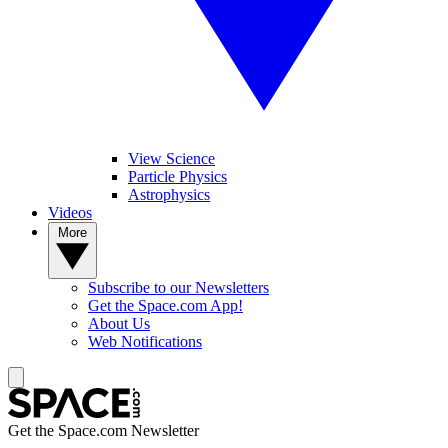
View Science
Particle Physics
Astrophysics
Videos
More
Subscribe to our Newsletters
Get the Space.com App!
About Us
Web Notifications
Get the Space.com Newsletter