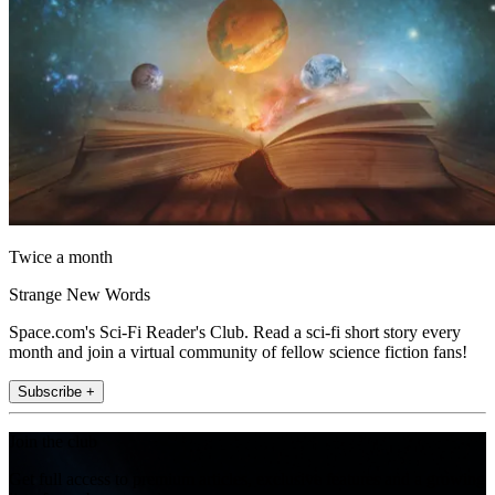
Twice a month
Strange New Words
Space.com's Sci-Fi Reader's Club. Read a sci-fi short story every
month and join a virtual community of fellow science fiction fans!
Subscribe +
Join the club
Get full access to premium articles, exclusive features and a growing