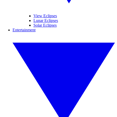
View Eclipses
Lunar Eclipses
Solar Eclipses
Entertainment