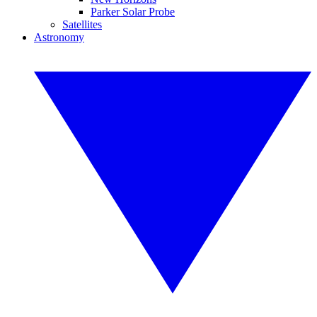
Parker Solar Probe
Satellites
Astronomy