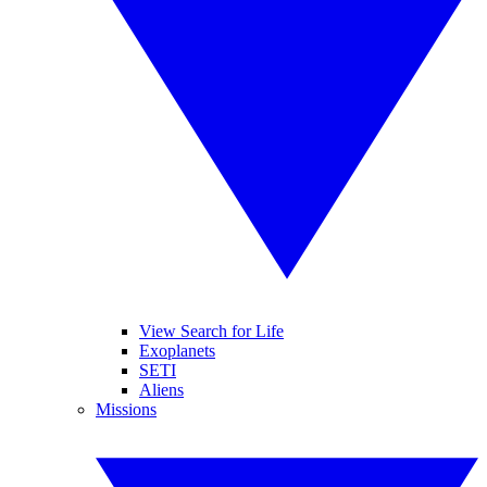
View Search for Life
Exoplanets
SETI
Aliens
Missions