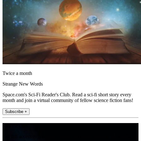
Twice a month
Strange New Words
Space.com's Sci-Fi Reader's Club. Read a sci-fi short story every
month and join a virtual community of fellow science fiction fans!
Subscribe +
Join the club
Get full access to premium articles, exclusive features and a growing