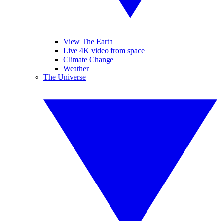
View The Earth
Live 4K video from space
Climate Change
Weather
The Universe