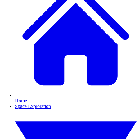
Home
Space Exploration