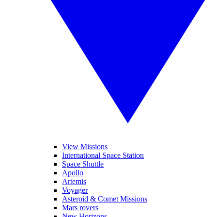
View Missions
International Space Station
Space Shuttle
Apollo
Artemis
Voyager
Asteroid & Comet Missions
Mars rovers
New Horizons