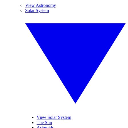
View Astronomy
Solar System
View Solar System
The Sun
Asteroids