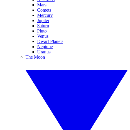
Mars
Comets
Mercury
Jupiter
Saturn
Pluto
Venus
Dwarf Planets
Neptune
Uranus
The Moon