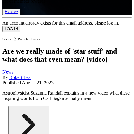
list of member rewards.
Explore
An account already exists for this email address, please log in.
Science
Particle Physics
Are we really made of 'star stuff' and
what does that even mean? (video)
News
By
Robert Lea
Published
August 21, 2023
Astrophysicist Suzanna Randall explains in a new video what these
inspiring words from Carl Sagan actually mean.