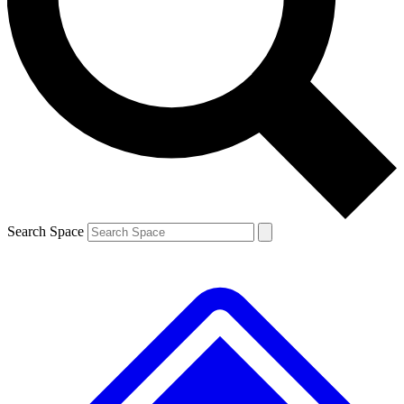
Contact me with news and offers from other Future
brands
By submitting your information you agree to the
Terms & Conditions
and
Privacy
Policy
and are aged 16 or over.
Search Space