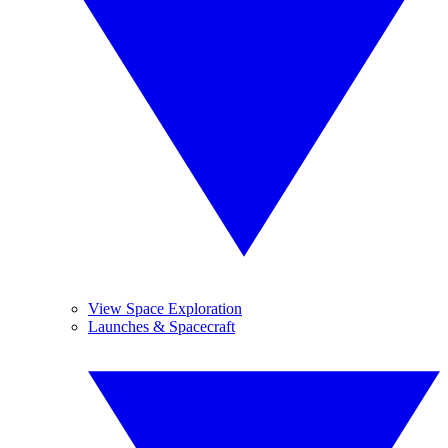
View Space Exploration
Launches & Spacecraft