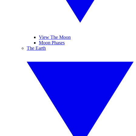
View The Moon
Moon Phases
The Earth