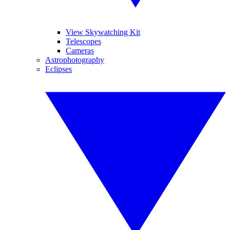
View Skywatching Kit
Telescopes
Cameras
Astrophotography
Eclipses