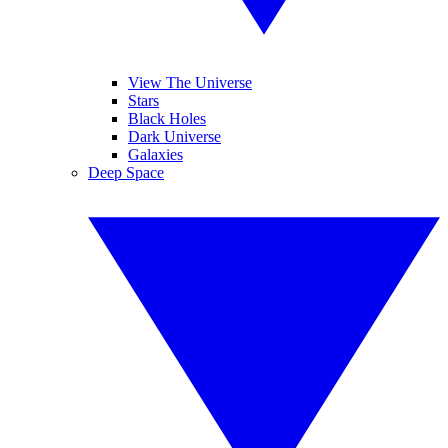
View The Universe
Stars
Black Holes
Dark Universe
Galaxies
Deep Space