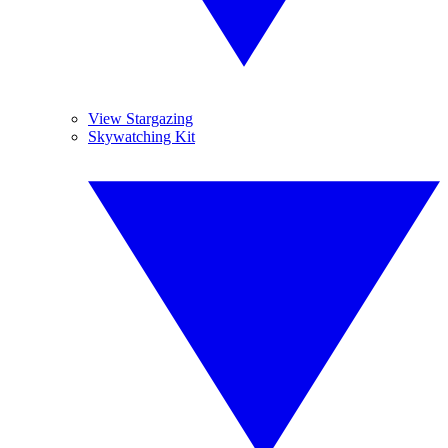
View Stargazing
Skywatching Kit