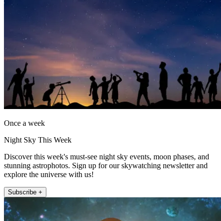
Once a week
Night Sky This Week
Discover this week's must-see night sky events, moon phases, and
stunning astrophotos. Sign up for our skywatching newsletter and
explore the universe with us!
Subscribe +