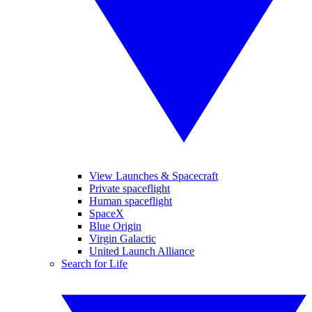
View Launches & Spacecraft
Private spaceflight
Human spaceflight
SpaceX
Blue Origin
Virgin Galactic
United Launch Alliance
Search for Life