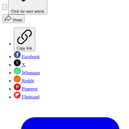
Click for next article
Share
Copy link
Facebook
X
Whatsapp
Reddit
Pinterest
Flipboard