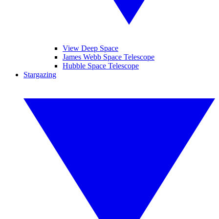
View Deep Space
James Webb Space Telescope
Hubble Space Telescope
Stargazing