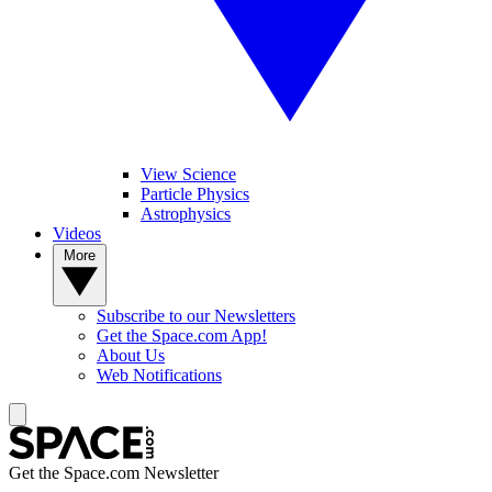
View Science
Particle Physics
Astrophysics
Videos
More
Subscribe to our Newsletters
Get the Space.com App!
About Us
Web Notifications
Get the Space.com Newsletter