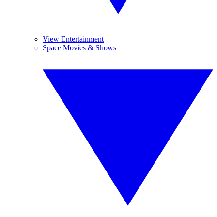
View Entertainment
Space Movies & Shows