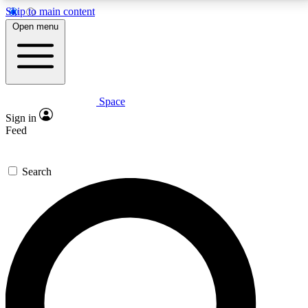
Skip to main content
5
24/7
23K+
Open menu
PREMIUM BENEFITS
ACCESS AVAILABLE
ACTIVE MEMBERS
Space
Expert insights
Curated newsle
Sign in
In-depth guides and features
Handpicked inspi
Feed
GET SPACE+ ACCESS QUICK
Search
For the quickest way to join, enter your email below.
We’ll send a confirmation email and sign you up to
Space.com newsletters with the latest inspiration,
expert advice and exclusive offers.