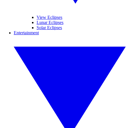
View Eclipses
Lunar Eclipses
Solar Eclipses
Entertainment