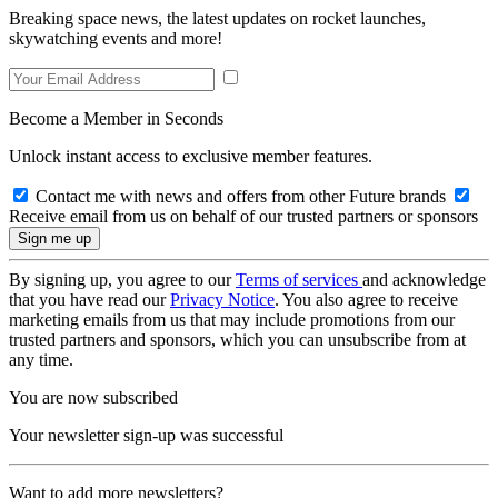
Breaking space news, the latest updates on rocket launches,
skywatching events and more!
Become a Member in Seconds
Unlock instant access to exclusive member features.
Contact me with news and offers from other Future brands
Receive email from us on behalf of our trusted partners or sponsors
By signing up, you agree to our
Terms of services
and acknowledge
that you have read our
Privacy Notice
. You also agree to receive
marketing emails from us that may include promotions from our
trusted partners and sponsors, which you can unsubscribe from at
any time.
You are now subscribed
Your newsletter sign-up was successful
Want to add more newsletters?