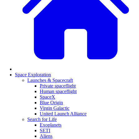
Space Exploration
Launches & Spacecraft
Private spaceflight
Human spaceflight
SpaceX
Blue Origin
Virgin Galactic
United Launch Alliance
Search for Life
Exoplanets
SETI
Aliens