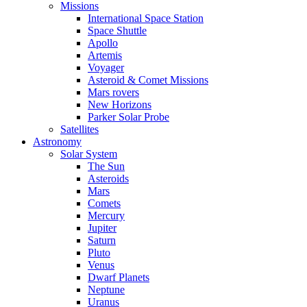
Missions
International Space Station
Space Shuttle
Apollo
Artemis
Voyager
Asteroid & Comet Missions
Mars rovers
New Horizons
Parker Solar Probe
Satellites
Astronomy
Solar System
The Sun
Asteroids
Mars
Comets
Mercury
Jupiter
Saturn
Pluto
Venus
Dwarf Planets
Neptune
Uranus