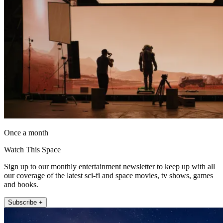
Once a month
Watch This Space
Sign up to our monthly entertainment newsletter to keep up with all
our coverage of the latest sci-fi and space movies, tv shows, games
and books.
Subscribe +