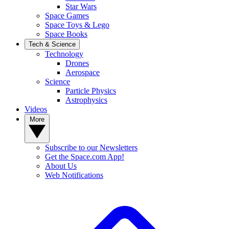
Star Wars
Space Games
Space Toys & Lego
Space Books
Tech & Science
Technology
Drones
Aerospace
Science
Particle Physics
Astrophysics
Videos
More
Subscribe to our Newsletters
Get the Space.com App!
About Us
Web Notifications