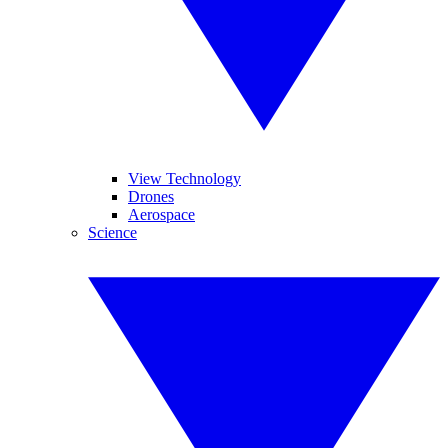
View Technology
Drones
Aerospace
Science