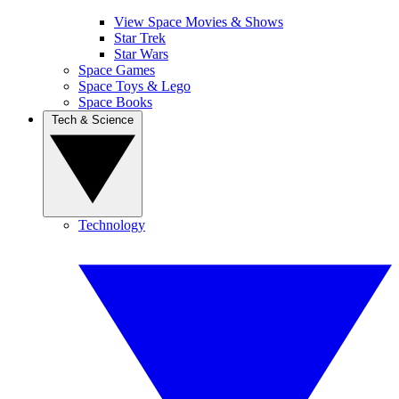
View Space Movies & Shows
Star Trek
Star Wars
Space Games
Space Toys & Lego
Space Books
Tech & Science
Technology