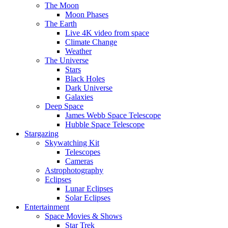
The Moon
Moon Phases
The Earth
Live 4K video from space
Climate Change
Weather
The Universe
Stars
Black Holes
Dark Universe
Galaxies
Deep Space
James Webb Space Telescope
Hubble Space Telescope
Stargazing
Skywatching Kit
Telescopes
Cameras
Astrophotography
Eclipses
Lunar Eclipses
Solar Eclipses
Entertainment
Space Movies & Shows
Star Trek