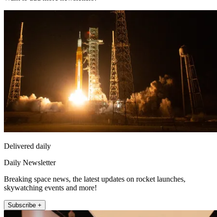
Delivered daily
Daily Newsletter
Breaking space news, the latest updates on rocket launches,
skywatching events and more!
Subscribe +