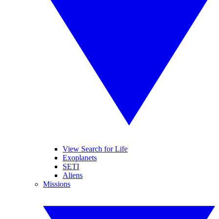
View Search for Life
Exoplanets
SETI
Aliens
Missions