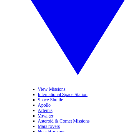
View Missions
International Space Station
Space Shuttle
Apollo
Artemis
Voyager
Asteroid & Comet Missions
Mars rovers
New Horizons