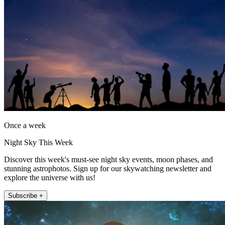
Once a week
Night Sky This Week
Discover this week's must-see night sky events, moon phases, and
stunning astrophotos. Sign up for our skywatching newsletter and
explore the universe with us!
Subscribe +