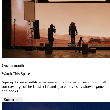
Once a month
Watch This Space
Sign up to our monthly entertainment newsletter to keep up with all
our coverage of the latest sci-fi and space movies, tv shows, games
and books.
Subscribe +