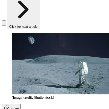
Click for next article
(Image credit: Shutterstock)
Share