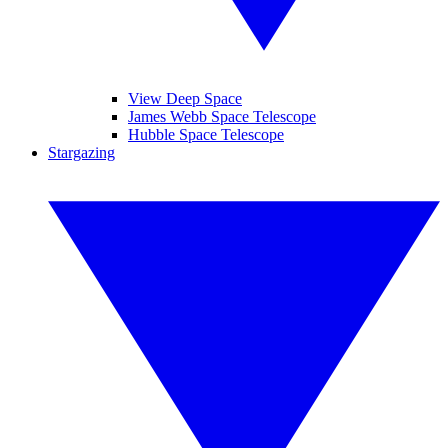
View Deep Space
James Webb Space Telescope
Hubble Space Telescope
Stargazing