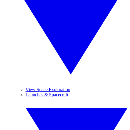
View Space Exploration
Launches & Spacecraft