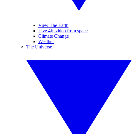
View The Earth
Live 4K video from space
Climate Change
Weather
The Universe