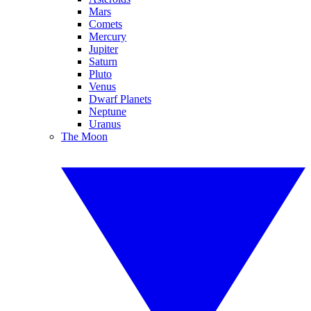
Mars
Comets
Mercury
Jupiter
Saturn
Pluto
Venus
Dwarf Planets
Neptune
Uranus
The Moon