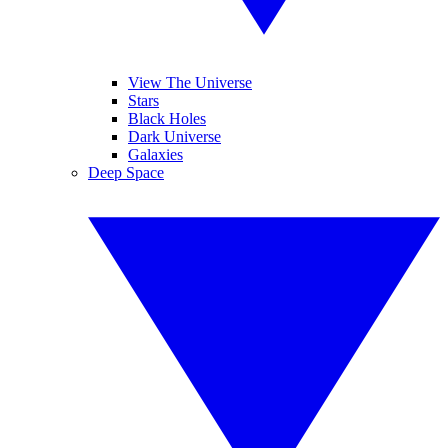
View The Universe
Stars
Black Holes
Dark Universe
Galaxies
Deep Space