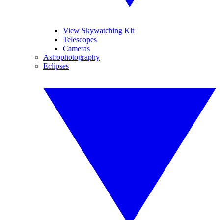
View Skywatching Kit
Telescopes
Cameras
Astrophotography
Eclipses