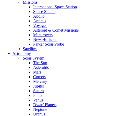
Missions
International Space Station
Space Shuttle
Apollo
Artemis
Voyager
Asteroid & Comet Missions
Mars rovers
New Horizons
Parker Solar Probe
Satellites
Astronomy
Solar System
The Sun
Asteroids
Mars
Comets
Mercury
Jupiter
Saturn
Pluto
Venus
Dwarf Planets
Neptune
Uranus