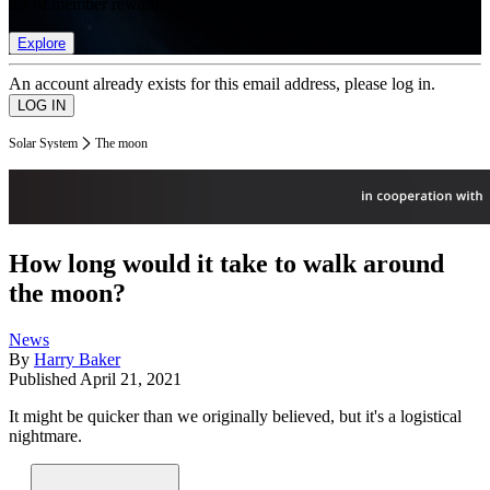
list of member rewards.
Explore
An account already exists for this email address, please log in.
Solar System
The moon
How long would it take to walk around
the moon?
News
By
Harry Baker
Published
April 21, 2021
It might be quicker than we originally believed, but it's a logistical
nightmare.