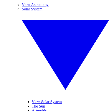
View Astronomy
Solar System
View Solar System
The Sun
Asteroids