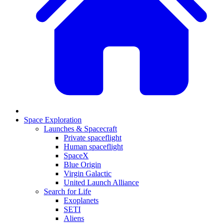
Space Exploration
Launches & Spacecraft
Private spaceflight
Human spaceflight
SpaceX
Blue Origin
Virgin Galactic
United Launch Alliance
Search for Life
Exoplanets
SETI
Aliens