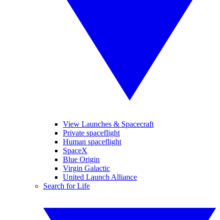
View Launches & Spacecraft
Private spaceflight
Human spaceflight
SpaceX
Blue Origin
Virgin Galactic
United Launch Alliance
Search for Life