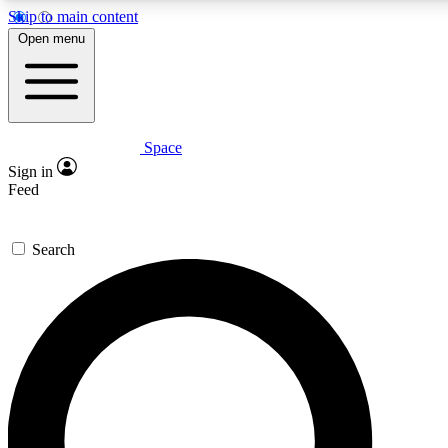
Skip to main content
5
24/7
23K+
Open menu
PREMIUM BENEFITS
ACCESS AVAILABLE
ACTIVE MEMBERS
Space
Expert insights
Curated newsle
Sign in
In-depth guides and features
Handpicked inspi
Feed
GET SPACE+ ACCESS QUICK
Search
For the quickest way to join, enter your email below. We’ll s
confirmation email and sign you up to Space.com newsletters
the latest inspiration, expert advice and exclusive offers.