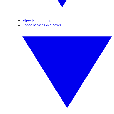
View Entertainment
Space Movies & Shows