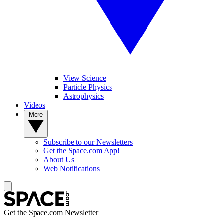
View Science
Particle Physics
Astrophysics
Videos
More
Subscribe to our Newsletters
Get the Space.com App!
About Us
Web Notifications
Get the Space.com Newsletter