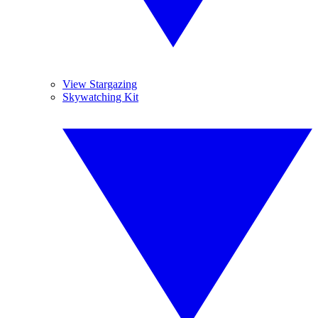
View Stargazing
Skywatching Kit