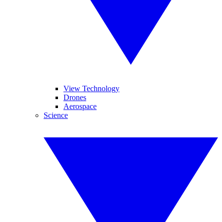
View Technology
Drones
Aerospace
Science