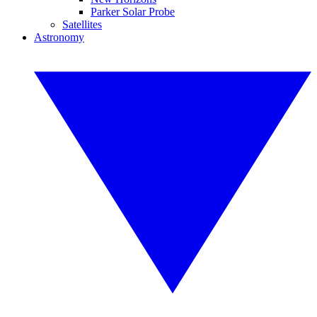
Parker Solar Probe
Satellites
Astronomy