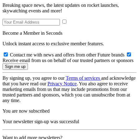
Breaking space news, the latest updates on rocket launches,
skywatching events and more!
Become a Member in Seconds
Unlock instant access to exclusive member features.
Contact me with news and offers from other Future brands
Receive email from us on behalf of our trusted partners or sponsors
By signing up, you agree to our
Terms of services
and acknowledge
that you have read our
Privacy Notice
. You also agree to receive
marketing emails from us that may include promotions from our
trusted partners and sponsors, which you can unsubscribe from at
any time.
You are now subscribed
Your newsletter sign-up was successful
Want to add more newsletters?