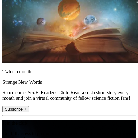
Twice a month
Strange New Words
Space.com's Sci-Fi Reader's Club. Read a sci-fi short story every
month and join a virtual community of fellow science fiction fans!
Subscribe +
Join the club
Get full access to premium articles, exclusive features and a growing