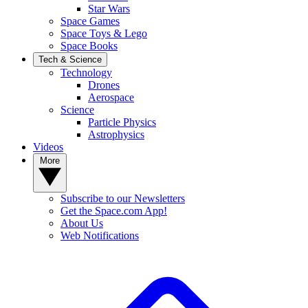
Star Wars
Space Games
Space Toys & Lego
Space Books
Tech & Science
Technology
Drones
Aerospace
Science
Particle Physics
Astrophysics
Videos
More
Subscribe to our Newsletters
Get the Space.com App!
About Us
Web Notifications