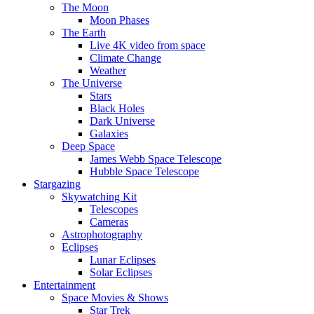
The Moon
Moon Phases
The Earth
Live 4K video from space
Climate Change
Weather
The Universe
Stars
Black Holes
Dark Universe
Galaxies
Deep Space
James Webb Space Telescope
Hubble Space Telescope
Stargazing
Skywatching Kit
Telescopes
Cameras
Astrophotography
Eclipses
Lunar Eclipses
Solar Eclipses
Entertainment
Space Movies & Shows
Star Trek