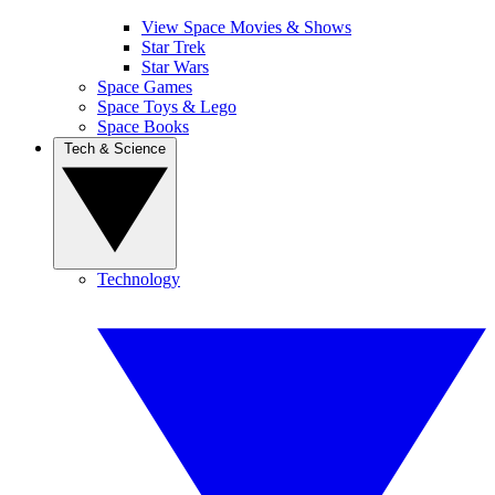
View Space Movies & Shows
Star Trek
Star Wars
Space Games
Space Toys & Lego
Space Books
Tech & Science
Technology