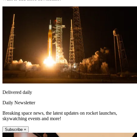
Delivered daily
Daily Newsletter
Breaking space news, the latest updates on rocket launches,
skywatching events and more!
Subscribe +