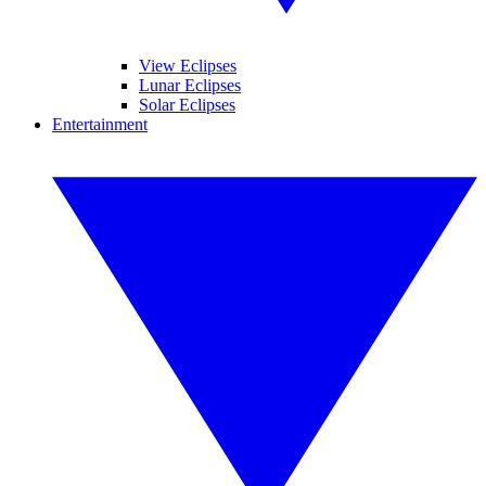
View Eclipses
Lunar Eclipses
Solar Eclipses
Entertainment