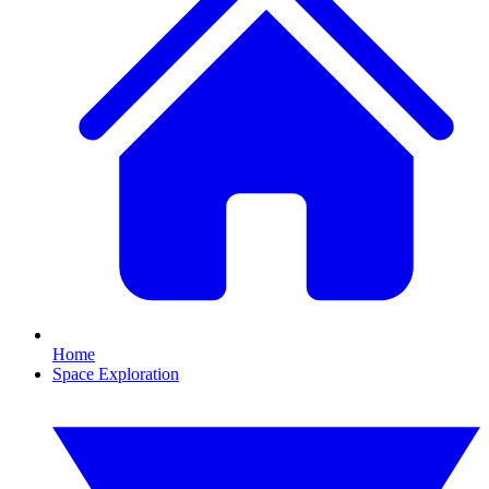
Home
Space Exploration