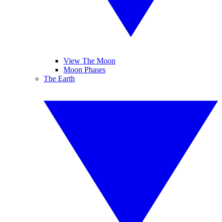
View The Moon
Moon Phases
The Earth