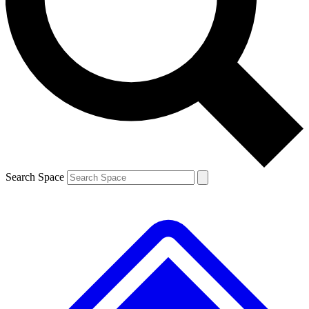
Contact me with news and offers from other Future brands
By submitting your information you agree to the
Terms & Conditions
and
Privacy Policy
and are aged 16 or over.
Search Space