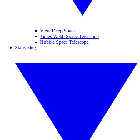
View Deep Space
James Webb Space Telescope
Hubble Space Telescope
Stargazing