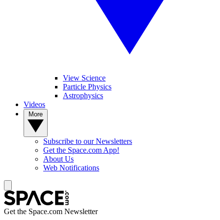
View Science
Particle Physics
Astrophysics
Videos
More
Subscribe to our Newsletters
Get the Space.com App!
About Us
Web Notifications
Get the Space.com Newsletter