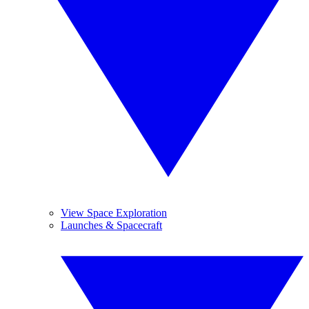
View Space Exploration
Launches & Spacecraft