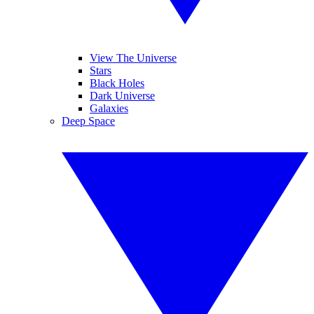
View The Universe
Stars
Black Holes
Dark Universe
Galaxies
Deep Space