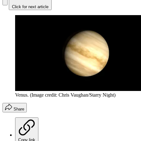
Click for next article
Venus.
(Image credit: Chris Vaughan/Starry Night)
Share
Copy link