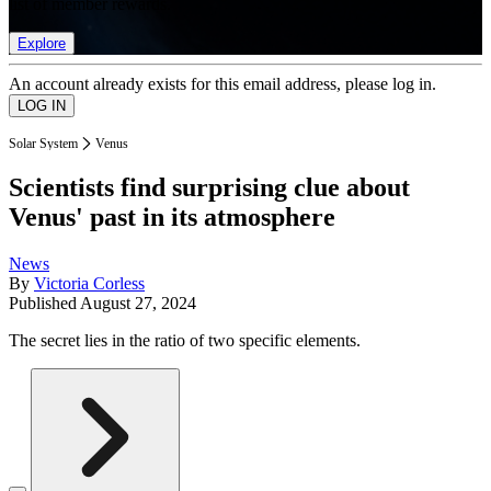
list of member rewards.
Explore
An account already exists for this email address, please log in.
Solar System
Venus
Scientists find surprising clue about
Venus' past in its atmosphere
News
By
Victoria Corless
Published
August 27, 2024
The secret lies in the ratio of two specific elements.