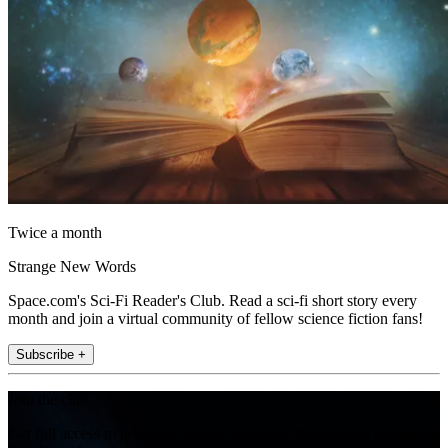
Twice a month
Strange New Words
Space.com's Sci-Fi Reader's Club. Read a sci-fi short story every
month and join a virtual community of fellow science fiction fans!
Subscribe +
Join the club
Get full access to premium articles, exclusive features and a growing