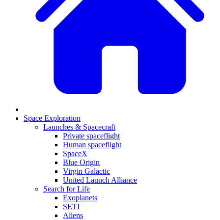
Space Exploration
Launches & Spacecraft
Private spaceflight
Human spaceflight
SpaceX
Blue Origin
Virgin Galactic
United Launch Alliance
Search for Life
Exoplanets
SETI
Aliens