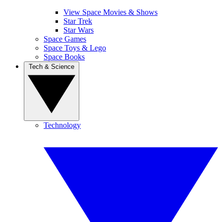
View Space Movies & Shows
Star Trek
Star Wars
Space Games
Space Toys & Lego
Space Books
Tech & Science
Technology