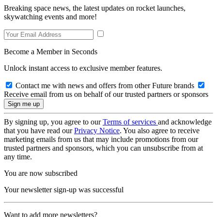
Breaking space news, the latest updates on rocket launches,
skywatching events and more!
Become a Member in Seconds
Unlock instant access to exclusive member features.
Contact me with news and offers from other Future brands
Receive email from us on behalf of our trusted partners or sponsors
By signing up, you agree to our
Terms of services
and acknowledge
that you have read our
Privacy Notice
. You also agree to receive
marketing emails from us that may include promotions from our
trusted partners and sponsors, which you can unsubscribe from at
any time.
You are now subscribed
Your newsletter sign-up was successful
Want to add more newsletters?