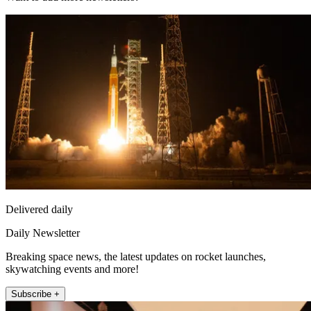
Delivered daily
Daily Newsletter
Breaking space news, the latest updates on rocket launches,
skywatching events and more!
Subscribe +