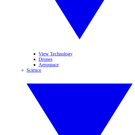
View Technology
Drones
Aerospace
Science