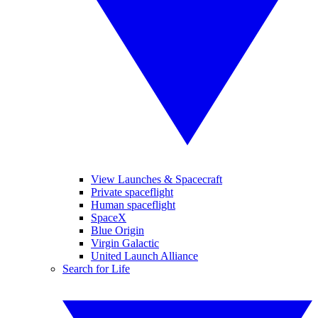
View Launches & Spacecraft
Private spaceflight
Human spaceflight
SpaceX
Blue Origin
Virgin Galactic
United Launch Alliance
Search for Life