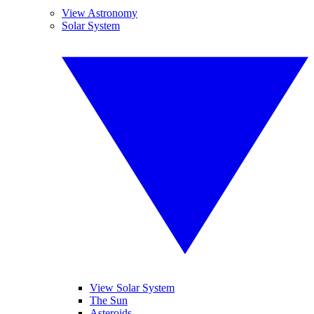
View Astronomy
Solar System
View Solar System
The Sun
Asteroids