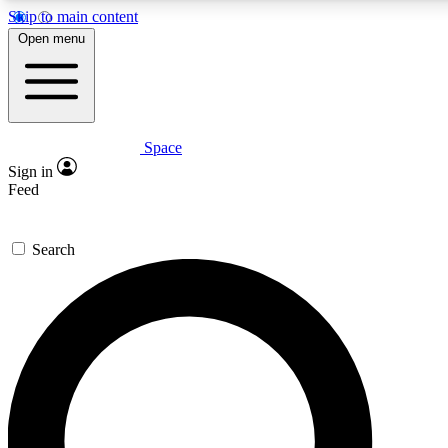
Skip to main content
5
24/7
23K+
Open menu
PREMIUM BENEFITS
ACCESS AVAILABLE
ACTIVE MEMBERS
Space
Expert insights
Curated newsle
Sign in
In-depth guides and features
Handpicked inspi
Feed
GET SPACE+ ACCESS QUICK
Search
For the quickest way to join, enter your email below. We’ll
send a confirmation email and sign you up to Space.com
newsletters with the latest inspiration, expert advice and
exclusive offers.