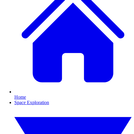
Home
Space Exploration