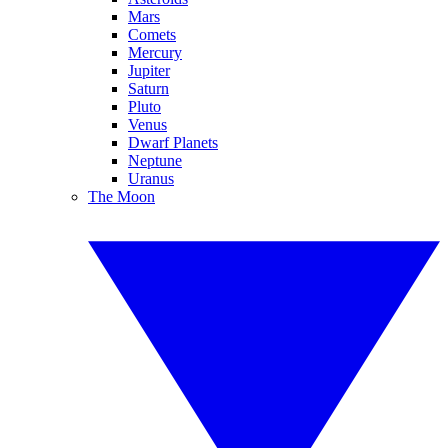
Mars
Comets
Mercury
Jupiter
Saturn
Pluto
Venus
Dwarf Planets
Neptune
Uranus
The Moon