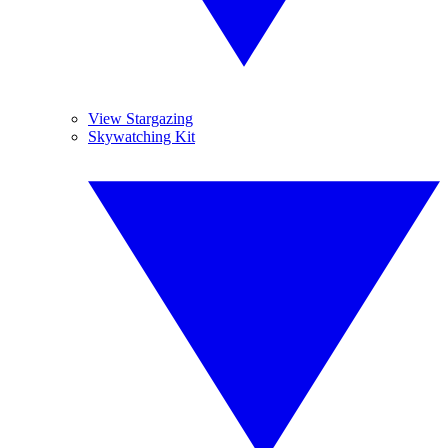
View Stargazing
Skywatching Kit