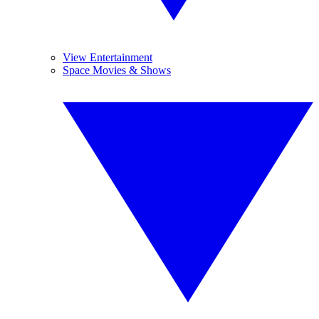
View Entertainment
Space Movies & Shows