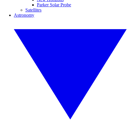
Parker Solar Probe
Satellites
Astronomy