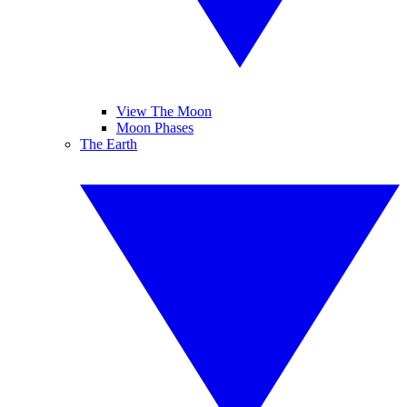
View The Moon
Moon Phases
The Earth