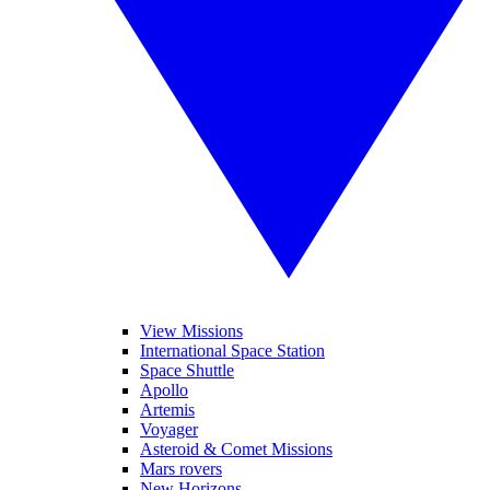
View Missions
International Space Station
Space Shuttle
Apollo
Artemis
Voyager
Asteroid & Comet Missions
Mars rovers
New Horizons