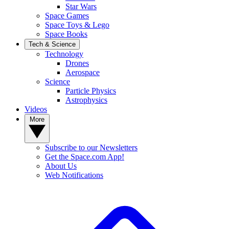
Star Wars
Space Games
Space Toys & Lego
Space Books
Tech & Science
Technology
Drones
Aerospace
Science
Particle Physics
Astrophysics
Videos
More
Subscribe to our Newsletters
Get the Space.com App!
About Us
Web Notifications