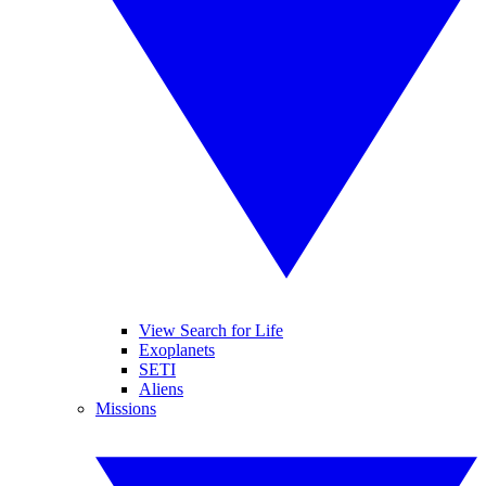
View Search for Life
Exoplanets
SETI
Aliens
Missions