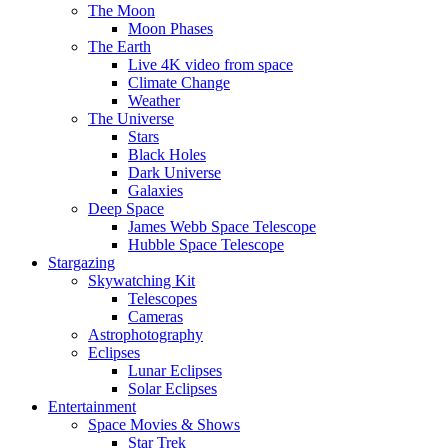
The Moon
Moon Phases
The Earth
Live 4K video from space
Climate Change
Weather
The Universe
Stars
Black Holes
Dark Universe
Galaxies
Deep Space
James Webb Space Telescope
Hubble Space Telescope
Stargazing
Skywatching Kit
Telescopes
Cameras
Astrophotography
Eclipses
Lunar Eclipses
Solar Eclipses
Entertainment
Space Movies & Shows
Star Trek