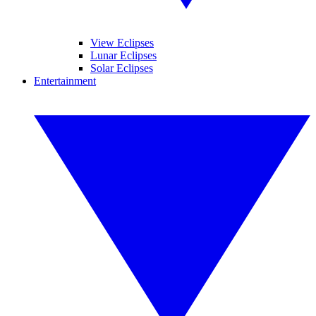
View Eclipses
Lunar Eclipses
Solar Eclipses
Entertainment