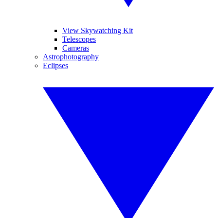
View Skywatching Kit
Telescopes
Cameras
Astrophotography
Eclipses