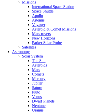
Missions
International Space Station
Space Shuttle
Apollo
Artemis
Voyager
Asteroid & Comet Missions
Mars rovers
New Horizons
Parker Solar Probe
Satellites
Astronomy
Solar System
The Sun
Asteroids
Mars
Comets
Mercury
Jupiter
Saturn
Pluto
Venus
Dwarf Planets
Neptune
Uranus