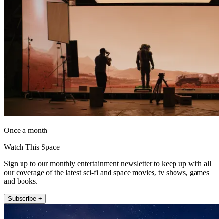
Once a month
Watch This Space
Sign up to our monthly entertainment newsletter to keep up with all
our coverage of the latest sci-fi and space movies, tv shows, games
and books.
Subscribe +