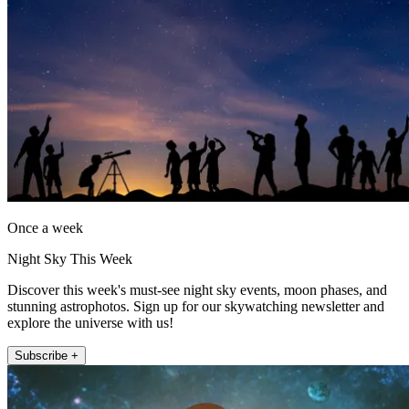
Once a week
Night Sky This Week
Discover this week's must-see night sky events, moon phases, and
stunning astrophotos. Sign up for our skywatching newsletter and
explore the universe with us!
Subscribe +