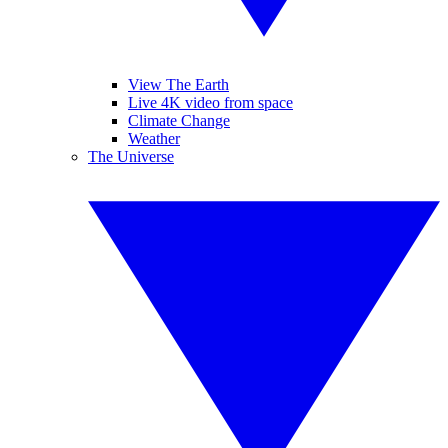
View The Earth
Live 4K video from space
Climate Change
Weather
The Universe