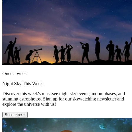
Once a week
Night Sky This Week
Discover this week's must-see night sky events, moon phases, and
stunning astrophotos. Sign up for our skywatching newsletter and
explore the universe with us!
Subscribe +