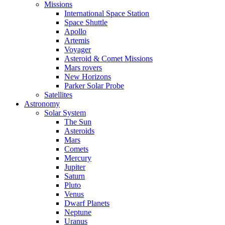
Missions
International Space Station
Space Shuttle
Apollo
Artemis
Voyager
Asteroid & Comet Missions
Mars rovers
New Horizons
Parker Solar Probe
Satellites
Astronomy
Solar System
The Sun
Asteroids
Mars
Comets
Mercury
Jupiter
Saturn
Pluto
Venus
Dwarf Planets
Neptune
Uranus