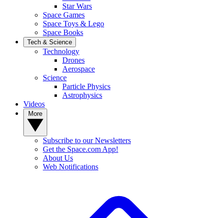
Star Wars
Space Games
Space Toys & Lego
Space Books
Tech & Science
Technology
Drones
Aerospace
Science
Particle Physics
Astrophysics
Videos
More
Subscribe to our Newsletters
Get the Space.com App!
About Us
Web Notifications