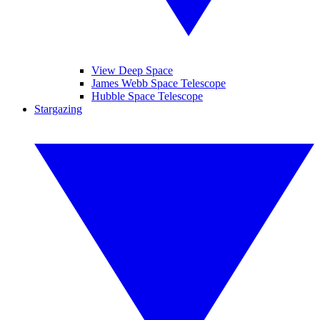
View Deep Space
James Webb Space Telescope
Hubble Space Telescope
Stargazing