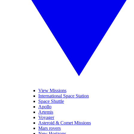
View Missions
International Space Station
Space Shuttle
Apollo
Artemis
Voyager
Asteroid & Comet Missions
Mars rovers
New Horizons