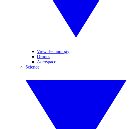
View Technology
Drones
Aerospace
Science