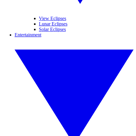
View Eclipses
Lunar Eclipses
Solar Eclipses
Entertainment