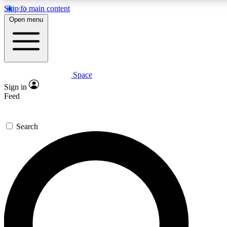
Skip to main content
5
24/7
23K+
Open menu
PREMIUM BENEFITS
ACCESS AVAILABLE
ACTIVE MEMBERS
Space
Expert insights
Curated newsle
Sign in
In-depth guides and features
Handpicked inspi
Feed
GET SPACE+ ACCESS QUICK
Search
For the quickest way to join, enter your email below. We’ll
send a confirmation email and sign you up to Space.com
newsletters with the latest inspiration, expert advice and
exclusive offers.