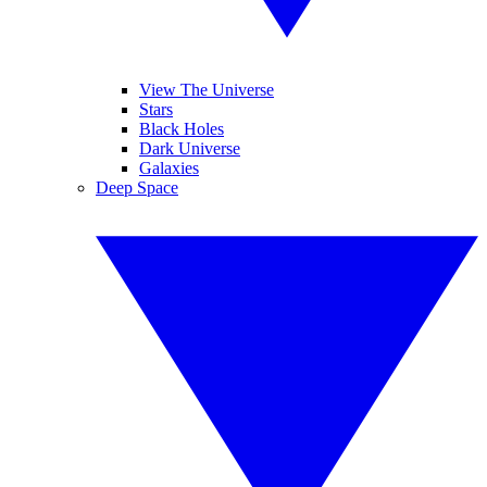
View The Universe
Stars
Black Holes
Dark Universe
Galaxies
Deep Space