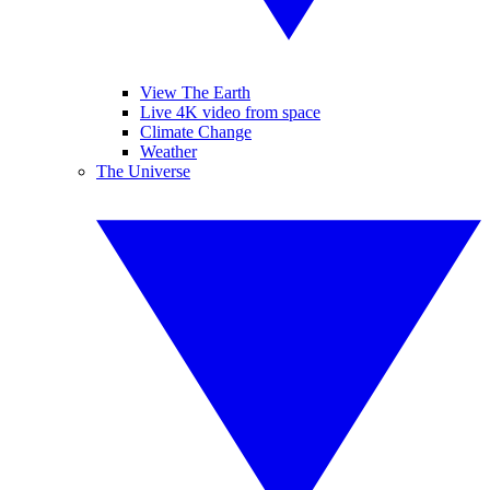
View The Earth
Live 4K video from space
Climate Change
Weather
The Universe