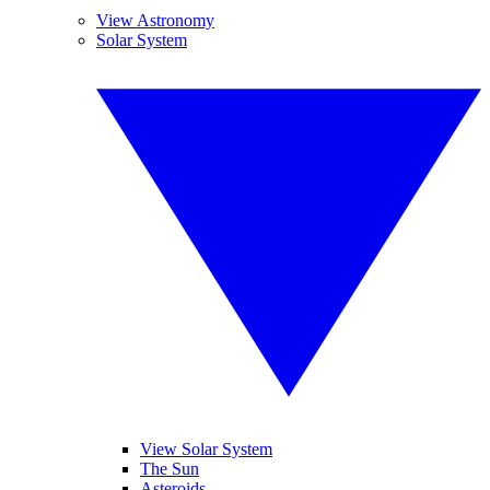
View Astronomy
Solar System
View Solar System
The Sun
Asteroids