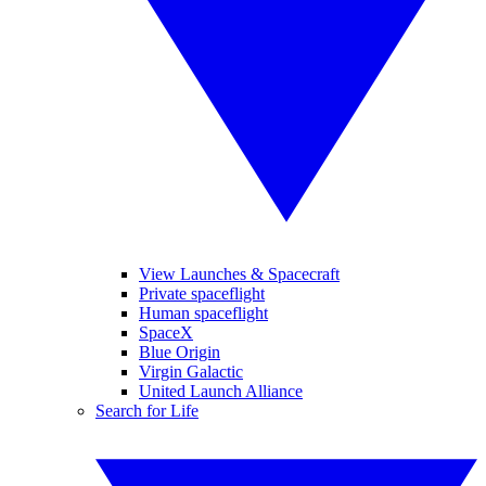
View Launches & Spacecraft
Private spaceflight
Human spaceflight
SpaceX
Blue Origin
Virgin Galactic
United Launch Alliance
Search for Life