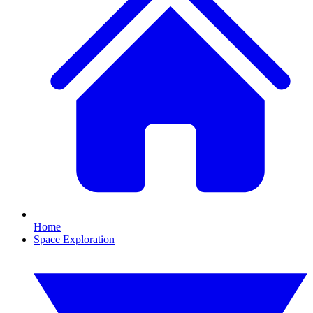
Home
Space Exploration