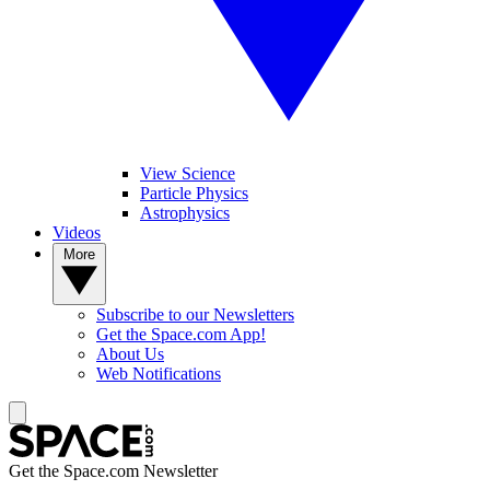
View Science
Particle Physics
Astrophysics
Videos
More
Subscribe to our Newsletters
Get the Space.com App!
About Us
Web Notifications
Get the Space.com Newsletter