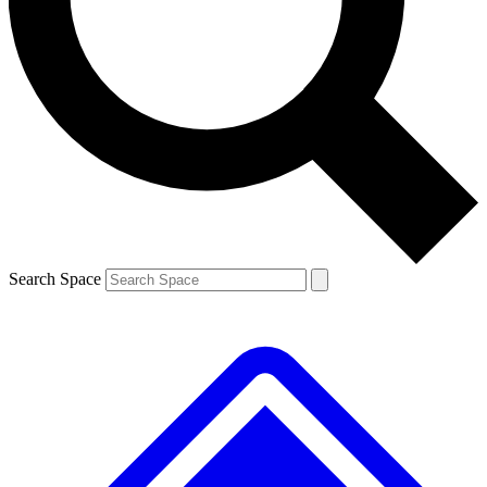
Contact me with news and offers from other Future brands
By submitting your information you agree to the
Terms & Conditions
and
Privacy Policy
and are aged 16 or over.
Search Space