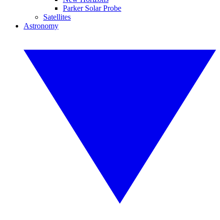
Parker Solar Probe
Satellites
Astronomy