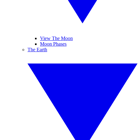
View The Moon
Moon Phases
The Earth