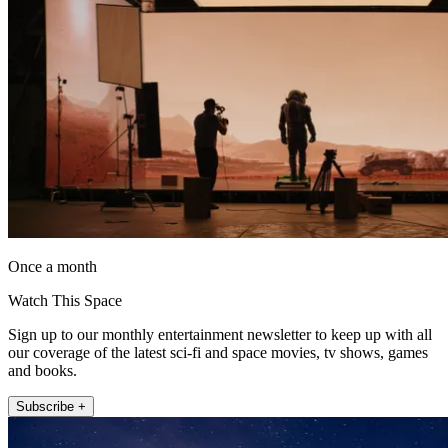
Once a month
Watch This Space
Sign up to our monthly entertainment newsletter to keep up with all
our coverage of the latest sci-fi and space movies, tv shows, games
and books.
Subscribe +