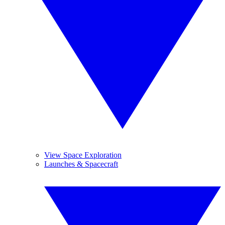
View Space Exploration
Launches & Spacecraft