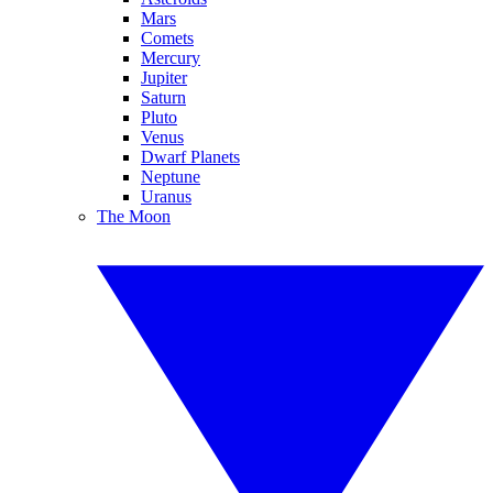
Mars
Comets
Mercury
Jupiter
Saturn
Pluto
Venus
Dwarf Planets
Neptune
Uranus
The Moon