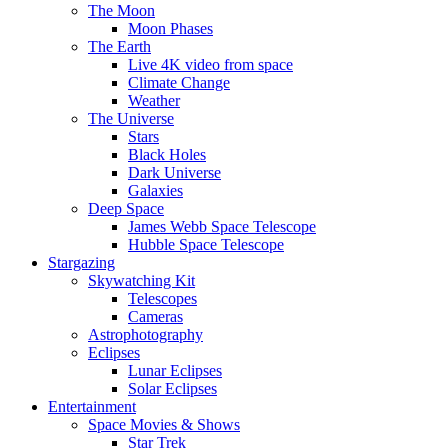
The Moon
Moon Phases
The Earth
Live 4K video from space
Climate Change
Weather
The Universe
Stars
Black Holes
Dark Universe
Galaxies
Deep Space
James Webb Space Telescope
Hubble Space Telescope
Stargazing
Skywatching Kit
Telescopes
Cameras
Astrophotography
Eclipses
Lunar Eclipses
Solar Eclipses
Entertainment
Space Movies & Shows
Star Trek