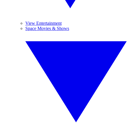
View Entertainment
Space Movies & Shows