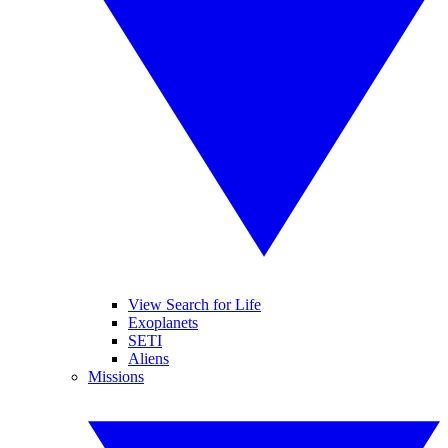
View Search for Life
Exoplanets
SETI
Aliens
Missions