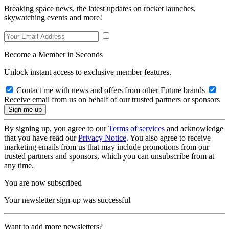
Breaking space news, the latest updates on rocket launches,
skywatching events and more!
Become a Member in Seconds
Unlock instant access to exclusive member features.
Contact me with news and offers from other Future brands
Receive email from us on behalf of our trusted partners or sponsors
By signing up, you agree to our
Terms of services
and acknowledge
that you have read our
Privacy Notice
. You also agree to receive
marketing emails from us that may include promotions from our
trusted partners and sponsors, which you can unsubscribe from at
any time.
You are now subscribed
Your newsletter sign-up was successful
Want to add more newsletters?