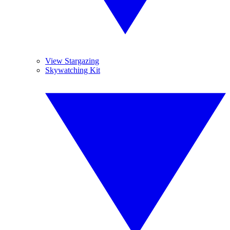
View Stargazing
Skywatching Kit