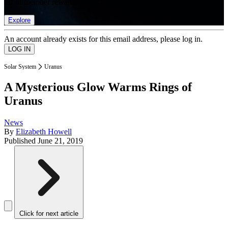
list of member rewards.
Explore
An account already exists for this email address, please log in.
Solar System
Uranus
A Mysterious Glow Warms Rings of
Uranus
News
By
Elizabeth Howell
Published
June 21, 2019
Click for next article