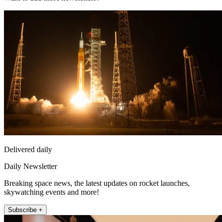
Delivered daily
Daily Newsletter
Breaking space news, the latest updates on rocket launches,
skywatching events and more!
Subscribe +