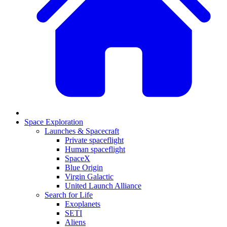
Space Exploration
Launches & Spacecraft
Private spaceflight
Human spaceflight
SpaceX
Blue Origin
Virgin Galactic
United Launch Alliance
Search for Life
Exoplanets
SETI
Aliens