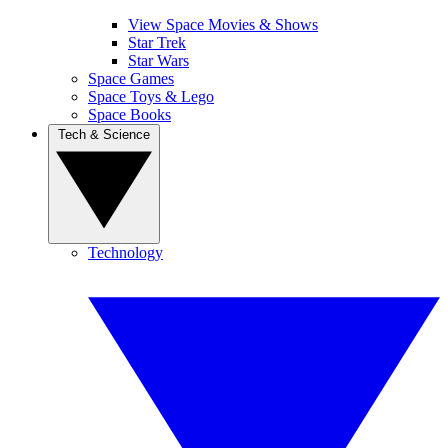
View Space Movies & Shows
Star Trek
Star Wars
Space Games
Space Toys & Lego
Space Books
Tech & Science
Technology