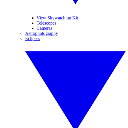
View Skywatching Kit
Telescopes
Cameras
Astrophotography
Eclipses