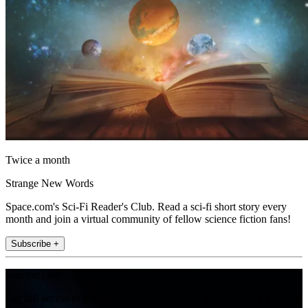
Twice a month
Strange New Words
Space.com's Sci-Fi Reader's Club. Read a sci-fi short story every
month and join a virtual community of fellow science fiction fans!
Subscribe +
Join the club
Get full access to premium articles, exclusive features and a growing