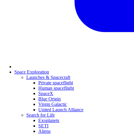
Space Exploration
Launches & Spacecraft
Private spaceflight
Human spaceflight
SpaceX
Blue Origin
Virgin Galactic
United Launch Alliance
Search for Life
Exoplanets
SETI
Aliens