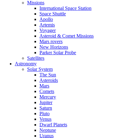
Missions
International Space Station
Space Shuttle
Apollo
Artemis
Voyager
Asteroid & Comet Missions
Mars rovers
New Horizons
Parker Solar Probe
Satellites
Astronomy
Solar System
The Sun
Asteroids
Mars
Comets
Mercury
Jupiter
Saturn
Pluto
Venus
Dwarf Planets
Neptune
Uranus