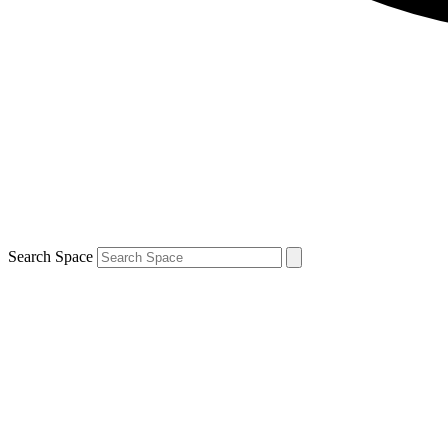
Search Space