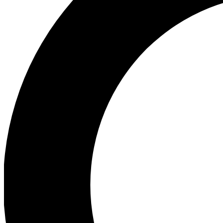
Ea
Preview 
Ac
Earn badg
Join th
Comme