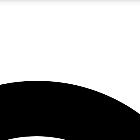
5
24/7
23K+
PREMIUM BENEFITS
ACCESS AVAILABLE
ACTIVE MEMBERS
rt insights
guides and features
d newsletters
ked inspiration