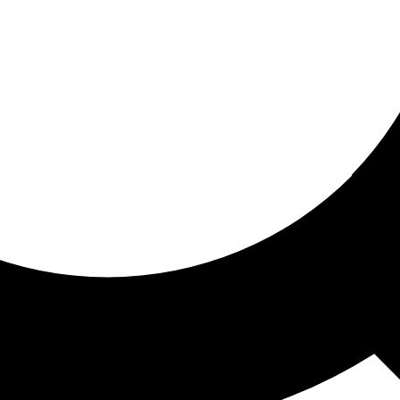
ored for you
ed recommendations