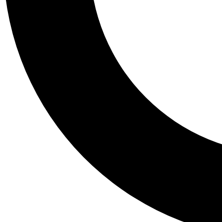
Tail
Personalis