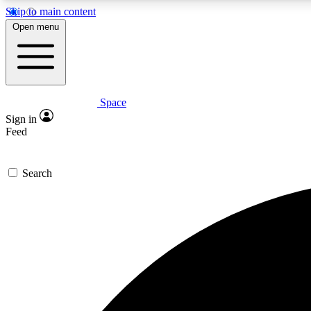
Skip to main content
Open menu
Space
Expe
Sign in
In-depth 
Feed
Search
Curate
Handpic